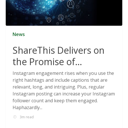
News
ShareThis Delivers on
the Promise of
Cookieless Data
Instagram engagement rises when you use the
right hashtags and include captions that are
Solutions
relevant, long, and intriguing. Plus, regular
Instagram posting can increase your Instagram
follower count and keep them engaged.
Haphazardly...
3m read