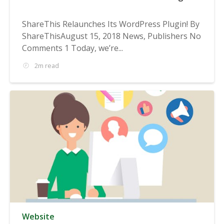
ShareThis Relaunches Its WordPress Plugin! By
ShareThisAugust 15, 2018 News, Publishers No
Comments 1 Today, we’re...
2m read
Website