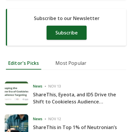
Subscribe to our Newsletter
Subscribe
Editor's Picks
Most Popular
News
NOV 13
ShareThis, Eyeota, and ID5 Drive the
Shift to Cookieless Audience
Targeting
News
NOV 12
ShareThis in Top 1% of Neutronian’s