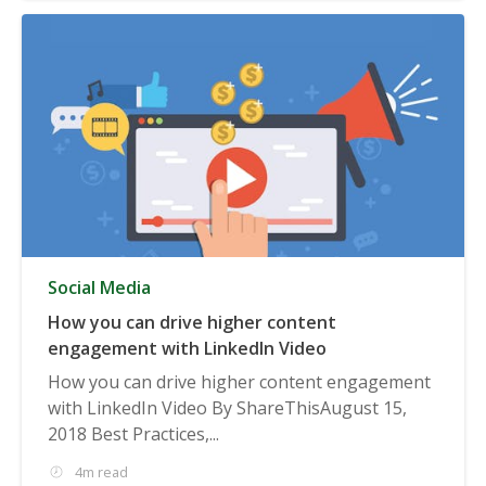
Social Media
How you can drive higher content
engagement with LinkedIn Video
How you can drive higher content engagement
with LinkedIn Video By ShareThisAugust 15,
2018 Best Practices,...
4m read