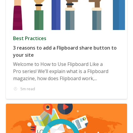
Best Practices
3 reasons to add a Flipboard share button to
your site
Welcome to How to Use Flipboard Like a
Pro series! We’ll explain what is a Flipboard
magazine, how does Flipboard work,...
5m read