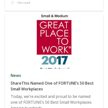
13m read
News
ShareThis Named One of FORTUNE’s 50 Best
Small Workplaces
Today, we’re excited and proud to be named
one of FORTUNE’s 50 Best Small Workplaces.
Among hundreds...