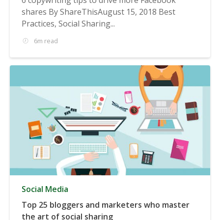
shares By ShareThisAugust 15, 2018 Best
Practices, Social Sharing...
6m read
Social Media
Top 25 bloggers and marketers who master
the art of social sharing