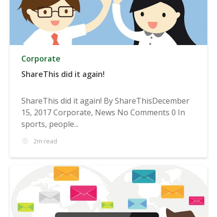
Corporate
ShareThis did it again!
ShareThis did it again! By ShareThisDecember
15, 2017 Corporate, News No Comments 0 In
sports, people...
2m read