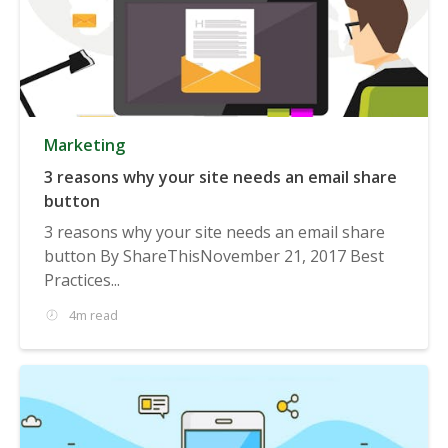
Marketing
3 reasons why your site needs an email share
button
3 reasons why your site needs an email share
button By ShareThisNovember 21, 2017 Best
Practices...
4m read