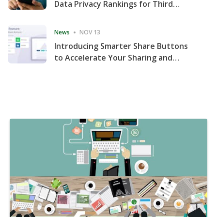
Data Privacy Rankings for Third
Consecutive Quarter
News
NOV 13
Introducing Smarter Share Buttons
to Accelerate Your Sharing and
Website Engagement