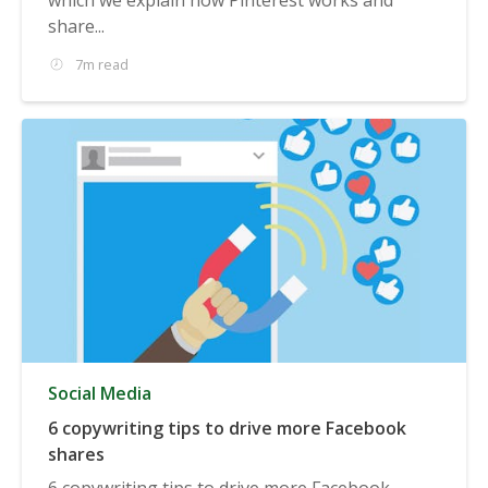
share...
7m read
Social Media
6 copywriting tips to drive more Facebook
shares
6 copywriting tips to drive more Facebook