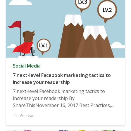
Social Media
7 next-level Facebook marketing tactics to
increase your readership
7 next-level Facebook marketing tactics to
increase your readership By
ShareThisNovember 16, 2017 Best Practices,
Social...
6m read