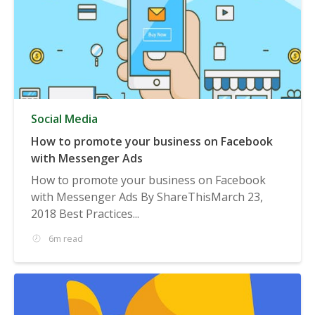
Social Media
How to promote your business on Facebook
with Messenger Ads
How to promote your business on Facebook
with Messenger Ads By ShareThisMarch 23,
2018 Best Practices...
6m read