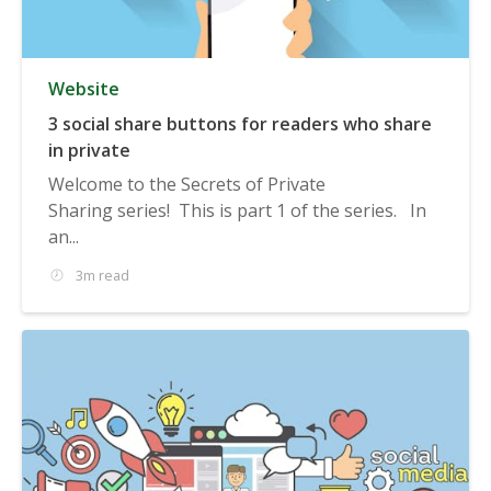
Website
3 social share buttons for readers who share
in private
Welcome to the Secrets of Private
Sharing series! This is part 1 of the series. In
an...
3m read