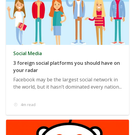
Social Media
3 foreign social platforms you should have on
your radar
Facebook may be the largest social network in
the world, but it hasn’t dominated every nation...
4m read