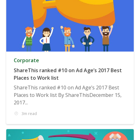
Corporate
ShareThis ranked #10 on Ad Age’s 2017 Best
Places to Work list
ShareThis ranked #10 on Ad Age’s 2017 Best
Places to Work list By ShareThisDecember 15,
2017...
3m read