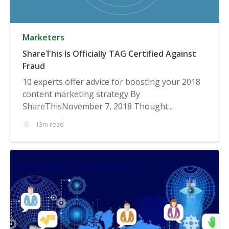
Marketers
ShareThis Is Officially TAG Certified Against
Fraud
10 experts offer advice for boosting your 2018
content marketing strategy By
ShareThisNovember 7, 2018 Thought...
13m read