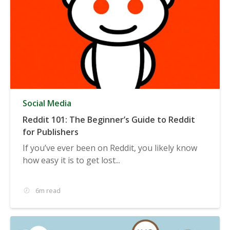
Social Media
Reddit 101: The Beginner’s Guide to Reddit
for Publishers
If you’ve ever been on Reddit, you likely know
how easy it is to get lost...
6m read