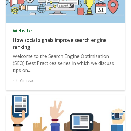
Website
How social signals improve search engine
ranking
Welcome to the Search Engine Optimization
(SEO) Best Practices series in which we discuss
tips on...
6m read