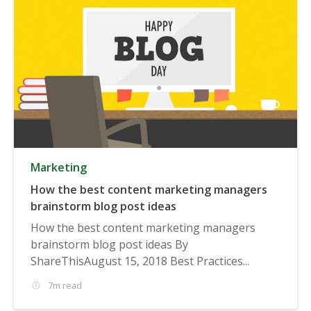
Marketing
How the best content marketing managers
brainstorm blog post ideas
How the best content marketing managers
brainstorm blog post ideas By
ShareThisAugust 15, 2018 Best Practices...
7m read