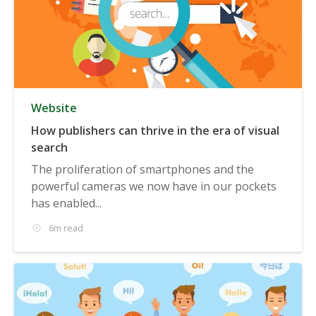
Website
How publishers can thrive in the era of visual
search
The proliferation of smartphones and the
powerful cameras we now have in our pockets
has enabled...
6m read