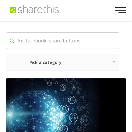
Pick a category
Latest
Social
Marketin