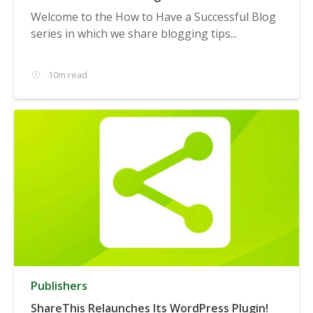
Welcome to the How to Have a Successful Blog
series in which we share blogging tips...
10m read
Publishers
ShareThis Relaunches Its WordPress Plugin!