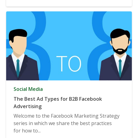
Social Media
The Best Ad Types for B2B Facebook
Advertising
Welcome to the Facebook Marketing Strategy
series in which we share the best practices
for how to...