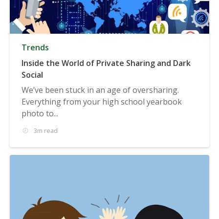
Trends
Inside the World of Private Sharing and Dark
Social
We’ve been stuck in an age of oversharing.
Everything from your high school yearbook
photo to...
3m read