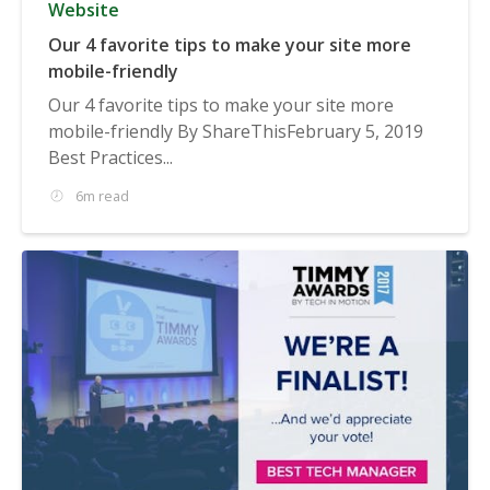
Website
Our 4 favorite tips to make your site more
mobile-friendly
Our 4 favorite tips to make your site more
mobile-friendly By ShareThisFebruary 5, 2019
Best Practices...
6m read