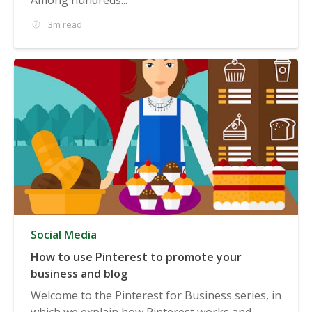
3m read
Social Media
How to use Pinterest to promote your
business and blog
Welcome to the Pinterest for Business series, in
which we explain how Pinterest works and