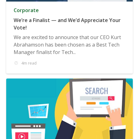
Corporate
We’re a Finalist — and We’d Appreciate Your
Vote!
We are excited to announce that our CEO Kurt
Abrahamson has been chosen as a Best Tech
Manager finalist for Tech...
4m read