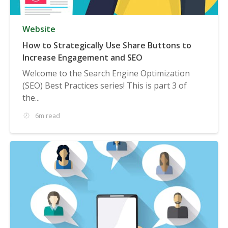
Website
How to Strategically Use Share Buttons to
Increase Engagement and SEO
Welcome to the Search Engine Optimization
(SEO) Best Practices series! This is part 3 of
the...
6m read