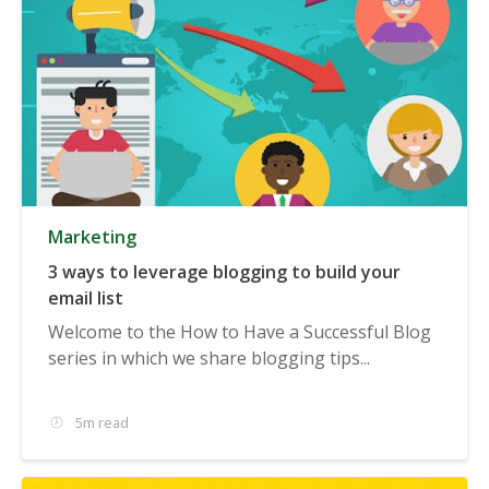
Marketing
3 ways to leverage blogging to build your
email list
Welcome to the How to Have a Successful Blog
series in which we share blogging tips...
5m read