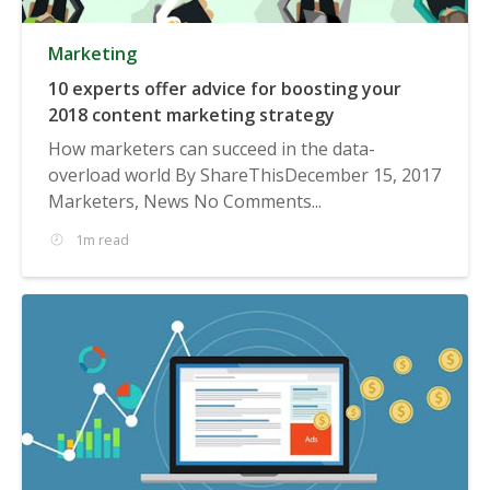
Marketing
10 experts offer advice for boosting your
2018 content marketing strategy
How marketers can succeed in the data-
overload world By ShareThisDecember 15, 2017
Marketers, News No Comments...
1m read