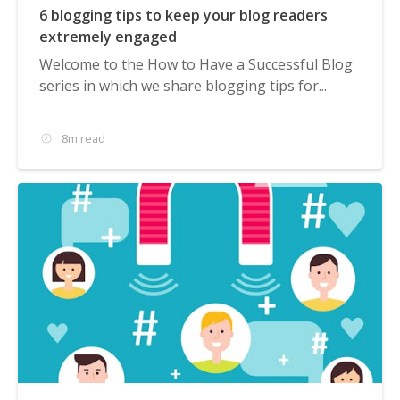
6 blogging tips to keep your blog readers
extremely engaged
Welcome to the How to Have a Successful Blog
series in which we share blogging tips for...
8m read