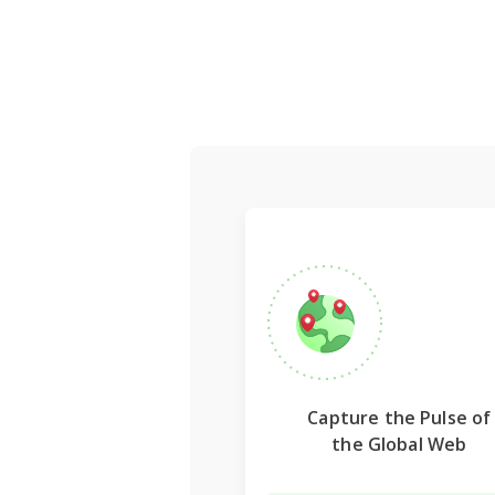
Capture the Pulse of
the Global Web