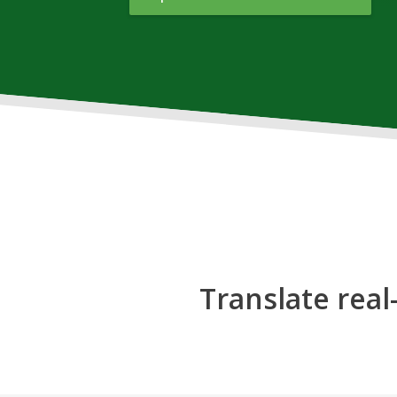
Translate real