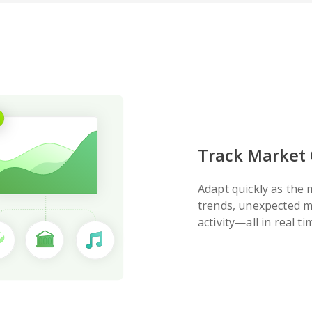
Track Market
Adapt quickly as the
trends, unexpected m
activity—all in real ti