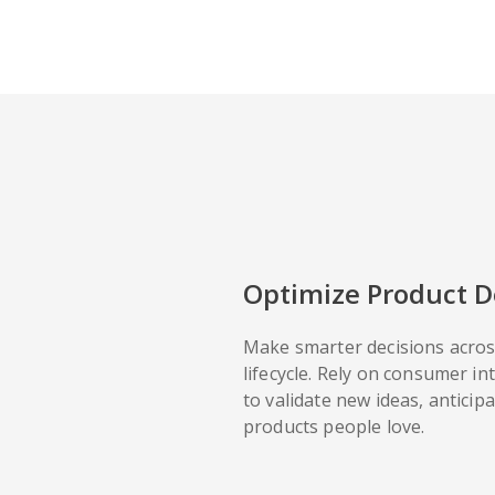
Optimize Product 
Make smarter decisions acros
lifecycle. Rely on consumer in
to validate new ideas, anticip
products people love.