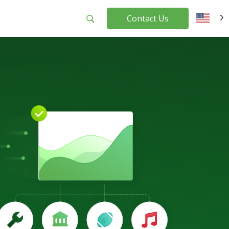
Contact Us
EN