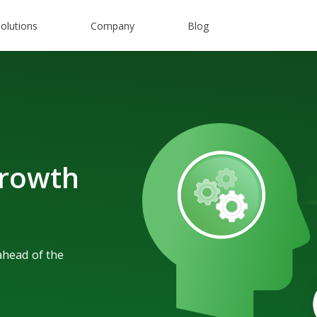
olutions
Company
Blog
rowth
ahead of the