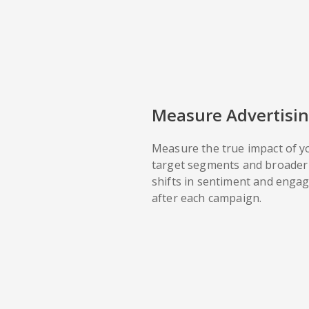
Measure Advertisin
Measure the true impact of y
target segments and broader 
shifts in sentiment and enga
after each campaign.