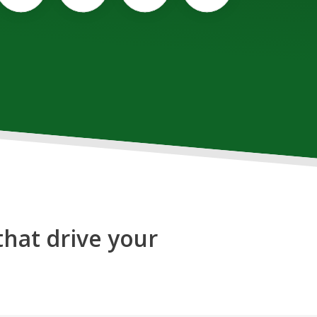
that drive your