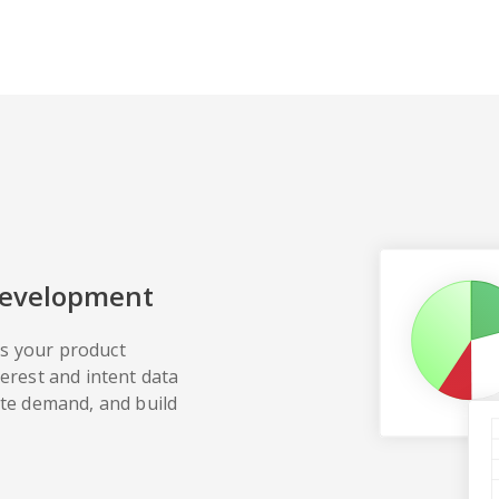
Development
s your product
terest and intent data
ate demand, and build