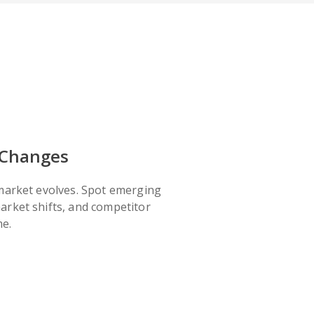
 Changes
 market evolves. Spot emerging
arket shifts, and competitor
me.