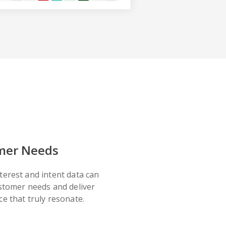
mer Needs
terest and intent data can
ustomer needs and deliver
e that truly resonate.