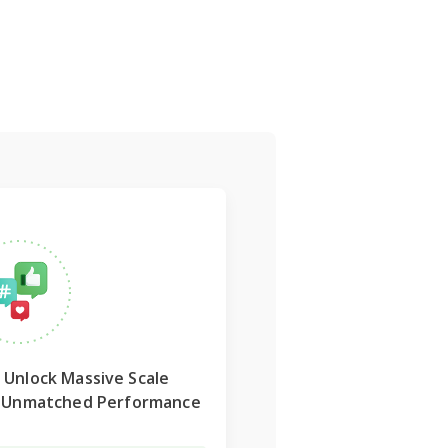
Unlock
Massive Scale
r Unmatched Performance