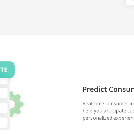
Predict Consu
Real-time consumer in
help you anticipate c
personalized experienc