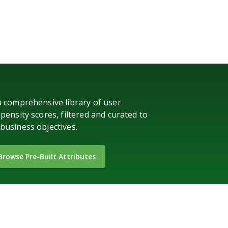
a comprehensive library of user
pensity scores, filtered and curated to
business objectives.
Browse Pre-Built Attributes