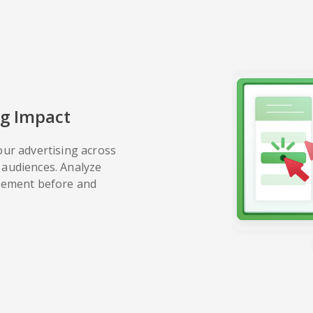
g Impact
our advertising across
audiences. Analyze
gement before and