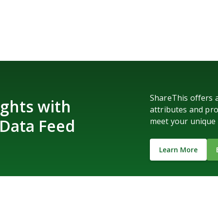
ShareThis offers 
ghts with
attributes and pro
 Data Feed
meet your unique 
Learn More