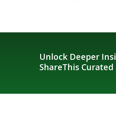
Unlock Deeper Insi
ShareThis Curated