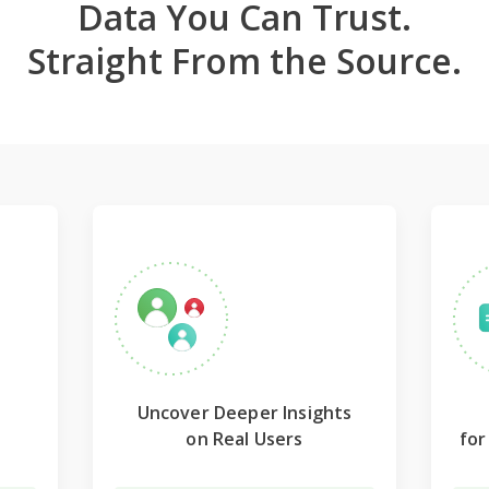
Data You Can Trust.
Straight From the Source.
Uncover Deeper Insights
on Real Users
fo