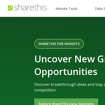
Website Tools
Data S
SHARETHIS FOR INSIGHTS
Uncover New G
Opportunities
Discover breakthrough ideas and stay 
competition.
Explore ShareThis Data Solutions