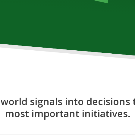
-world signals into decisions 
most important initiatives.