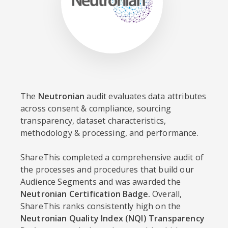
The
Neutronian
audit evaluates data attributes
across consent & compliance, sourcing
transparency, dataset characteristics,
methodology & processing, and performance.
ShareThis completed a comprehensive audit of
the processes and procedures that build our
Audience Segments and was awarded the
Neutronian Certification Badge.
Overall,
ShareThis ranks consistently high on the
Neutronian Quality Index (NQI) Transparency