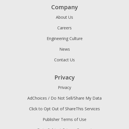
Company
About Us
Careers
Engineering Culture
News
Contact Us
Privacy
Privacy
AdChoices / Do Not Sell/Share My Data
Click to Opt Out of ShareThis Services
Publisher Terms of Use