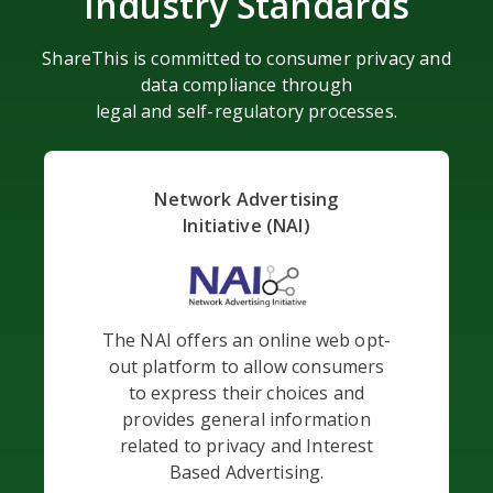
Industry Standards
ShareThis is committed to consumer privacy and
data compliance through
legal and self-regulatory processes.
Network Advertising
Initiative (NAI)
The NAI offers an online web opt-
out platform to allow consumers
to express their choices and
provides general information
related to privacy and Interest
Based Advertising.