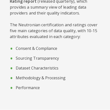
Rating report
(released quarterly), which
provides a summary view of leading data
providers and their quality indicators.
The Neutronian certification and ratings cover
five main categories of data quality, with 10-15
attributes evaluated in each category:
Consent & Compliance
Sourcing Transparency
Dataset Characteristics
Methodology & Processing
Performance