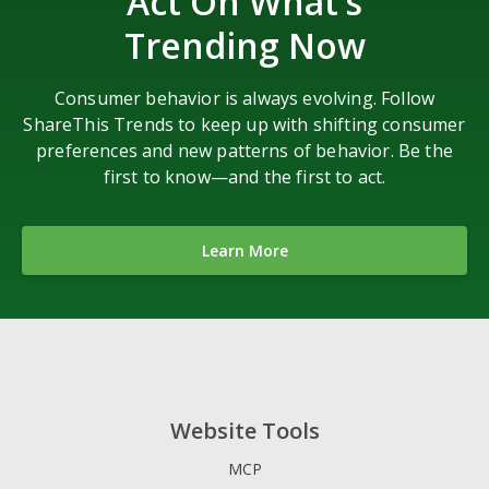
Act On What’s
Trending Now
Consumer behavior is always evolving. Follow
ShareThis Trends to keep up with shifting consumer
preferences and new patterns of behavior. Be the
first to know—and the first to act.
Learn More
Website Tools
MCP