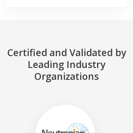
Certified and Validated by
Leading Industry
Organizations