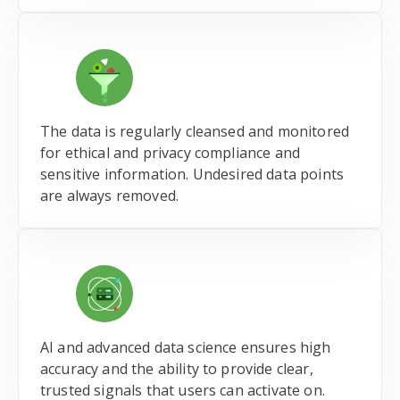
The data is regularly cleansed and monitored
for ethical and privacy compliance and
sensitive information. Undesired data points
are always removed.
AI and advanced data science ensures high
accuracy and the ability to provide clear,
trusted signals that users can activate on.