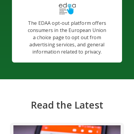
The EDAA opt-out platform offers
consumers in the European Union
a choice page to opt out from
advertising services, and general
information related to privacy.
Read the Latest