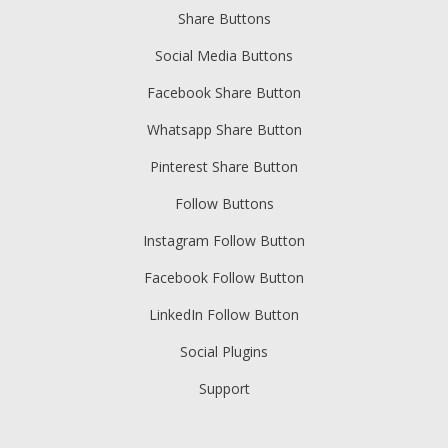
Share Buttons
Social Media Buttons
Facebook Share Button
Whatsapp Share Button
Pinterest Share Button
Follow Buttons
Instagram Follow Button
Facebook Follow Button
LinkedIn Follow Button
Social Plugins
Support