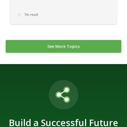
7m read
See More Topics
Build a Successful Future