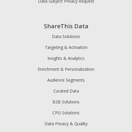
Data Subject Privacy Request
ShareThis Data
Data Solutions
Targeting & Activation
Insights & Analytics
Enrichment & Personalization
Audience Segments
Curated Data
B2B Solutions
CPG Solutions
Data Privacy & Quality