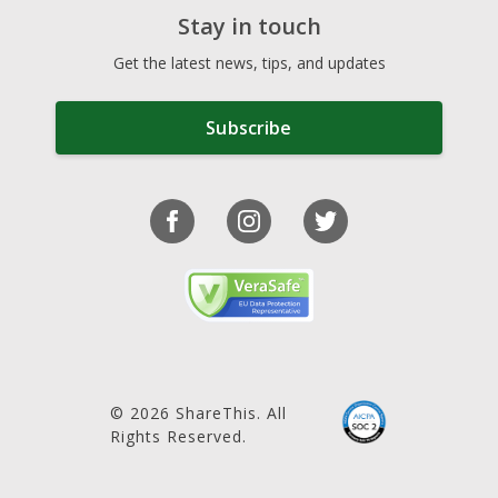
Stay in touch
Get the latest news, tips, and updates
Subscribe
© 2026 ShareThis. All
Rights Reserved.