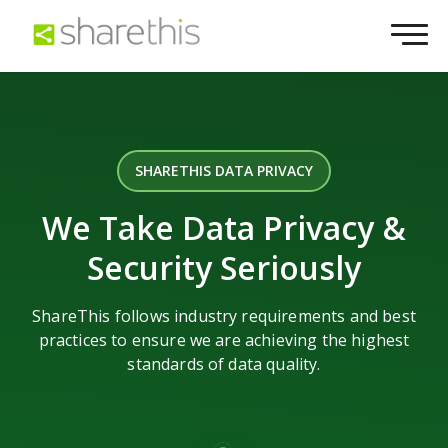
SHARETHIS DATA PRIVACY
We Take Data Privacy &
Security Seriously
ShareThis follows industry requirements and best
practices to ensure we are achieving the highest
standards of data quality.