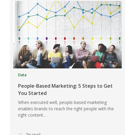
Data
People-Based Marketing: 5 Steps to Get
You Started
When executed well, people-based marketing
enables brands to reach the right people with the
right content…
7m read