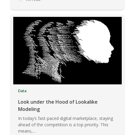
Data
Look under the Hood of Lookalike
Modeling
In today’s fast-paced digital marketplace, staying
ahead of the competition is a top priority. This
means,…