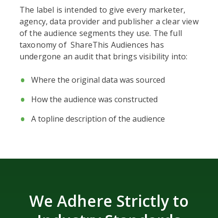
The label is intended to give every marketer,
agency, data provider and publisher a clear view
of the audience segments they use. The full
taxonomy of ShareThis Audiences has
undergone an audit that brings visibility into:
Where the original data was sourced
How the audience was constructed
A topline description of the audience
We Adhere Strictly to