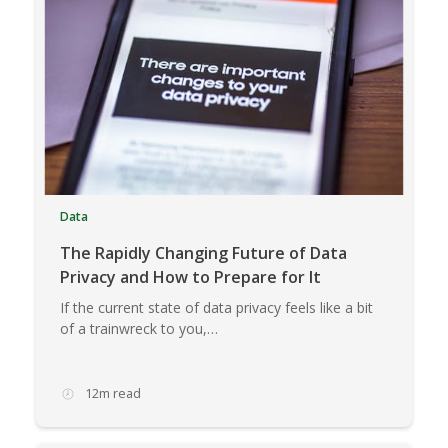
Data
The Rapidly Changing Future of Data
Privacy and How to Prepare for It
If the current state of data privacy feels like a bit
of a trainwreck to you,…
12m read