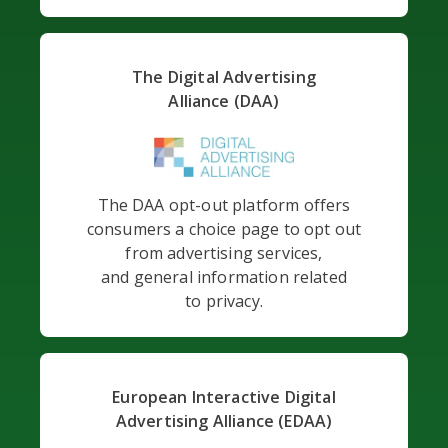
The Digital Advertising
Alliance (DAA)
The DAA opt-out platform offers
consumers a choice page to opt out
from advertising services,
and general information related
to privacy.
European Interactive Digital
Advertising Alliance (EDAA)