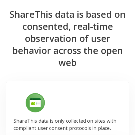
ShareThis data is based on
consented, real-time
observation of user
behavior across the open
web
ShareThis data is only collected on sites with
compliant user consent protocols in place.