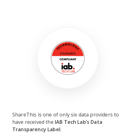
ShareThis is one of only six data providers to
have received the
IAB Tech Lab’s Data
Transparency Label
.