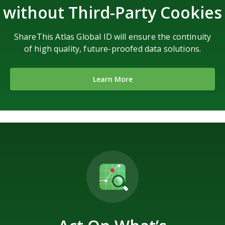
without Third-Party Cookies
ShareThis Atlas Global ID will ensure the continuity
of high quality, future-proofed data solutions.
Learn More