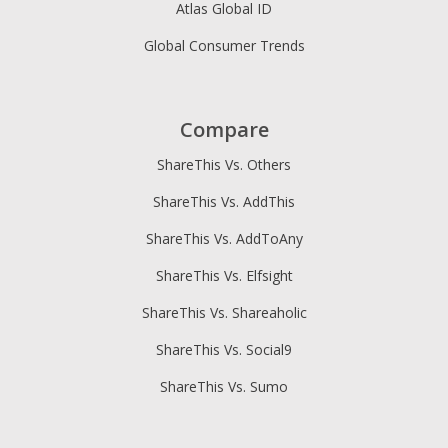
Atlas Global ID
Global Consumer Trends
Compare
ShareThis Vs. Others
ShareThis Vs. AddThis
ShareThis Vs. AddToAny
ShareThis Vs. Elfsight
ShareThis Vs. Shareaholic
ShareThis Vs. Social9
ShareThis Vs. Sumo