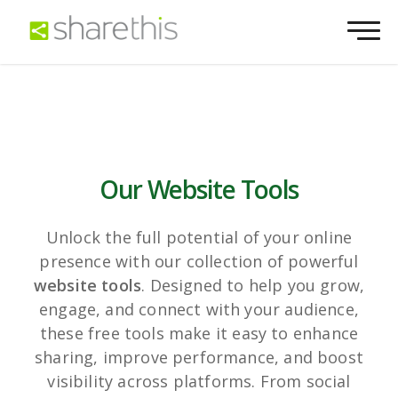
Our Website Tools
Unlock the full potential of your online
presence with our collection of powerful
website tools
. Designed to help you grow,
engage, and connect with your audience,
these free tools make it easy to enhance
sharing, improve performance, and boost
visibility across platforms. From social