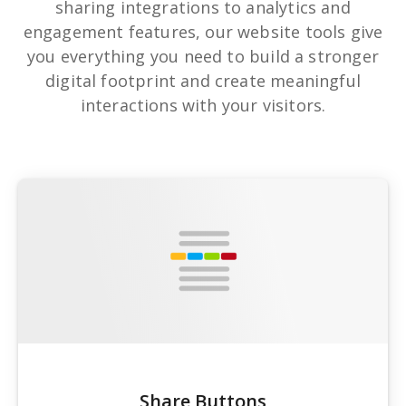
sharing integrations to analytics and
engagement features, our website tools give
you everything you need to build a stronger
digital footprint and create meaningful
interactions with your visitors.
Share Buttons