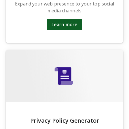
Expand your web presence to your top social
media channels
Learn more
Privacy Policy Generator