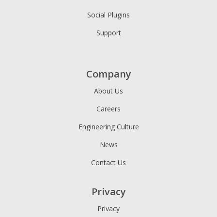
Social Plugins
Support
Company
About Us
Careers
Engineering Culture
News
Contact Us
Privacy
Privacy