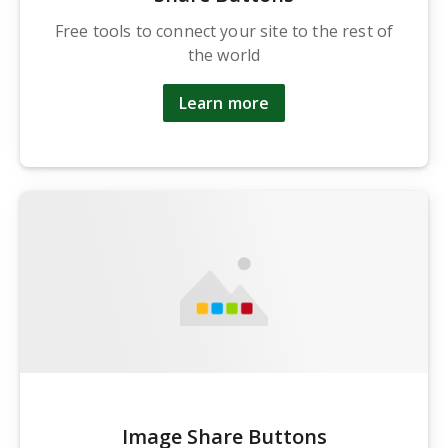
Free tools to connect your site to the rest of
the world
Learn more
Image Share Buttons