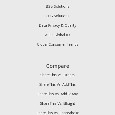
B2B Solutions
CPG Solutions
Data Privacy & Quality
Atlas Global ID
Global Consumer Trends
Compare
ShareThis Vs. Others
ShareThis Vs. AddThis
ShareThis Vs. AddToAny
ShareThis Vs. Elfsight
ShareThis Vs. Shareaholic