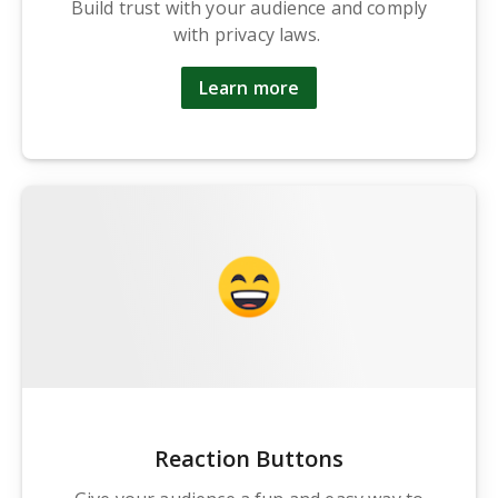
Build trust with your audience and comply
with privacy laws.
Learn more
Reaction Buttons