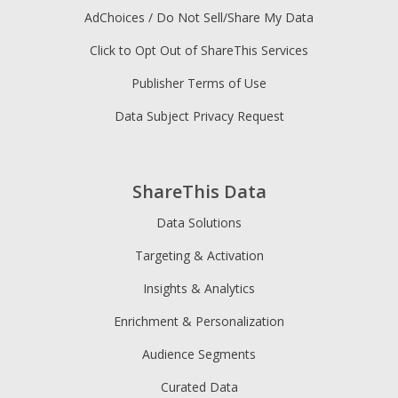
AdChoices / Do Not Sell/Share My Data
Click to Opt Out of ShareThis Services
Publisher Terms of Use
Data Subject Privacy Request
ShareThis Data
Data Solutions
Targeting & Activation
Insights & Analytics
Enrichment & Personalization
Audience Segments
Curated Data