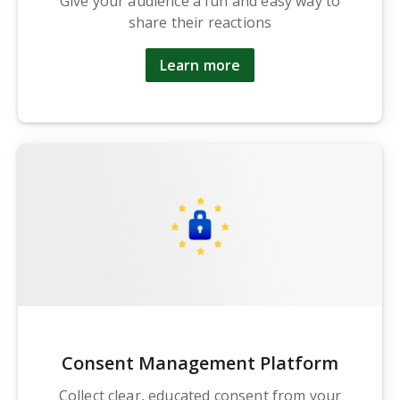
Give your audience a fun and easy way to
share their reactions
Learn more
Consent Management Platform
Collect clear, educated consent from your