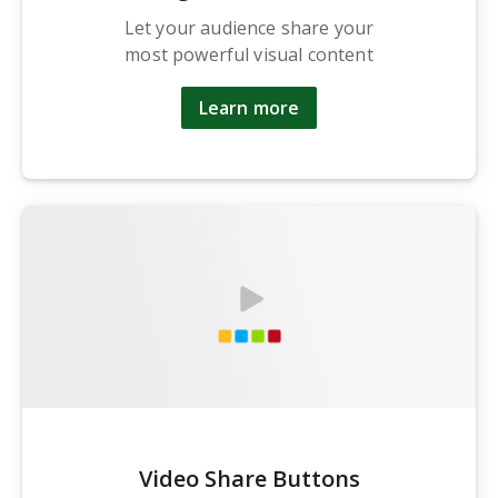
Let your audience share your
most powerful visual content
Learn more
Video Share Buttons