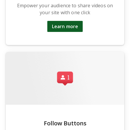
Empower your audience to share videos on
your site with one click
Learn more
Follow Buttons