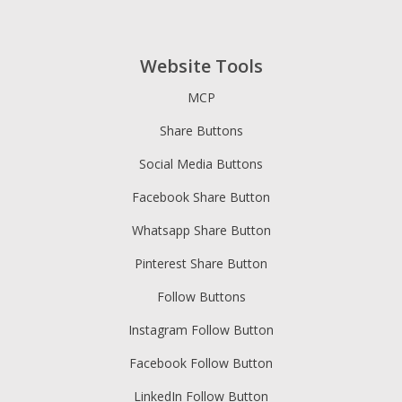
Website Tools
MCP
Share Buttons
Social Media Buttons
Facebook Share Button
Whatsapp Share Button
Pinterest Share Button
Follow Buttons
Instagram Follow Button
Facebook Follow Button
LinkedIn Follow Button