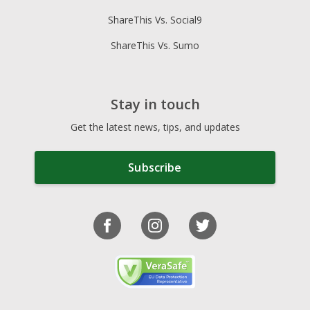
ShareThis Vs. Social9
ShareThis Vs. Sumo
Stay in touch
Get the latest news, tips, and updates
Subscribe