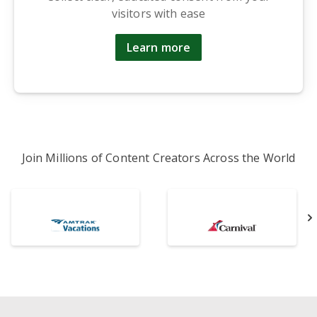
visitors with ease
Learn more
Join Millions of Content Creators Across the World