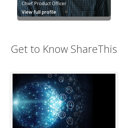
Chief Product Officer
View full profile
Get to Know ShareThis