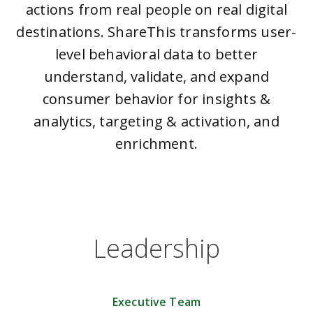
actions from real people on real digital
destinations. ShareThis transforms user-
level behavioral data to better
understand, validate, and expand
consumer behavior for insights &
analytics, targeting & activation, and
enrichment.
Leadership
Executive Team