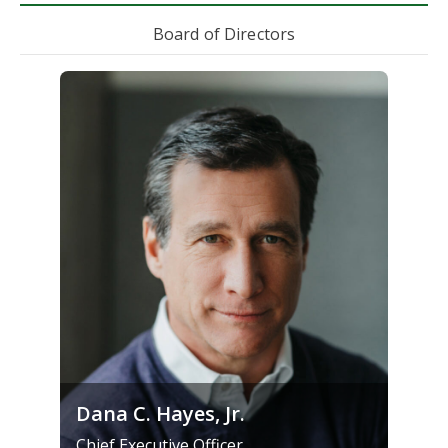
Board of Directors
Dana C. Hayes, Jr.
Chief Executive Officer