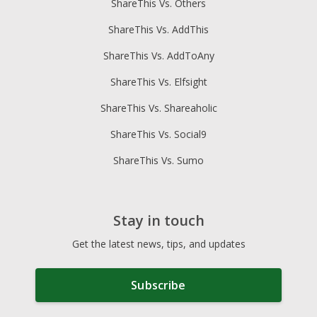
ShareThis Vs. Others
ShareThis Vs. AddThis
ShareThis Vs. AddToAny
ShareThis Vs. Elfsight
ShareThis Vs. Shareaholic
ShareThis Vs. Social9
ShareThis Vs. Sumo
Stay in touch
Get the latest news, tips, and updates
Subscribe