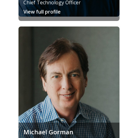
Chief Technology Officer
View full profile
Michael Gorman