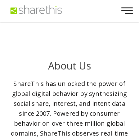
About Us
ShareThis has unlocked the power of
global digital behavior by synthesizing
social share, interest, and intent data
since 2007. Powered by consumer
behavior on over three million global
domains, ShareThis observes real‑time