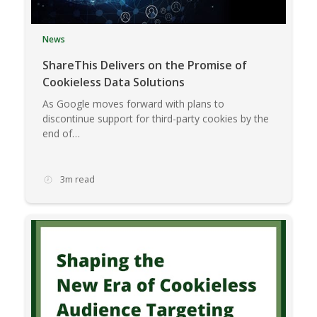
News
ShareThis Delivers on the Promise of
Cookieless Data Solutions
As Google moves forward with plans to
discontinue support for third-party cookies by the
end of…
3m read