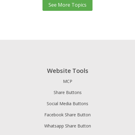
See More Topics
Website Tools
MCP
Share Buttons
Social Media Buttons
Facebook Share Button
Whatsapp Share Button