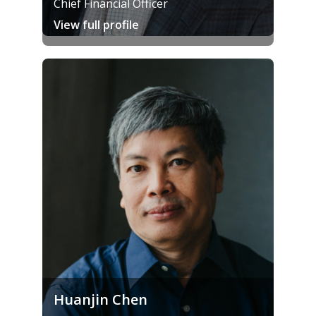
Chief Financial Officer
View full profile
Huanjin Chen