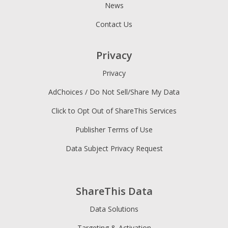
News
Contact Us
Privacy
Privacy
AdChoices / Do Not Sell/Share My Data
Click to Opt Out of ShareThis Services
Publisher Terms of Use
Data Subject Privacy Request
ShareThis Data
Data Solutions
Targeting & Activation