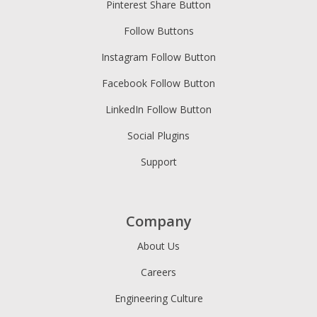
Pinterest Share Button
Follow Buttons
Instagram Follow Button
Facebook Follow Button
LinkedIn Follow Button
Social Plugins
Support
Company
About Us
Careers
Engineering Culture