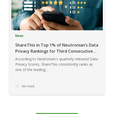
News
ShareThis in Top 1% of Neutronian’s Data
Privacy Rankings for Third Consecutive
Quarter
According to Neutronian's quarterly released Data
Privacy Scores, ShareThis consistently ranks as
one of the leading…
3m read