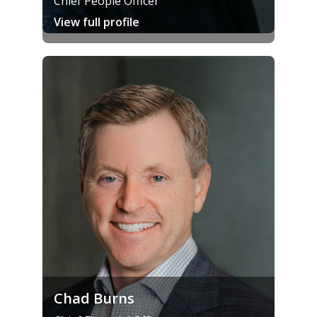
Chief People Officer
View full profile
Chad Burns