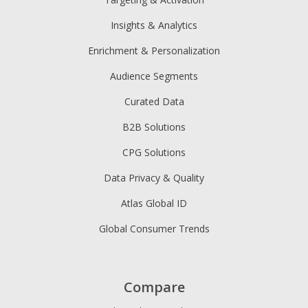
Insights & Analytics
Enrichment & Personalization
Audience Segments
Curated Data
B2B Solutions
CPG Solutions
Data Privacy & Quality
Atlas Global ID
Global Consumer Trends
Compare