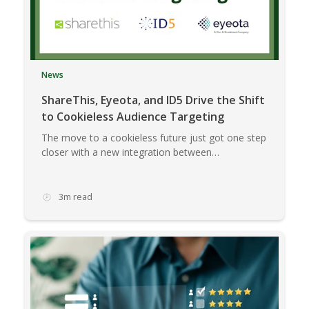
News
ShareThis, Eyeota, and ID5 Drive the Shift
to Cookieless Audience Targeting
The move to a cookieless future just got one step
closer with a new integration between…
3m read