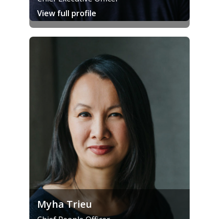
View full profile
Myha Trieu