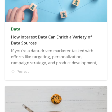
Data
How Interest Data Can Enrich a Variety of
Data Sources
If you’re a data-driven marketer tasked with
efforts like targeting, personalization,
campaign strategy, and product development,...
7m read