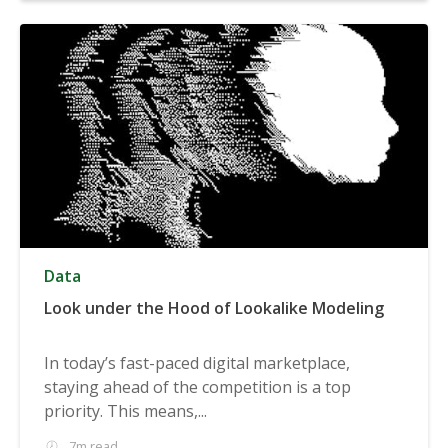
Data
Look under the Hood of Lookalike Modeling
In today’s fast-paced digital marketplace,
staying ahead of the competition is a top
priority. This means,...
7m read