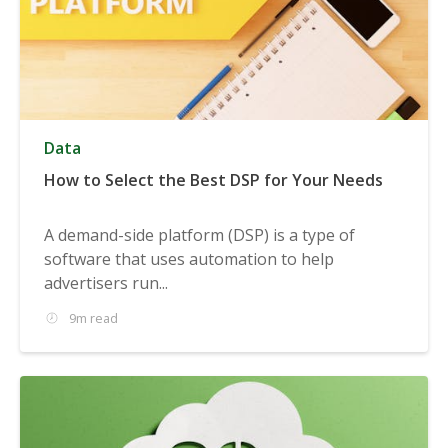
Data
How to Select the Best DSP for Your Needs
A demand-side platform (DSP) is a type of
software that uses automation to help
advertisers run...
9m read