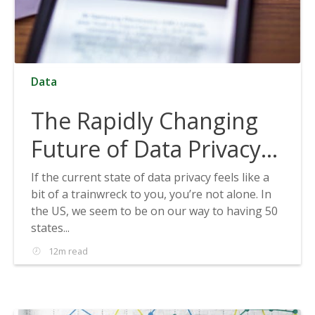
Data
The Rapidly Changing
Future of Data Privacy
and How to Prepare for
If the current state of data privacy feels like a
bit of a trainwreck to you, you’re not alone. In
It
the US, we seem to be on our way to having 50
states...
12m read