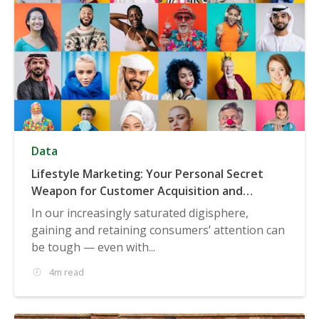
Data
Lifestyle Marketing: Your Personal Secret
Weapon for Customer Acquisition and
Targeting
In our increasingly saturated digisphere,
gaining and retaining consumers’ attention can
be tough — even with...
4m read