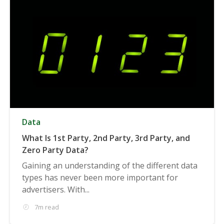
Data
What Is 1st Party, 2nd Party, 3rd Party, and
Zero Party Data?
Gaining an understanding of the different data
types has never been more important for
advertisers. With...
7m read