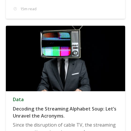
15m read
Data
Decoding the Streaming Alphabet Soup: Let’s
Unravel the Acronyms.
Since the disruption of cable TV, the streaming