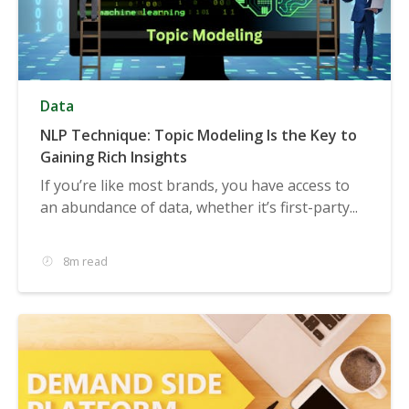
Data
NLP Technique: Topic Modeling Is the Key to
Gaining Rich Insights
If you’re like most brands, you have access to
an abundance of data, whether it’s first-party...
8m read