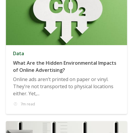
Data
What Are the Hidden Environmental Impacts
of Online Advertising?
Online ads aren’t printed on paper or vinyl.
They’re not transported to physical locations
either. Yet,...
7m read