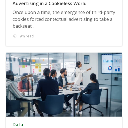
Advertising in a Cookieless World
Once upon a time, the emergence of third-party
cookies forced contextual advertising to take a
backseat...
9m read
Data