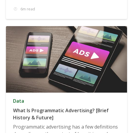
6m read
Data
What Is Programmatic Advertising? [Brief
History & Future]
Programmatic advertising has a few definitions