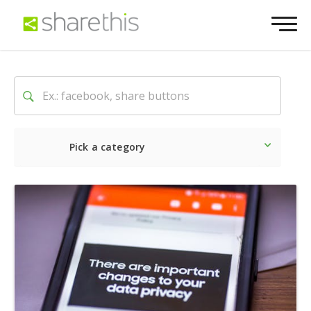
Pick a category
Latest
Social
Marketin