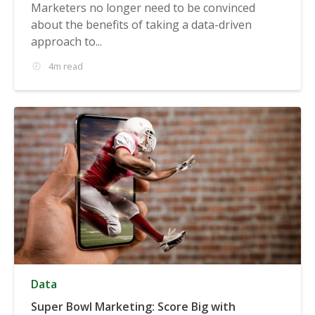
Marketers no longer need to be convinced
about the benefits of taking a data-driven
approach to...
4m read
Data
Super Bowl Marketing: Score Big with