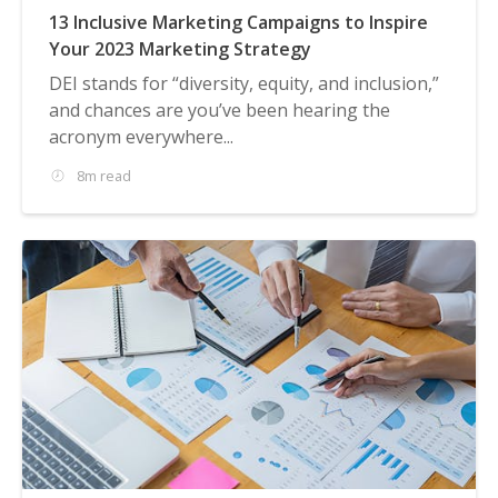
13 Inclusive Marketing Campaigns to Inspire
Your 2023 Marketing Strategy
DEI stands for “diversity, equity, and inclusion,”
and chances are you’ve been hearing the
acronym everywhere...
8m read