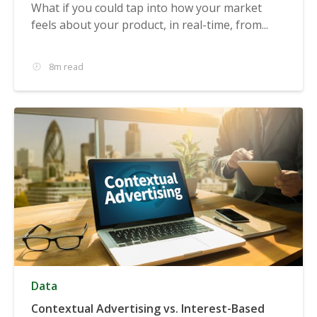
What if you could tap into how your market
feels about your product, in real-time, from...
8m read
Data
Contextual Advertising vs. Interest-Based