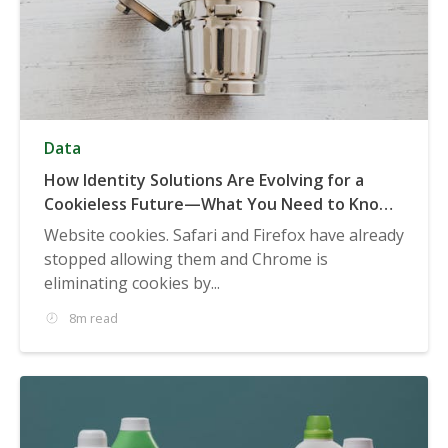
Data
How Identity Solutions Are Evolving for a
Cookieless Future—What You Need to Know
for 2022, 2023, & Beyond
Website cookies. Safari and Firefox have already
stopped allowing them and Chrome is
eliminating cookies by...
8m read