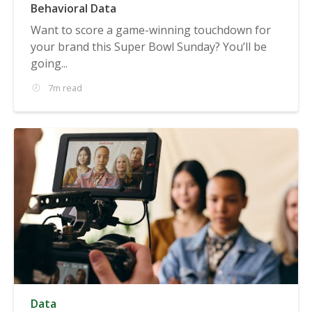
Behavioral Data
Want to score a game-winning touchdown for
your brand this Super Bowl Sunday? You’ll be
going...
7m read
Data