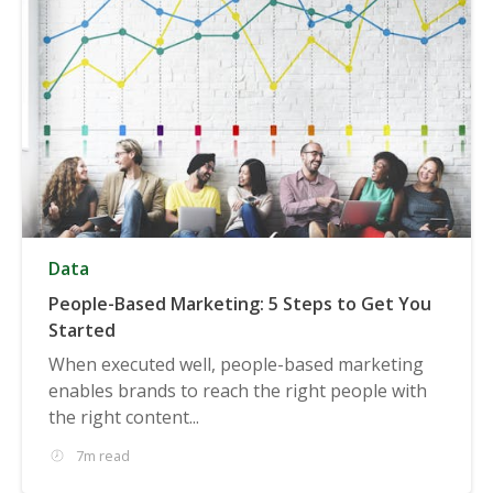
Data
People-Based Marketing: 5 Steps to Get You
Started
When executed well, people-based marketing
enables brands to reach the right people with
the right content...
7m read