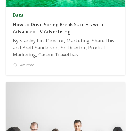
Data
How to Drive Spring Break Success with
Advanced TV Advertising
By Stanley Lin, Director, Marketing, ShareThis
and Brett Sanderson, Sr. Director, Product
Marketing, Cadent Travel has...
4m read