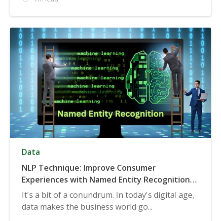
Data
NLP Technique: Improve Consumer
Experiences with Named Entity Recognition
(NER)
It's a bit of a conundrum. In today's digital age,
data makes the business world go...