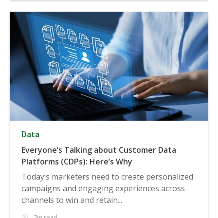
Data
Everyone’s Talking about Customer Data
Platforms (CDPs): Here’s Why
Today’s marketers need to create personalized
campaigns and engaging experiences across
channels to win and retain...
7m read