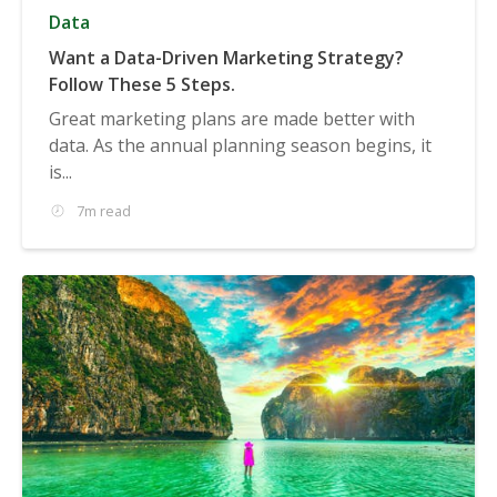
Data
Want a Data-Driven Marketing Strategy?
Follow These 5 Steps.
Great marketing plans are made better with
data. As the annual planning season begins, it
is...
7m read