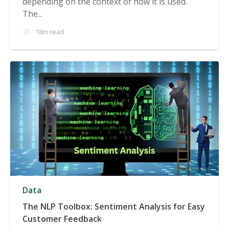
depending on the context of how it is used.
The...
18m read
Data
The NLP Toolbox: Sentiment Analysis for Easy
Customer Feedback