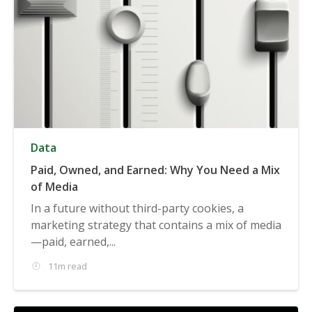
Data
Paid, Owned, and Earned: Why You Need a Mix
of Media
In a future without third-party cookies, a
marketing strategy that contains a mix of media
—paid, earned,...
11m read