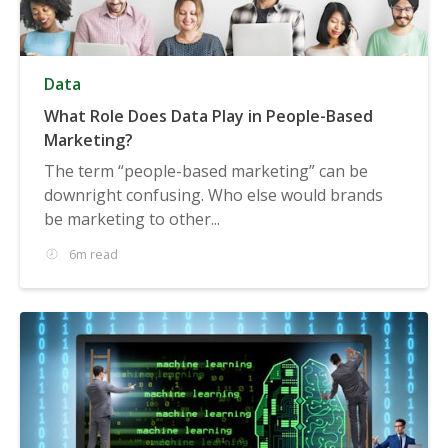
Data
What Role Does Data Play in People-Based
Marketing?
The term “people-based marketing” can be
downright confusing. Who else would brands
be marketing to other...
6m read