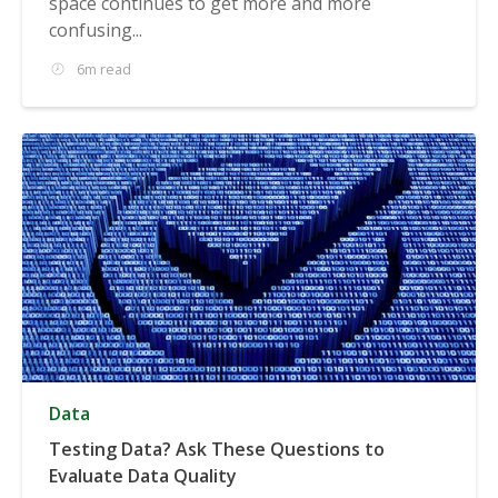
space continues to get more and more
confusing...
6m read
Data
Testing Data? Ask These Questions to
Evaluate Data Quality