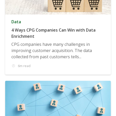
Data
4 Ways CPG Companies Can Win with Data
Enrichment
CPG companies have many challenges in
improving customer acquisition. The data
collected from past customers tells...
6m read