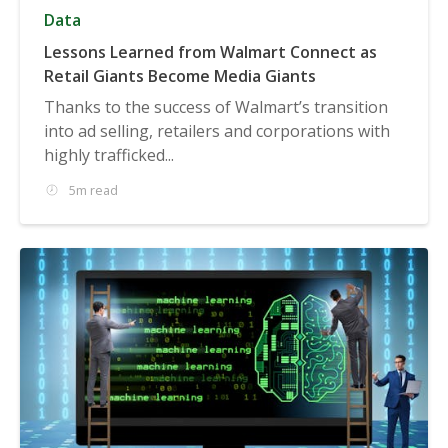
Data
Lessons Learned from Walmart Connect as
Retail Giants Become Media Giants
Thanks to the success of Walmart’s transition
into ad selling, retailers and corporations with
highly trafficked...
5m read