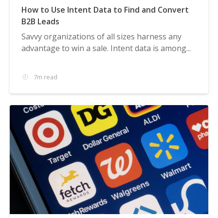
How to Use Intent Data to Find and Convert
B2B Leads
Savvy organizations of all sizes harness any
advantage to win a sale. Intent data is among...
7m read