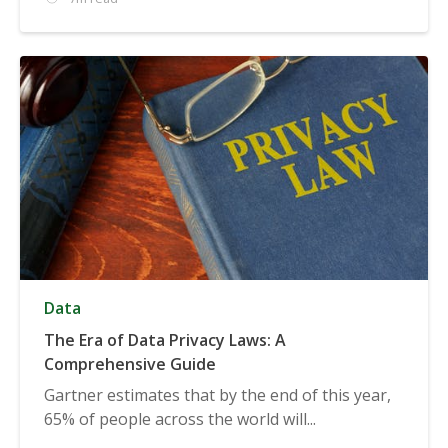
Data
The Era of Data Privacy Laws: A
Comprehensive Guide
Gartner estimates that by the end of this year,
65% of people across the world will...