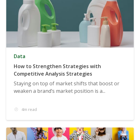
Data
How to Strengthen Strategies with
Competitive Analysis Strategies
Staying on top of market shifts that boost or
weaken a brand’s market position is a...
4m read