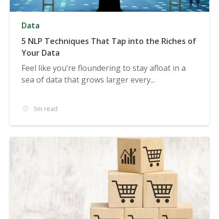
Data
5 NLP Techniques That Tap into the Riches of
Your Data
Feel like you’re floundering to stay afloat in a
sea of data that grows larger every...
5m read