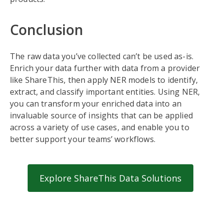
Conclusion
The raw data you’ve collected can’t be used as-is.
Enrich your data further with data from a provider
like ShareThis, then apply NER models to identify,
extract, and classify important entities. Using NER,
you can transform your enriched data into an
invaluable source of insights that can be applied
across a variety of use cases, and enable you to
better support your teams’ workflows.
Explore ShareThis Data Solutions