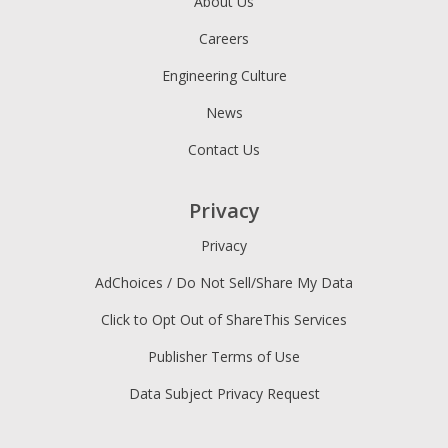
About Us
Careers
Engineering Culture
News
Contact Us
Privacy
Privacy
AdChoices / Do Not Sell/Share My Data
Click to Opt Out of ShareThis Services
Publisher Terms of Use
Data Subject Privacy Request