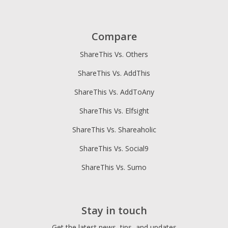
Compare
ShareThis Vs. Others
ShareThis Vs. AddThis
ShareThis Vs. AddToAny
ShareThis Vs. Elfsight
ShareThis Vs. Shareaholic
ShareThis Vs. Social9
ShareThis Vs. Sumo
Stay in touch
Get the latest news, tips, and updates