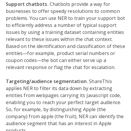
Support chatbots.
Chatbots provide a way for
businesses to offer speedy resolutions to common
problems. You can use NER to train your support bot
to efficiently address a number of typical support
issues by using a training dataset containing entities
relevant to these issues within the chat context.
Based on the identification and classification of these
entities—for example, product serial numbers or
coupon codes—the bot can either serve up a
relevant response or flag the chat for escalation.
Targeting/audience segmentation.
ShareThis
applies NER to filter its data down by extracting
entities from webpages carrying its Javascript code,
enabling you to reach your perfect target audience.
So, for example, by distinguishing Apple (the
company) from apple (the fruit), NER can identify the
audience segment that has an interest in Apple
products.