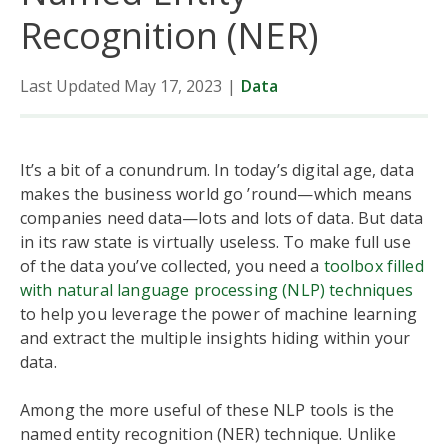
Recognition (NER)
Last Updated May 17, 2023
|
Data
It’s a bit of a conundrum. In today’s digital age, data
makes the business world go ’round—which means
companies need data—lots and lots of data. But data
in its raw state is virtually useless. To make full use
of the data you’ve collected, you need a
toolbox filled
with natural language processing (NLP) techniques
to help you leverage the power of machine learning
and extract the multiple insights hiding within your
data.
Among the more useful of these NLP tools is the
named entity recognition (NER) technique. Unlike