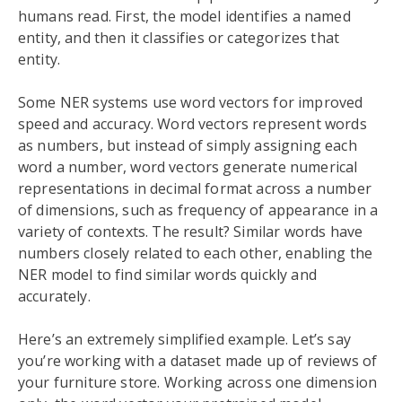
humans read. First, the model identifies a named
entity, and then it classifies or categorizes that
entity.
Some NER systems use word vectors for improved
speed and accuracy. Word vectors represent words
as numbers, but instead of simply assigning each
word a number, word vectors generate numerical
representations in decimal format across a number
of dimensions, such as frequency of appearance in a
variety of contexts. The result? Similar words have
numbers closely related to each other, enabling the
NER model to find similar words quickly and
accurately.
Here’s an extremely simplified example. Let’s say
you’re working with a dataset made up of reviews of
your furniture store. Working across one dimension