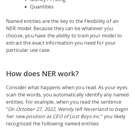
Quantities
Named entities are the key to the flexibility of an
NER model: Because they can be whatever you
choose, you have the ability to train your model to
extract the exact information you need for your
particular use case.
How does NER work?
Consider what happens when you read: As your eyes
scan the words, you automatically identify any named
entities. For example, when you read the sentence
“
On October 27, 2022, Wendy left Neverland to begin
her new position as CEO of Lost Boys Inc.
” you likely
recognized the following named entities: