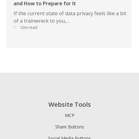
and How to Prepare for It
If the current state of data privacy feels like a bit
of a trainwreck to you,…
12m read
Website Tools
MCP
Share Buttons
Social Media Buttons