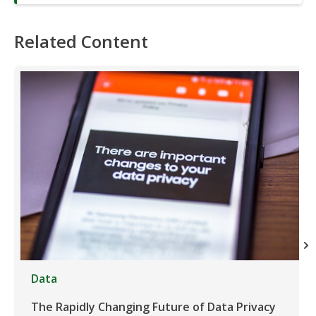
Related Content
Data
The Rapidly Changing Future of Data Privacy