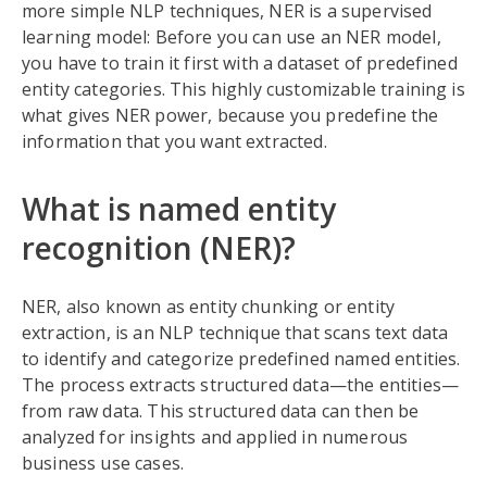
more simple NLP techniques, NER is a supervised
learning model: Before you can use an NER model,
you have to train it first with a dataset of predefined
entity categories. This highly customizable training is
what gives NER power, because you predefine the
information that you want extracted.
What is named entity
recognition (NER)?
NER, also known as entity chunking or entity
extraction, is an NLP technique that scans text data
to identify and categorize predefined named entities.
The process extracts structured data—the entities—
from raw data. This structured data can then be
analyzed for insights and applied in numerous
business use cases.