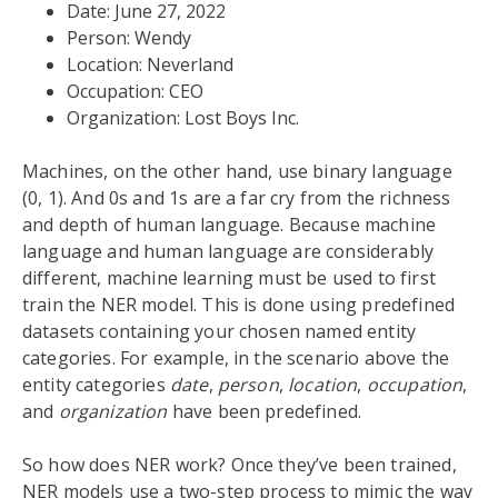
Date: June 27, 2022
Person: Wendy
Location: Neverland
Occupation: CEO
Organization: Lost Boys Inc.
Machines, on the other hand, use binary language
(0, 1). And 0s and 1s are a far cry from the richness
and depth of human language. Because machine
language and human language are considerably
different, machine learning must be used to first
train the NER model. This is done using predefined
datasets containing your chosen named entity
categories. For example, in the scenario above the
entity categories
date
,
person
,
location
,
occupation
,
and
organization
have been predefined.
So how does NER work? Once they’ve been trained,
NER models use a two-step process to mimic the way