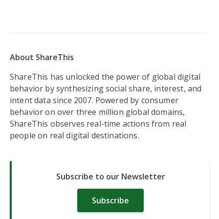
About ShareThis
ShareThis has unlocked the power of global digital
behavior by synthesizing social share, interest, and
intent data since 2007. Powered by consumer
behavior on over three million global domains,
ShareThis observes real-time actions from real
people on real digital destinations.
Subscribe to our Newsletter
Subscribe