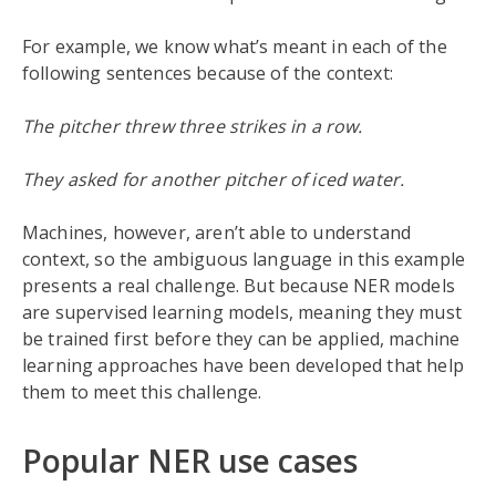
For example, we know what’s meant in each of the
following sentences because of the context:
The pitcher threw three strikes in a row.
They asked for another pitcher of iced water.
Machines, however, aren’t able to understand
context, so the ambiguous language in this example
presents a real challenge. But because NER models
are supervised learning models, meaning they must
be trained first before they can be applied, machine
learning approaches have been developed that help
them to meet this challenge.
Popular NER use cases