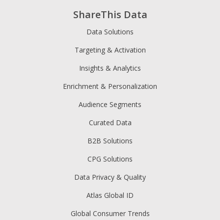
ShareThis Data
Data Solutions
Targeting & Activation
Insights & Analytics
Enrichment & Personalization
Audience Segments
Curated Data
B2B Solutions
CPG Solutions
Data Privacy & Quality
Atlas Global ID
Global Consumer Trends