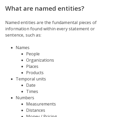
What are named entities?
Named entities are the fundamental pieces of
information found within every statement or
sentence, such as:
Names
People
Organizations
Places
Products
Temporal units
Date
Times
Numbers
Measurements
Distances
Money / Pricing