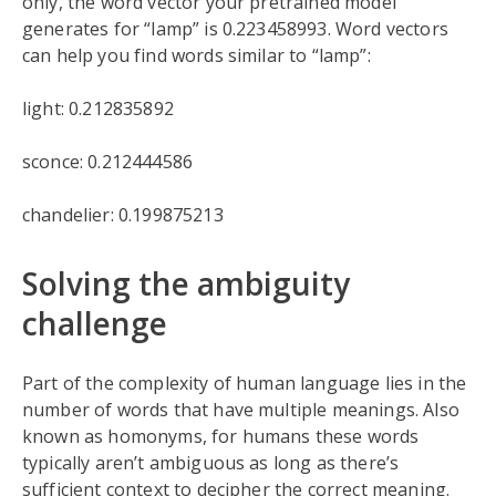
only, the word vector your pretrained model
generates for “lamp” is 0.223458993. Word vectors
can help you find words similar to “lamp”:
light: 0.212835892
sconce: 0.212444586
chandelier: 0.199875213
Solving the ambiguity
challenge
Part of the complexity of human language lies in the
number of words that have multiple meanings. Also
known as homonyms, for humans these words
typically aren’t ambiguous as long as there’s
sufficient context to decipher the correct meaning.