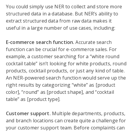
You could simply use NER to collect and store more
structured data in a database. But NER’s ability to
extract structured data from raw data makes it
useful in a large number of use cases, including:
E-commerce search function.
Accurate search
function can be crucial for e-commerce sales. For
example, a customer searching for a “white round
cocktail table” isn’t looking for white products, round
products, cocktail products, or just any kind of table.
An NER-powered search function would serve up the
right results by categorizing “white” as [product
color], “round” as [product shape], and “cocktail
table” as [product type].
Customer support.
Multiple departments, products,
and branch locations can create quite a challenge for
your customer support team. Before complaints can