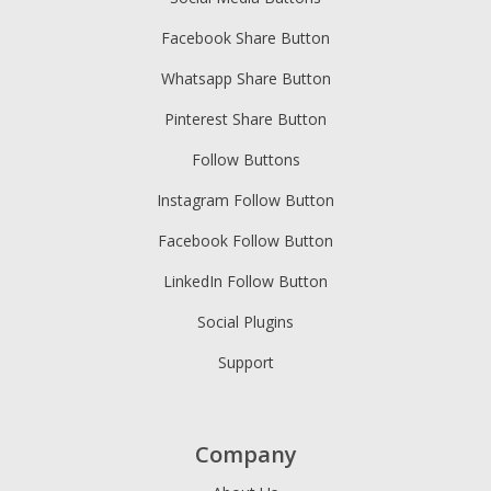
Facebook Share Button
Whatsapp Share Button
Pinterest Share Button
Follow Buttons
Instagram Follow Button
Facebook Follow Button
LinkedIn Follow Button
Social Plugins
Support
Company