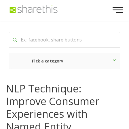
Pick a category
Latest
Social
Market
NLP Technique:
Improve Consumer
Experiences with
Named Entity