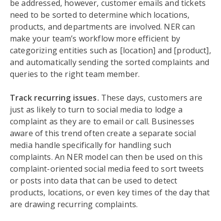
be addressed, however, customer emails and tickets
need to be sorted to determine which locations,
products, and departments are involved. NER can
make your team’s workflow more efficient by
categorizing entities such as [location] and [product],
and automatically sending the sorted complaints and
queries to the right team member.
Track recurring issues.
These days, customers are
just as likely to turn to social media to lodge a
complaint as they are to email or call. Businesses
aware of this trend often create a separate social
media handle specifically for handling such
complaints. An NER model can then be used on this
complaint-oriented social media feed to sort tweets
or posts into data that can be used to detect
products, locations, or even key times of the day that
are drawing recurring complaints.