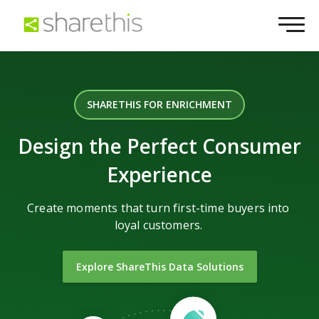
SHARETHIS FOR ENRICHMENT
Design the Perfect Consumer
Experience
Create moments that turn first-time buyers into
loyal customers.
Explore ShareThis Data Solutions