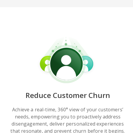
Reduce Customer Churn
Achieve a real-time, 360
°
view of your customers’
needs, empowering you to proactively address
disengagement, deliver personalized experiences
that resonate, and prevent churn before it begins.