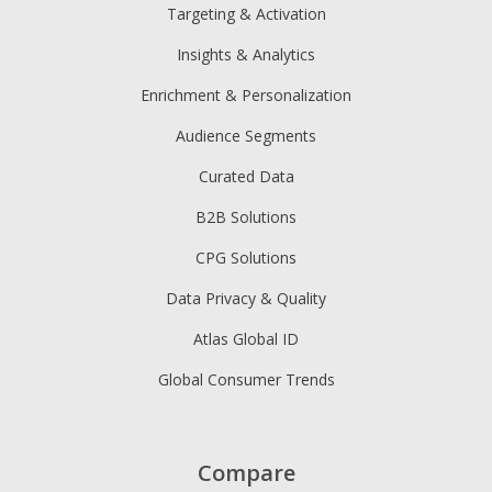
Targeting & Activation
Insights & Analytics
Enrichment & Personalization
Audience Segments
Curated Data
B2B Solutions
CPG Solutions
Data Privacy & Quality
Atlas Global ID
Global Consumer Trends
Compare