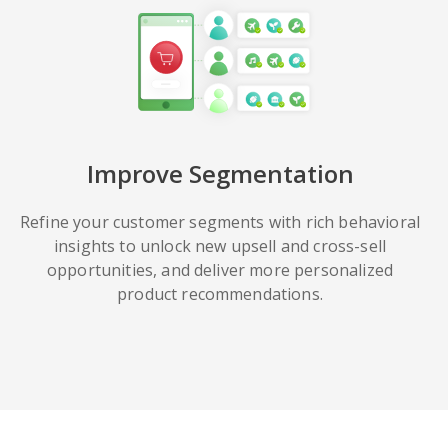
Improve Segmentation
Refine your customer segments with rich behavioral
insights to unlock new upsell and cross-sell
opportunities, and deliver more personalized
product recommendations.