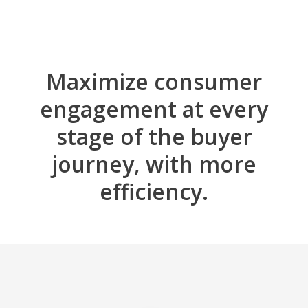
Maximize consumer
engagement at every
stage of the buyer
journey, with more
efficiency.