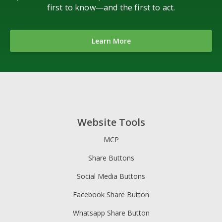
first to know—and the first to act.
Learn More
Website Tools
MCP
Share Buttons
Social Media Buttons
Facebook Share Button
Whatsapp Share Button