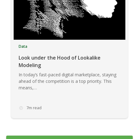
Data
Look under the Hood of Lookalike
Modeling
In today’s fast-paced digital marketplace, staying
ahead of the competition is a top priority. This
means,…
7m read