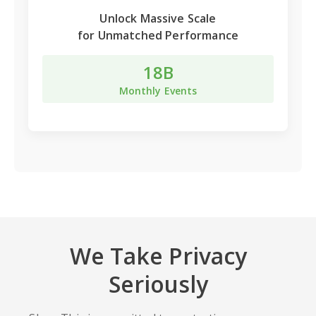
Unlock
Massive Scale
for Unmatched Performance
18B
Monthly Events
We Take Privacy
Seriously