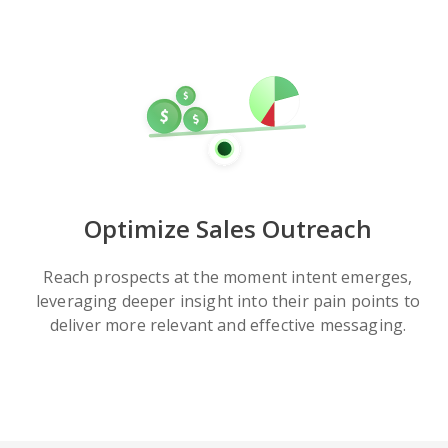
Optimize Sales Outreach
Reach prospects at the moment intent emerges,
leveraging deeper insight into their pain points to
deliver more relevant and effective messaging.