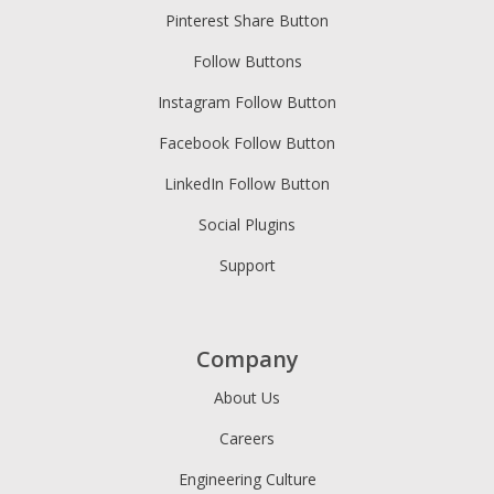
Pinterest Share Button
Follow Buttons
Instagram Follow Button
Facebook Follow Button
LinkedIn Follow Button
Social Plugins
Support
Company
About Us
Careers
Engineering Culture