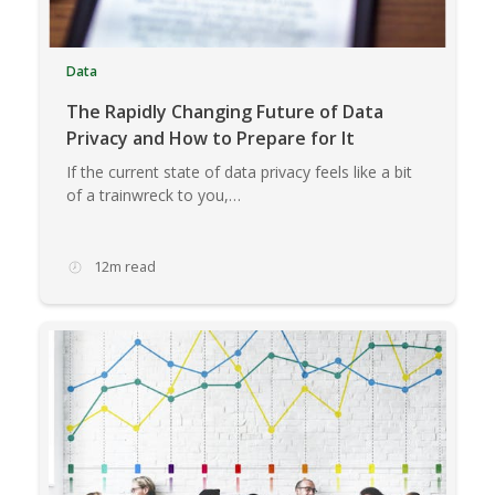
Data
The Rapidly Changing Future of Data
Privacy and How to Prepare for It
If the current state of data privacy feels like a bit
of a trainwreck to you,…
12m read