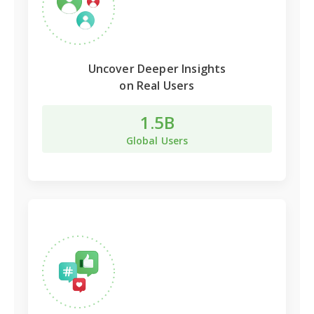
Uncover Deeper Insights
on Real Users
1.5B
Global Users