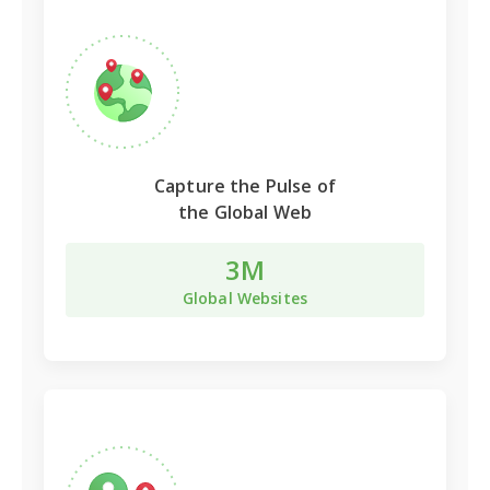
Capture the Pulse of
the Global Web
3M
Global Websites