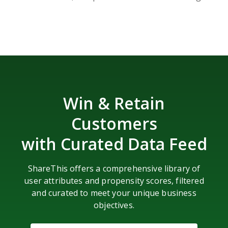
Win & Retain
Customers
with Curated Data Feed
ShareThis offers a comprehensive library of
user attributes and propensity scores, filtered
and curated to meet your unique business
objectives.