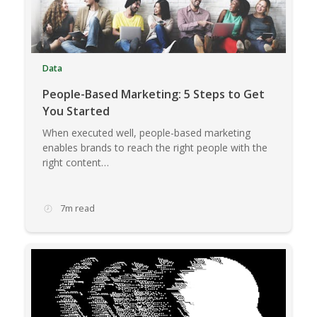
Data
People-Based Marketing: 5 Steps to Get
You Started
When executed well, people-based marketing
enables brands to reach the right people with the
right content…
7m read