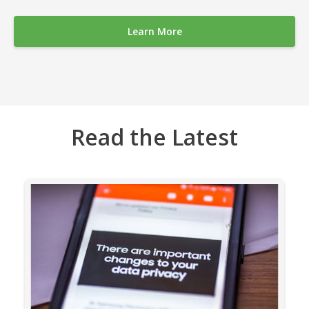
Learn More
Read the Latest