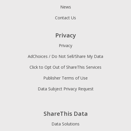
News
Contact Us
Privacy
Privacy
AdChoices / Do Not Sell/Share My Data
Click to Opt Out of ShareThis Services
Publisher Terms of Use
Data Subject Privacy Request
ShareThis Data
Data Solutions