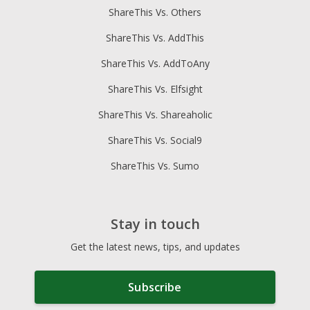
ShareThis Vs. Others
ShareThis Vs. AddThis
ShareThis Vs. AddToAny
ShareThis Vs. Elfsight
ShareThis Vs. Shareaholic
ShareThis Vs. Social9
ShareThis Vs. Sumo
Stay in touch
Get the latest news, tips, and updates
Subscribe