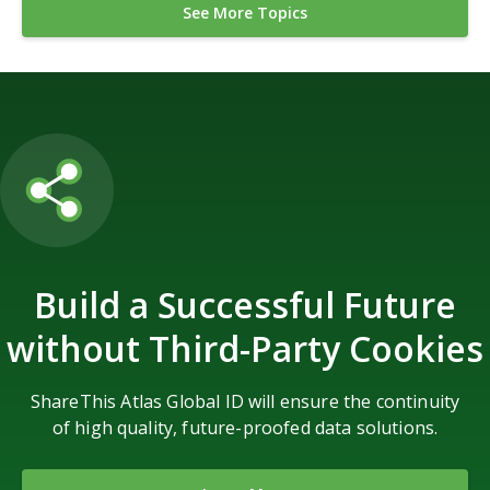
See More Topics
Build a Successful Future
without Third-Party Cookies
ShareThis Atlas Global ID will ensure the continuity
of high quality, future-proofed data solutions.