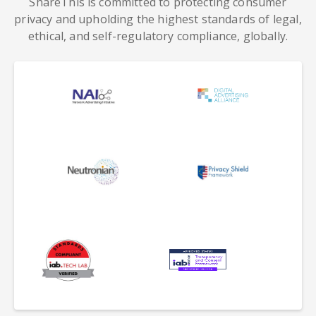
ShareThis is committed to protecting consumer
privacy and upholding the highest standards of legal,
ethical, and self-regulatory compliance, globally.