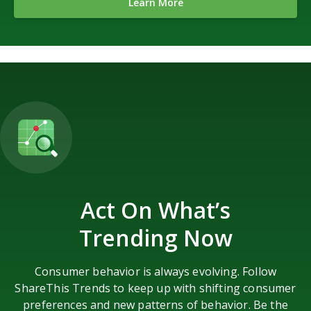
Learn More
Act On What’s
Trending Now
Consumer behavior is always evolving. Follow
ShareThis Trends to keep up with shifting consumer
preferences and new patterns of behavior. Be the