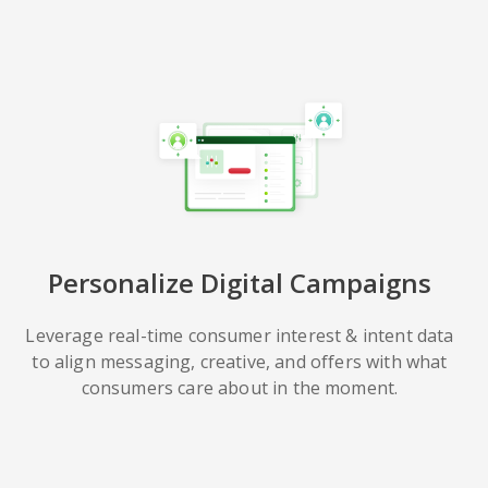
Personalize Digital Campaigns
Leverage real-time consumer interest & intent data
to align messaging, creative, and offers with what
consumers care about in the moment.