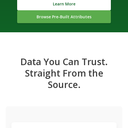
Learn More
Browse Pre-Built Attributes
Data You Can Trust.
Straight From the
Source.