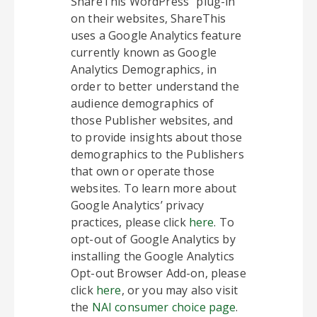
ShareThis WordPress” plug-in
on their websites, ShareThis
uses a Google Analytics feature
currently known as Google
Analytics Demographics, in
order to better understand the
audience demographics of
those Publisher websites, and
to provide insights about those
demographics to the Publishers
that own or operate those
websites. To learn more about
Google Analytics’ privacy
practices, please click
here
. To
opt-out of Google Analytics by
installing the Google Analytics
Opt-out Browser Add-on, please
click
here
, or you may also visit
the
NAI consumer choice page
.