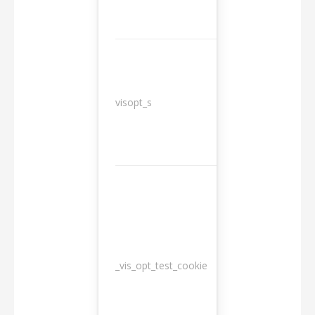
3
visopt_s
months
_vis_opt_test_cookie
Session