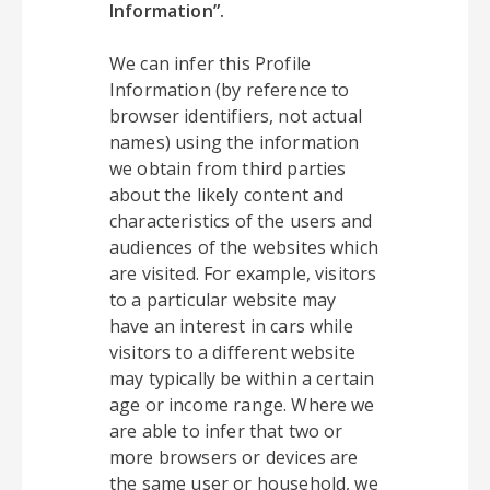
Information”.
We can infer this Profile
Information (by reference to
browser identifiers, not actual
names) using the information
we obtain from third parties
about the likely content and
characteristics of the users and
audiences of the websites which
are visited. For example, visitors
to a particular website may
have an interest in cars while
visitors to a different website
may typically be within a certain
age or income range. Where we
are able to infer that two or
more browsers or devices are
the same user or household, we