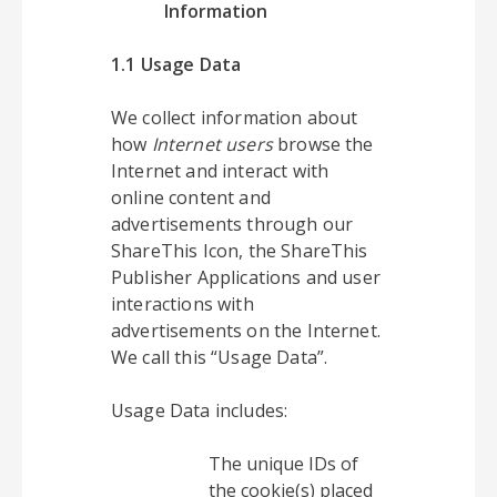
Information
1.1 Usage Data
We collect information about
how
Internet users
browse the
Internet and interact with
online content and
advertisements through our
ShareThis Icon, the ShareThis
Publisher Applications and user
interactions with
advertisements on the Internet.
We call this “Usage Data”.
Usage Data includes:
The unique IDs of
the cookie(s) placed