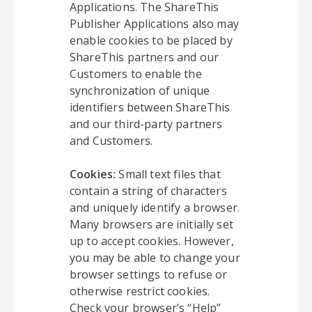
Applications. The ShareThis
Publisher Applications also may
enable cookies to be placed by
ShareThis partners and our
Customers to enable the
synchronization of unique
identifiers between ShareThis
and our third-party partners
and Customers.
Cookies:
Small text files that
contain a string of characters
and uniquely identify a browser.
Many browsers are initially set
up to accept cookies. However,
you may be able to change your
browser settings to refuse or
otherwise restrict cookies.
Check your browser’s “Help”