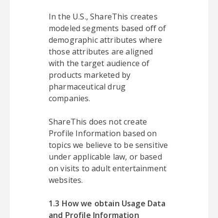
In the U.S., ShareThis creates
modeled segments based off of
demographic attributes where
those attributes are aligned
with the target audience of
products marketed by
pharmaceutical drug
companies.
ShareThis does not create
Profile Information based on
topics we believe to be sensitive
under applicable law, or based
on visits to adult entertainment
websites.
1.3 How we obtain Usage Data
and Profile Information