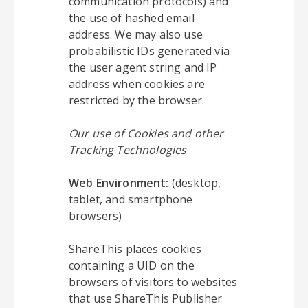
communication protocols) and
the use of hashed email
address. We may also use
probabilistic IDs generated via
the user agent string and IP
address when cookies are
restricted by the browser.
Our use of Cookies and other
Tracking Technologies
Web Environment:
(desktop,
tablet, and smartphone
browsers)
ShareThis places cookies
containing a UID on the
browsers of visitors to websites
that use ShareThis Publisher