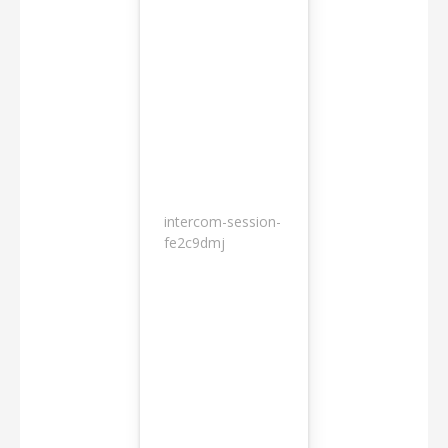
intercom-session-
7
fe2c9dmj
months