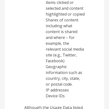
items clicked or
selected and content
highlighted or copied
Shares of content
including what
content is shared
and where – for
example, the
relevant social media
site (e.g., Twitter,
Facebook)
Geographic
information such as
country, city, state,
or postal code.
IP addresses
Device IDs
Although the Usage Data listed