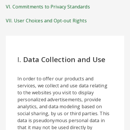
VI. Commitments to Privacy Standards
VII. User Choices and Opt-out Rights
I.
Data Collection and Use
In order to offer our products and
services, we collect and use data relating
to the websites you visit to display
personalized advertisements, provide
analytics, and data modeling based on
social sharing, by us or third parties. This
data is pseudonymous personal data in
that it may not be used directly by