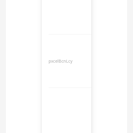
pxcelBcnLcy
Sessions