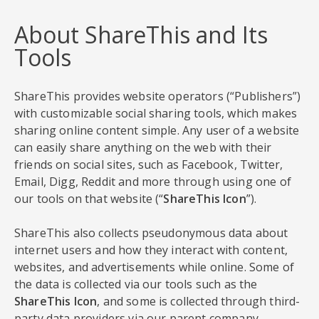
About ShareThis and Its
Tools
ShareThis provides website operators (“Publishers”)
with customizable social sharing tools, which makes
sharing online content simple. Any user of a website
can easily share anything on the web with their
friends on social sites, such as Facebook, Twitter,
Email, Digg, Reddit and more through using one of
our tools on that website (“
ShareThis Icon
”).
ShareThis also collects pseudonymous data about
internet users and how they interact with content,
websites, and advertisements while online. Some of
the data is collected via our tools such as the
ShareThis Icon
, and some is collected through third-
party data providers via our parent company