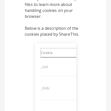
files to learn more about
handling cookies on your
browser.
Below is a description of the
cookies placed by ShareThis.
Cookie
Duration
_stid
1 year
_stidv
10 years