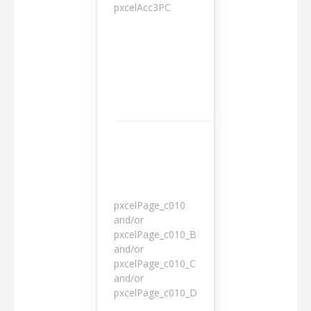
pxcelAcc3PC
1 day
pxcelPage_c010
and/or
pxcelPage_c010_B
and/or
1 year
pxcelPage_c010_C
and/or
pxcelPage_c010_D