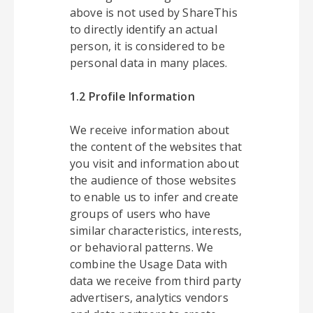
above is not used by ShareThis
to directly identify an actual
person, it is considered to be
personal data in many places.
1.2 Profile Information
We receive information about
the content of the websites that
you visit and information about
the audience of those websites
to enable us to infer and create
groups of users who have
similar characteristics, interests,
or behavioral patterns. We
combine the Usage Data with
data we receive from third party
advertisers, analytics vendors