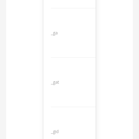
_ga
2 years
_gat
1 day
_gid
1 day