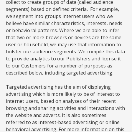
collect to create groups of data (called audience
segments) based on defined criteria. For example,
we segment into groups internet users who we
believe have similar characteristics, interests, needs
or behavioral patterns. Where we are able to infer
that two or more browsers or devices are the same
user or household, we may use that information to
bolster our audience segments. We compile this data
to provide analytics to our Publishers and license it
to our Customers for a number of purposes as
described below, including targeted advertising.
Targeted advertising has the aim of displaying
advertising which is more likely to be of interest to
internet users, based on analyses of their recent
browsing and sharing activities and interactions with
the website and adverts. It is also sometimes
referred to as interest-based advertising or online
behavioral advertising. For more information on this