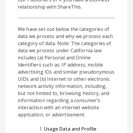
relationship with ShareThis.
We have set out below the categories of
data we process and why we process each
category of data. Note: The categories of
data we process under California law
includes (a) Personal and Online
Identifiers such as: IP address, mobile
advertising IDs and similar pseudonymous
UIDs and (b) Internet or other electronic
network activity information, including,
but not limited to, browsing history, and
information regarding a consumer’s
interaction with an internet website
application, or advertisement.
Usage Data and Profile