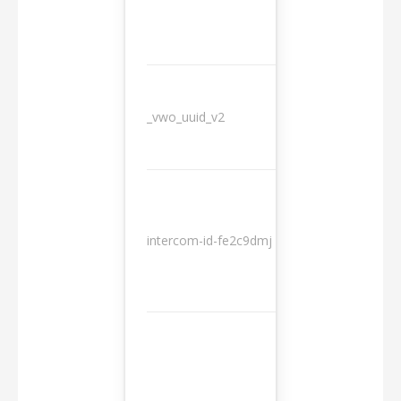
_vwo_uuid_v2
1 year
10
intercom-id-fe2c9dmj
months