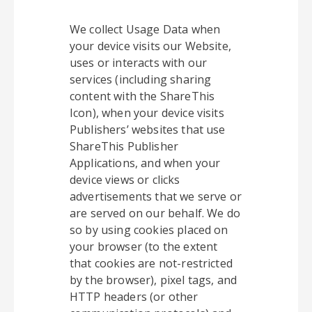
We collect Usage Data when
your device visits our Website,
uses or interacts with our
services (including sharing
content with the ShareThis
Icon), when your device visits
Publishers’ websites that use
ShareThis Publisher
Applications, and when your
device views or clicks
advertisements that we serve or
are served on our behalf. We do
so by using cookies placed on
your browser (to the extent
that cookies are not-restricted
by the browser), pixel tags, and
HTTP headers (or other