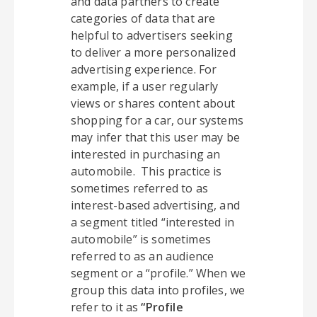
and data partners to create
categories of data that are
helpful to advertisers seeking
to deliver a more personalized
advertising experience. For
example, if a user regularly
views or shares content about
shopping for a car, our systems
may infer that this user may be
interested in purchasing an
automobile. This practice is
sometimes referred to as
interest-based advertising, and
a segment titled “interested in
automobile” is sometimes
referred to as an audience
segment or a “profile.” When we
group this data into profiles, we
refer to it as
“Profile