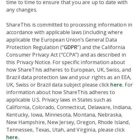
time to time to ensure that you are up to date with
any changes.
ShareThis is committed to processing information in
accordance with applicable laws (including where
applicable the European Union’s General Data
Protection Regulation (“
GDPR
”) and the California
Consumer Privacy Act (“CCPA”) and as described in
this Privacy Notice. For specific information about
how ShareThis adheres to European, UK, Swiss, and
Brazil data protection law and your rights as an EEA,
UK, Swiss or Brazil data subject please click
here.
For
information about how ShareThis adheres to
applicable U.S. Privacy laws in States such as
California, Colorado, Connecticut, Delaware, Indiana,
Kentucky, Iowa, Minnesota, Montana, Nebraska,
New Hampshire, New Jersey, Oregon, Rhode Island,
Tennessee, Texas, Utah, and Virginia, please click
here
.