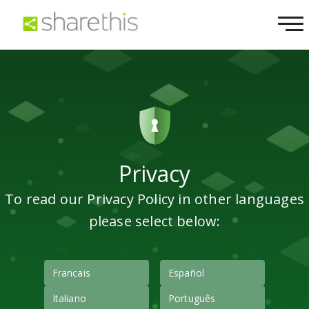
Privacy
To read our Privacy Policy in other languages
please select below:
Francais
Español
Italiano
Português