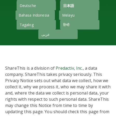
Deutsche
日本語
Bahasa Indonesia
Melayu
Tagalog
हिन्दी
عربى
ShareThis is a division of
Predactiv, Inc.
, a data
company. ShareThis takes privacy seriously. This
Privacy Notice sets out what data we collect, how we
collect it, why we process it, who we may share it with
and, where the data we collect is personal data, your
rights with respect to such personal data. ShareThis
may change this Notice from time to time by
updating this page. You should check this page from