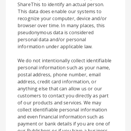
ShareThis to identify an actual person.
This data does enable our systems to
recognize your computer, device and/or
browser over time. In many places, this
pseudonymous data is considered
personal data and/or personal
information under applicable law.
We do not intentionally collect identifiable
personal information such as your name,
postal address, phone number, email
address, credit card information, or
anything else that can allow us or our
customers to contact you directly as part
of our products and services. We may
collect identifiable personal information
and even financial information such as
payment or bank details if you are one of
our Publishers or if you have a business