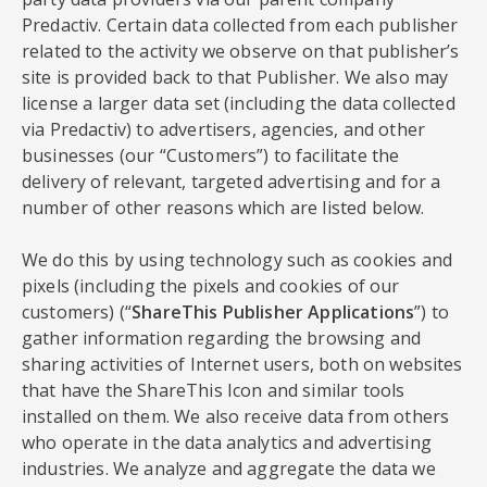
Predactiv. Certain data collected from each publisher
related to the activity we observe on that publisher’s
site is provided back to that Publisher. We also may
license a larger data set (including the data collected
via Predactiv) to advertisers, agencies, and other
businesses (our “Customers”) to facilitate the
delivery of relevant, targeted advertising and for a
number of other reasons which are listed below.
We do this by using technology such as cookies and
pixels (including the pixels and cookies of our
customers) (“
ShareThis Publisher Applications
”) to
gather information regarding the browsing and
sharing activities of Internet users, both on websites
that have the ShareThis Icon and similar tools
installed on them. We also receive data from others
who operate in the data analytics and advertising
industries. We analyze and aggregate the data we