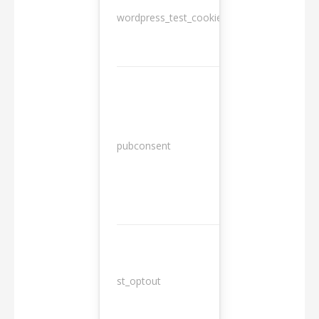
wordpress_test_cookie
Session
13
pubconsent
months
st_optout
10 years