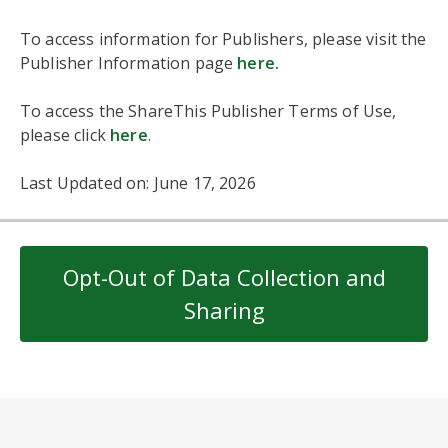
To access information for Publishers, please visit the
Publisher Information page
here
.
To access the ShareThis Publisher Terms of Use,
please click
here
.
Last Updated on: June 17, 2026
Opt-Out of Data Collection and
Sharing