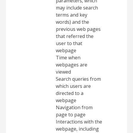
parameters, which
may include search
terms and key
words) and the
previous web pages
that referred the
user to that
webpage
Time when
webpages are
viewed
Search queries from
which users are
directed to a
webpage
Navigation from
page to page
Interactions with the
webpage, including