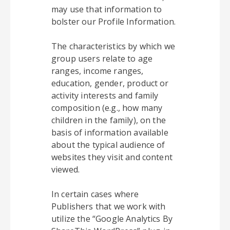
may use that information to
bolster our Profile Information.
The characteristics by which we
group users relate to age
ranges, income ranges,
education, gender, product or
activity interests and family
composition (e.g., how many
children in the family), on the
basis of information available
about the typical audience of
websites they visit and content
viewed.
In certain cases where
Publishers that we work with
utilize the “Google Analytics By