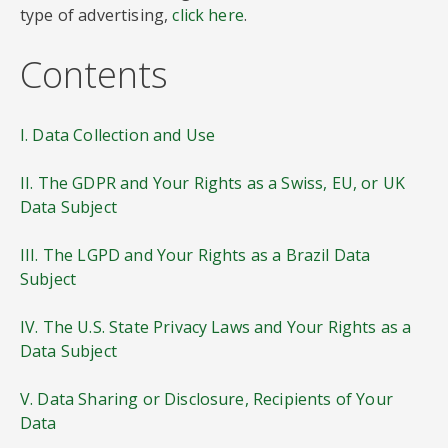
type of advertising,
click here
.
Contents
I. Data Collection and Use
II. The GDPR and Your Rights as a Swiss, EU, or UK
Data Subject
III. The LGPD and Your Rights as a Brazil Data
Subject
IV. The U.S. State Privacy Laws and Your Rights as a
Data Subject
V. Data Sharing or Disclosure, Recipients of Your
Data