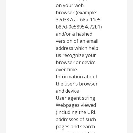
on your web
browser (example:
37d387ca-f68a-11e5-
b87d-0e58954c72b1)
and/or a hashed
version of an email
address which help
us recognize your
browser or device
over time.
Information about
the user’s browser
and device
User agent string
Webpages viewed
(including the URL
addresses of such
pages and search