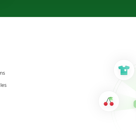
ons
les