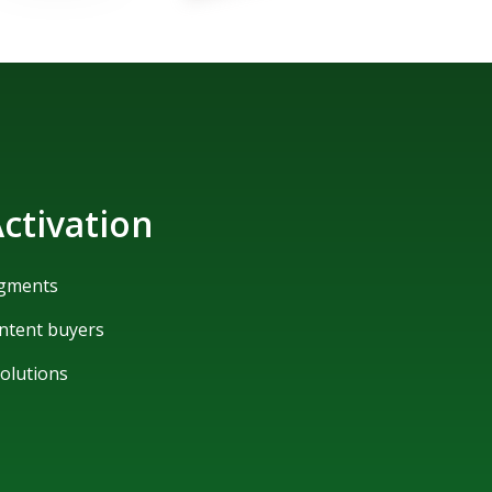
ctivation
egments
ntent buyers
solutions