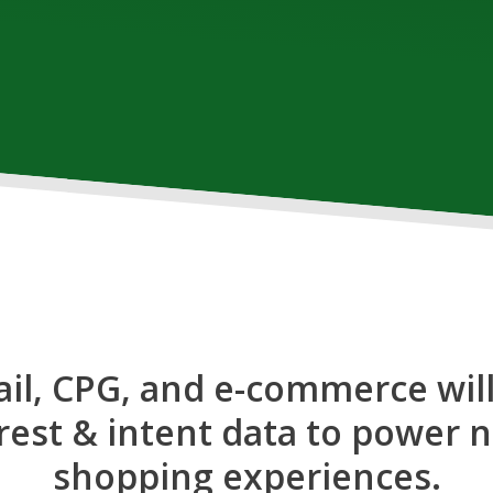
ail, CPG, and e-commerce will
est & intent data to power 
shopping experiences.