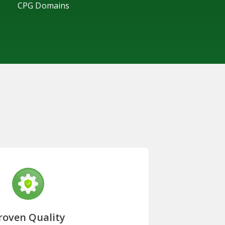
CPG Domains
roven Quality