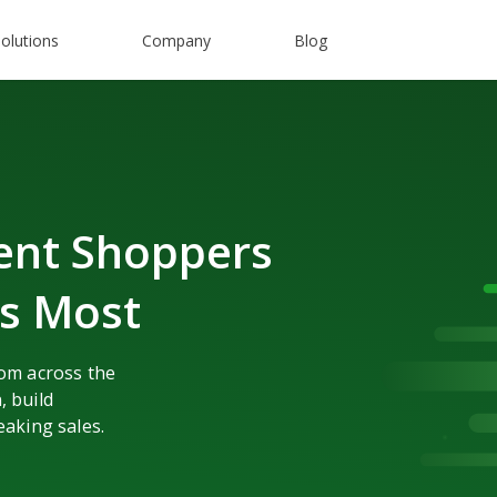
olutions
Company
Blog
ent Shoppers
rs Most
rom across the
, build
eaking sales.