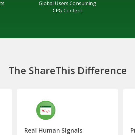
ts
Global Users Consuming
CPG Content
The ShareThis Difference
Real Human Signals
P