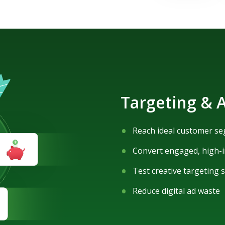
Targeting & A
Reach ideal customer s
Convert engaged, high-i
Test creative targeting 
Reduce digital ad waste