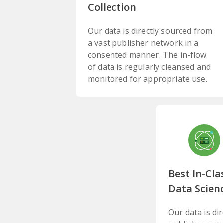
Collection
Our data is directly sourced from
a vast publisher network in a
consented manner. The in-flow
of data is regularly cleansed and
monitored for appropriate use.
Best In-Cla
Data Scien
Our data is di