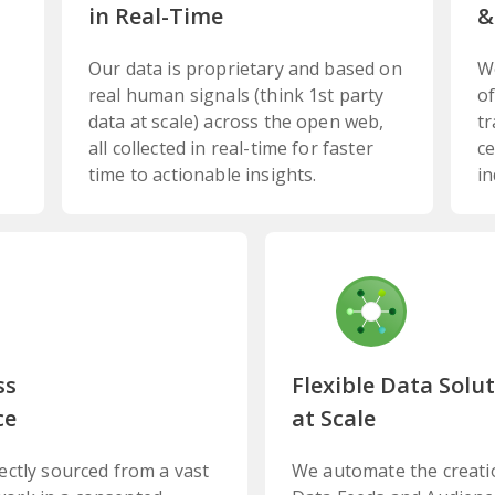
in Real-Time
&
Our data is proprietary and based on
W
real human signals (think 1st party
of
data at scale) across the open web,
tr
all collected in real-time for faster
ce
time to actionable insights.
in
ss
Flexible Data Solu
ce
at Scale
rectly sourced from a vast
We automate the creati