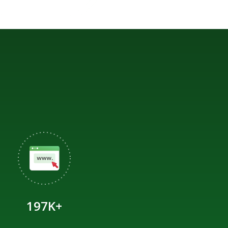
197K+