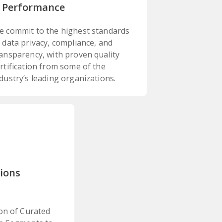
 Performance
e commit to the highest standards
 data privacy, compliance, and
ansparency, with proven quality
rtification from some of the
dustry’s leading organizations.
tions
on of Curated