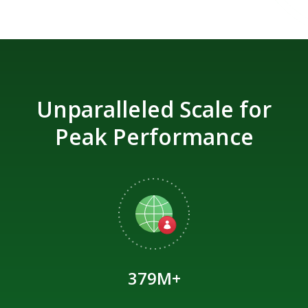
Unparalleled Scale for
Peak Performance
379M+