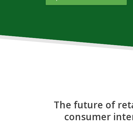
The future of ret
consumer inter