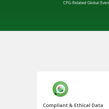
CPG-Related Global Even
Compliant & Ethical Data