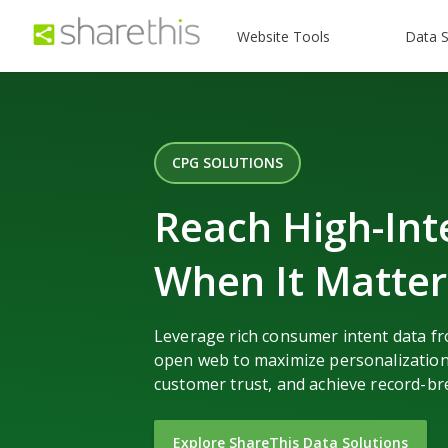
Website Tools
Data S
CPG SOLUTIONS
Reach High-Int
When It Matte
Leverage rich consumer intent data f
open web to maximize personalization
customer trust, and achieve record-br
Explore ShareThis Data Solutions