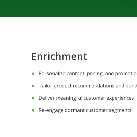
Enrichment
Personalize content, pricing, and promoti
Tailor product recommendations and bund
Deliver meaningful customer experiences
Re-engage dormant customer segments