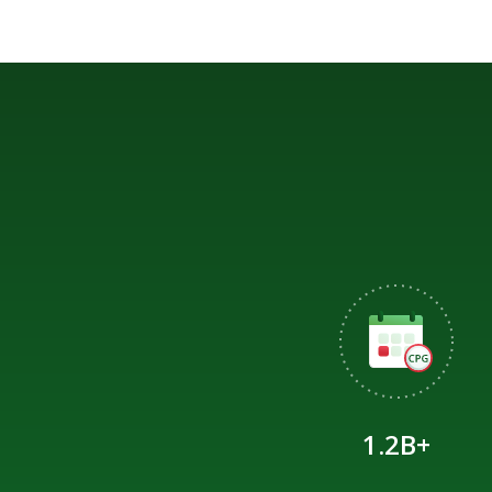
1.2B+