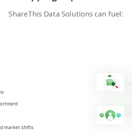
ShareThis Data Solutions can fuel:
ns
sortment
d market shifts