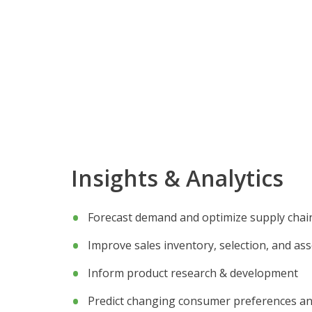
Insights & Analytics
Forecast demand and optimize supply chai
Improve sales inventory, selection, and as
Inform product research & development
Predict changing consumer preferences an