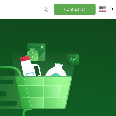
Contact Us
EN