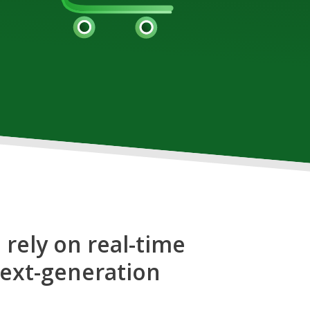
 rely on real-time
next-generation