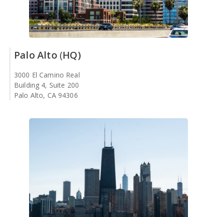
Palo Alto
(
HQ)
3000 El Camino Real
Building 4, Suite 200
Palo Alto, CA 94306