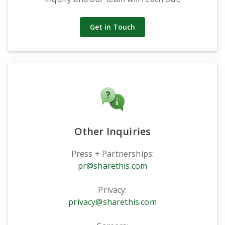
Get in Touch
Other Inquiries
Press + Partnerships:
pr@sharethis.com
Privacy:
privacy@sharethis.com