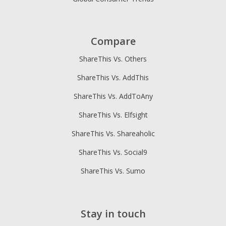
Compare
ShareThis Vs. Others
ShareThis Vs. AddThis
ShareThis Vs. AddToAny
ShareThis Vs. Elfsight
ShareThis Vs. Shareaholic
ShareThis Vs. Social9
ShareThis Vs. Sumo
Stay in touch