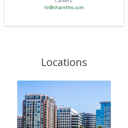
Careers:
hr@sharethis.com
Locations