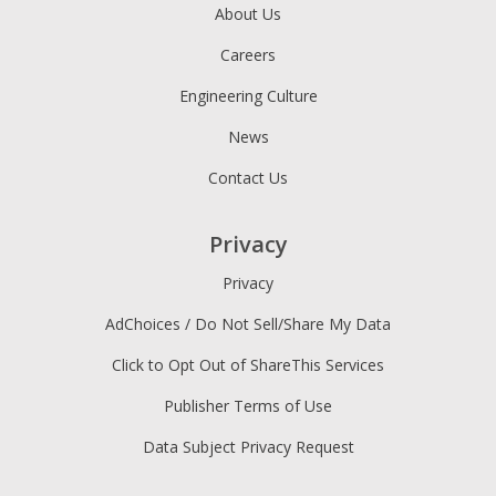
About Us
Careers
Engineering Culture
News
Contact Us
Privacy
Privacy
AdChoices / Do Not Sell/Share My Data
Click to Opt Out of ShareThis Services
Publisher Terms of Use
Data Subject Privacy Request