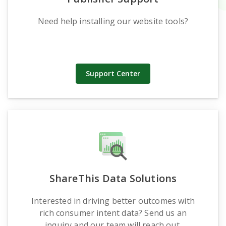
Need help installing our website tools?
Support Center
ShareThis Data Solutions
Interested in driving better outcomes with
rich consumer intent data? Send us an
inquiry and our team will reach out.