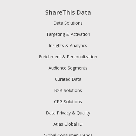
ShareThis Data
Data Solutions
Targeting & Activation
Insights & Analytics
Enrichment & Personalization
Audience Segments
Curated Data
B2B Solutions
CPG Solutions
Data Privacy & Quality
Atlas Global ID
Global Consumer Trends