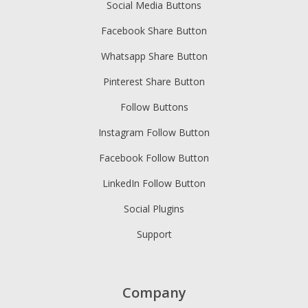
Social Media Buttons
Facebook Share Button
Whatsapp Share Button
Pinterest Share Button
Follow Buttons
Instagram Follow Button
Facebook Follow Button
LinkedIn Follow Button
Social Plugins
Support
Company