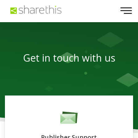
Get in touch with us
Publisher Support