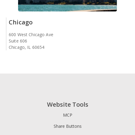
Chicago
600 West Chicago Ave
Suite 606
Chicago, IL 60654
Website Tools
MCP
Share Buttons