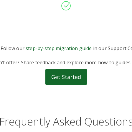
 Follow our
step-by-step migration guide
in our Support Ce
on’t offer? Share feedback and explore more how-to guides
Get Started
Frequently Asked Question