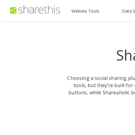
Website Tools
Data S
Sh
Choosing a social sharing pl
tools, but they’re built fo
buttons, while Shareaholic b