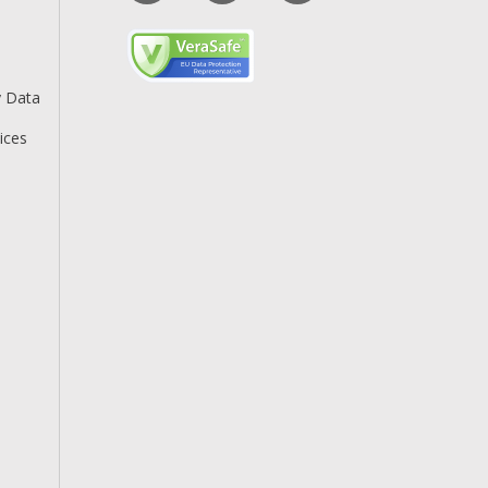
y Data
ices