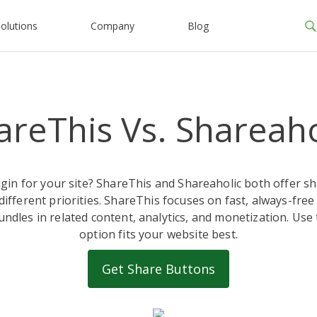
olutions
Company
Blog
areThis Vs. Shareaho
ugin for your site? ShareThis and Shareaholic both offer
r different priorities. ShareThis focuses on fast, always-free
undles in related content, analytics, and monetization. Use
option fits your website best.
Get Share Buttons