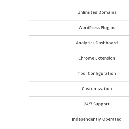
Unlimited Domains
WordPress Plugins
Analytics Dashboard
Chrome Extension
Tool Configuration
Customization
24/7 Support
Independently Operated