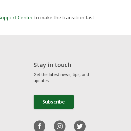
uttons
Support Center
to make the transition fast
more
our site
monetization layers
zation tools
ional ads
Stay in touch
s from one place
Get the latest news, tips, and
updates
Subscribe