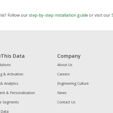
s
lways-free share, follow, reaction, image and video share b
his? Follow our
step-by-step installation guide
or visit our
upports 40+ social channels with mobile-optimized designs
imple setup across platforms like WordPress, Shopify, and 
ightweight, asynchronous code designed not to slow down y
traightforward, brand-friendly customization without extra 
ic
ocial share buttons plus related posts, analytics, and moneti
ptions to insert affiliate links, sponsored content, and addit
eThis Data
Company
entral dashboard to manage multiple “apps” and placement
lutions
About Us
ng & Activation
Careers
 & Analytics
Engineering Culture
ent & Personalization
News
ce Segments
Contact Us
 Data