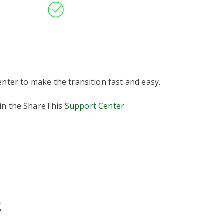
nter to make the transition fast and easy.
 in the ShareThis
Support Center
.
s