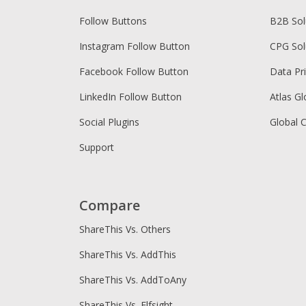
Follow Buttons
B2B Sol
Instagram Follow Button
CPG Sol
Facebook Follow Button
Data Pr
LinkedIn Follow Button
Atlas Gl
Social Plugins
Global 
Support
Compare
ShareThis Vs. Others
ShareThis Vs. AddThis
ShareThis Vs. AddToAny
ShareThis Vs. Elfsight