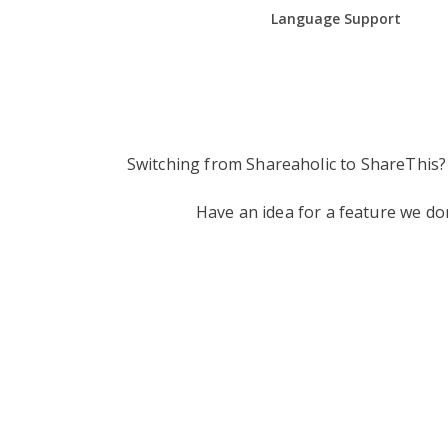
Language Support
Switching from Shareaholic to ShareThis?
Have an idea for a feature we d