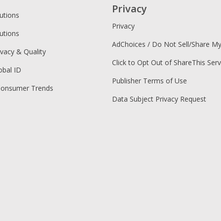
Privacy
utions
Privacy
utions
AdChoices / Do Not Sell/Share M
ivacy & Quality
Click to Opt Out of ShareThis Serv
obal ID
Publisher Terms of Use
Consumer Trends
Data Subject Privacy Request