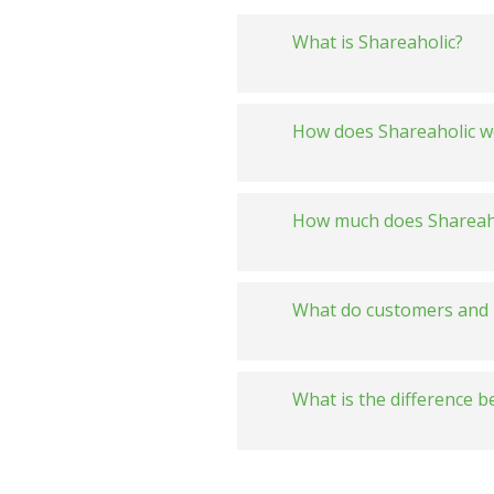
What is Shareaholic?
How does Shareaholic w
How much does Shareaho
What do customers and 
What is the difference 