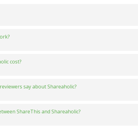
ork?
lic cost?
reviewers say about Shareaholic?
between ShareThis and Shareaholic?