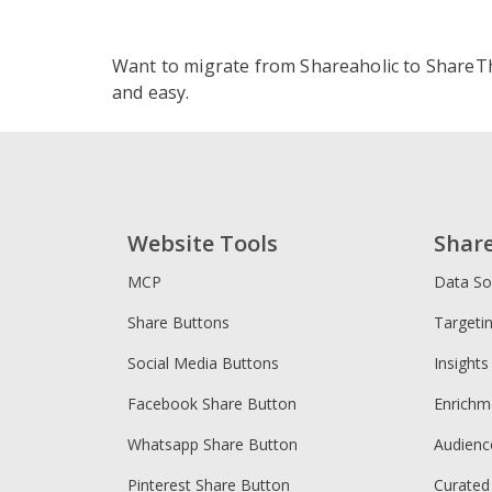
ShareThi
A
Want to migrate from Shareaholic to ShareT
S
and easy.
S
L
S
Shareahol
S
O
Website Tools
Shar
C
MCP
Data So
Share Buttons
Targeti
Social Media Buttons
Insights
Facebook Share Button
Enrichm
Whatsapp Share Button
Audien
Pinterest Share Button
Curated