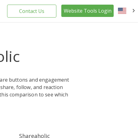
Website Tools Login
Contact Us
EN
lic
 share buttons and engagement
 share, follow, and reaction
 this comparison to see which
Shareaholic