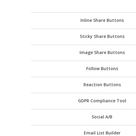
Inline Share Buttons
Sticky Share Buttons
Image Share Buttons
Follow Buttons
Reaction Buttons
GDPR Compliance Tool
Social A/B
Email List Builder