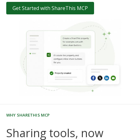
Get Started with ShareThis MCP
WHY SHARETHIS MCP
Sharing tools, now