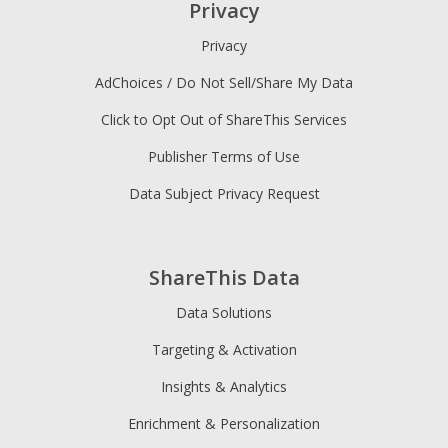
Privacy
Privacy
AdChoices / Do Not Sell/Share My Data
Click to Opt Out of ShareThis Services
Publisher Terms of Use
Data Subject Privacy Request
ShareThis Data
Data Solutions
Targeting & Activation
Insights & Analytics
Enrichment & Personalization