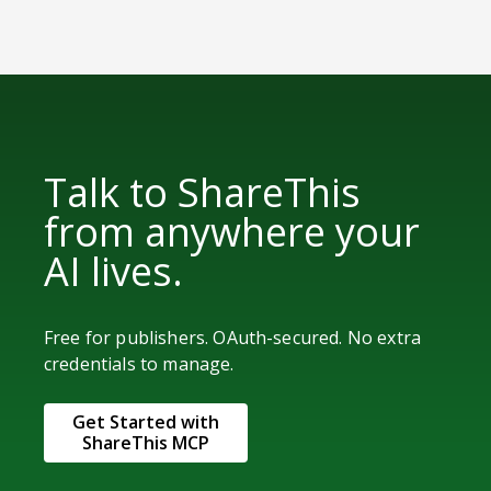
Talk to ShareThis
from anywhere your
AI lives.
Free for publishers. OAuth-secured. No extra
credentials to manage.
Get Started with
ShareThis MCP