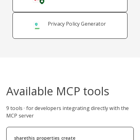
Privacy Policy Generator
Available MCP tools
9 tools · for developers integrating directly with the
MCP server
sharethis_properties_create