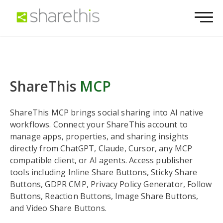
ShareThis
MCP
ShareThis MCP brings social sharing into AI native
workflows. Connect your ShareThis account to
manage apps, properties, and sharing insights
directly from ChatGPT, Claude, Cursor, any MCP
compatible client, or AI agents. Access publisher
tools including Inline Share Buttons, Sticky Share
Buttons, GDPR CMP, Privacy Policy Generator, Follow
Buttons, Reaction Buttons, Image Share Buttons,
and Video Share Buttons.