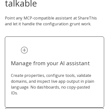
talkable
Point any MCP-compatible assistant at ShareThis
and let it handle the configuration grunt work.
Manage from your AI assistant
Create properties, configure tools, validate
domains, and inspect live app output in plain
language. No dashboards, no copy-pasted
IDs.