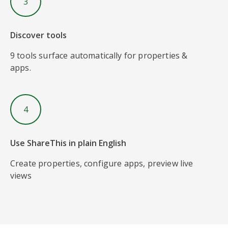
3
Discover tools
9 tools surface automatically for properties &
apps.
4
Use ShareThis in plain English
Create properties, configure apps, preview live
views