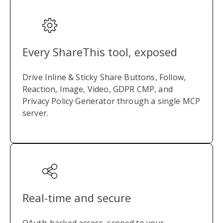
Every ShareThis tool, exposed
Drive Inline & Sticky Share Buttons, Follow,
Reaction, Image, Video, GDPR CMP, and
Privacy Policy Generator through a single MCP
server.
Real-time and secure