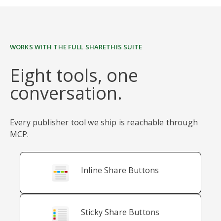
WORKS WITH THE FULL SHARETHIS SUITE
Eight tools, one
conversation.
Every publisher tool we ship is reachable through
MCP.
Inline Share Buttons
Sticky Share Buttons