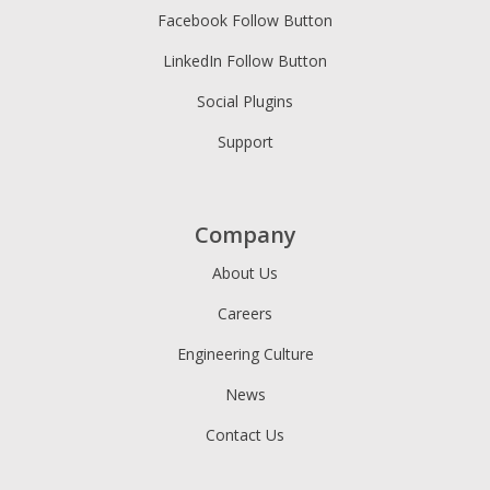
Facebook Follow Button
LinkedIn Follow Button
Social Plugins
Support
Company
About Us
Careers
Engineering Culture
News
Contact Us