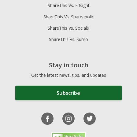
ShareThis Vs. Elfsight
ShareThis Vs. Shareaholic
ShareThis Vs. Social9
ShareThis Vs. Sumo
Stay in touch
Get the latest news, tips, and updates
Subscribe