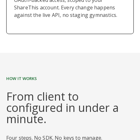
OAuth-backed access, scoped to your
ShareThis account. Every change happens
against the live API, no staging gymnastics.
HOW IT WORKS
From client to
configured in under a
minute.
Four steps. No SDK. No keys to manage.