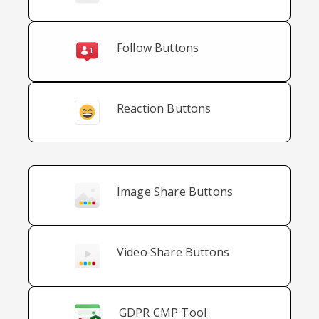
Follow Buttons
Reaction Buttons
Image Share Buttons
Video Share Buttons
GDPR CMP Tool