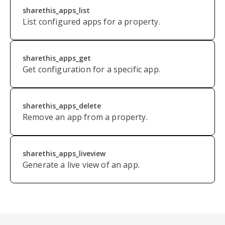
sharethis_apps_list
List configured apps for a property.
sharethis_apps_get
Get configuration for a specific app.
sharethis_apps_delete
Remove an app from a property.
sharethis_apps_liveview
Generate a live view of an app.