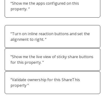
“Show me the apps configured on this
property. “
“Turn on inline reaction buttons and set the
alignment to right. “
“Show me the live view of sticky share buttons
for this property. “
“Validate ownership for this ShareThis
property “