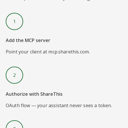
1
Add the MCP server
Point your client at mcp.sharethis.com.
2
Authorize with ShareThis
OAuth flow — your assistant never sees a token.