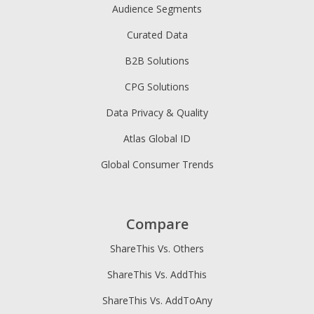
Audience Segments
Curated Data
B2B Solutions
CPG Solutions
Data Privacy & Quality
Atlas Global ID
Global Consumer Trends
Compare
ShareThis Vs. Others
ShareThis Vs. AddThis
ShareThis Vs. AddToAny