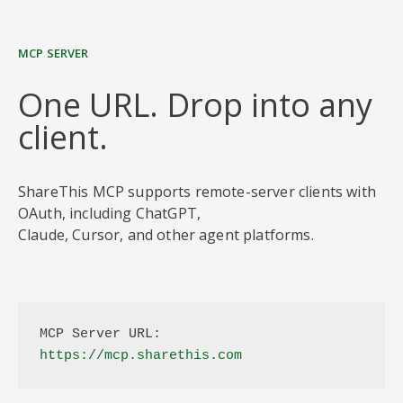
MCP SERVER
One URL. Drop into any
client.
ShareThis MCP supports remote-server clients with
OAuth, including ChatGPT,
Claude, Cursor, and other agent platforms.
MCP Server URL:
https://mcp.sharethis.com