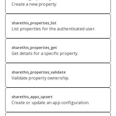
Create a new property.
sharethis_properties_list
List properties for the authenticated user.
sharethis_properties_get
Get details for a specific property.
s
harethis_properties_validate
Validate property ownership.
sharethis_apps_upsert
Create or update an app configuration.