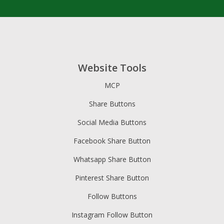
Website Tools
MCP
Share Buttons
Social Media Buttons
Facebook Share Button
Whatsapp Share Button
Pinterest Share Button
Follow Buttons
Instagram Follow Button