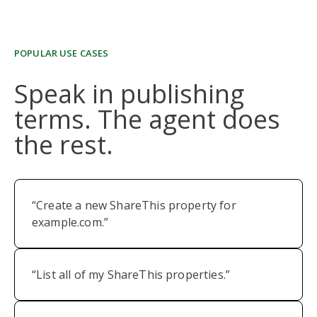
POPULAR USE CASES
Speak in publishing
terms. The agent does
the rest.
“Create a new ShareThis property for
example.com.”
“List all of my ShareThis properties.”