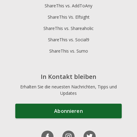
ShareThis vs. AddToAny
ShareThis Vs. Elfsight
ShareThis vs. Shareaholic
ShareThis vs. Social9
ShareThis vs. Sumo
In Kontakt bleiben
Erhalten Sie die neuesten Nachrichten, Tipps und
Updates
Abonnieren