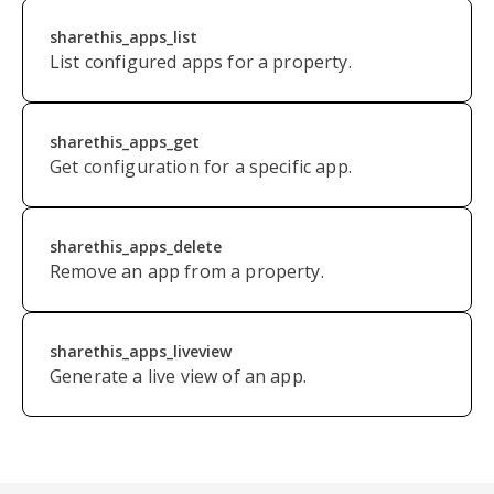
sharethis_apps_list
List configured apps for a property.
sharethis_apps_get
Get configuration for a specific app.
sharethis_apps_delete
Remove an app from a property.
sharethis_apps_liveview
Generate a live view of an app.