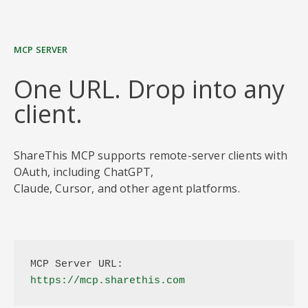
MCP SERVER
One URL. Drop into any
client.
ShareThis MCP supports remote-server clients with
OAuth, including ChatGPT,
Claude, Cursor, and other agent platforms.
MCP Server URL:
https://mcp.sharethis.com