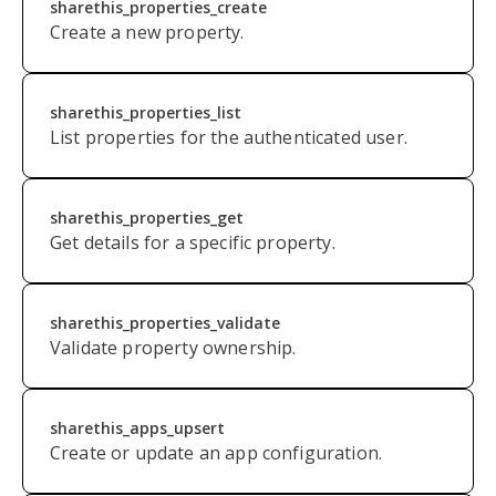
sharethis_properties_create
Create a new property.
sharethis_properties_list
List properties for the authenticated user.
sharethis_properties_get
Get details for a specific property.
s
harethis_properties_validate
Validate property ownership.
sharethis_apps_upsert
Create or update an app configuration.