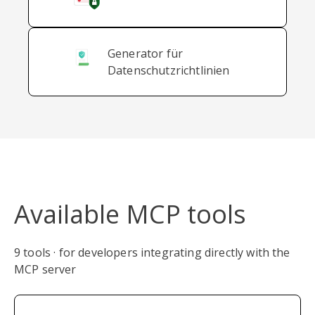
Generator für
Datenschutzrichtlinien
Available MCP tools
9 tools · for developers integrating directly with the
MCP server