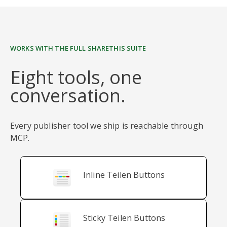
WORKS WITH THE FULL SHARETHIS SUITE
Eight tools, one
conversation.
Every publisher tool we ship is reachable through
MCP.
Inline Teilen Buttons
Sticky Teilen Buttons