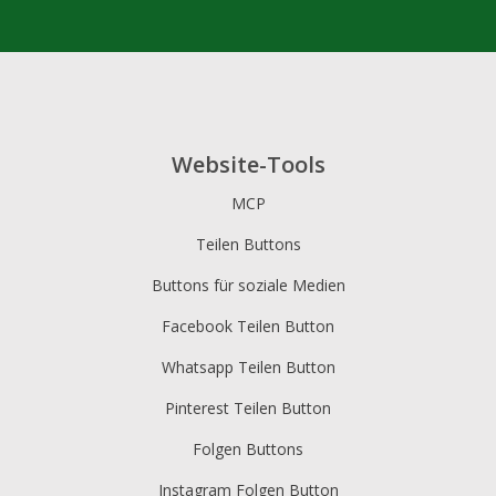
Website-Tools
MCP
Teilen Buttons
Buttons für soziale Medien
Facebook Teilen Button
Whatsapp Teilen Button
Pinterest Teilen Button
Folgen Buttons
Instagram Folgen Button