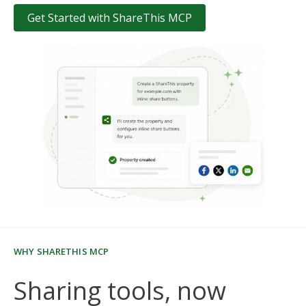
Get Started with ShareThis MCP
WHY SHARETHIS MCP
Sharing tools, now