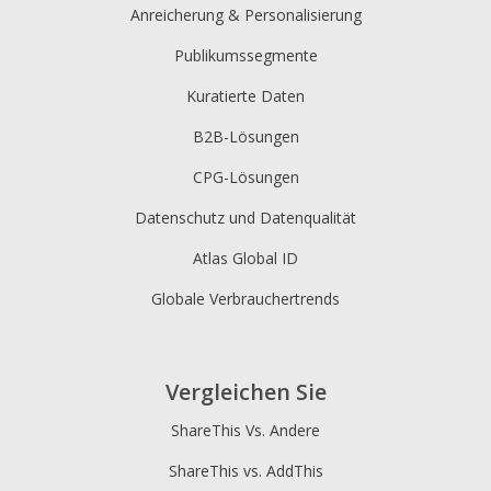
Anreicherung & Personalisierung
Publikumssegmente
Kuratierte Daten
B2B-Lösungen
CPG-Lösungen
Datenschutz und Datenqualität
Atlas Global ID
Globale Verbrauchertrends
Vergleichen Sie
ShareThis Vs. Andere
ShareThis vs. AddThis