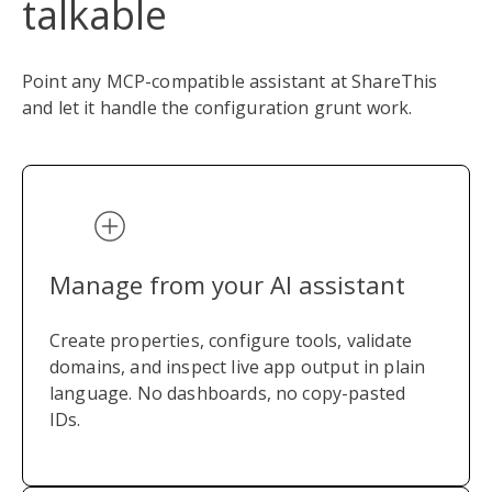
talkable
Point any MCP-compatible assistant at ShareThis
and let it handle the configuration grunt work.
Manage from your AI assistant
Create properties, configure tools, validate
domains, and inspect live app output in plain
language. No dashboards, no copy-pasted
IDs.