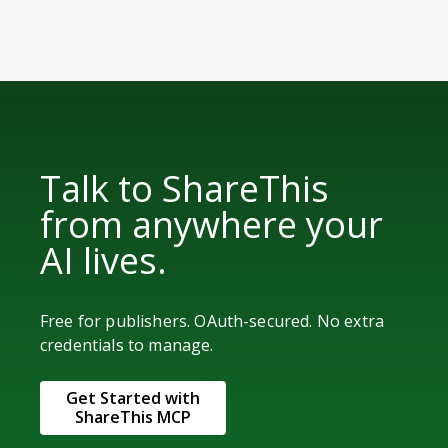
Talk to ShareThis
from anywhere your
AI lives.
Free for publishers. OAuth-secured. No extra
credentials to manage.
Get Started with
ShareThis MCP