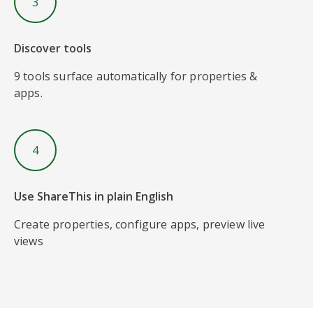
3
Discover tools
9 tools surface automatically for properties &
apps.
4
Use ShareThis in plain English
Create properties, configure apps, preview live
views