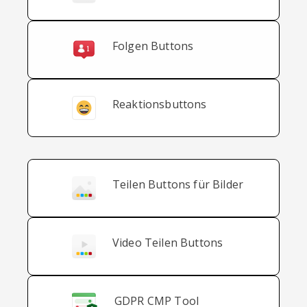
Folgen Buttons
Reaktionsbuttons
Teilen Buttons für Bilder
Video Teilen Buttons
GDPR CMP Tool