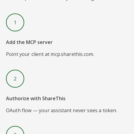
1
Add the MCP server
Point your client at mcp.sharethis.com.
2
Authorize with ShareThis
OAuth flow — your assistant never sees a token.