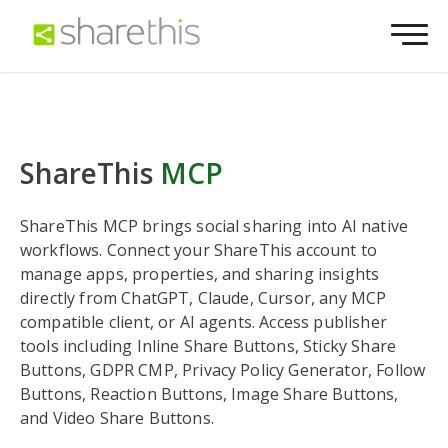
ShareThis
MCP
ShareThis MCP brings social sharing into AI native
workflows. Connect your ShareThis account to
manage apps, properties, and sharing insights
directly from ChatGPT, Claude, Cursor, any MCP
compatible client, or AI agents. Access publisher
tools including Inline Share Buttons, Sticky Share
Buttons, GDPR CMP, Privacy Policy Generator, Follow
Buttons, Reaction Buttons, Image Share Buttons,
and Video Share Buttons.