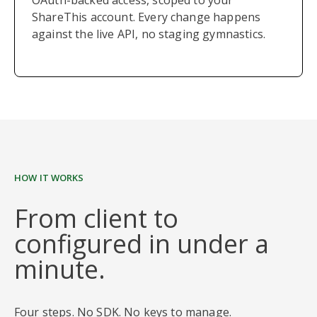
OAuth-backed access, scoped to your
ShareThis account. Every change happens
against the live API, no staging gymnastics.
HOW IT WORKS
From client to
configured in under a
minute.
Four steps. No SDK. No keys to manage.