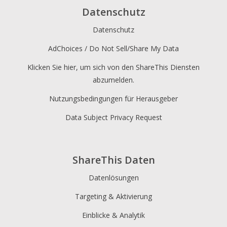
Datenschutz
Datenschutz
AdChoices / Do Not Sell/Share My Data
Klicken Sie hier, um sich von den ShareThis Diensten
abzumelden.
Nutzungsbedingungen für Herausgeber
Data Subject Privacy Request
ShareThis Daten
Datenlösungen
Targeting & Aktivierung
Einblicke & Analytik