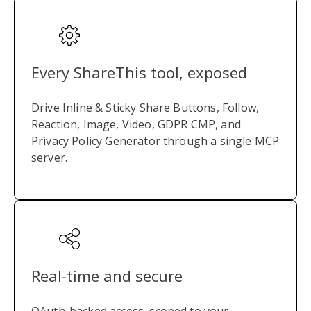
Every ShareThis tool, exposed
Drive Inline & Sticky Share Buttons, Follow,
Reaction, Image, Video, GDPR CMP, and
Privacy Policy Generator through a single MCP
server.
Real-time and secure