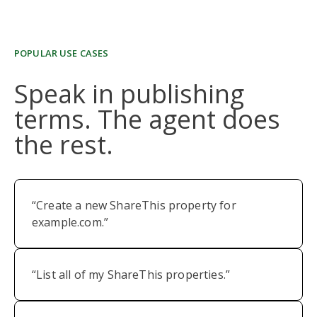
POPULAR USE CASES
Speak in publishing
terms. The agent does
the rest.
“Create a new ShareThis property for
example.com.”
“List all of my ShareThis properties.”