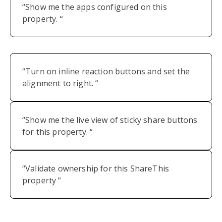
“Show me the apps configured on this
property. “
“Turn on inline reaction buttons and set the
alignment to right. “
“Show me the live view of sticky share buttons
for this property. “
“Validate ownership for this ShareThis
property “