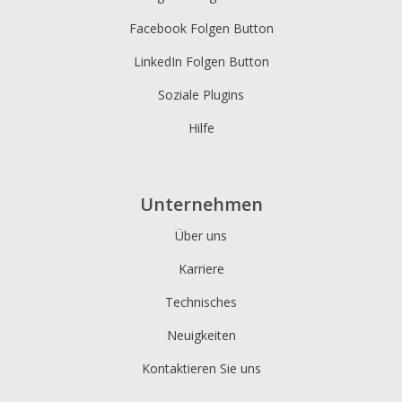
Facebook Folgen Button
LinkedIn Folgen Button
Soziale Plugins
Hilfe
Unternehmen
Über uns
Karriere
Technisches
Neuigkeiten
Kontaktieren Sie uns