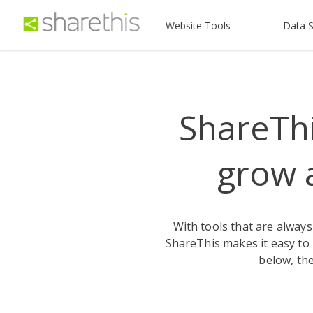
Website Tools
Data S
ShareThis
grow 
With tools that are always
ShareThis makes it easy to 
below, the