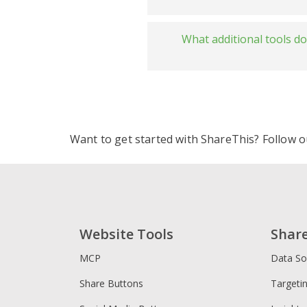
ShareThis v
Fast and l
What additional tools d
ShareThis 
ShareThis v
Share but
Highly cus
ShareThis 
Global and
Reaction 
Want to get started with ShareThis? Follow 
Image Sha
Privacy & 
Website Tools
Shar
MCP
Data So
Privacy Po
Share Buttons
Targeti