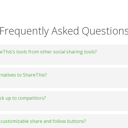
Frequently Asked Question
This’s tools from other social sharing tools?
rnatives to ShareThis?
ck up to competitors?
vs. AddThis
customizable share and follow buttons?
vs. AddToAny
e: