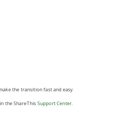
ake the transition fast and easy.
 in the ShareThis
Support Center
.