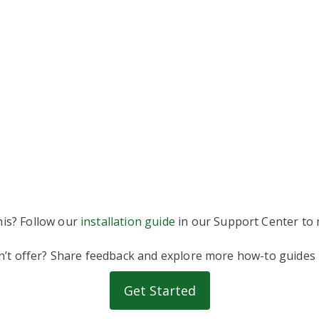
his? Follow our
installation guide
in our Support Center to m
on’t offer? Share feedback and explore more how-to guides
Get Started