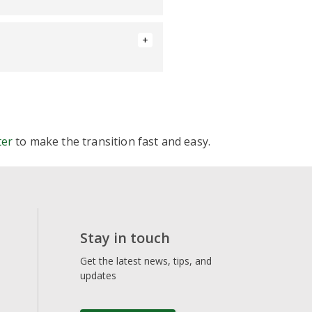
y/floating
ter
to make the transition fast and easy.
Stay in touch
Get the latest news, tips, and
updates