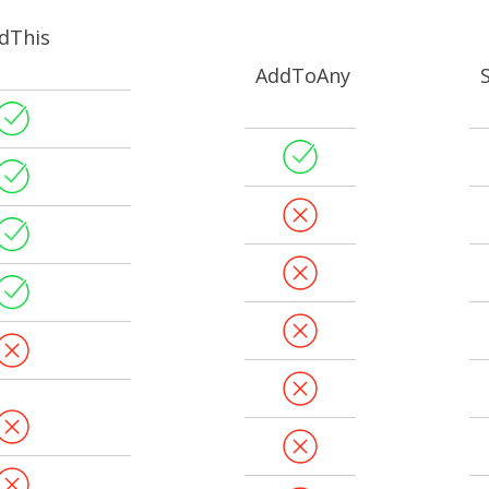
dThis
AddToAny