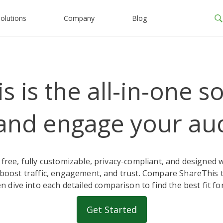
olutions
Company
Blog
 is the all-in-one s
and engage your au
 free, fully customizable, privacy-compliant, and designed 
boost traffic, engagement, and trust. Compare ShareThis t
n dive into each detailed comparison to find the best fit for
Get Started