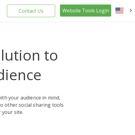
Website Tools Login
Contact Us
EN
olution to
dience
with your audience in mind,
o other social sharing tools
 your site.