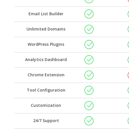
Email List Builder
Unlimited Domains
WordPress Plugins
Analytics Dashboard
Chrome Extension
Tool Configuration
Customization
24/7 Support