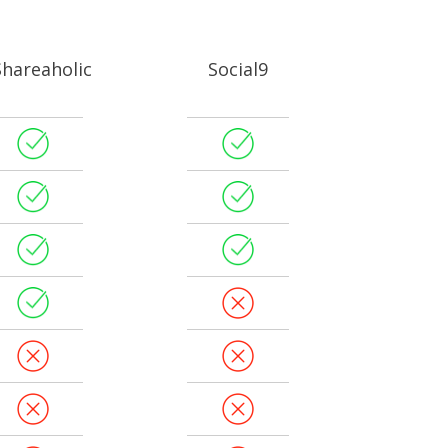
Shareaholic
Social9