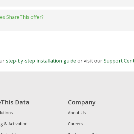
s. Elfsight
ightweight:
oes ShareThis offer?
vs. Shareaholic
s. Social9
tons
tomizable:
vs. Sumo
inline
stick
 multi-language:
Buttons
our
step-by-step installation guide
or visit our
Support Cen
alignment, size, color, and labels
re Buttons
Consent Tools (CMP)
eThis Data
Company
lutions
About Us
licy Generator
ng & Activation
Careers