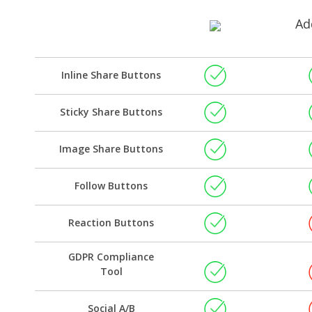
Ad
Inline Share Buttons
Sticky Share Buttons
Image Share Buttons
Follow Buttons
Reaction Buttons
GDPR Compliance
Tool
Social A/B