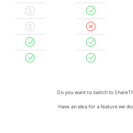
Do you want to switch to ShareT
Have an idea for a feature we d