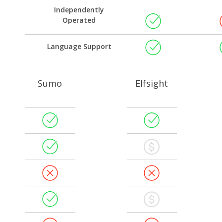
Independently
Operated
Language Support
Sumo
Elfsight