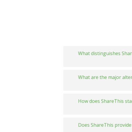
What distinguishes Share
What are the major alte
How does ShareThis sta
ShareThis 
Does ShareThis provide 
ShareThis 
Always fre