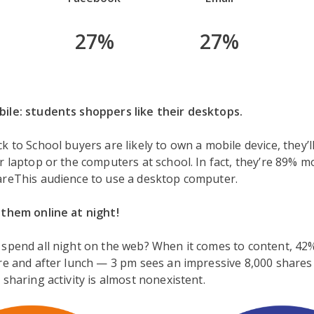
27%
27%
ile: students shoppers like their desktops.
k to School buyers are likely to own a mobile device, they’l
r laptop or the computers at school. In fact, they’re 89% mo
areThis audience to use a desktop computer.
 them online at night!
 spend all night on the web? When it comes to content, 42
re and after lunch — 3 pm sees an impressive 8,000 shares
 sharing activity is almost nonexistent.