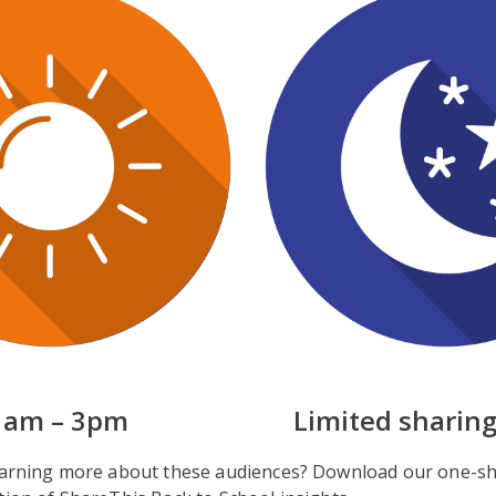
1am – 3pm
Limited sharing
learning more about these audiences? Download our one-sh