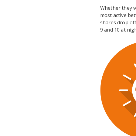
Whether they w
most active be
shares drop off
9 and 10 at nigh