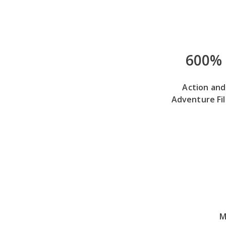
600%
Action and
Adventure Fi
M