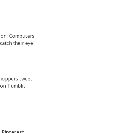
tion, Computers
catch their eye
shoppers tweet
t on Tumblr,
Pinterest