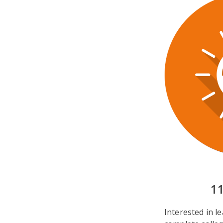
1
Interested in 