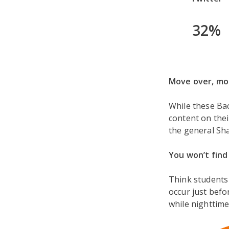
32%
Move over, mob
While these Bac
content on thei
the general Sh
You won’t find
Think students
occur just befo
while nighttime