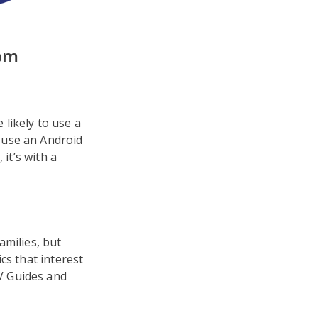
pm
likely to use a
 use an Android
it’s with a
amilies, but
cs that interest
V Guides and