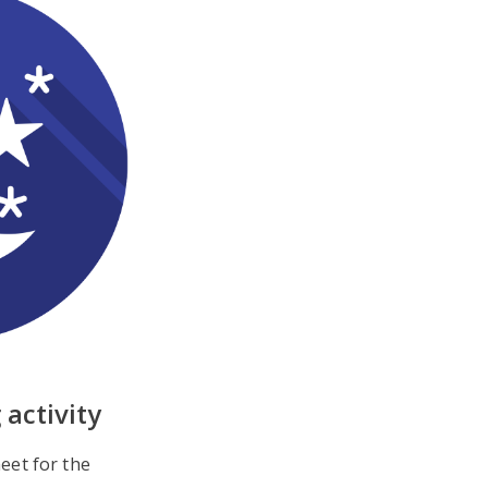
 activity
eet for the