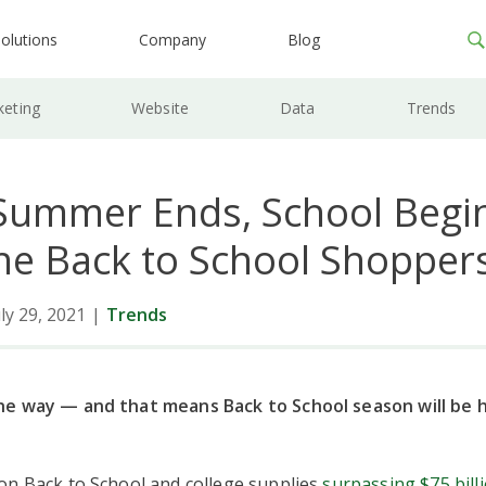
olutions
Company
Blog
keting
Website
Data
Trends
ummer Ends, School Begin
he Back to School Shopper
ly 29, 2021
|
Trends
e way — and that means Back to School season will be 
on Back to School and college supplies
surpassing $75 billi