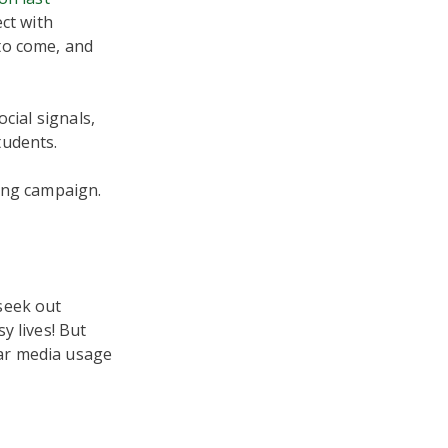
ct with
to come, and
cial signals,
tudents.
ing campaign.
seek out
y lives! But
ar media usage