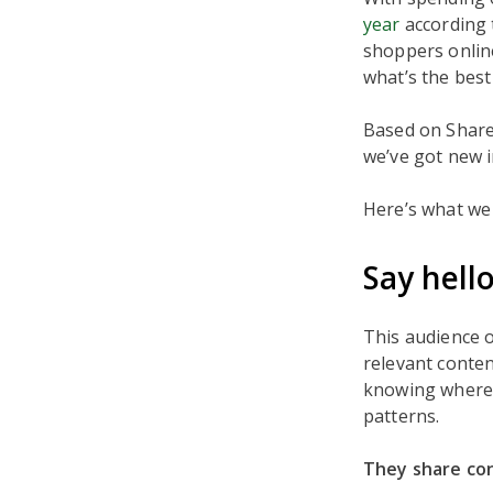
year
according 
shoppers onlin
what’s the bes
Based on ShareT
we’ve got new 
Here’s what we 
Say hell
This audience 
relevant conten
knowing where 
patterns.
They share con