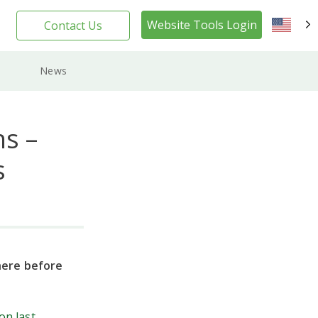
Website Tools Login
Contact Us
EN
News
s –
s
here before
on last