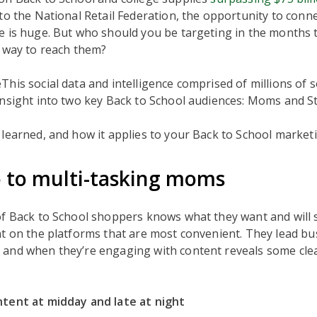
to the National Retail Federation, the opportunity to conne
e is huge. But who should you be targeting in the months 
t way to reach them?
his social data and intelligence comprised of millions of so
insight into two key Back to School audiences: Moms and S
learned, and how it applies to your Back to School market
o to multi-tasking moms
of Back to School shoppers knows what they want and will 
t on the platforms that are most convenient. They lead bus
and when they’re engaging with content reveals some cle
tent at midday and late at night