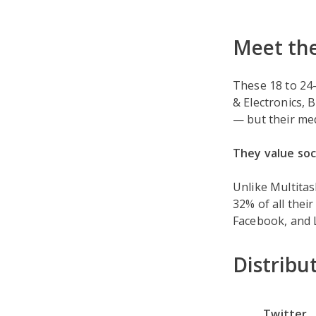
Meet the
These 18 to 24-
& Electronics, 
— but their me
They value soc
Unlike Multita
32% of all thei
Facebook, and L
Distribu
Twitter