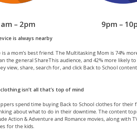
1am – 2pm
9pm – 10
evice is always nearby
is a mom’s best friend. The Multitasking Mom is 74% more 
n the general ShareThis audience, and 42% more likely to
y view, share, search for, and click Back to School content, 
clothing isn’t all that’s top of mind
ppers spend time buying Back to School clothes for their f
inking about what to do in their downtime. The content topi
ude Action & Adventure and Romance movies, along with T
s for the kids.