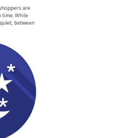
 shoppers are
 time. While
 quiet, between