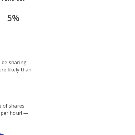
5%
l be sharing
re likely than
% of shares
 per hour! —