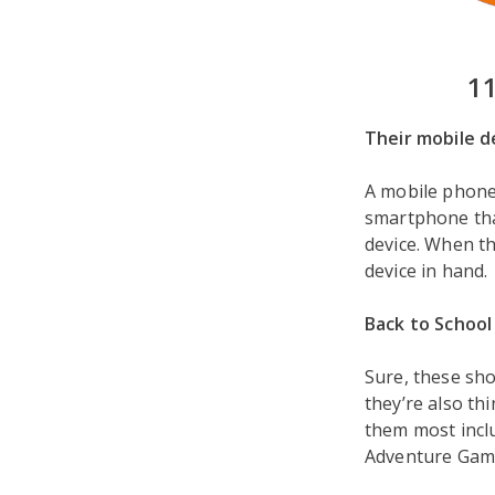
1
Their mobile d
A mobile phone 
smartphone tha
device. When the
device in hand.
Back to School 
Sure, these sho
they’re also th
them most incl
Adventure Game