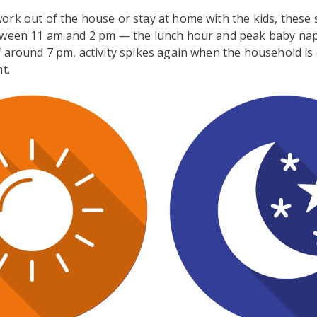
ork out of the house or stay at home with the kids, these
tween 11 am and 2 pm — the lunch hour and peak baby nap
 around 7 pm, activity spikes again when the household is
t.