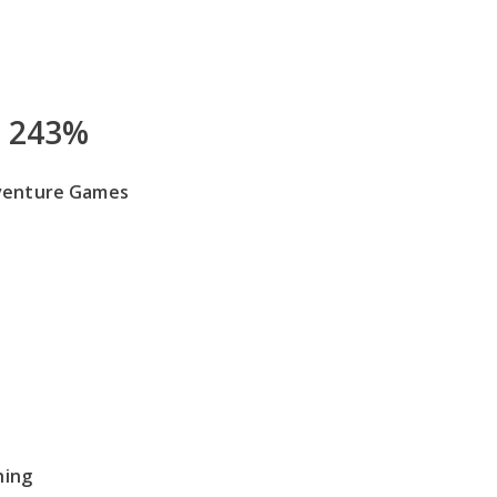
243%
venture Games
hing