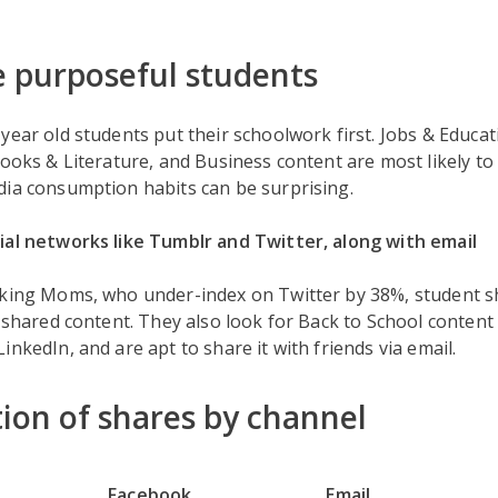
 purposeful students
year old students put their schoolwork first. Jobs & Educa
Books & Literature, and Business content are most likely to 
dia consumption habits can be surprising.
ial networks like Tumblr and Twitter, along with email
sking Moms, who under-index on Twitter by 38%, student 
r shared content. They also look for Back to School conten
inkedIn, and are apt to share it with friends via email.
tion of shares by channel
Facebook
Email