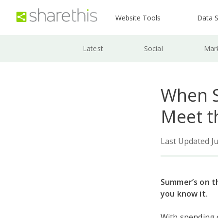
Website Tools
Data S
Latest
Social
Mar
When S
Meet t
Last Updated Ju
Summer’s on th
you know it.
With spending 