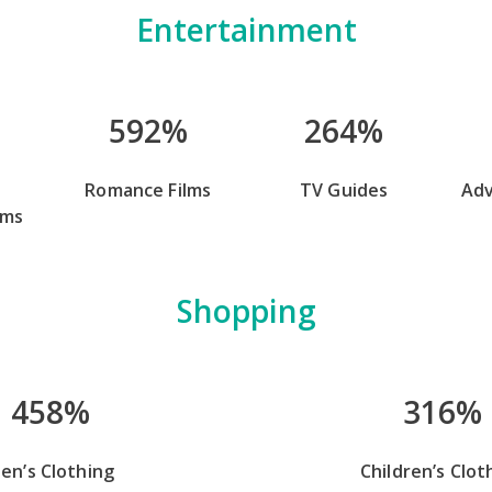
Entertainment
592%
264%
Romance Films
TV Guides
Ad
lms
Shopping
458%
316%
en’s Clothing
Children’s Clot