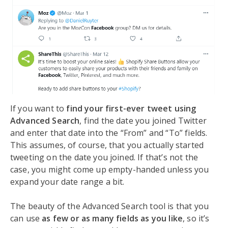
If you want to
find your first-ever tweet using
Advanced Search
, find the date you joined Twitter
and enter that date into the “From” and “To” fields.
This assumes, of course, that you actually started
tweeting on the date you joined. If that’s not the
case, you might come up empty-handed unless you
expand your date range a bit.
The beauty of the Advanced Search tool is that you
can use
as few or as many fields as you like
, so it’s