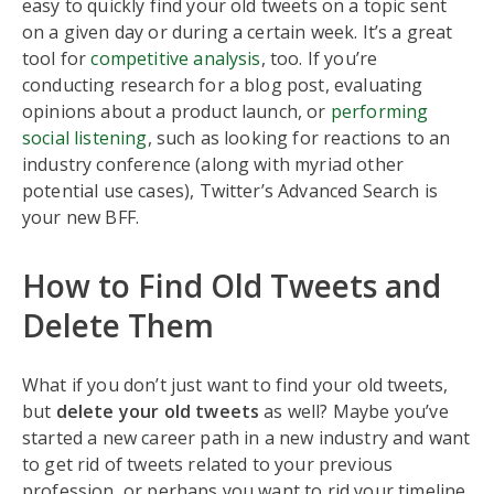
easy to quickly find your old tweets on a topic sent
on a given day or during a certain week. It’s a great
tool for
competitive analysis
, too. If you’re
conducting research for a blog post, evaluating
opinions about a product launch, or
performing
social listening
, such as looking for reactions to an
industry conference (along with myriad other
potential use cases), Twitter’s Advanced Search is
your new BFF.
How to Find Old Tweets and
Delete Them
What if you don’t just want to find your old tweets,
but
delete your old tweets
as well? Maybe you’ve
started a new career path in a new industry and want
to get rid of tweets related to your previous
profession, or perhaps you want to rid your timeline