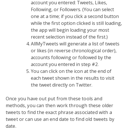
account you entered: Tweets, Likes,
Following, or Followers. (You can select
one at a time; if you click a second button
while the first option clicked is still loading,
the app will begin loading your most
recent selection instead of the first.)
AllMyTweets will generate a list of tweets
or likes (in reverse chronological order),
accounts following or followed by the
account you entered in step #2.
You can click on the icon at the end of
each tweet shown in the results to visit
the tweet directly on Twitter.
Once you have out put from these tools and
methods, you can then work through these older
tweets to find the exact phrase associated with a
tweet or can use an end date to find old tweets by
date.