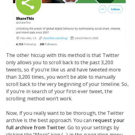
The other hiccup with this method is that Twitter
only allows you to scroll back to the past 3,200
tweets, so if you’re like us and have tweeted more
than 3,200 times, you won’t be able to manually
scroll back to the very beginning of your timeline. So,
if you’re in search of your first-ever tweet, the
scrolling method won’t work.
Now, if you really want to be thorough, the Twitter
archive is the best approach. You can
request your
full archive from Twitter
. Go to your settings by
clicking the “More” icon (…) in the navigation menu,