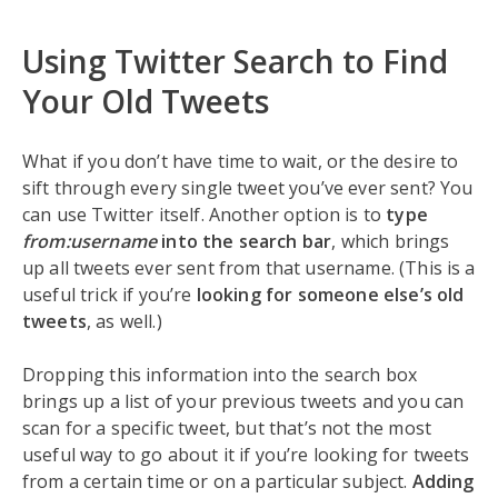
Using Twitter Search to Find
Your Old Tweets
What if you don’t have time to wait, or the desire to
sift through every single tweet you’ve ever sent? You
can use Twitter itself. Another option is to
type
from:username
into the search bar
, which brings
up all tweets ever sent from that username. (This is a
useful trick if you’re
looking for someone else’s old
tweets
, as well.)
Dropping this information into the search box
brings up a list of your previous tweets and you can
scan for a specific tweet, but that’s not the most
useful way to go about it if you’re looking for tweets
from a certain time or on a particular subject.
Adding