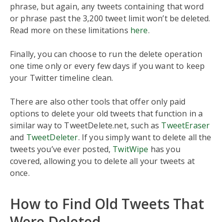
phrase, but again, any tweets containing that word
or phrase past the 3,200 tweet limit won’t be deleted.
Read more on these limitations
here
.
Finally, you can choose to run the delete operation
one time only or every few days if you want to keep
your Twitter timeline clean.
There are also other tools that offer only paid
options to delete your old tweets that function in a
similar way to TweetDelete.net, such as
TweetEraser
and
TweetDeleter
. If you simply want to delete all the
tweets you’ve ever posted,
Twit
W
ipe
has you
covered, allowing you to delete all your tweets at
once.
How to Find Old Tweets That
Were Deleted