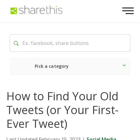
Pick a category
Latest
Social
Market
How to Find Your Old
Tweets (or Your First-
Ever Tweet)
Last Updated February 15, 2023
|
Social Media