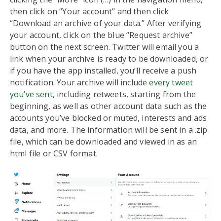
then click on “Your account” and then click
“Download an archive of your data.” After verifying
your account, click on the blue “Request archive”
button on the next screen. Twitter will email you a
link when your archive is ready to be downloaded, or
if you have the app installed, you’ll receive a push
notification. Your archive will include
every tweet
you’ve sent
, including retweets, starting from the
beginning, as well as other account data such as the
accounts you’ve blocked or muted, interests and ads
data, and more. The information will be sent in a .zip
file, which can be downloaded and viewed in as an
html file or CSV format.