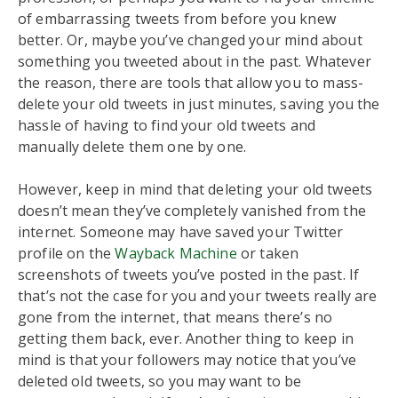
of embarrassing tweets from before you knew
better. Or, maybe you’ve changed your mind about
something you tweeted about in the past. Whatever
the reason, there are tools that allow you to mass-
delete your old tweets in just minutes, saving you the
hassle of having to find your old tweets and
manually delete them one by one.
However, keep in mind that deleting your old tweets
doesn’t mean they’ve completely vanished from the
internet. Someone may have saved your Twitter
profile on the
Wayback Machine
or taken
screenshots of tweets you’ve posted in the past. If
that’s not the case for you and your tweets really are
gone from the internet, that means there’s no
getting them back, ever. Another thing to keep in
mind is that your followers may notice that you’ve
deleted old tweets, so you may want to be