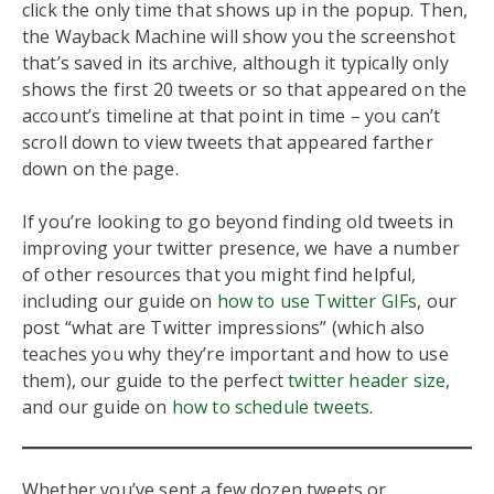
click the only time that shows up in the popup. Then,
the Wayback Machine will show you the screenshot
that’s saved in its archive, although it typically only
shows the first 20 tweets or so that appeared on the
account’s timeline at that point in time – you can’t
scroll down to view tweets that appeared farther
down on the page.
If you’re looking to go beyond finding old tweets in
improving your twitter presence, we have a number
of other resources that you might find helpful,
including our guide on
how to use Twitter GIFs
, our
post “what are Twitter impressions” (which also
teaches you why they’re important and how to use
them), our guide to the perfect
twitter header size
,
and our guide on
how to schedule tweets
.
Whether you’ve sent a few dozen tweets or