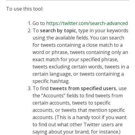
To use this tool:
Go to
https://twitter.com/search-advanced
To
search by topic
, type in your keywords
using the available fields. You can search
for tweets containing a close match to a
word or phrase, tweets containing only an
exact match for your specified phrase,
tweets excluding certain words, tweets in a
certain language, or tweets containing a
specific hashtag.
To find
tweets from specified users
, use
the “Accounts” fields to find tweets from
certain accounts, tweets to specific
accounts, or tweets that mention specific
accounts. (This is a handy tool if you want
to find out what other Twitter users are
saying about your brand, for instance.)