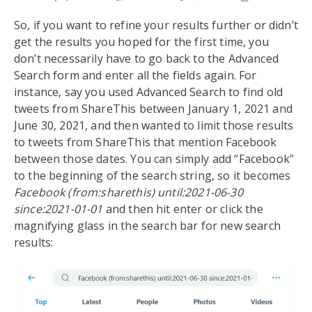
So, if you want to refine your results further or didn’t
get the results you hoped for the first time, you
don’t necessarily have to go back to the Advanced
Search form and enter all the fields again. For
instance, say you used Advanced Search to find old
tweets from ShareThis between January 1, 2021 and
June 30, 2021, and then wanted to limit those results
to tweets from ShareThis that mention Facebook
between those dates. You can simply add “Facebook”
to the beginning of the search string, so it becomes
Facebook (from:sharethis) until:2021-06-30
since:2021-01-01
and then hit enter or click the
magnifying glass in the search bar for new search
results: