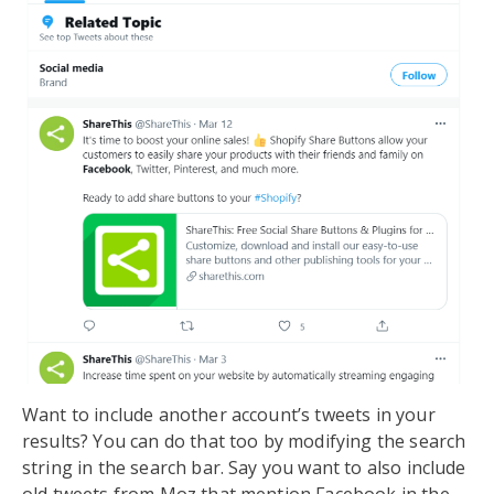
Want to include another account’s tweets in your
results? You can do that too by modifying the search
string in the search bar. Say you want to also include