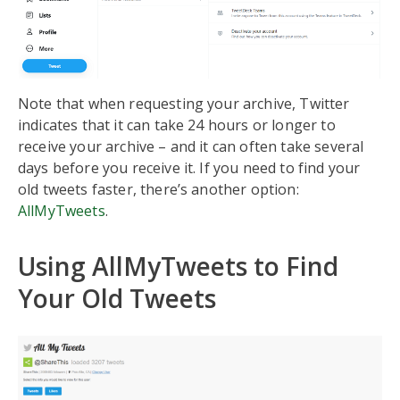
Note that when requesting your archive, Twitter
indicates that it can take 24 hours or longer to
receive your archive – and it can often take several
days before you receive it. If you need to find your
old tweets faster, there’s another option:
AllMyTweets
.
Using AllMyTweets to Find
Your Old Tweets