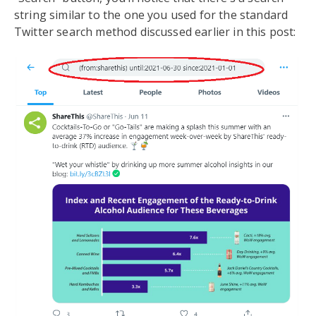
string similar to the one you used for the standard
Twitter search method discussed earlier in this post: