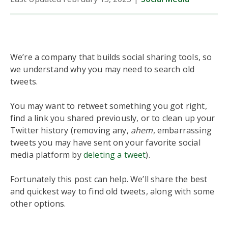
We’re a company that builds social sharing tools, so
we understand why you may need to search old
tweets.
You may want to retweet something you got right,
find a link you shared previously, or to clean up your
Twitter history (removing any,
ahem
, embarrassing
tweets you may have sent on your favorite social
media platform by
deleting a tweet
).
Fortunately this post can help. We’ll share the best
and quickest way to find old tweets, along with some
other options.