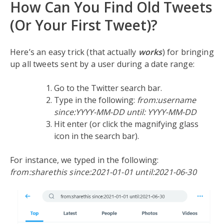
How Can You Find Old Tweets
(Or Your First Tweet)?
Here’s an easy trick (that actually
works
) for bringing
up all tweets sent by a user during a date range:
Go to the Twitter search bar.
Type in the following:
from:username
since:YYYY-MM-DD until: YYYY-MM-DD
Hit enter (or click the magnifying glass
icon in the search bar).
For instance, we typed in the following:
from:sharethis since:2021-01-01 until:2021-06-30