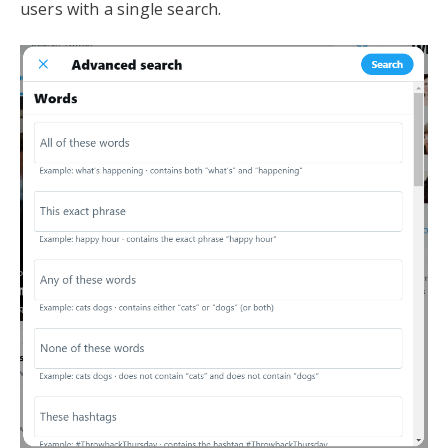
users with a single search.