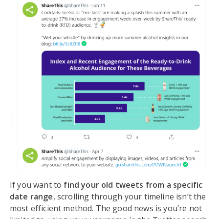
If you want to
find your old tweets from a specific
date range
, scrolling through your timeline isn’t the
most efficient method. The good news is you’re not