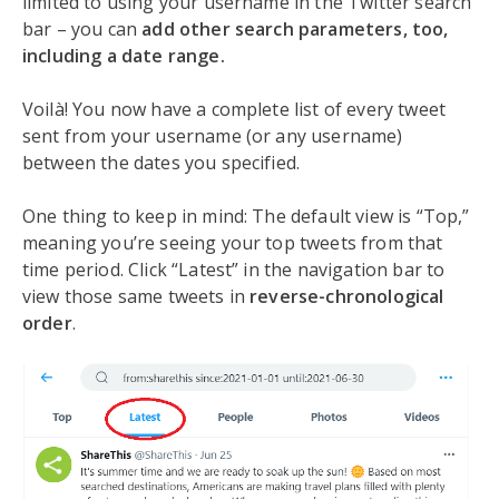
limited to using your username in the Twitter search
bar – you can
add other search parameters, too,
including a date range.
Voilà! You now have a complete list of every tweet
sent from your username (or any username)
between the dates you specified.
One thing to keep in mind: The default view is “Top,”
meaning you’re seeing your top tweets from that
time period. Click “Latest” in the navigation bar to
view those same tweets in
reverse-chronological
order
.