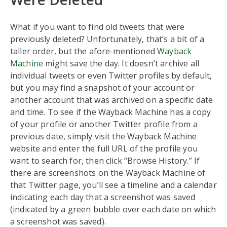
What if you want to find old tweets that were
previously deleted? Unfortunately, that’s a bit of a
taller order, but the afore-mentioned
Wayback
Machine
might save the day. It doesn’t archive all
individual tweets or even Twitter profiles by default,
but you may find a snapshot of your account or
another account that was archived on a specific date
and time. To see if the Wayback Machine has a copy
of your profile or another Twitter profile from a
previous date, simply visit the Wayback Machine
website and enter the full URL of the profile you
want to search for, then click “Browse History.” If
there are screenshots on the Wayback Machine of
that Twitter page, you’ll see a timeline and a calendar
indicating each day that a screenshot was saved
(indicated by a green bubble over each date on which
a screenshot was saved).