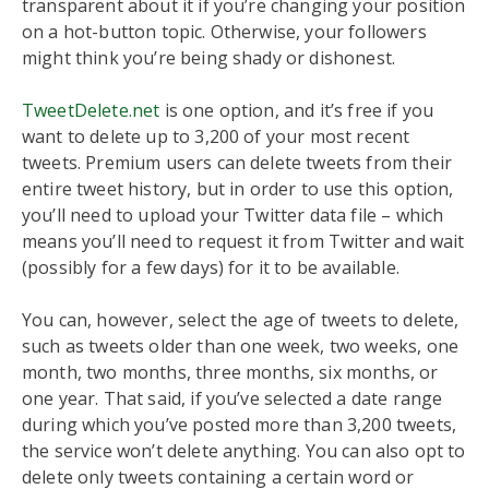
transparent about it if you’re changing your position
on a hot-button topic. Otherwise, your followers
might think you’re being shady or dishonest.
TweetDelete.net
is one option, and it’s free if you
want to delete up to 3,200 of your most recent
tweets. Premium users can delete tweets from their
entire tweet history, but in order to use this option,
you’ll need to upload your Twitter data file – which
means you’ll need to request it from Twitter and wait
(possibly for a few days) for it to be available.
You can, however, select the age of tweets to delete,
such as tweets older than one week, two weeks, one
month, two months, three months, six months, or
one year. That said, if you’ve selected a date range
during which you’ve posted more than 3,200 tweets,
the service won’t delete anything. You can also opt to
delete only tweets containing a certain word or