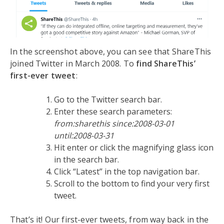
In the screenshot above, you can see that ShareThis
joined Twitter in March 2008. To
find ShareThis’
first-ever tweet
:
Go to the Twitter search bar.
Enter these search parameters:
from:sharethis since:2008-03-01
until:2008-03-31
Hit enter or click the magnifying glass icon
in the search bar.
Click “Latest” in the top navigation bar.
Scroll to the bottom to find your very first
tweet.
That’s it! Our first-ever tweets, from way back in the