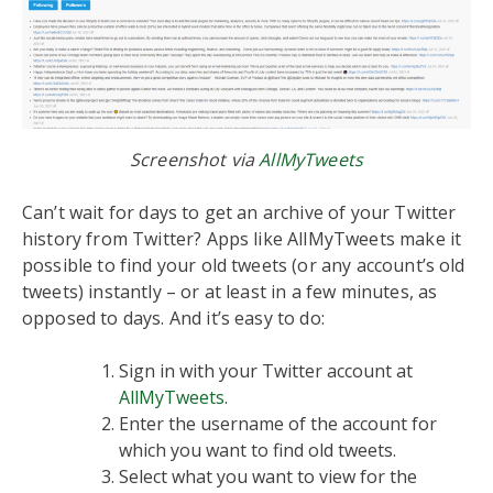
Screenshot via
AllMyTweets
Can’t wait for days to get an archive of your Twitter
history from Twitter? Apps like AllMyTweets make it
possible to find your old tweets (or any account’s old
tweets) instantly – or at least in a few minutes, as
opposed to days. And it’s easy to do:
Sign in with your Twitter account at
AllMyTweets
.
Enter the username of the account for
which you want to find old tweets.
Select what you want to view for the