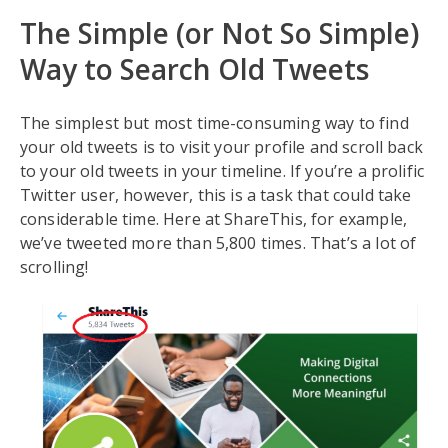
The Simple (or Not So Simple)
Way to Search Old Tweets
The simplest but most time-consuming way to find
your old tweets is to visit your profile and scroll back
to your old tweets in your timeline. If you’re a prolific
Twitter user, however, this is a task that could take
considerable time. Here at ShareThis, for example,
we’ve tweeted more than 5,800 times. That’s a lot of
scrolling!