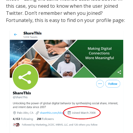
this case, you need to know when the user joined
Twitter. Don’t remember when you joined?
Fortunately, this is easy to find on your profile page: