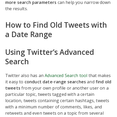
more search parameters
can help you narrow down
the results.
How to Find Old Tweets with
a Date Range
Using Twitter’s Advanced
Search
Twitter also has an
Advanced Search tool
that makes
it easy to
conduct date-range searches
and
find old
tweets
from your own profile or another user on a
particular topic, tweets tagged with a certain
location, tweets containing certain hashtags, tweets
with a minimum number of comments, likes, and
retweets and even tweets on a topic from several