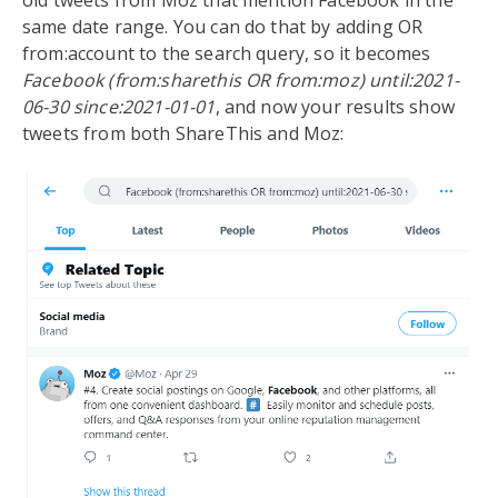
old tweets from Moz that mention Facebook in the
same date range. You can do that by adding OR
from:account to the search query, so it becomes
Facebook (from:sharethis OR from:moz) until:2021-
06-30 since:2021-01-01
, and now your results show
tweets from both ShareThis and Moz: