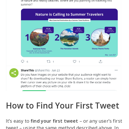
How to Find Your First Tweet
It’s easy to
find your first tweet
– or any user’s first
tweet – using the same method described above. In