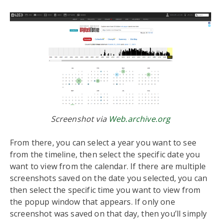
Screenshot via
Web.archive.org
From there, you can select a year you want to see
from the timeline, then select the specific date you
want to view from the calendar. If there are multiple
screenshots saved on the date you selected, you can
then select the specific time you want to view from
the popup window that appears. If only one
screenshot was saved on that day, then you’ll simply