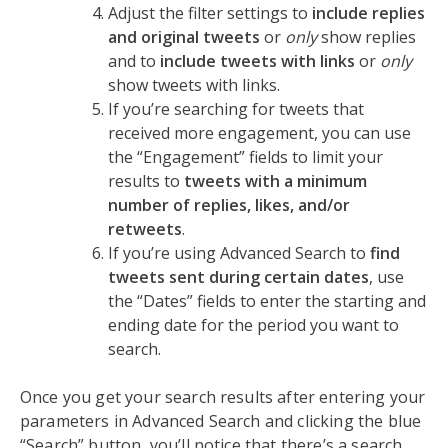
Adjust the filter settings to
include replies
and original tweets
or
only
show replies
and to
include tweets with links
or
only
show tweets with links.
If you’re searching for tweets that
received more engagement, you can use
the “Engagement” fields to limit your
results to
tweets with a minimum
number of replies, likes, and/or
retweets
.
If you’re using Advanced Search to
find
tweets sent during certain dates
, use
the “Dates” fields to enter the starting and
ending date for the period you want to
search.
Once you get your search results after entering your
parameters in Advanced Search and clicking the blue
“Search” button, you’ll notice that there’s a search