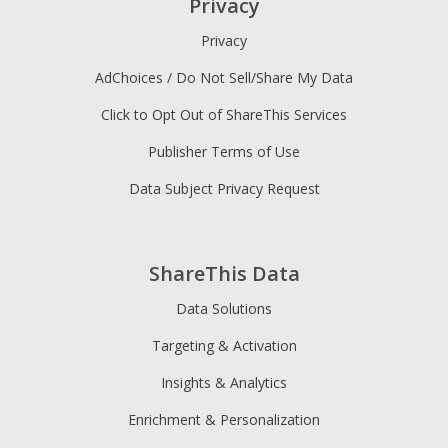
Privacy
Privacy
AdChoices / Do Not Sell/Share My Data
Click to Opt Out of ShareThis Services
Publisher Terms of Use
Data Subject Privacy Request
ShareThis Data
Data Solutions
Targeting & Activation
Insights & Analytics
Enrichment & Personalization