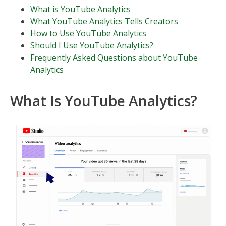
What is YouTube Analytics
What YouTube Analytics Tells Creators
How to Use YouTube Analytics
Should I Use YouTube Analytics?
Frequently Asked Questions about YouTube
Analytics
What Is YouTube Analytics?