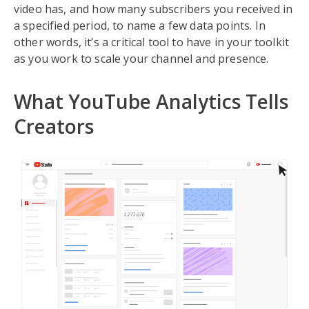
video has, and how many subscribers you received in
a specified period, to name a few data points. In
other words, it’s a critical tool to have in your toolkit
as you work to scale your channel and presence.
What YouTube Analytics Tells
Creators