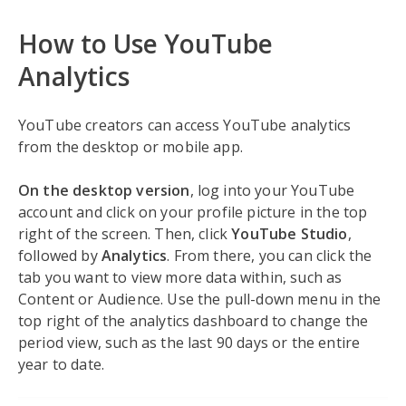
How to Use YouTube
Analytics
YouTube creators can access YouTube analytics
from the desktop or mobile app.
On the desktop version
, log into your YouTube
account and click on your profile picture in the top
right of the screen. Then, click
YouTube Studio
,
followed by
Analytics
. From there, you can click the
tab you want to view more data within, such as
Content or Audience. Use the pull-down menu in the
top right of the analytics dashboard to change the
period view, such as the last 90 days or the entire
year to date.