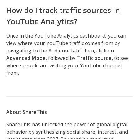
How do I track traffic sources in
YouTube Analytics?
Once in the YouTube Analytics dashboard, you can
view where your YouTube traffic comes from by
navigating to the Audience tab. Then, click on
Advanced Mode
, followed by
Traffic source,
to see
where people are visiting your YouTube channel
from.
About ShareThis
ShareThis has unlocked the power of global digital
behavior by synthesizing social share, interest, and