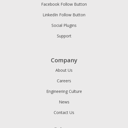
Facebook Follow Button
LinkedIn Follow Button
Social Plugins
Support
Company
About Us
Careers
Engineering Culture
News
Contact Us