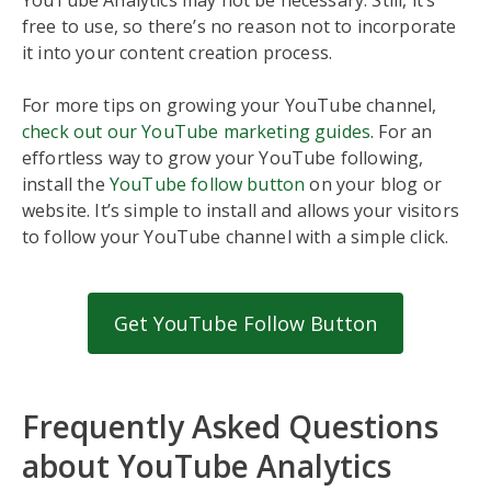
free to use, so there’s no reason not to incorporate
it into your content creation process.
For more tips on growing your YouTube channel,
check out our YouTube marketing guides
. For an
effortless way to grow your YouTube following,
install the
YouTube follow button
on your blog or
website. It’s simple to install and allows your visitors
to follow your YouTube channel with a simple click.
Get YouTube Follow Button
Frequently Asked Questions
about YouTube Analytics