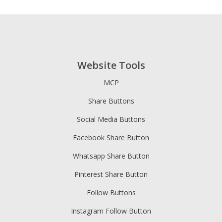
Website Tools
MCP
Share Buttons
Social Media Buttons
Facebook Share Button
Whatsapp Share Button
Pinterest Share Button
Follow Buttons
Instagram Follow Button