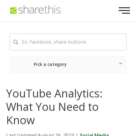
Pick a category
Latest
Social
Market
YouTube Analytics:
What You Need to
Know
Last Updated August 16, 2023
|
Social Media