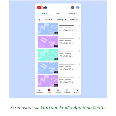
Screenshot via
YouTube Studio App Help Center