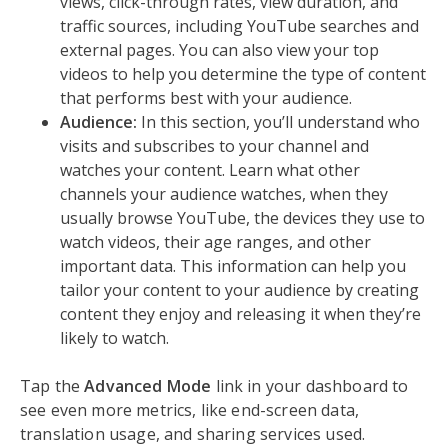
views, click-through rates, view duration, and
traffic sources, including YouTube searches and
external pages. You can also view your top
videos to help you determine the type of content
that performs best with your audience.
Audience:
In this section, you’ll understand who
visits and subscribes to your channel and
watches your content. Learn what other
channels your audience watches, when they
usually browse YouTube, the devices they use to
watch videos, their age ranges, and other
important data. This information can help you
tailor your content to your audience by creating
content they enjoy and releasing it when they’re
likely to watch.
Tap the
Advanced Mode
link in your dashboard to
see even more metrics, like end-screen data,
translation usage, and sharing services used.