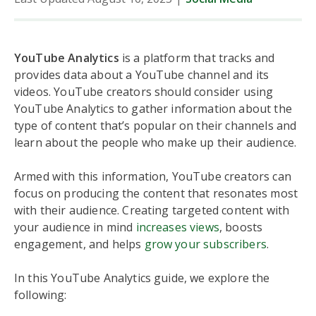
YouTube Analytics
is a platform that tracks and
provides data about a YouTube channel and its
videos. YouTube creators should consider using
YouTube Analytics to gather information about the
type of content that’s popular on their channels and
learn about the people who make up their audience.
Armed with this information, YouTube creators can
focus on producing the content that resonates most
with their audience. Creating targeted content with
your audience in mind
increases views
, boosts
engagement, and helps
grow your subscribers
.
In this YouTube Analytics guide, we explore the
following: