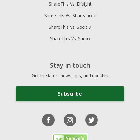
ShareThis Vs. Elfsight
ShareThis Vs. Shareaholic
ShareThis Vs. Social9
ShareThis Vs. Sumo
Stay in touch
Get the latest news, tips, and updates
Subscribe