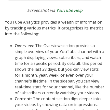
Screenshot via
YouTube Help
YouTube Analytics provides a wealth of information
by tracking various metrics. It categorizes its metrics
into the following:
Overview:
The Overview section provides a
simple overview of your YouTube channel with a
graph displaying views, subscribers, and watch
time for a specific period. By default, this period
shows the last 28 days, but you can view stats
for a month, year, week, or even over your
channel’s lifetime. In the sidebar, you can view
real-time stats for your channel, like the number
of subscribers currently watching your videos.
Content:
The content section digs deeper into
your videos by showing data on impressions,