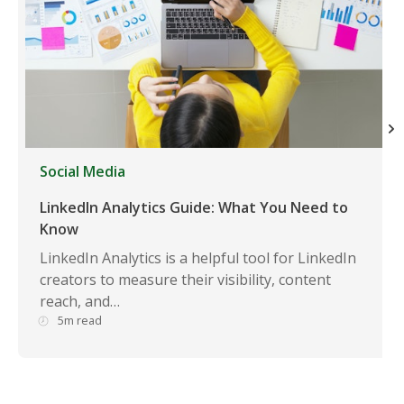
Social Media
LinkedIn Analytics Guide: What You Need to
Know
LinkedIn Analytics is a helpful tool for LinkedIn
creators to measure their visibility, content
reach, and…
5m read