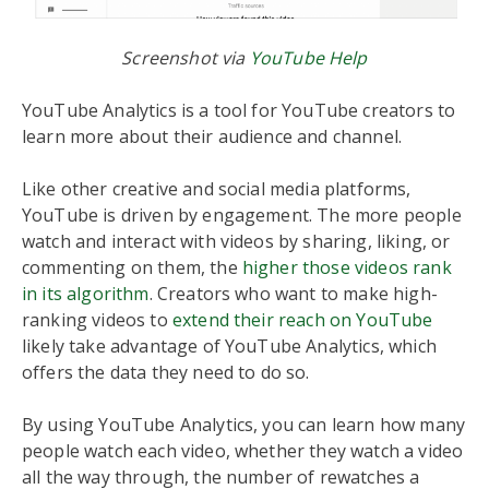
Screenshot via
YouTube Help
YouTube Analytics is a tool for YouTube creators to
learn more about their audience and channel.
Like other creative and social media platforms,
YouTube is driven by engagement. The more people
watch and interact with videos by sharing, liking, or
commenting on them, the
higher those videos rank
in its algorithm
. Creators who want to make high-
ranking videos to
extend their reach on YouTube
likely take advantage of YouTube Analytics, which
offers the data they need to do so.
By using YouTube Analytics, you can learn how many
people watch each video, whether they watch a video
all the way through, the number of rewatches a