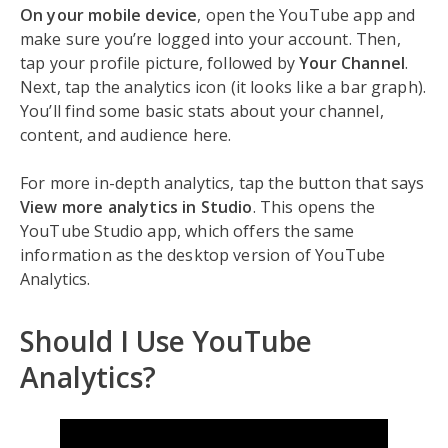
On your mobile device
, open the YouTube app and
make sure you’re logged into your account. Then,
tap your profile picture, followed by
Your Channel
.
Next, tap the analytics icon (it looks like a bar graph).
You’ll find some basic stats about your channel,
content, and audience here.
For more in-depth analytics, tap the button that says
View more analytics in Studio
. This opens the
YouTube Studio app, which offers the same
information as the desktop version of YouTube
Analytics.
Should I Use YouTube
Analytics?