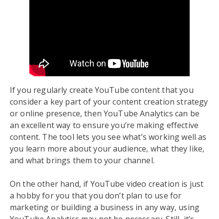
If you regularly create YouTube content that you
consider a key part of your content creation strategy
or online presence, then YouTube Analytics can be
an excellent way to ensure you’re making effective
content. The tool lets you see what’s working well as
you learn more about your audience, what they like,
and what brings them to your channel.
On the other hand, if YouTube video creation is just
a hobby for you that you don’t plan to use for
marketing or building a business in any way, using
YouTube Analytics may not be necessary. Still, it’s