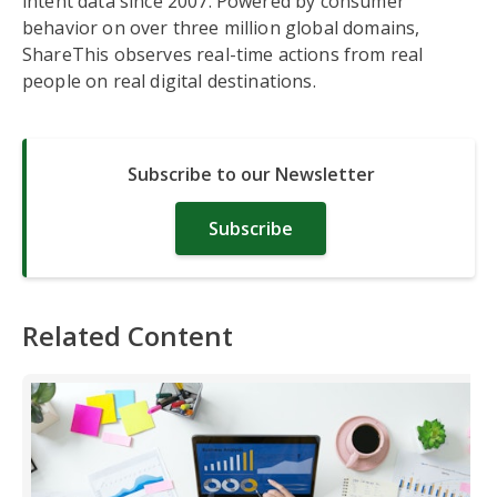
intent data since 2007. Powered by consumer
behavior on over three million global domains,
ShareThis observes real-time actions from real
people on real digital destinations.
Subscribe to our Newsletter
Subscribe
Related Content