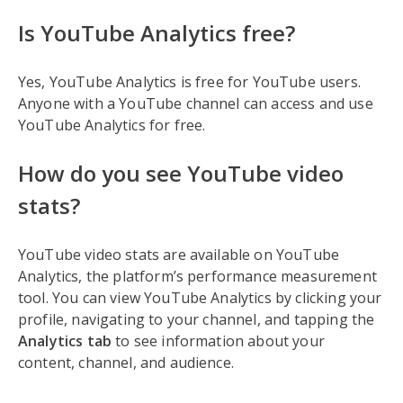
Is YouTube Analytics free?
Yes, YouTube Analytics is free for YouTube users.
Anyone with a YouTube channel can access and use
YouTube Analytics for free.
How do you see YouTube video
stats?
YouTube video stats are available on YouTube
Analytics, the platform’s performance measurement
tool. You can view YouTube Analytics by clicking your
profile, navigating to your channel, and tapping the
Analytics tab
to see information about your
content, channel, and audience.