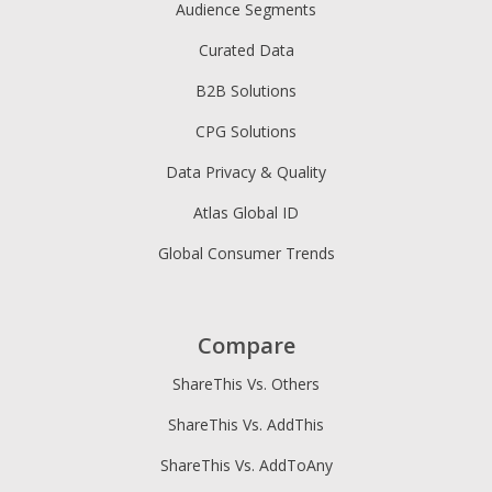
Audience Segments
Curated Data
B2B Solutions
CPG Solutions
Data Privacy & Quality
Atlas Global ID
Global Consumer Trends
Compare
ShareThis Vs. Others
ShareThis Vs. AddThis
ShareThis Vs. AddToAny