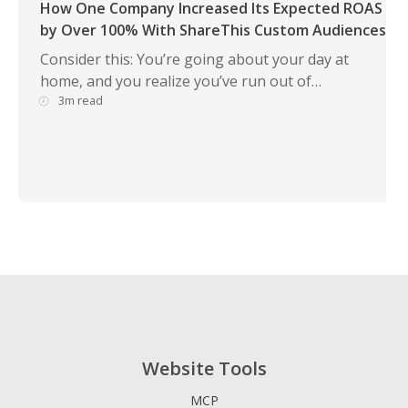
How One Company Increased Its Expected ROAS
by Over 100% With ShareThis Custom Audiences
Consider this: You’re going about your day at
home, and you realize you’ve run out of…
3m read
Website Tools
MCP