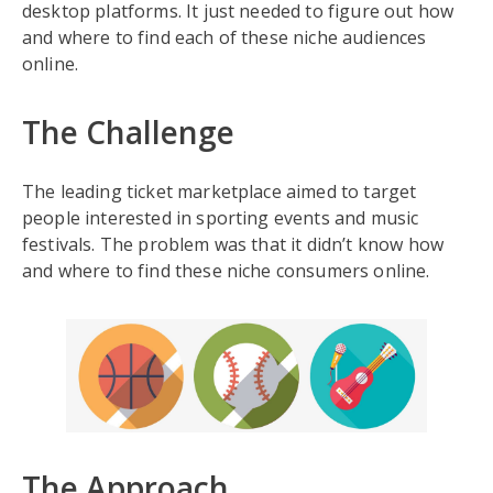
desktop platforms. It just needed to figure out how
and where to find each of these niche audiences
online.
The Challenge
The leading ticket marketplace aimed to target
people interested in sporting events and music
festivals. The problem was that it didn’t know how
and where to find these niche consumers online.
The Approach