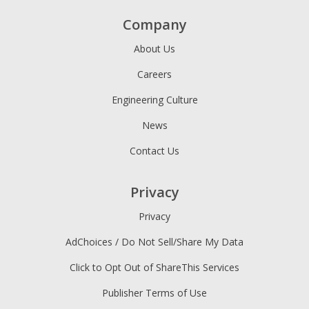
Company
About Us
Careers
Engineering Culture
News
Contact Us
Privacy
Privacy
AdChoices / Do Not Sell/Share My Data
Click to Opt Out of ShareThis Services
Publisher Terms of Use