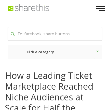
Pick a category
Latest
How a Leading Ticket
Social
Marketplace Reached
Marketing
Niche Audiences at
Scale for Half the
Website