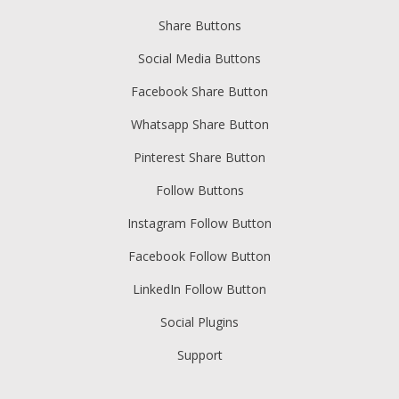
Share Buttons
Social Media Buttons
Facebook Share Button
Whatsapp Share Button
Pinterest Share Button
Follow Buttons
Instagram Follow Button
Facebook Follow Button
LinkedIn Follow Button
Social Plugins
Support