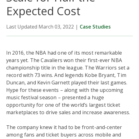
Expected Cost
Data
Last Updated March 03, 2022
|
Case Studies
Trends
News
In 2016, the NBA had one of its most remarkable
years yet. The Cavaliers won their first-ever NBA
championship title in the league. The Warriors set a
record with 73 wins. And legends Kobe Bryant, Tim
Duncan, and Kevin Garnett played their last games.
Hype for these events – along with the upcoming
music festival season – presented a huge
opportunity for one of the world’s largest ticket
marketplaces to drive sales and increase awareness.
The company knew it had to be front-and-center
among fans and ticket buyers across mobile and