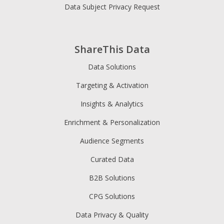
Data Subject Privacy Request
ShareThis Data
Data Solutions
Targeting & Activation
Insights & Analytics
Enrichment & Personalization
Audience Segments
Curated Data
B2B Solutions
CPG Solutions
Data Privacy & Quality