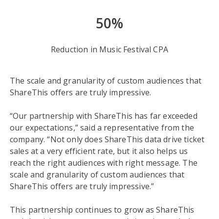
50%
Reduction in Music Festival CPA
The scale and granularity of custom audiences that
ShareThis offers are truly impressive.
“Our partnership with ShareThis has far exceeded
our expectations,” said a representative from the
company. “Not only does ShareThis data drive ticket
sales at a very efficient rate, but it also helps us
reach the right audiences with right message. The
scale and granularity of custom audiences that
ShareThis offers are truly impressive.”
This partnership continues to grow as ShareThis