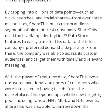
By tapping into billions of data points—such as
clicks, searches, and social shares—from over three
million sites, ShareThis built custom audience
segments of high-interest consumers. ShareThis
used the LiveRamp IdentityLink™ Data Store
features to easily transfer this data to the ticket
company’s preferred demand-side partner. From
there, the company was able to access its custom
audiences, and target them with timely and relevant
messaging.
With the power of real-time data, ShareThis even
uncovered additional audiences of customers who
were interested in buying tickets from the
marketplace. This opened up a whole new targeting
pool, including fans of NFL, MLB, and NHL events.
ShareThis was also able to narrow down the