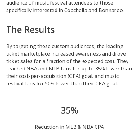
audience of music festival attendees to those
specifically interested in Coachella and Bonnaroo.
The Results
By targeting these custom audiences, the leading
ticket marketplace increased awareness and drove
ticket sales for a fraction of the expected cost. They
reached NBA and MLB fans for up to 35% lower than
their cost-per-acquisition (CPA) goal, and music
festival fans for 50% lower than their CPA goal.
35%
Reduction in MLB & NBA CPA