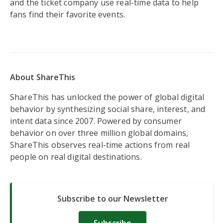
and the ticket company use real-time data to help
fans find their favorite events.
About ShareThis
ShareThis has unlocked the power of global digital
behavior by synthesizing social share, interest, and
intent data since 2007. Powered by consumer
behavior on over three million global domains,
ShareThis observes real-time actions from real
people on real digital destinations.
Subscribe to our Newsletter