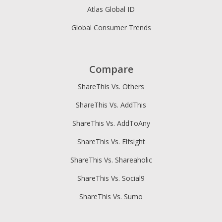
Atlas Global ID
Global Consumer Trends
Compare
ShareThis Vs. Others
ShareThis Vs. AddThis
ShareThis Vs. AddToAny
ShareThis Vs. Elfsight
ShareThis Vs. Shareaholic
ShareThis Vs. Social9
ShareThis Vs. Sumo