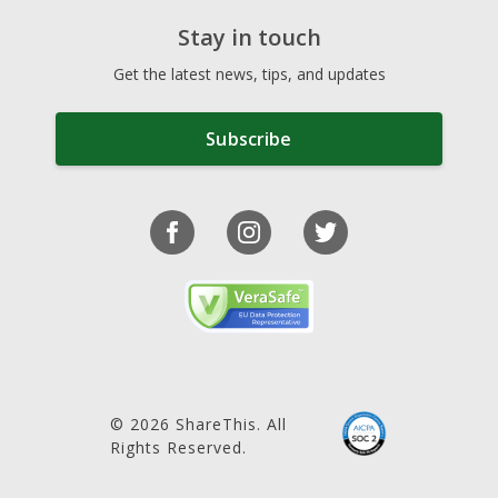
Stay in touch
Get the latest news, tips, and updates
Subscribe
© 2026 ShareThis. All
Rights Reserved.