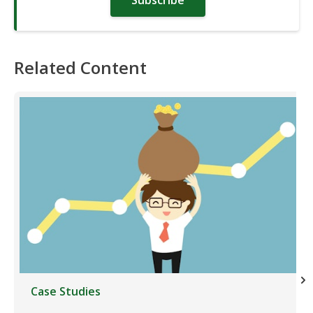
Subscribe
Related Content
Case Studies