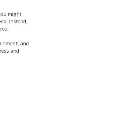
 you might
ed. Instead,
rce.
tainment, and
iness and