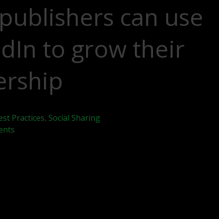
publishers can use
dIn to grow their
ership
est Practices
,
Social Sharing
ents