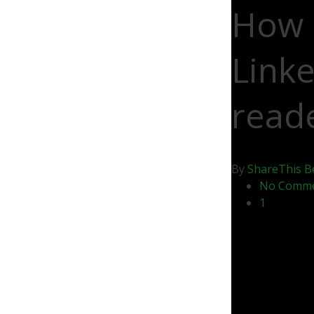
How 
Linke
read
By
ShareThis
B
No Comm
1