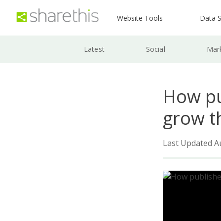
Website Tools
Data S
Latest
Social
Mar
How pu
grow t
Last Updated A