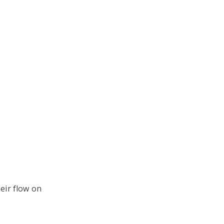
heir flow on