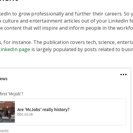
edIn to grow professionally and further their careers. So
 culture and entertainment articles out of your LinkedIn fe
are content that will inspire and inform people in the workfo
for instance. The publication covers tech, science, enter
LinkedIn page
is largely populated by posts related to bus