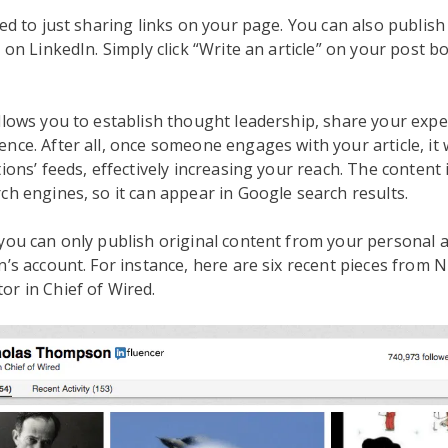
ted to just sharing links on your page. You can also publish
 on LinkedIn. Simply click “Write an article” on your post bo
llows you to establish thought leadership, share your expe
nce. After all, once someone engages with your article, it 
ions’ feeds, effectively increasing your reach. The content 
ch engines, so it can appear in Google search results.
you can only publish original content from your personal
n’s account. For instance, here are six recent pieces from N
r in Chief of Wired.