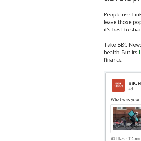
People use Link
leave those pop
it’s best to sh
Take BBC News, 
health. But its
finance.