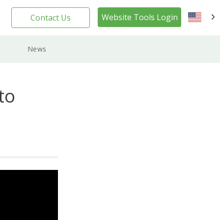
Website Tools Login
Contact Us
EN
News
to