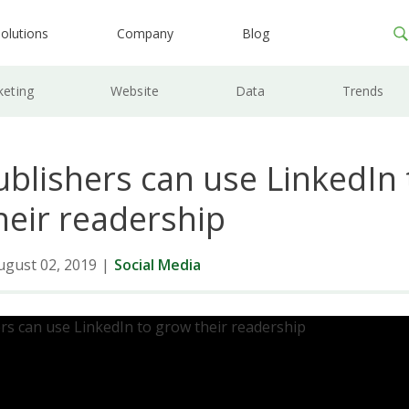
olutions
Company
Blog
keting
Website
Data
Trends
blishers can use LinkedIn 
heir readership
ugust 02, 2019
|
Social Media