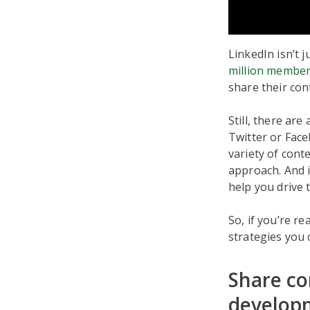
LinkedIn isn’t 
million membe
share their co
Still, there are
Twitter or Face
variety of cont
approach. And i
help you drive 
So, if you’re re
strategies you 
Share co
develop