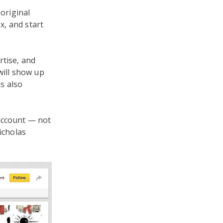
 original
x, and start
rtise, and
will show up
is also
 account — not
icholas