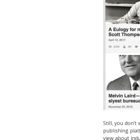
Still, you don’
publishing plat
view about indu