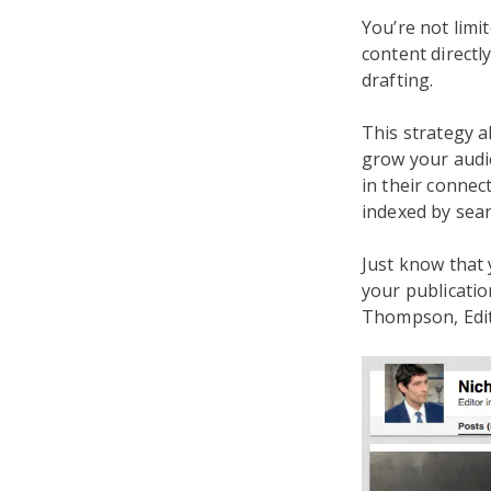
You’re not limi
content directly
drafting.
This strategy a
grow your audie
in their connect
indexed by sear
Just know that 
your publicatio
Thompson, Edito