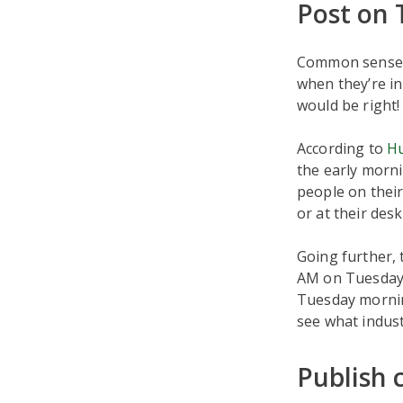
Post on
Common sense m
when they’re in
would be right!
According to
H
the early morni
people on thei
or at their desk
Going further,
AM on Tuesday.
Tuesday mornin
see what indust
Publish 