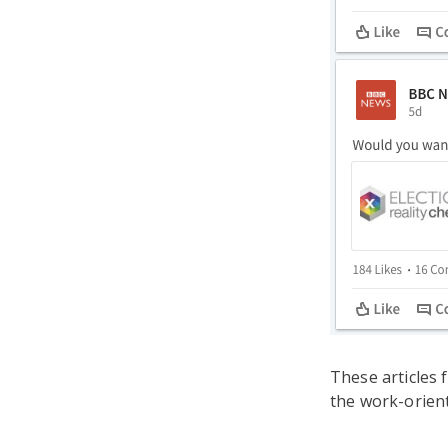
These articles 
the work-orien