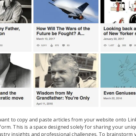
t want to copy and paste articles from your website onto Lin
form. This is a space designed solely for sharing your uniq
stry insights and professional challenges. To brainstorm 