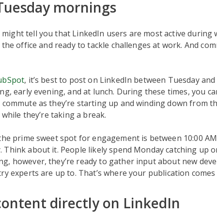
 Tuesday mornings
ight tell you that LinkedIn users are most active during
 the office and ready to tackle challenges at work. And c
ubSpot
, it’s best to post on LinkedIn between Tuesday and
ng, early evening, and at lunch. During these times, you ca
r commute as they’re starting up and winding down from th
 while they’re taking a break.
 the prime sweet spot for engagement is between 10:00 AM
 Think about it. People likely spend Monday catching up o
g, however, they’re ready to gather input about new dev
ry experts are up to. That’s where your publication comes 
content directly on LinkedIn