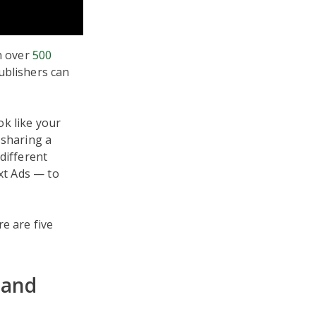
th over
500
ublishers can
ok like your
 sharing a
different
ext Ads — to
re are five
 and