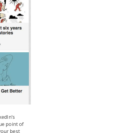
kedIn’s
ue point of
your best