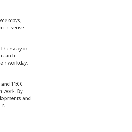
 weekdays,
ommon sense
 Thursday in
n catch
eir workday,
 and 11:00
n work. By
elopments and
in.