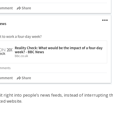
fit right into people’s news feeds, instead of interrupting t
ted website.