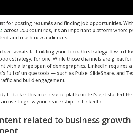
just for posting résumés and finding job opportunities. Wi
rs
across 200 countries, it’s an important platform where p
ntent and reach new audiences.
 a few caveats to building your LinkedIn strategy. It won’t lo
book strategy, for one. While those channels are great for
ent with a large span of demographics, LinkedIn requires a 
t’s full of unique tools — such as Pulse, SlideShare, and T
traffic and build engagement.
ady to tackle this major social platform, let’s get started. He
can use to grow your readership on LinkedIn.
ntent related to business growth
ment