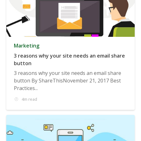
Marketing
3 reasons why your site needs an email share
button
3 reasons why your site needs an email share
button By ShareThisNovember 21, 2017 Best
Practices...
4m read