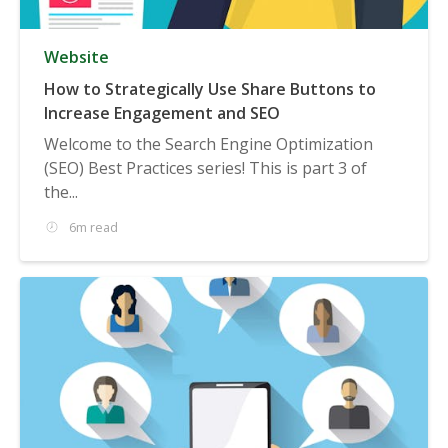
Website
How to Strategically Use Share Buttons to
Increase Engagement and SEO
Welcome to the Search Engine Optimization
(SEO) Best Practices series! This is part 3 of
the...
6m read