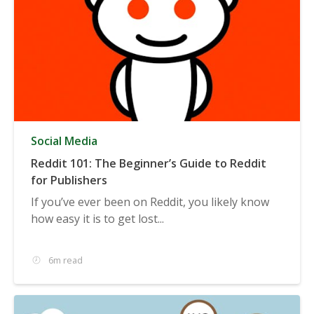
Social Media
Reddit 101: The Beginner’s Guide to Reddit
for Publishers
If you’ve ever been on Reddit, you likely know
how easy it is to get lost...
6m read