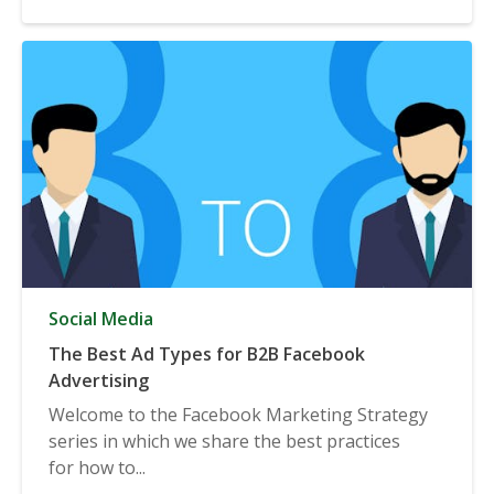
Social Media
The Best Ad Types for B2B Facebook
Advertising
Welcome to the Facebook Marketing Strategy
series in which we share the best practices
for how to...