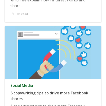
share...
7m read
Social Media
6 copywriting tips to drive more Facebook
shares
6 copywriting tips to drive more Facebook