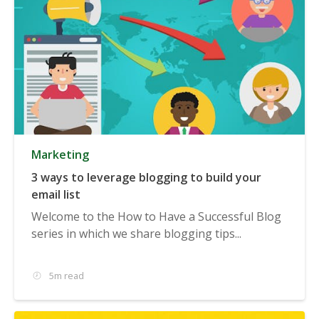
Marketing
3 ways to leverage blogging to build your
email list
Welcome to the How to Have a Successful Blog
series in which we share blogging tips...
5m read