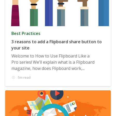
Best Practices
3 reasons to add a Flipboard share button to
your site
Welcome to How to Use Flipboard Like a
Pro series! We’ll explain what is a Flipboard
magazine, how does Flipboard work,...
5m read