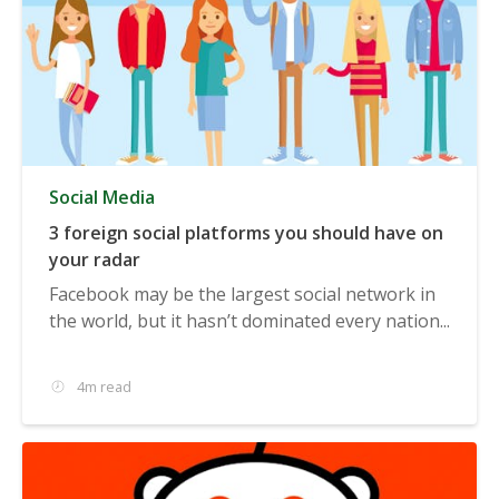
Social Media
3 foreign social platforms you should have on
your radar
Facebook may be the largest social network in
the world, but it hasn’t dominated every nation...
4m read