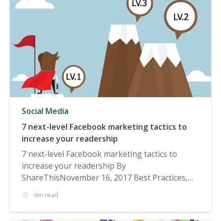
Social Media
7 next-level Facebook marketing tactics to
increase your readership
7 next-level Facebook marketing tactics to
increase your readership By
ShareThisNovember 16, 2017 Best Practices,
Social...
6m read