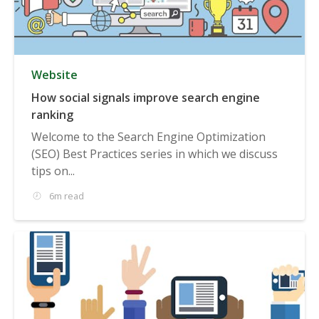
Website
How social signals improve search engine
ranking
Welcome to the Search Engine Optimization
(SEO) Best Practices series in which we discuss
tips on...
6m read