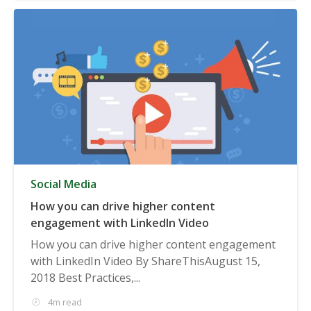
Social Media
How you can drive higher content
engagement with LinkedIn Video
How you can drive higher content engagement
with LinkedIn Video By ShareThisAugust 15,
2018 Best Practices,...
4m read