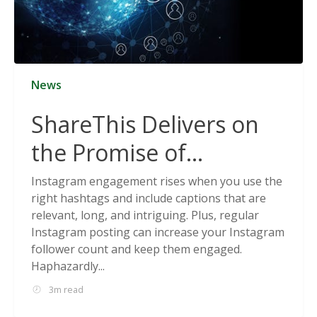
News
ShareThis Delivers on
the Promise of
Cookieless Data
Instagram engagement rises when you use the
right hashtags and include captions that are
Solutions
relevant, long, and intriguing. Plus, regular
Instagram posting can increase your Instagram
follower count and keep them engaged.
Haphazardly...
3m read