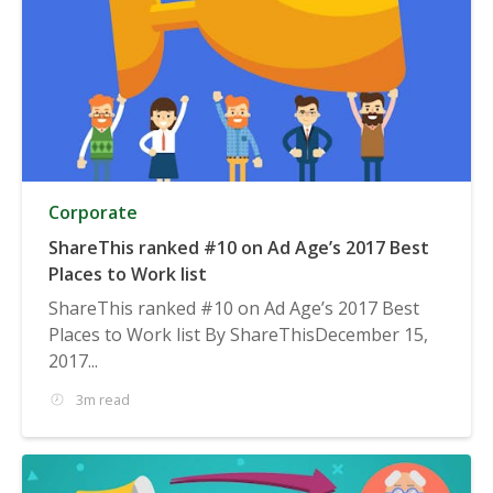
Corporate
ShareThis ranked #10 on Ad Age’s 2017 Best
Places to Work list
ShareThis ranked #10 on Ad Age’s 2017 Best
Places to Work list By ShareThisDecember 15,
2017...
3m read