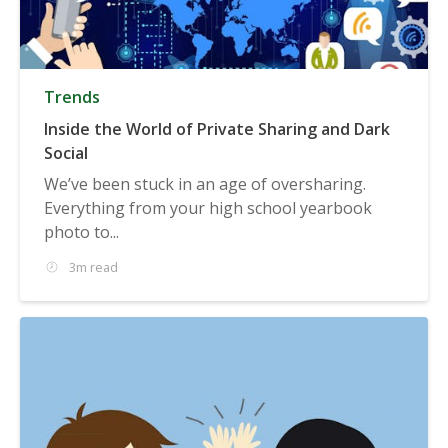
Trends
Inside the World of Private Sharing and Dark
Social
We’ve been stuck in an age of oversharing.
Everything from your high school yearbook
photo to...
3m read