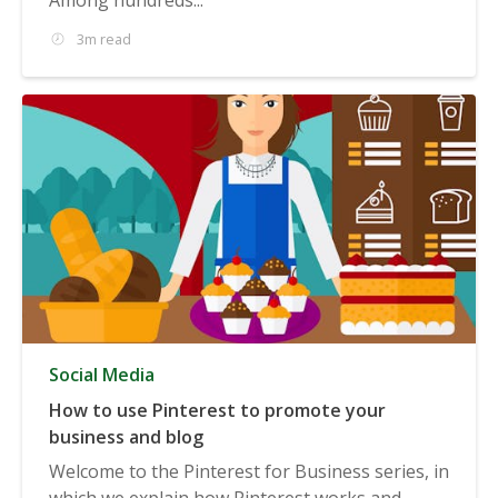
3m read
Social Media
How to use Pinterest to promote your
business and blog
Welcome to the Pinterest for Business series, in
which we explain how Pinterest works and