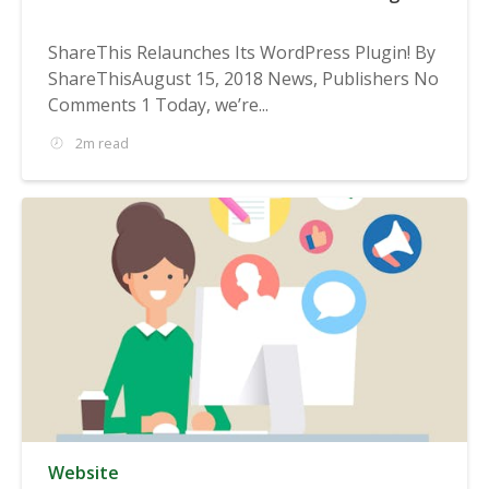
ShareThis Relaunches Its WordPress Plugin! By
ShareThisAugust 15, 2018 News, Publishers No
Comments 1 Today, we’re...
2m read
Website