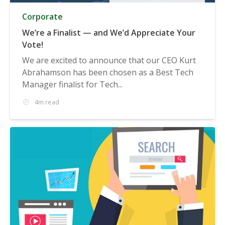
Corporate
We’re a Finalist — and We’d Appreciate Your
Vote!
We are excited to announce that our CEO Kurt
Abrahamson has been chosen as a Best Tech
Manager finalist for Tech...
4m read