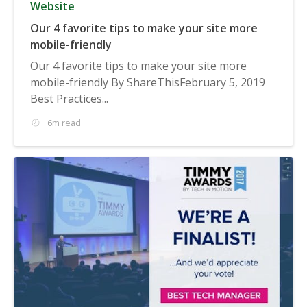
Website
Our 4 favorite tips to make your site more
mobile-friendly
Our 4 favorite tips to make your site more
mobile-friendly By ShareThisFebruary 5, 2019
Best Practices...
6m read