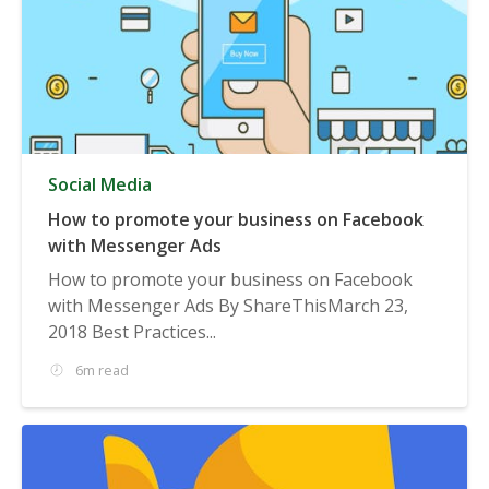
Social Media
How to promote your business on Facebook
with Messenger Ads
How to promote your business on Facebook
with Messenger Ads By ShareThisMarch 23,
2018 Best Practices...
6m read