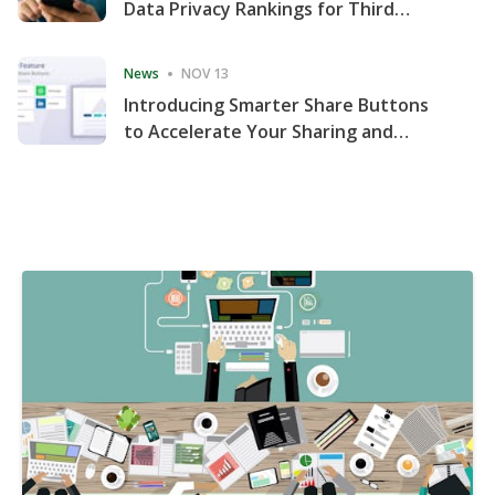
Data Privacy Rankings for Third
Consecutive Quarter
News
NOV 13
Introducing Smarter Share Buttons
to Accelerate Your Sharing and
Website Engagement