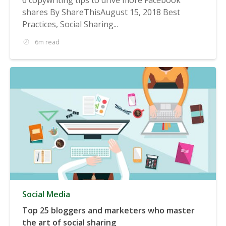
shares By ShareThisAugust 15, 2018 Best
Practices, Social Sharing...
6m read
Social Media
Top 25 bloggers and marketers who master
the art of social sharing