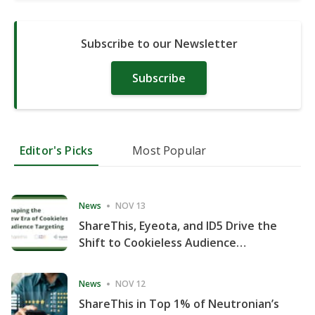
Subscribe to our Newsletter
Subscribe
Editor's Picks
Most Popular
News
NOV 13
ShareThis, Eyeota, and ID5 Drive the
Shift to Cookieless Audience
Targeting
News
NOV 12
ShareThis in Top 1% of Neutronian’s