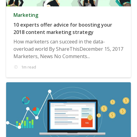
Marketing
10 experts offer advice for boosting your
2018 content marketing strategy
How marketers can succeed in the data-
overload world By ShareThisDecember 15, 2017
Marketers, News No Comments...
1m read