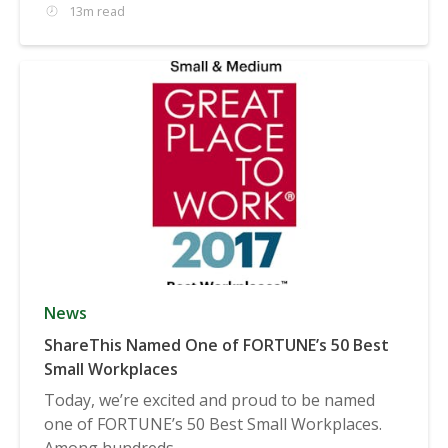
13m read
News
ShareThis Named One of FORTUNE’s 50 Best
Small Workplaces
Today, we’re excited and proud to be named
one of FORTUNE’s 50 Best Small Workplaces.
Among hundreds...