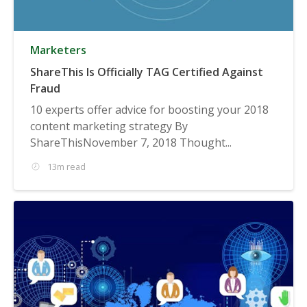
Marketers
ShareThis Is Officially TAG Certified Against
Fraud
10 experts offer advice for boosting your 2018
content marketing strategy By
ShareThisNovember 7, 2018 Thought...
13m read