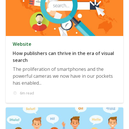
Website
How publishers can thrive in the era of visual
search
The proliferation of smartphones and the
powerful cameras we now have in our pockets
has enabled...
6m read