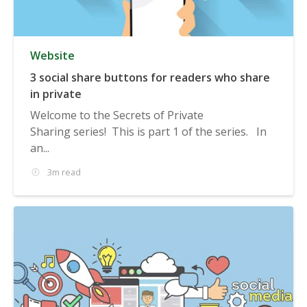
Website
3 social share buttons for readers who share
in private
Welcome to the Secrets of Private
Sharing series! This is part 1 of the series. In
an...
3m read