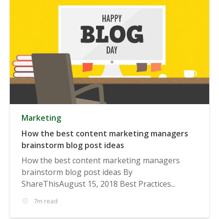
Marketing
How the best content marketing managers
brainstorm blog post ideas
How the best content marketing managers
brainstorm blog post ideas By
ShareThisAugust 15, 2018 Best Practices...
7m read