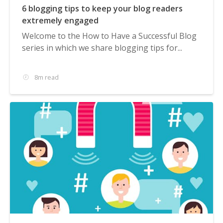
6 blogging tips to keep your blog readers
extremely engaged
Welcome to the How to Have a Successful Blog
series in which we share blogging tips for...
8m read