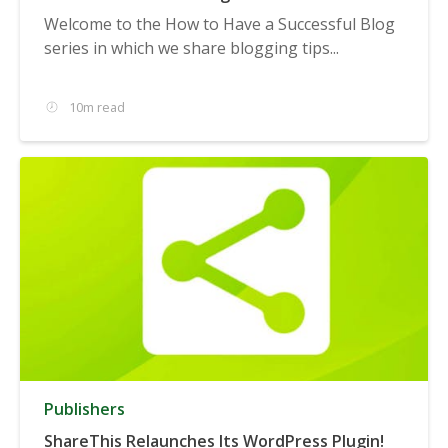
Welcome to the How to Have a Successful Blog
series in which we share blogging tips...
10m read
Publishers
ShareThis Relaunches Its WordPress Plugin!