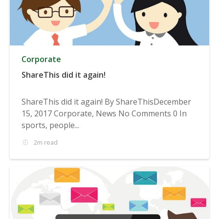
Corporate
ShareThis did it again!
ShareThis did it again! By ShareThisDecember
15, 2017 Corporate, News No Comments 0 In
sports, people...
2m read