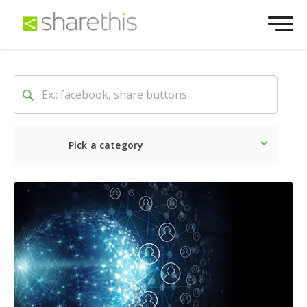
Pick a category
Latest
Social
Marketin