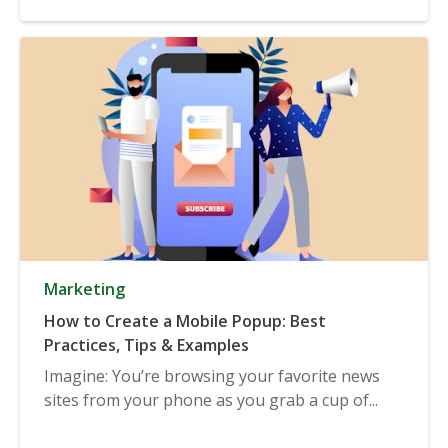
Marketing
How to Create a Mobile Popup: Best
Practices, Tips & Examples
Imagine: You’re browsing your favorite news
sites from your phone as you grab a cup of...