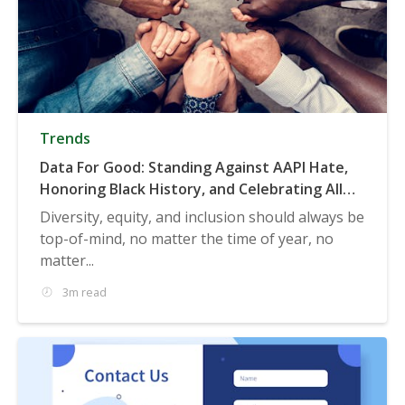
Trends
Data For Good: Standing Against AAPI Hate,
Honoring Black History, and Celebrating All
Genders
Diversity, equity, and inclusion should always be
top-of-mind, no matter the time of year, no
matter...
3m read