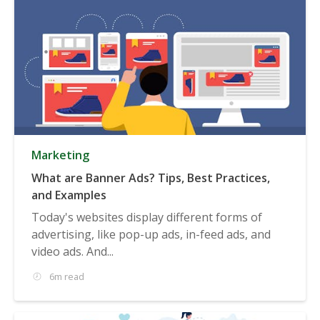
Marketing
What are Banner Ads? Tips, Best Practices,
and Examples
Today's websites display different forms of
advertising, like pop-up ads, in-feed ads, and
video ads. And...
6m read