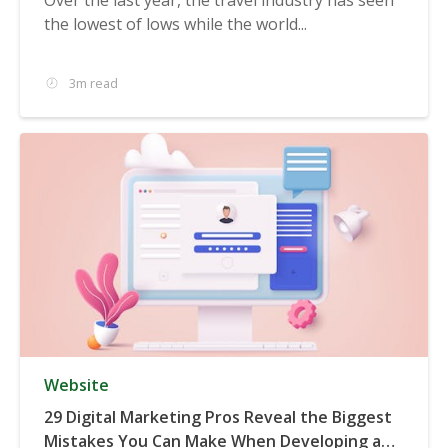
the lowest of lows while the world...
3m read
Website
29 Digital Marketing Pros Reveal the Biggest
Mistakes You Can Make When Developing a