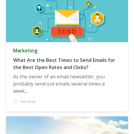
Marketing
What Are the Best Times to Send Emails for
the Best Open Rates and Clicks?
As the owner of an email newsletter, you
probably send out emails several times a
week,...
5m read