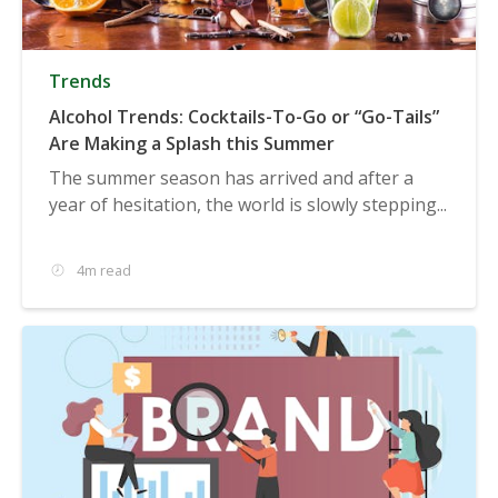
Trends
Alcohol Trends: Cocktails-To-Go or “Go-Tails”
Are Making a Splash this Summer
The summer season has arrived and after a
year of hesitation, the world is slowly stepping...
4m read