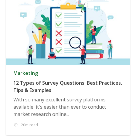
Marketing
12 Types of Survey Questions: Best Practices,
Tips & Examples
With so many excellent survey platforms
available, it's easier than ever to conduct
market research online...
20m read