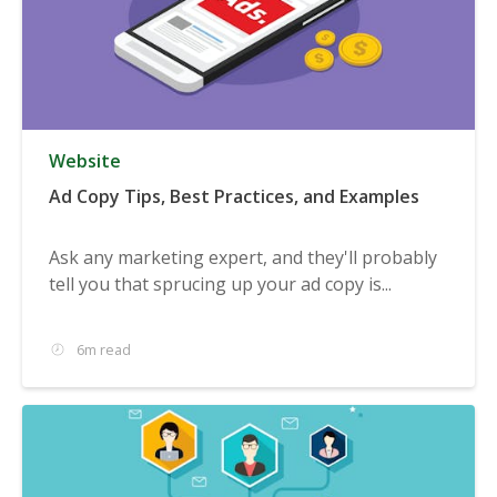
Website
Ad Copy Tips, Best Practices, and Examples
Ask any marketing expert, and they'll probably
tell you that sprucing up your ad copy is...
6m read