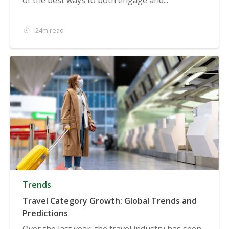
24m read
Trends
Travel Category Growth: Global Trends and
Predictions
Over the last year, the travel industry has seen