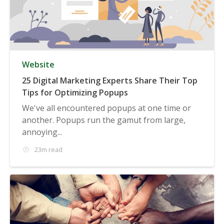
Website
25 Digital Marketing Experts Share Their Top
Tips for Optimizing Popups
We've all encountered popups at one time or
another. Popups run the gamut from large,
annoying...
23m read