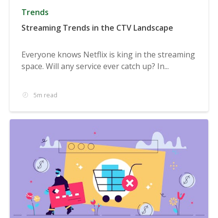
Trends
Streaming Trends in the CTV Landscape
Everyone knows Netflix is king in the streaming
space. Will any service ever catch up? In...
5m read