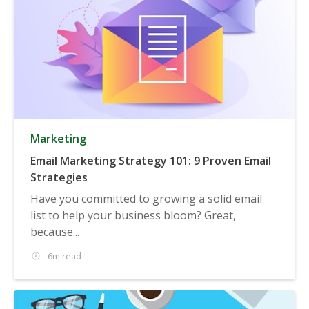
Marketing
Email Marketing Strategy 101: 9 Proven Email
Strategies
Have you committed to growing a solid email
list to help your business bloom? Great,
because...
6m read