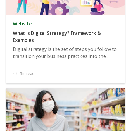
Website
What is Digital Strategy? Framework &
Examples
Digital strategy is the set of steps you follow to
transition your business practices into the...
5m read