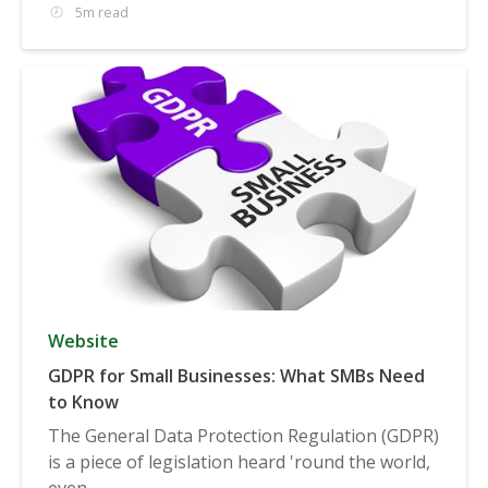
5m read
Website
GDPR for Small Businesses: What SMBs Need
to Know
The General Data Protection Regulation (GDPR)
is a piece of legislation heard 'round the world,
even...