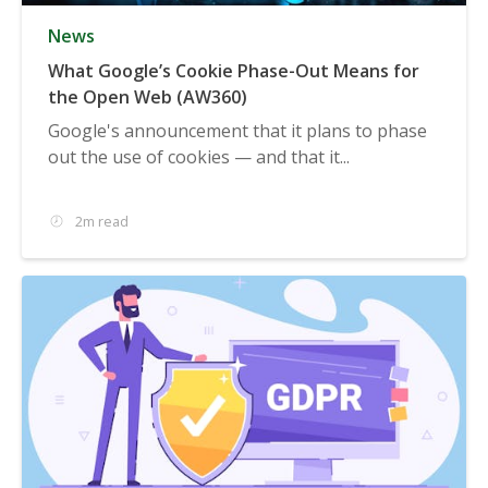
News
What Google’s Cookie Phase-Out Means for
the Open Web (AW360)
Google's announcement that it plans to phase
out the use of cookies — and that it...
2m read