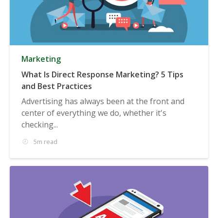
Marketing
What Is Direct Response Marketing? 5 Tips
and Best Practices
Advertising has always been at the front and
center of everything we do, whether it's
checking...
5m read