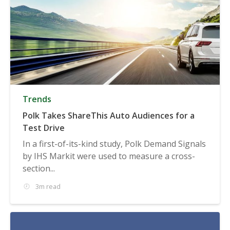
Trends
Polk Takes ShareThis Auto Audiences for a
Test Drive
In a first-of-its-kind study, Polk Demand Signals
by IHS Markit were used to measure a cross-
section...
3m read