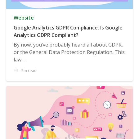
Website
Google Analytics GDPR Compliance: Is Google
Analytics GDPR Compliant?
By now, you’ve probably heard all about GDPR,
or the General Data Protection Regulation. This
law,...
5m read