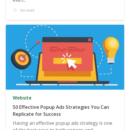
5m read
Website
50 Effective Popup Ads Strategies You Can
Replicate for Success
Having an effective popup ads strategy is one
of the best ways to both engage and...