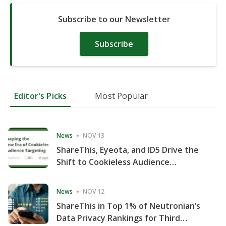
Subscribe to our Newsletter
Subscribe
Editor's Picks
Most Popular
News
NOV 13
ShareThis, Eyeota, and ID5 Drive the
Shift to Cookieless Audience
Targeting
News
NOV 12
ShareThis in Top 1% of Neutronian’s
Data Privacy Rankings for Third