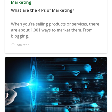
Marketing
What are the 4 Ps of Marketing?
When you’re selling products or services, there
are about 1,001 ways to market them. From
blogging...
5m read