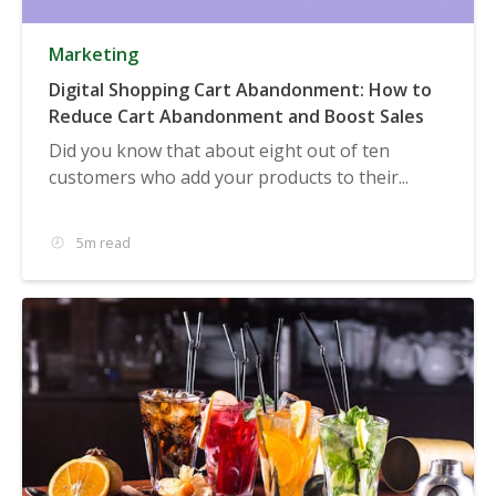
Marketing
Digital Shopping Cart Abandonment: How to
Reduce Cart Abandonment and Boost Sales
Did you know that about eight out of ten
customers who add your products to their...
5m read