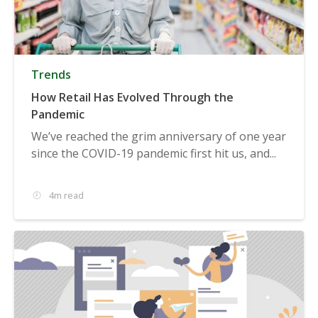
Trends
How Retail Has Evolved Through the
Pandemic
We’ve reached the grim anniversary of one year
since the COVID-19 pandemic first hit us, and...
4m read