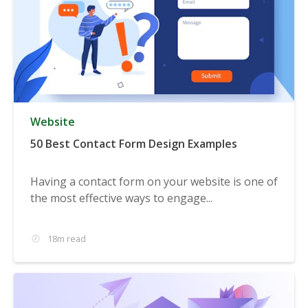
Website
50 Best Contact Form Design Examples
Having a contact form on your website is one of
the most effective ways to engage...
18m read