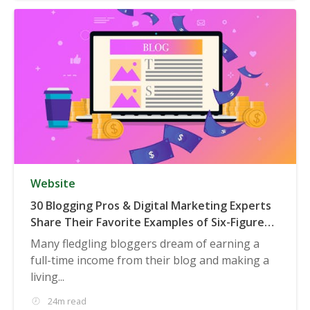
Website
30 Blogging Pros & Digital Marketing Experts
Share Their Favorite Examples of Six-Figure
(or Higher) Businesses Built on Blogging
Many fledgling bloggers dream of earning a
full-time income from their blog and making a
living...
24m read