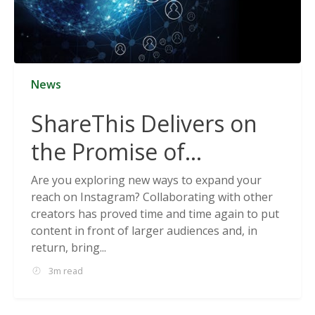
News
ShareThis Delivers on
the Promise of
Cookieless Data
Are you exploring new ways to expand your
reach on Instagram? Collaborating with other
Solutions
creators has proved time and time again to put
content in front of larger audiences and, in
return, bring...
3m read