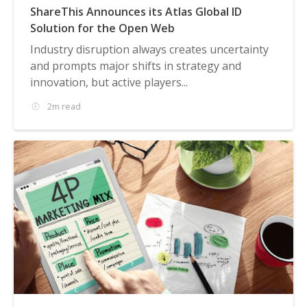
ShareThis Announces its Atlas Global ID
Solution for the Open Web
Industry disruption always creates uncertainty
and prompts major shifts in strategy and
innovation, but active players...
2m read