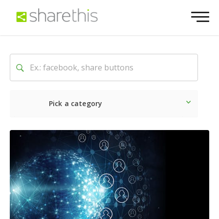
Pick a category
Latest
Social
Marketin