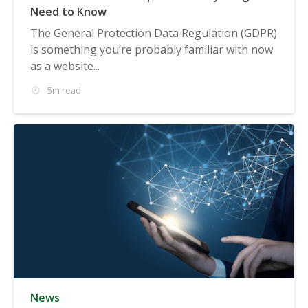
Need to Know
The General Protection Data Regulation (GDPR)
is something you’re probably familiar with now
as a website...
5m read
News