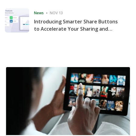
Consecutive Quarter
News
NOV 13
Introducing Smarter Share Buttons
to Accelerate Your Sharing and
Website Engagement