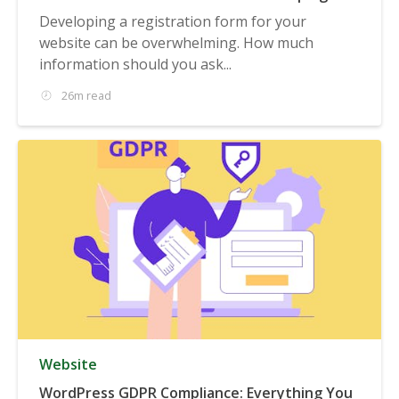
Registration Form
Developing a registration form for your
website can be overwhelming. How much
information should you ask...
26m read
Website
WordPress GDPR Compliance: Everything You