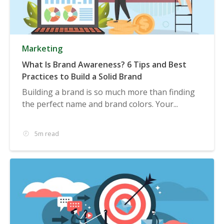
Marketing
What Is Brand Awareness? 6 Tips and Best
Practices to Build a Solid Brand
Building a brand is so much more than finding
the perfect name and brand colors. Your...
5m read