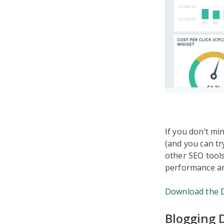
If you don’t m
(and you can tr
other SEO tools
performance an
Download the 
Blogging 