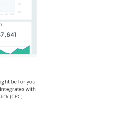
ight be for you
 integrates with
lick (CPC)