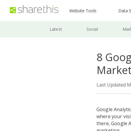
Website Tools
Data S
Latest
Social
Mar
8 Goog
Market
Last Updated M
Google Analytic
where your visi
there, Google A
marketing.