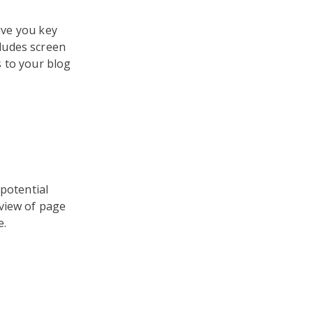
give you key
ludes screen
 to your blog
 potential
rview of page
e.