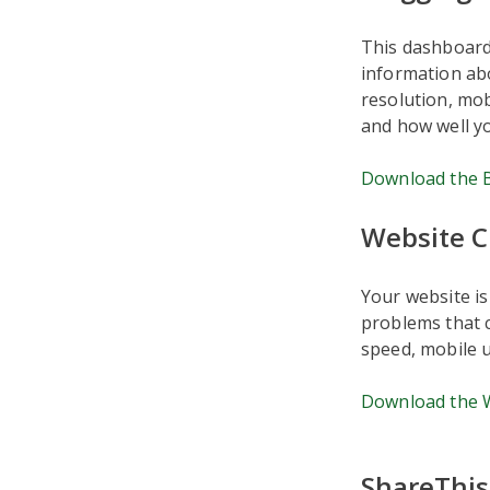
This dashboard 
information ab
resolution, mob
and how well yo
Download the 
Website 
Your website is
problems that c
speed, mobile 
Download the 
ShareThis