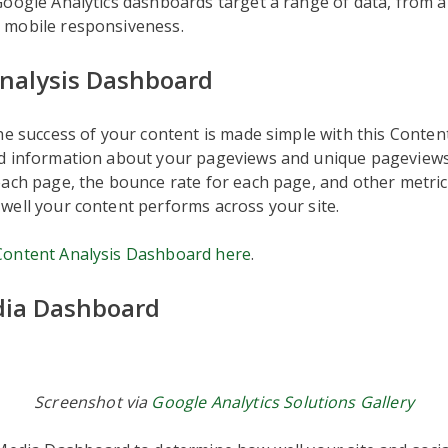
Google Analytics dashboards target a range of data, from 
mobile responsiveness.
nalysis Dashboard
he success of your content is made simple with this Conten
d information about your pageviews and unique pageviews
ach page, the bounce rate for each page, and other metric
well your content performs across your site.
ontent Analysis Dashboard here
.
dia Dashboard
Screenshot via
Google Analytics Solutions Gallery