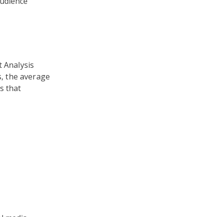
audience
t Analysis
, the average
s that