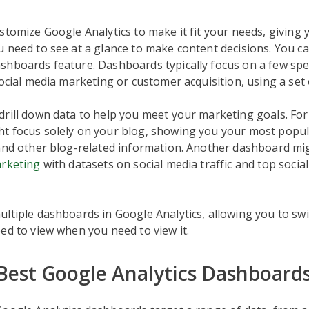
stomize Google Analytics to make it fit your needs, giving y
 need to see at a glance to make content decisions. You ca
hboards feature. Dashboards typically focus on a few spec
social media marketing or customer acquisition, using a set 
rill down data to help you meet your marketing goals. For
t focus solely on your blog, showing you your most popul
and other blog-related information. Another dashboard mig
arketing
with datasets on social media traffic and top soci
ltiple dashboards in Google Analytics, allowing you to sw
ed to view when you need to view it.
 Best Google Analytics Dashboard