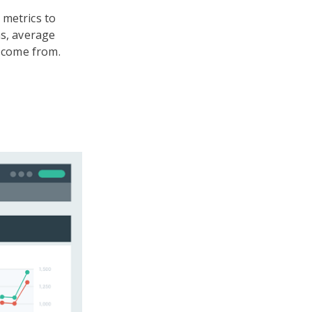
 metrics to
ns, average
s come from.