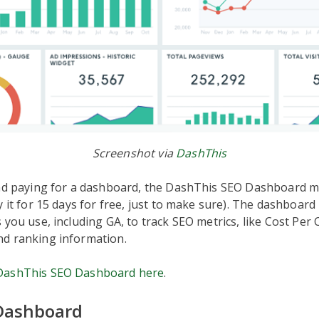
Screenshot via
DashThis
ind paying for a dashboard, the DashThis SEO Dashboard m
y it for 15 days for free, just to make sure). The dashboard
 you use, including GA, to track SEO metrics, like Cost Per C
d ranking information.
DashThis SEO Dashboard here
.
Dashboard