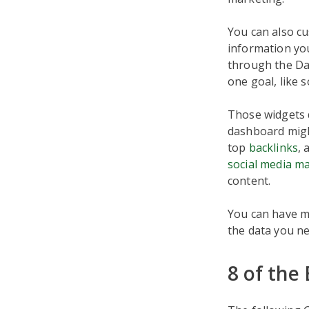
You can also cu
information you
through the Das
one goal, like 
Those widgets d
dashboard migh
top
backlinks
, 
social media m
content.
You can have mu
the data you ne
8 of the