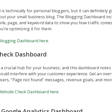
is technically for personal bloggers, but it can definitely 
out your small business blog. The Blogging Dashboard inc
ile, page, and keyword data to show you how traffic comes
u’re optimizing it for them.
Blogging Dashboard here
.
Check Dashboard
 a crucial hub for your business, and this dashboard notes
ould interfere with your customer experience. Get an ove
users, “Page not found” messages, revenue goals, and mor
Website Check Dashboard here
.
 Google Analytics Dashboard