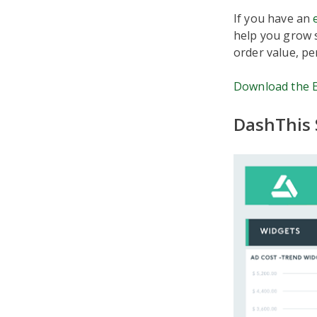
If you have an
help you grow s
order value, pe
Download the 
DashThis