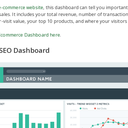
e-commerce website
, this dashboard can tell you important
ales. It includes your total revenue, number of transactio
r-visit value, your top 10 products, and where your visitor
Ecommerce Dashboard here
.
 SEO Dashboard