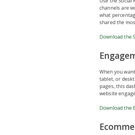
Use the Social
channels are wo
what percentage
shared the most
Download the S
Engagem
When you want t
tablet, or desk
pages, this das
website engagem
Download the 
Ecommer