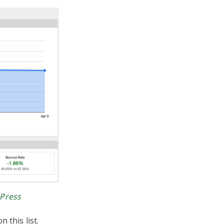
dPress
 this list.