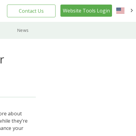
Website Tools Login
Contact Us
EN
News
r
more about
hile they’re
hance your