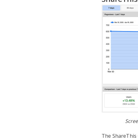
Scree
The ShareThis G