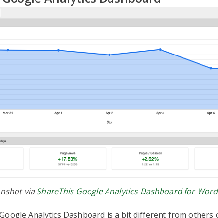
nshot via
ShareThis Google Analytics Dashboard for Wor
oogle Analytics Dashboard is a bit different from others on