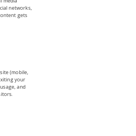
al media
cial networks,
content gets
ite (mobile,
xiting your
e usage, and
itors.