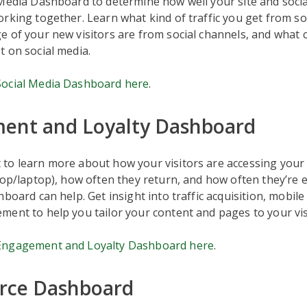
 Media Dashboard to determine how well your site and soci
rking together. Learn what kind of traffic you get from so
 of your new visitors are from social channels, and what 
 on social media.
ocial Media Dashboard here
.
ent and Loyalty Dashboard
o learn more about how your visitors are accessing your s
top/laptop), how often they return, and how often they’re e
hboard can help. Get insight into traffic acquisition, mobil
ent to help you tailor your content and pages to your vis
Engagement and Loyalty Dashboard here
.
ce Dashboard