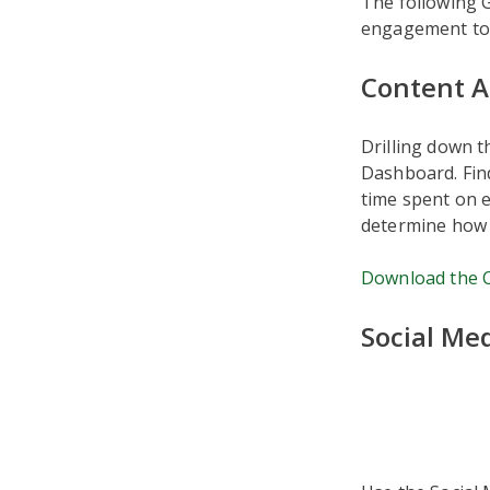
The following 
engagement to 
Content A
Drilling down t
Dashboard. Fin
time spent on e
determine how 
Download the C
Social Me