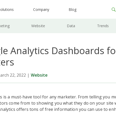
olutions
Company
Blog
keting
Website
Data
Trends
le Analytics Dashboards fo
ers
arch 22, 2022
|
Website
s is a must-have tool for any marketer. From telling you 
tors come from to showing you what they do on your site w
nalytics offers tons of free information you can use to en