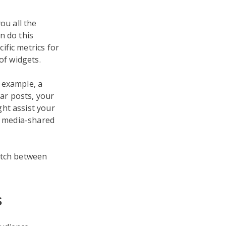
ou all the
n do this
ific metrics for
of widgets.
 example, a
ar posts, your
ht assist your
al media-shared
itch between
s