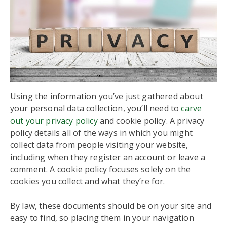
Using the information you’ve just gathered about
your personal data collection, you’ll need to
carve
out your privacy policy
and cookie policy. A privacy
policy details all of the ways in which you might
collect data from people visiting your website,
including when they register an account or leave a
comment. A cookie policy focuses solely on the
cookies you collect and what they’re for.
By law, these documents should be on your site and
easy to find, so placing them in your navigation