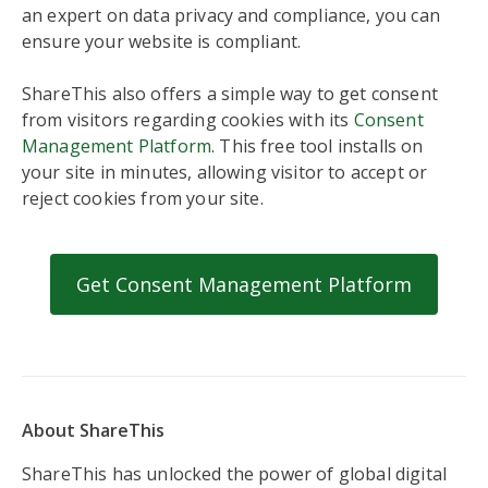
an expert on data privacy and compliance, you can
ensure your website is compliant.
ShareThis also offers a simple way to get consent
from visitors regarding cookies with its
Consent
Management Platform
. This free tool installs on
your site in minutes, allowing visitor to accept or
reject cookies from your site.
Get Consent Management Platform
About ShareThis
ShareThis has unlocked the power of global digital