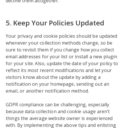
decline them altogether.
5. Keep Your Policies Updated
Your privacy and cookie policies should be updated
whenever your collection methods change, so be
sure to revisit them if you change how you collect
email addresses for your list or install a new plugin
for your site. Also, update the date of your policy to
reflect its most recent modifications and let your
visitors know about the update by adding a
notification on your homepage, sending out an
email, or another notification method.
GDPR compliance can be challenging, especially
because data collection and cookie usage aren’t
things the average website owner is experienced
with. By implementing the above tips and enlisting