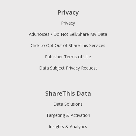
Privacy
Privacy
AdChoices / Do Not Sell/Share My Data
Click to Opt Out of ShareThis Services
Publisher Terms of Use
Data Subject Privacy Request
ShareThis Data
Data Solutions
Targeting & Activation
Insights & Analytics