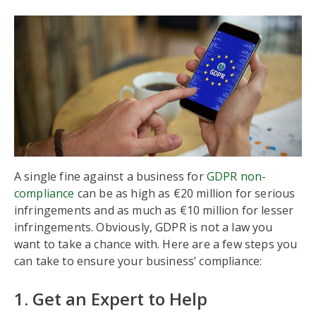
A single fine against a business for
GDPR non-
compliance
can be as high as €20 million for serious
infringements and as much as €10 million for lesser
infringements. Obviously, GDPR is not a law you
want to take a chance with. Here are a few steps you
can take to ensure your business’ compliance:
1. Get an Expert to Help