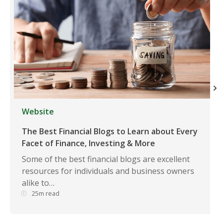
Website
The Best Financial Blogs to Learn about Every
Facet of Finance, Investing & More
Some of the best financial blogs are excellent
resources for individuals and business owners
alike to…
25m read