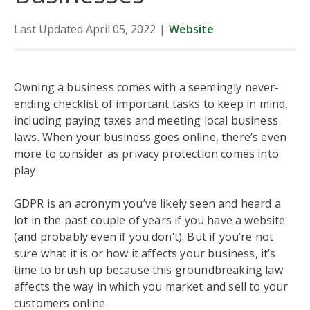
Last Updated April 05, 2022
|
Website
Owning a business comes with a seemingly never-
ending checklist of important tasks to keep in mind,
including paying taxes and meeting local business
laws. When your business goes online, there’s even
more to consider as privacy protection comes into
play.
GDPR is an acronym you’ve likely seen and heard a
lot in the past couple of years if you have a website
(and probably even if you don’t). But if you’re not
sure what it is or how it affects your business, it’s
time to brush up because this groundbreaking law
affects the way in which you market and sell to your
customers online.