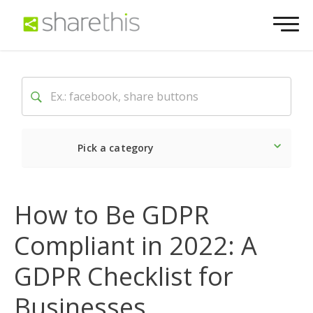
Pick a category
Latest
Social
Market
How to Be GDPR
Compliant in 2022: A
GDPR Checklist for
Businesses