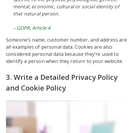
mental, economic, cultural or social identity of
that natural person.
–
GDPR, Article 4
Someone’s name, customer number, and address are
all examples of personal data. Cookies are also
considered personal data because they’re used to
identify a person when they return to your website.
3. Write a Detailed Privacy Policy
and Cookie Policy