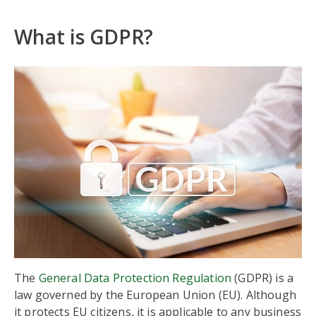
What is GDPR?
The
General Data Protection Regulation
(GDPR) is a
law governed by the European Union (EU). Although
it protects EU citizens, it is applicable to any business