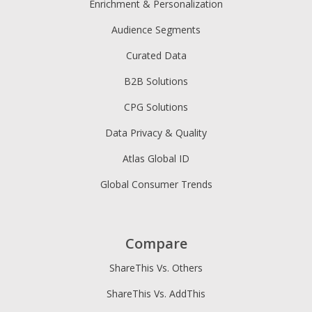
Enrichment & Personalization
Audience Segments
Curated Data
B2B Solutions
CPG Solutions
Data Privacy & Quality
Atlas Global ID
Global Consumer Trends
Compare
ShareThis Vs. Others
ShareThis Vs. AddThis