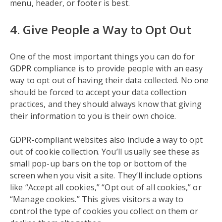
menu, header, or footer is best.
4. Give People a Way to Opt Out
One of the most important things you can do for
GDPR compliance is to provide people with an easy
way to opt out of having their data collected. No one
should be forced to accept your data collection
practices, and they should always know that giving
their information to you is their own choice.
GDPR-compliant websites also include a way to opt
out of cookie collection. You’ll usually see these as
small pop-up bars on the top or bottom of the
screen when you visit a site. They’ll include options
like “Accept all cookies,” “Opt out of all cookies,” or
“Manage cookies.” This gives visitors a way to
control the type of cookies you collect on them or