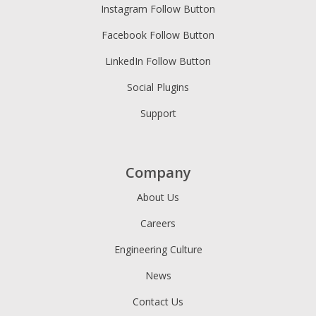
Instagram Follow Button
Facebook Follow Button
LinkedIn Follow Button
Social Plugins
Support
Company
About Us
Careers
Engineering Culture
News
Contact Us