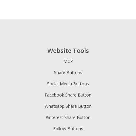
Website Tools
MCP
Share Buttons
Social Media Buttons
Facebook Share Button
Whatsapp Share Button
Pinterest Share Button
Follow Buttons