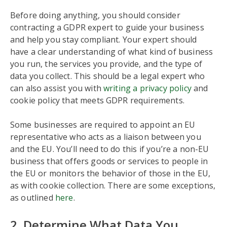
Before doing anything, you should consider
contracting a GDPR expert to guide your business
and help you stay compliant. Your expert should
have a clear understanding of what kind of business
you run, the services you provide, and the type of
data you collect. This should be a legal expert who
can also assist you with
writing a privacy policy
and
cookie policy that meets GDPR requirements.
Some businesses are required to appoint an EU
representative who acts as a liaison between you
and the EU. You’ll need to do this if you’re a non-EU
business that offers goods or services to people in
the EU or monitors the behavior of those in the EU,
as with cookie collection. There are some exceptions,
as outlined
here
.
2. Determine What Data You