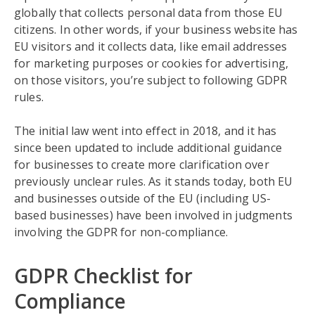
globally that collects personal data from those EU
citizens. In other words, if your business website has
EU visitors and it collects data, like email addresses
for marketing purposes or cookies for advertising,
on those visitors, you’re subject to following GDPR
rules.
The initial law went into effect in 2018, and it has
since been updated to include additional guidance
for businesses to create more clarification over
previously unclear rules. As it stands today, both EU
and businesses outside of the EU (including US-
based businesses) have been involved in judgments
involving the GDPR for non-compliance.
GDPR Checklist for
Compliance