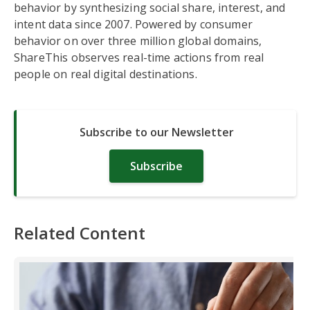
behavior by synthesizing social share, interest, and
intent data since 2007. Powered by consumer
behavior on over three million global domains,
ShareThis observes real-time actions from real
people on real digital destinations.
Subscribe to our Newsletter
Subscribe
Related Content