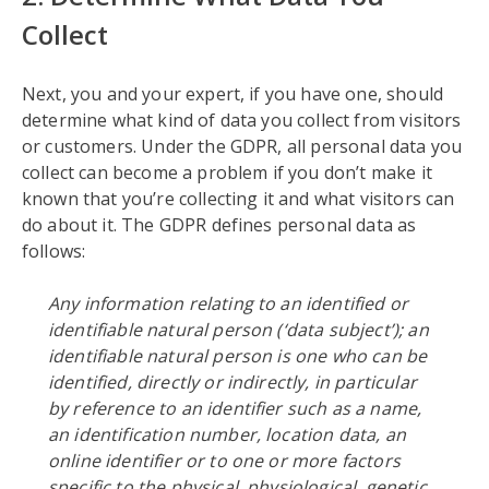
Collect
Next, you and your expert, if you have one, should
determine what kind of data you collect from visitors
or customers. Under the GDPR, all personal data you
collect can become a problem if you don’t make it
known that you’re collecting it and what visitors can
do about it. The GDPR defines personal data as
follows:
Any information relating to an identified or
identifiable natural person (‘data subject’); an
identifiable natural person is one who can be
identified, directly or indirectly, in particular
by reference to an identifier such as a name,
an identification number, location data, an
online identifier or to one or more factors
specific to the physical, physiological, genetic,