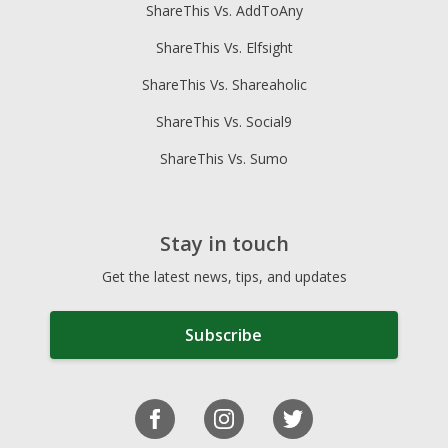
ShareThis Vs. AddToAny
ShareThis Vs. Elfsight
ShareThis Vs. Shareaholic
ShareThis Vs. Social9
ShareThis Vs. Sumo
Stay in touch
Get the latest news, tips, and updates
Subscribe