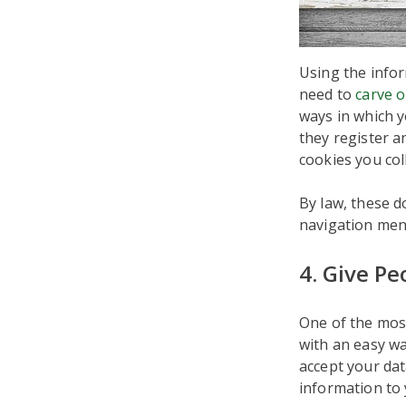
Using the infor
need to
carve o
ways in which y
they register a
cookies you col
By law, these d
navigation menu
4. Give P
One of the mos
with an easy wa
accept your dat
information to 