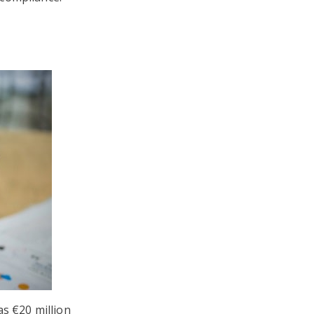
as €20 million