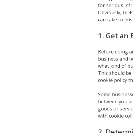
for serious inf
Obviously, GDPR
can take to ens
1. Get an 
Before doing a
business and he
what kind of bu
This should be 
cookie policy 
Some businesses
between you and
goods or servic
with cookie col
2. Determ