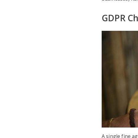
GDPR Che
A single fine a