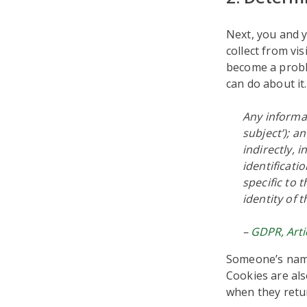
Next, you and y
collect from vi
become a proble
can do about it
Any informat
subject’); a
indirectly, 
identificati
specific to 
identity of 
–
GDPR, Arti
Someone’s name
Cookies are als
when they retu