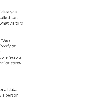
f data you
ollect can
what visitors
 (‘data
rectly or
n
more factors
al or social
nal data.
fy a person