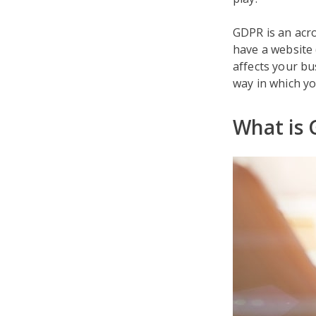
GDPR is an acro
have a website (
affects your bu
way in which yo
What is