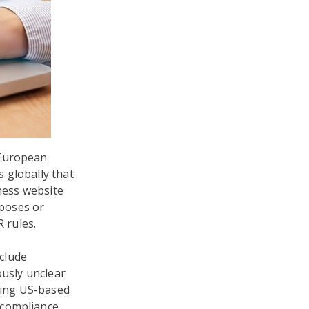
 European
s globally that
iness website
rposes or
R rules.
nclude
ously unclear
uding US-based
-compliance.