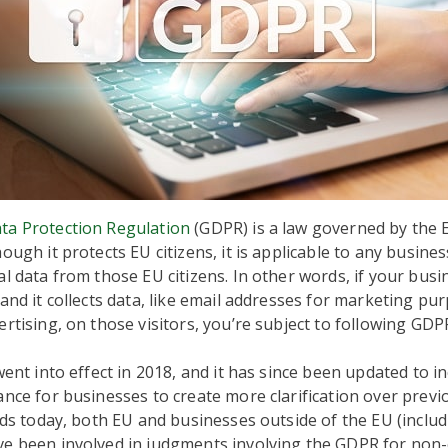
ta Protection Regulation
(GDPR) is a law governed by the
ough it protects EU citizens, it is applicable to any busines
al data from those EU citizens. In other words, if your bus
 and it collects data, like email addresses for marketing pu
ertising, on those visitors, you’re subject to following GDP
 went into effect in 2018, and it has since been updated to i
ance for businesses to create more clarification over previ
ands today, both EU and businesses outside of the EU (incl
ve been involved in judgments involving the GDPR for non