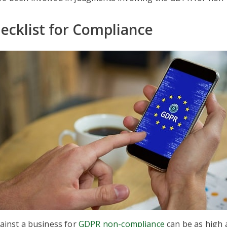
cklist for Compliance
gainst a business for
GDPR non-compliance
can be as high 