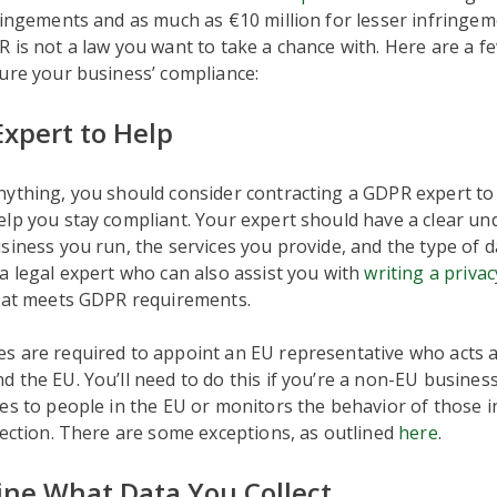
ringements and as much as €10 million for lesser infringem
 is not a law you want to take a chance with. Here are a f
ure your business’ compliance:
Expert to Help
nything, you should consider contracting a GDPR expert to
lp you stay compliant. Your expert should have a clear un
siness you run, the services you provide, and the type of da
a legal expert who can also assist you with
writing a privac
that meets GDPR requirements.
 are required to appoint an EU representative who acts as
 the EU. You’ll need to do this if you’re a non-EU business
es to people in the EU or monitors the behavior of those i
lection. There are some exceptions, as outlined
here
.
ine What Data You Collect