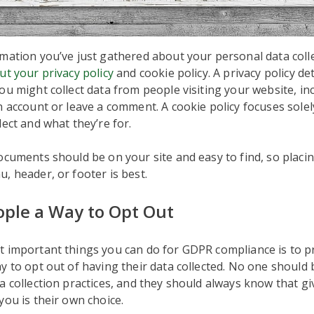
mation you’ve just gathered about your personal data collec
ut your privacy policy
and cookie policy. A privacy policy deta
ou might collect data from people visiting your website, i
n account or leave a comment. A cookie policy focuses solel
lect and what they’re for.
ocuments should be on your site and easy to find, so placi
, header, or footer is best.
eople a Way to Opt Out
t important things you can do for GDPR compliance is to p
y to opt out of having their data collected. No one should 
a collection practices, and they should always know that gi
you is their own choice.