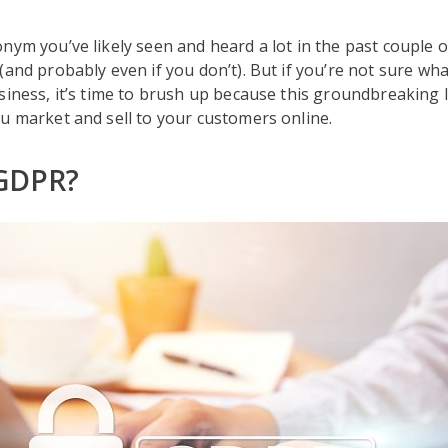
nym you’ve likely seen and heard a lot in the past couple o
and probably even if you don’t). But if you’re not sure what
siness, it’s time to brush up because this groundbreaking 
u market and sell to your customers online.
 GDPR?