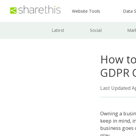
Website Tools
Data S
Latest
Social
Mar
How to
GDPR C
Last Updated Ap
Owning a busin
keep in mind, i
business goes o
play.