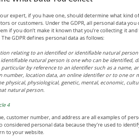
our expert, if you have one, should determine what kind o
sitors or customers. Under the GDPR, all personal data you c
m if you don’t make it known that you’re collecting it and 
. The GDPR defines personal data as follows:
ion relating to an identified or identifiable natural person
n identifiable natural person is one who can be identified, di
in particular by reference to an identifier such as a name, a
on number, location data, an online identifier or to one or 
the physical, physiological, genetic, mental, economic, cultur
that natural person.
cle 4
, customer number, and address are all examples of perso
o considered personal data because they’re used to identi
rn to your website.