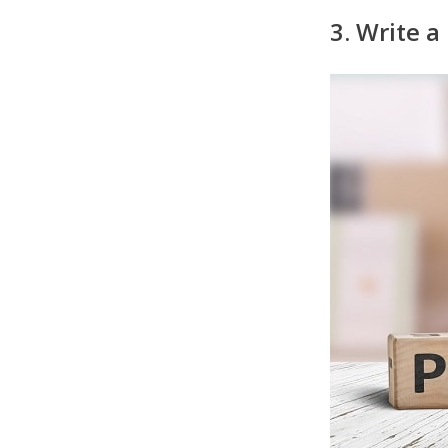
3. Write a