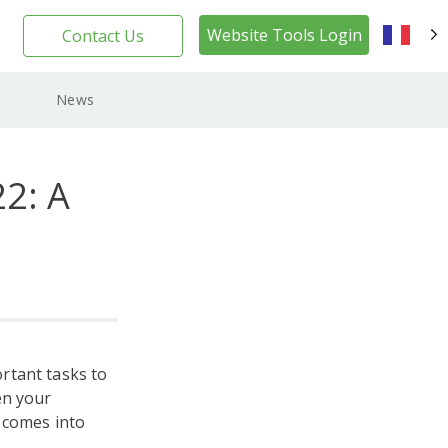
Website Tools Login
Contact Us
FR
News
2: A
rtant tasks to
en your
n comes into