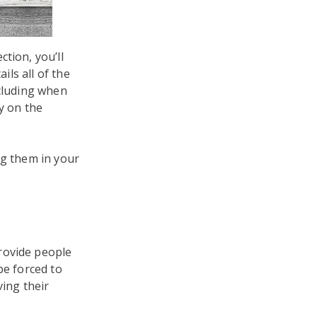
tion, you’ll
ils all of the
ncluding when
y on the
ng them in your
rovide people
be forced to
ving their