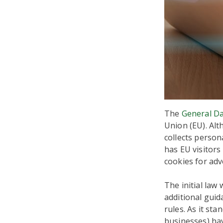
The
General Da
Union (EU). Alth
collects person
has EU visitors
cookies for adv
The initial law
additional guid
rules. As it st
businesses) ha