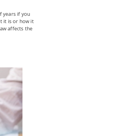
f years if you
 it is or how it
law affects the