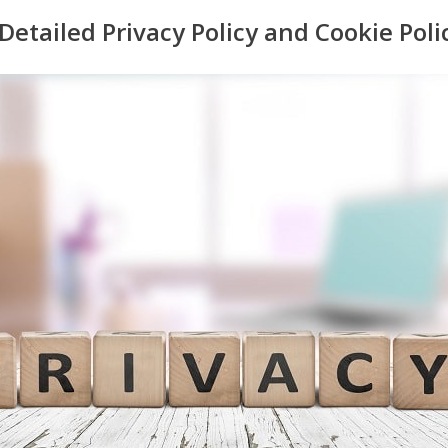
 Detailed Privacy Policy and Cookie Poli