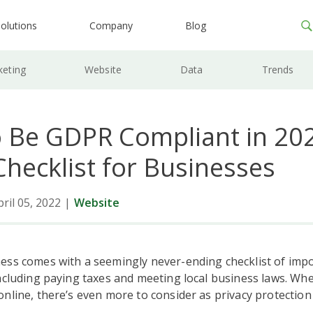
olutions
Company
Blog
keting
Website
Data
Trends
 Be GDPR Compliant in 202
hecklist for Businesses
ril 05, 2022
|
Website
ess comes with a seemingly never-ending checklist of impo
ncluding paying taxes and meeting local business laws. Wh
nline, there’s even more to consider as privacy protectio