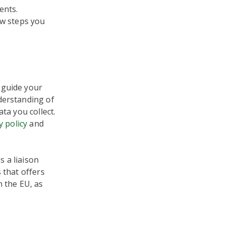
ents.
ew steps you
 guide your
derstanding of
ta you collect.
y policy
and
 a liaison
 that offers
n the EU, as