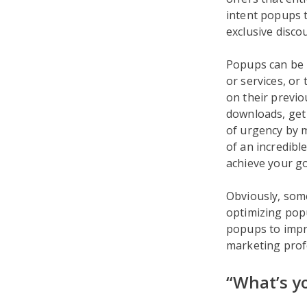
intent popups t
exclusive disc
Popups can be
or services, or
on their previo
downloads, get 
of urgency by m
of an incredibl
achieve your go
Obviously, some
optimizing popu
popups to impro
marketing prof
“What’s y