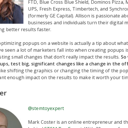
FTD, Blue Cross Blue Shield, Dominos Pizza, M
UPS, Fresh Express, Timbertech, and Synchron
(formerly GE Capital). Allison is passionate a
businesses and individuals turn their digital 
g better results faster.
optimizing popups on a website is actually a tip about what
ve seen a lot of marketers fall into when creating popups i
sting small changes that don’t really impact the results.
So
ps, test big, significant changes like a change in the off
ike shifting the graphics or changing the timing of the pop
ant enough impact on the results to make it worth your tim
er
@stemtoyexpert
Mark Coster is an online entrepreneur and th