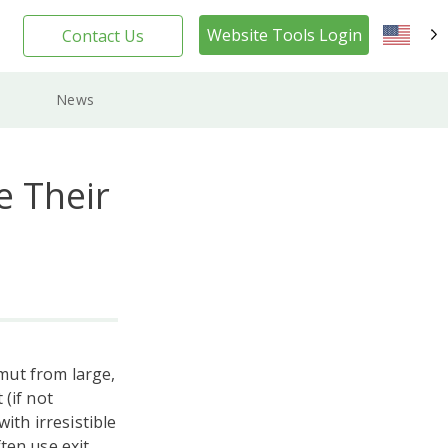
Website Tools Login
Contact Us
EN
News
e Their
mut from large,
(if not
ith irresistible
ten use exit