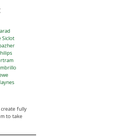
:
arad
 Siclot
bazher
hilips
ertram
mbrillo
rewe
Haynes
create fully
em to take