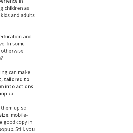
perience in
g children as
 kids and adults
 education and
ve. In some
n otherwise
e?
thing can make
, tailored to
m into actions
popup.
g them up so
size, mobile-
ve good copy in
opup. Still, you