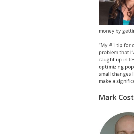
money by gettin
“My #1 tip for 
problem that I’
caught up in te
optimizing popu
small changes l
make a signific
Mark Cost