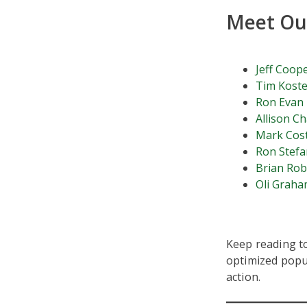
Meet Our
Jeff Coop
Tim Koste
Ron Evan
Allison C
Mark Cos
Ron Stefa
Brian Ro
Oli Grah
Keep reading to
optimized popup
action.