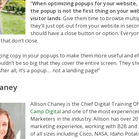
“
When optimizing popups for your website, 
the popup is not the first thing on your we
visitor lands.
Give them time to browse multip
they’ll just opt-out from your website in sec
should have a close button or option. Everyo
that don’t close.
ing copy in your popups to make them more useful and effe
ldn’t be so big that they cover the entire screen. They sh
 After all, it’s a popup…. not a landing page!”
haney
Allison Chaney is the Chief Digital Training Of
Camp Digital
and one of the most experienced
Marketers in the industry. Allison has over 20 
marketing experience, working with B2B and
of all sizes including Cisco, NASA, Idaho Potat