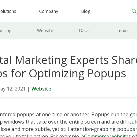
olutions
Company
Blog
keting
Website
Data
Trends
ital Marketing Experts Shar
ps for Optimizing Popups
ay 12, 2021
|
Website
untered popups at one time or another. Popups run the ga
windows that take over the entire screen and are difficult 
close and more subtle, yet still attention-grabbing popups w
ice you to take action. For example,
eCommerce websites
of