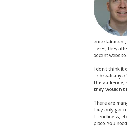
entertainment, 
cases, they aff
decent website
I don’t think i
or break any of
the audience, 
they wouldn’t 
There are many
they only get t
friendliness, e
place. You need