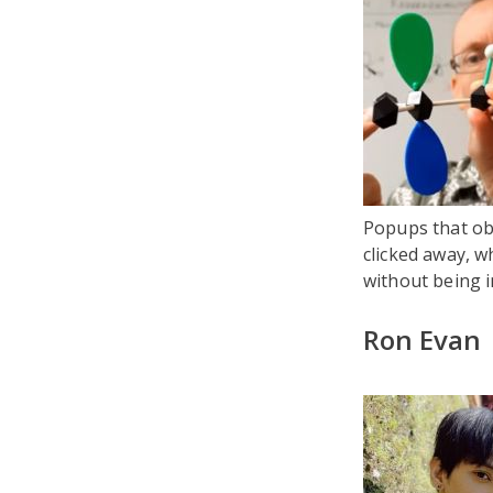
Popups that obs
clicked away, wh
without being i
Ron Evan