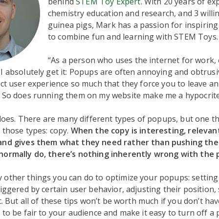
behind
STEM Toy Expert
. With 20 years of ex
chemistry education and research, and 3 willin
guinea pigs, Mark has a passion for inspiring
to combine fun and learning with STEM Toys.
“As a person who uses the internet for work,
I absolutely get it: Popups are often annoying and obtrusi
ect user experience so much that they force you to leave a
. So does running them on my website make me a hypocrit
t does. There are many different types of popups, but one 
 those types: copy.
When the copy is interesting, relevant
and gives them what they need rather than pushing the
normally do, there’s nothing inherently wrong with the 
 other things you can do to optimize your popups: settin
riggered by certain user behavior, adjusting their position, 
tc. But all of these tips won’t be worth much if you don’t ha
 to be fair to your audience and make it easy to turn off a p