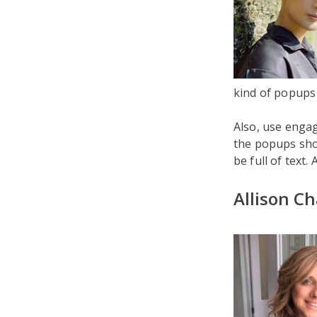
kind of popups 
Also, use engag
the popups shou
be full of text.
Allison C