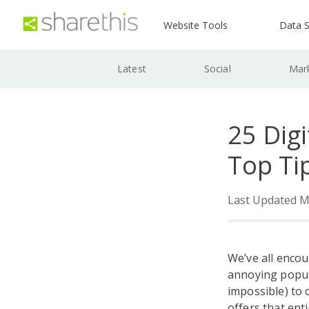
Website Tools
Data S
Latest
Social
Mar
25 Dig
Top Ti
Last Updated M
We’ve all enco
annoying popup 
impossible) to 
offers that ent