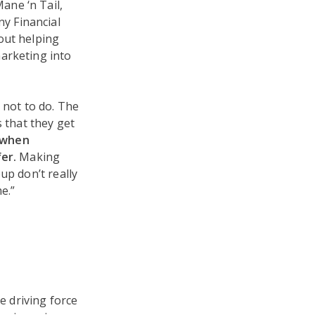
ane ‘n Tail,
y Financial
bout helping
marketing into
 not to do. The
s that they get
 when
er.
Making
up don’t really
e.”
e driving force