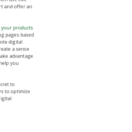
rt and offer an
l your products
ding pages based
te digital
reate a sense
 take advantage
 help you
cret to
ys to optimize
igital