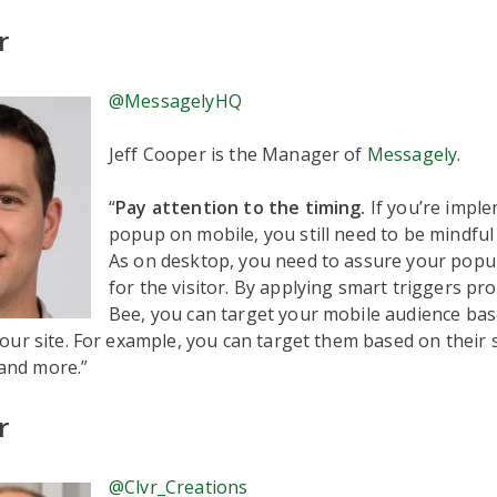
r
@MessagelyHQ
Jeff Cooper is the Manager of
Messagely
.
“
Pay attention to the timing.
If you’re impl
popup on mobile, you still need to be mindful 
As on desktop, you need to assure your popup 
for the visitor. By applying smart triggers pr
Bee, you can target your mobile audience bas
ur site. For example, you can target them based on their s
 and more.”
r
@Clvr_Creations