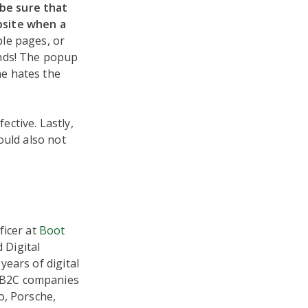
be sure that
bsite when a
le pages, or
onds! The popup
ne hates the
ctive. Lastly,
ould also not
ficer at
Boot
 Digital
years of digital
 B2C companies
o, Porsche,