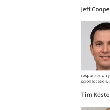
Jeff Coope
responses on yo
scroll location,
Tim Koste