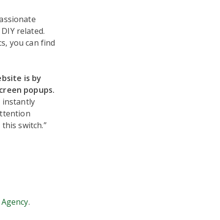
passionate
DIY related.
s, you can find
bsite is by
screen popups.
 instantly
attention
this switch.”
 Agency
.