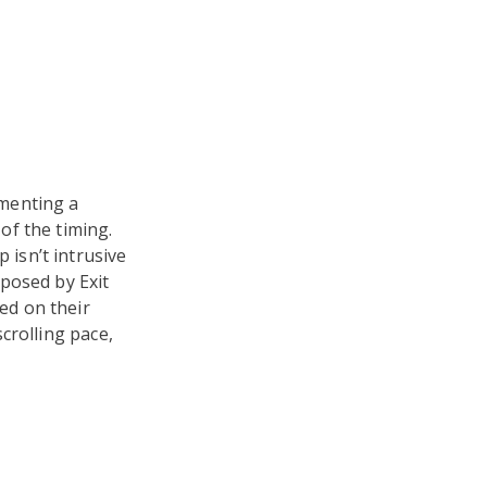
ementing a
of the timing.
isn’t intrusive
oposed by Exit
ed on their
crolling pace,