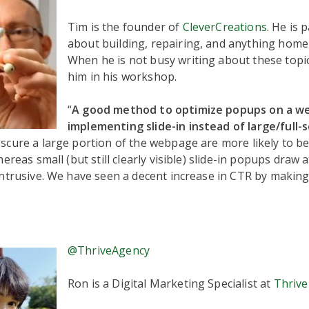
Tim is the founder of
CleverCreations
. He is 
about building, repairing, and anything home 
When he is not busy writing about these topic
him in his workshop.
“
A good method to optimize popups on a we
implementing slide-in instead of large/full-
cure a large portion of the webpage are more likely to be
ereas small (but still clearly visible) slide-in popups draw 
ntrusive. We have seen a decent increase in CTR by making 
@ThriveAgency
Ron is a Digital Marketing Specialist at
Thrive