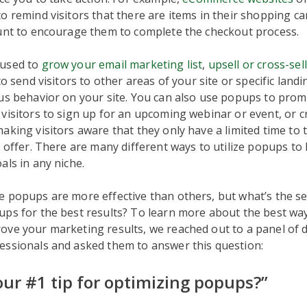
o remind visitors that there are items in their shopping ca
ount to encourage them to complete the checkout process.
 used to
grow your email marketing list
,
upsell or cross-sel
 to send visitors to other areas of your site or specific lan
us behavior on your site. You can also use popups to promo
visitors to sign up for an upcoming webinar or event, or c
aking visitors aware that they only have a limited time to
e offer. There are many different ways to utilize popups to
als in any niche.
 popups are more effective than others, but what’s the se
ps for the best results? To learn more about the best wa
ve your marketing results, we reached out to a panel of d
essionals and asked them to answer this question:
our #1 tip for optimizing popups?”