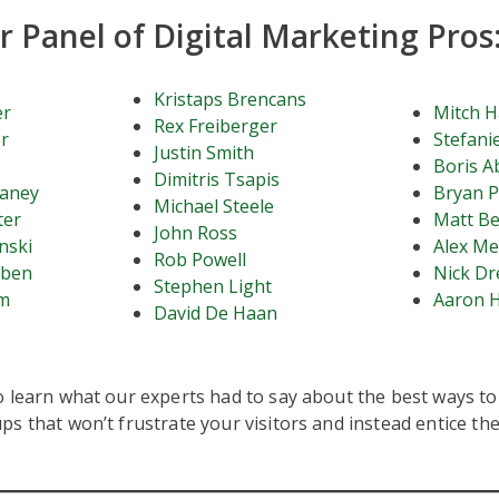
 Panel of Digital Marketing Pros
Kristaps Brencans
er
Mitch H
Rex Freiberger
r
Stefanie
Justin Smith
Boris A
Dimitris Tsapis
haney
Bryan P
Michael Steele
ter
Matt B
John Ross
nski
Alex Me
Rob Powell
bben
Nick D
Stephen Light
am
Aaron 
David De Haan
 learn what our experts had to say about the best ways to 
s that won’t frustrate your visitors and instead entice th