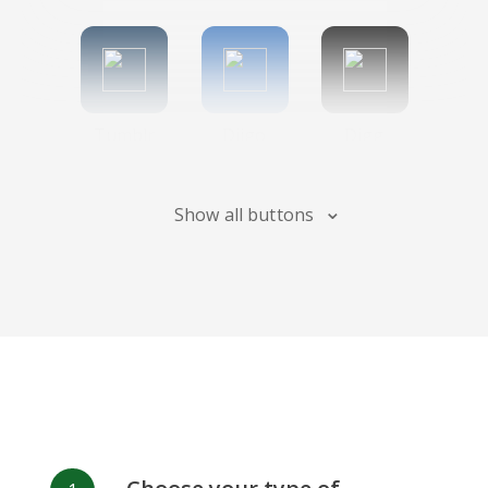
Tumblr
Diigo
Digg
Show all buttons
Flipboard
Meneame
Fark