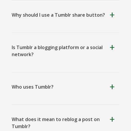
Why should I use a Tumblr share button?
Kooapp
Microsoft
Naver
Teams
Is Tumblr a blogging platform or a social
network?
Nextdoor
Outlook
Plurk
Who uses Tumblr?
What does it mean to reblog a post on
Pinboard
Tencentqq
Trello
Tumblr?