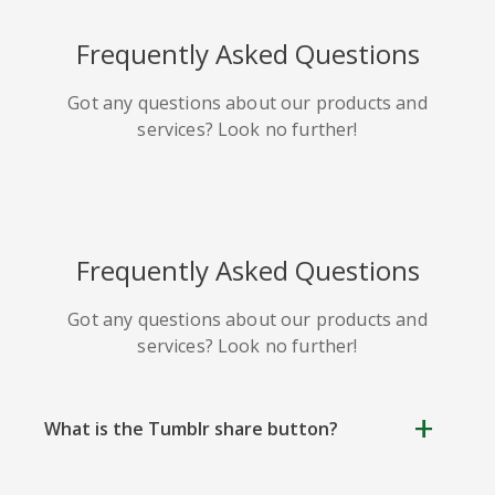
HackerNews
Houzz
Instapaper
Frequently Asked Questions
Got any questions about our products and
services? Look no further!
Line
Pocket
QZone
Frequently Asked Questions
Got any questions about our products and
services? Look no further!
Iorbix
Kakao
Kindleit
What is the Tumblr share button?