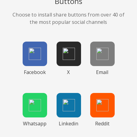
Buttons
Choose to install share buttons from over 40 of
the most popular social channels
Facebook
X
Email
Whatsapp
Linkedin
Reddit