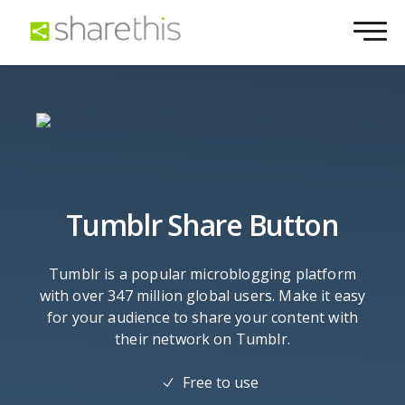
Tumblr Share Button
Tumblr is a popular microblogging platform
with over 347 million global users. Make it easy
for your audience to share your content with
their network on Tumblr.
Free to use