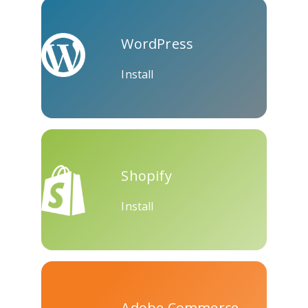
Skype
Telegram
Threema
WordPress
Install
Yahoo
WordPress
Wechat
Mail
Shopify
Install
Adobe Commerce