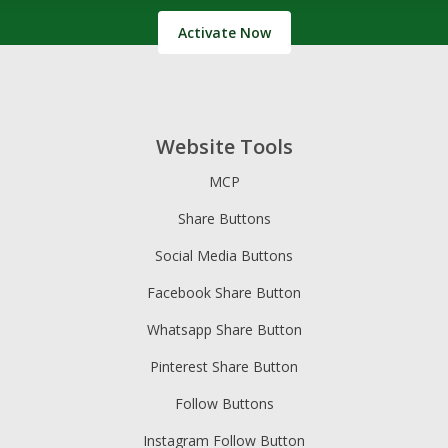
Activate Now
Website Tools
MCP
Share Buttons
Social Media Buttons
Facebook Share Button
Whatsapp Share Button
Pinterest Share Button
Follow Buttons
Instagram Follow Button