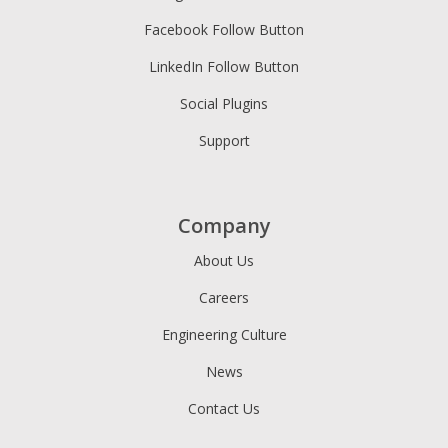
Facebook Follow Button
LinkedIn Follow Button
Social Plugins
Support
Company
About Us
Careers
Engineering Culture
News
Contact Us