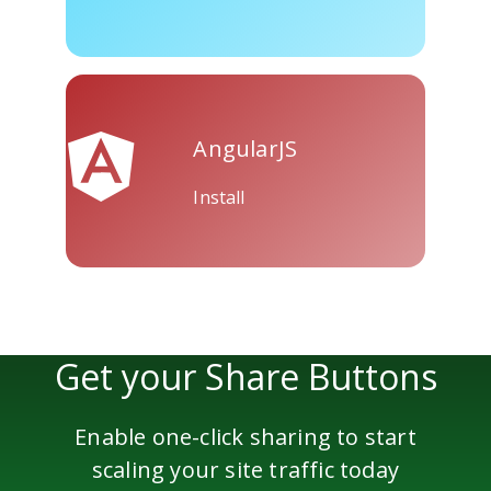
AngularJS
Install
Get your Share Buttons
Enable one-click sharing to start
scaling your site traffic today