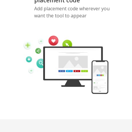
placement code
Add placement code wherever you
want the tool to appear
Pinterest
Buffer
Douban
Evernote
Google
Gmail
Bookmarks