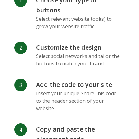
Choose your type of
Facebook
Odnoklassniki
Sina
buttons
Messenger
Weibo
Select relevant website tool(s) to
grow your website traffic
Customize the design
Select social networks and tailor the
Vk
Blogger
Snapchat
buttons to match your brand
Add the code to your site
Insert your unique ShareThis code
to the header section of your
website
Xing
Mail Ru
Livejournal
Copy and paste the