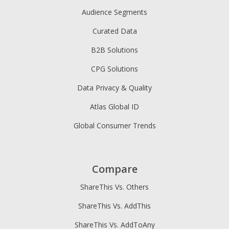
Audience Segments
Curated Data
B2B Solutions
CPG Solutions
Data Privacy & Quality
Atlas Global ID
Global Consumer Trends
Compare
ShareThis Vs. Others
ShareThis Vs. AddThis
ShareThis Vs. AddToAny