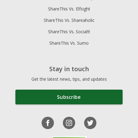
ShareThis Vs. Elfsight
ShareThis Vs. Shareaholic
ShareThis Vs. Social9
ShareThis Vs. Sumo
Stay in touch
Get the latest news, tips, and updates
Subscribe