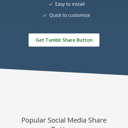
Easy to install
Quick to customize
Get Tumblr Share Button
Popular Social Media Share