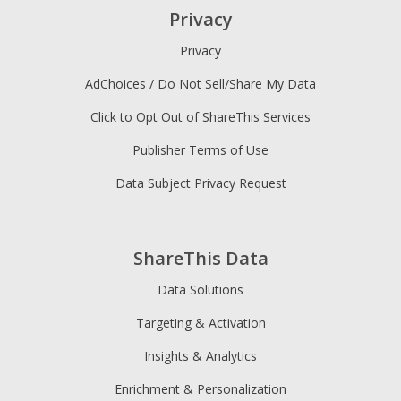
Privacy
Privacy
AdChoices / Do Not Sell/Share My Data
Click to Opt Out of ShareThis Services
Publisher Terms of Use
Data Subject Privacy Request
ShareThis Data
Data Solutions
Targeting & Activation
Insights & Analytics
Enrichment & Personalization