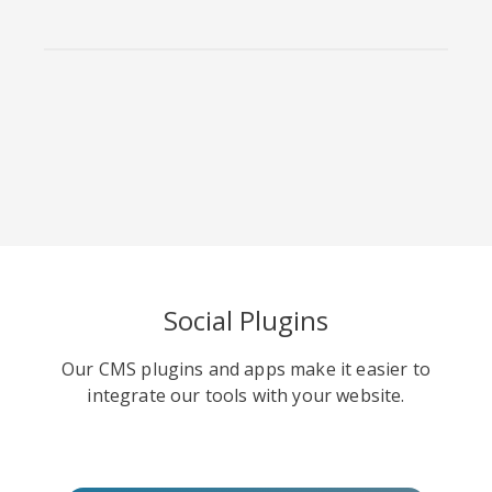
Viber
Yummly
Diaspora
Social Plugins
Surfingbird
Refind
RenRen
Our CMS plugins and apps make it easier to
integrate our tools with your website.