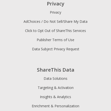
Privacy
Privacy
AdChoices / Do Not Sell/Share My Data
Click to Opt Out of ShareThis Services
Publisher Terms of Use
Data Subject Privacy Request
ShareThis Data
Data Solutions
Targeting & Activation
Insights & Analytics
Enrichment & Personalization