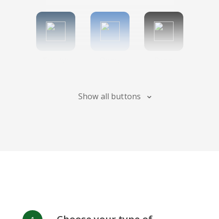
Tumblr
Diigo
Digg
Show all buttons
Flipboard
Meneame
Fark