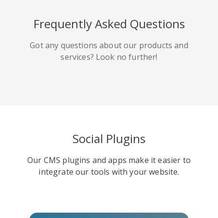
HackerNews
Houzz
Instapaper
Frequently Asked Questions
Got any questions about our products and
services? Look no further!
Line
Pocket
QZone
Social Plugins
Our CMS plugins and apps make it easier to
Iorbix
Kakao
Kindleit
integrate our tools with your website.