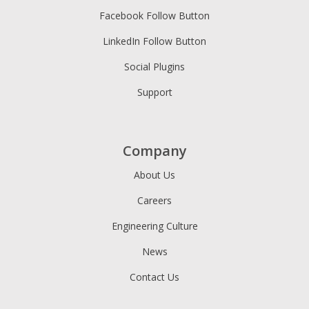
Facebook Follow Button
LinkedIn Follow Button
Social Plugins
Support
Company
About Us
Careers
Engineering Culture
News
Contact Us