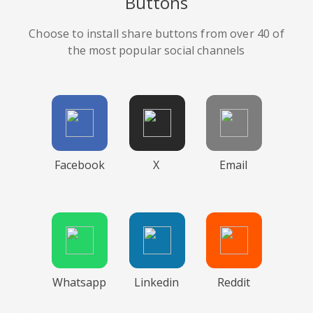
Buttons
Choose to install share buttons from over 40 of
the most popular social channels
Facebook
X
Email
Whatsapp
Linkedin
Reddit