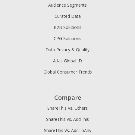
Audience Segments
Curated Data
B2B Solutions
CPG Solutions
Data Privacy & Quality
Atlas Global ID
Global Consumer Trends
Compare
ShareThis Vs. Others
ShareThis Vs. AddThis
ShareThis Vs. AddToAny