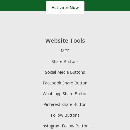
Activate Now
Website Tools
MCP
Share Buttons
Social Media Buttons
Facebook Share Button
Whatsapp Share Button
Pinterest Share Button
Follow Buttons
Instagram Follow Button