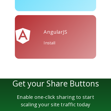
Skype
Telegram
Threema
AngularJS
Install
Yahoo
WordPress
Wechat
Mail
Get your Share Buttons
Enable one-click sharing to start
scaling your site traffic today