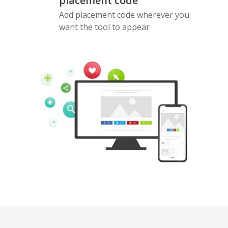
placement code
Add placement code wherever you
want the tool to appear
Pinterest
Buffer
Douban
Evernote
Google
Gmail
Bookmarks