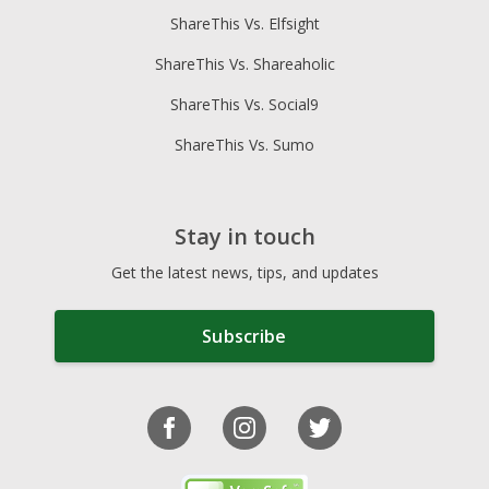
ShareThis Vs. Elfsight
ShareThis Vs. Shareaholic
ShareThis Vs. Social9
ShareThis Vs. Sumo
Stay in touch
Get the latest news, tips, and updates
Subscribe