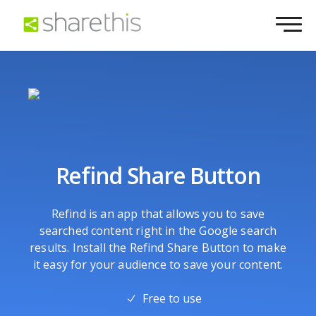
Refind Share Button
Refind is an app that allows you to save
searched content right in the Google search
results. Install the Refind Share Button to make
it easy for your audience to save your content.
Free to use