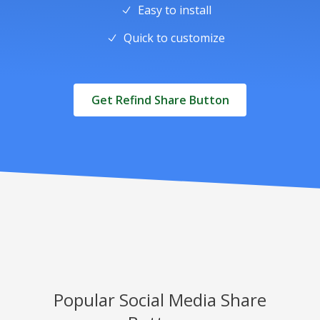
Easy to install
Quick to customize
Get Refind Share Button
Popular Social Media Share