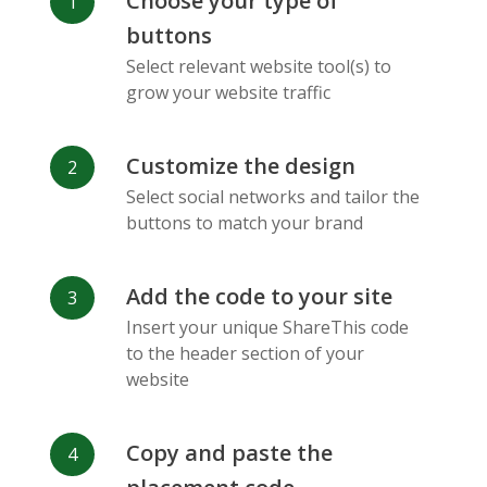
Choose your type of
Facebook
Odnoklassniki
Sina
buttons
Messenger
Weibo
Select relevant website tool(s) to
grow your website traffic
Customize the design
Select social networks and tailor the
Vk
Blogger
Snapchat
buttons to match your brand
Add the code to your site
Insert your unique ShareThis code
to the header section of your
website
Xing
Mail Ru
Livejournal
Copy and paste the