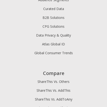
Curated Data
B2B Solutions
CPG Solutions
Data Privacy & Quality
Atlas Global ID
Global Consumer Trends
Compare
ShareThis Vs. Others
ShareThis Vs. AddThis
ShareThis Vs. AddToAny