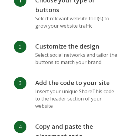
Choose your type of
Facebook
Odnoklassniki
Sina
buttons
Messenger
Weibo
Select relevant website tool(s) to
grow your website traffic
Customize the design
Select social networks and tailor the
Vk
Blogger
Snapchat
buttons to match your brand
Add the code to your site
Insert your unique ShareThis code
to the header section of your
website
Xing
Mail Ru
Livejournal
Copy and paste the