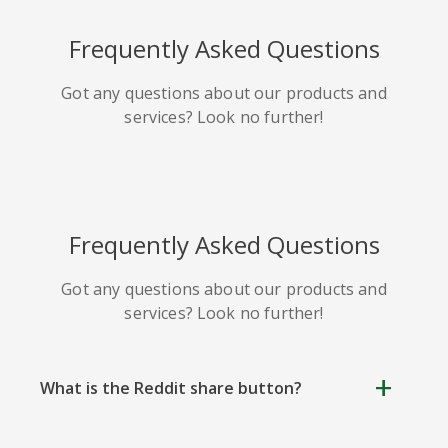
HackerNews
Houzz
Instapaper
Frequently Asked Questions
Got any questions about our products and
services? Look no further!
Line
Pocket
QZone
Frequently Asked Questions
Got any questions about our products and
services? Look no further!
Iorbix
Kakao
Kindleit
What is the Reddit share button?
Reddit share button