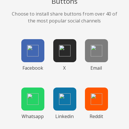
Buttons
Choose to install share buttons from over 40 of
the most popular social channels
Facebook
X
Email
Whatsapp
Linkedin
Reddit