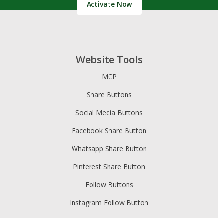
Activate Now
Website Tools
MCP
Share Buttons
Social Media Buttons
Facebook Share Button
Whatsapp Share Button
Pinterest Share Button
Follow Buttons
Instagram Follow Button