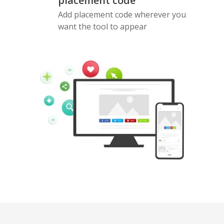
placement code
Add placement code wherever you
want the tool to appear
Pinterest
Buffer
Douban
Evernote
Google
Gmail
Bookmarks