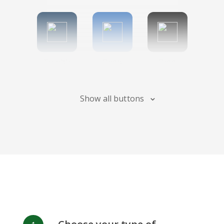
Tumblr
Diigo
Digg
Show all buttons
Flipboard
Meneame
Fark