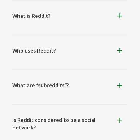
What is Reddit?
Kooapp
Microsoft
Naver
Teams
Who uses Reddit?
Nextdoor
Outlook
Plurk
What are “subreddits”?
Is Reddit considered to be a social
network?
Pinboard
Tencentqq
Trello