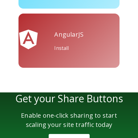
AngularJS
Install
Get your Share Buttons
Enable one-click sharing to start
scaling your site traffic today