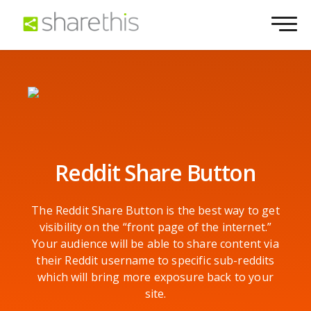
Reddit Share Button
The Reddit Share Button is the best way to get
visibility on the “front page of the internet.”
Your audience will be able to share content via
their Reddit username to specific sub-reddits
which will bring more exposure back to your
site.