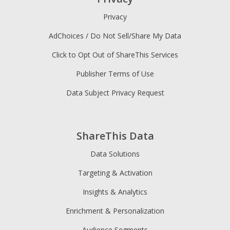
Privacy
AdChoices / Do Not Sell/Share My Data
Click to Opt Out of ShareThis Services
Publisher Terms of Use
Data Subject Privacy Request
ShareThis Data
Data Solutions
Targeting & Activation
Insights & Analytics
Enrichment & Personalization
Audience Segments