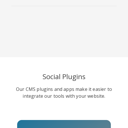
Viber
Yummly
Diaspora
Social Plugins
Surfingbird
Refind
RenRen
Our CMS plugins and apps make it easier to
integrate our tools with your website.