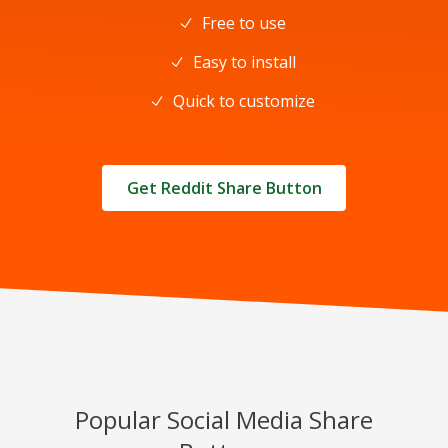
Free to use
Easy to install
Quick to customize
Get Reddit Share Button
Popular Social Media Share