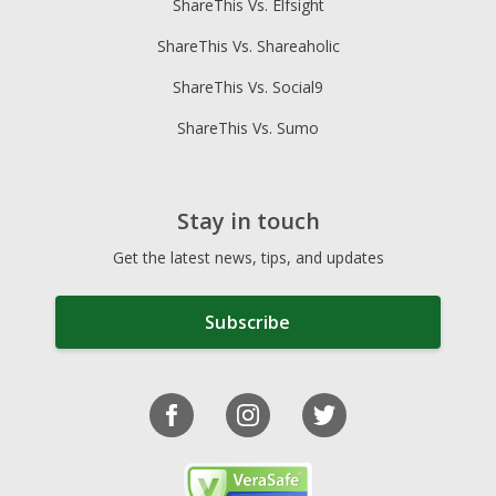
ShareThis Vs. Elfsight
ShareThis Vs. Shareaholic
ShareThis Vs. Social9
ShareThis Vs. Sumo
Stay in touch
Get the latest news, tips, and updates
Subscribe