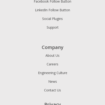
Facebook Follow Button
LinkedIn Follow Button
Social Plugins
Support
Company
About Us
Careers
Engineering Culture
News
Contact Us
Privacy