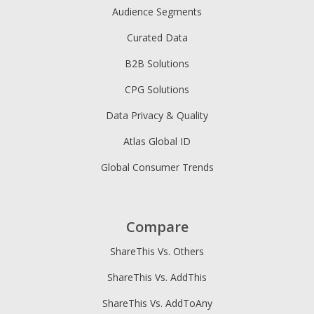
Audience Segments
Curated Data
B2B Solutions
CPG Solutions
Data Privacy & Quality
Atlas Global ID
Global Consumer Trends
Compare
ShareThis Vs. Others
ShareThis Vs. AddThis
ShareThis Vs. AddToAny