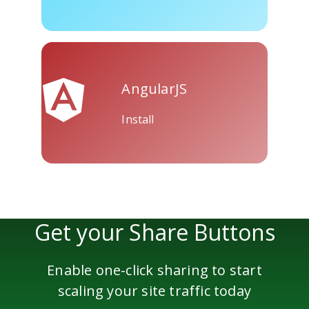
Skype
Telegram
Threema
AngularJS
Install
Yahoo
WordPress
Wechat
Mail
Get your Share Buttons
Enable one-click sharing to start
scaling your site traffic today