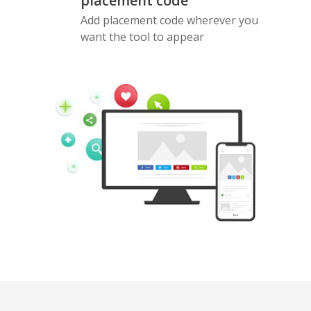
placement code
Add placement code wherever you
want the tool to appear
Pinterest
Buffer
Douban
Evernote
Google
Gmail
Bookmarks