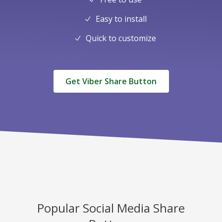
Easy to install
Quick to customize
Get Viber Share Button
Popular Social Media Share