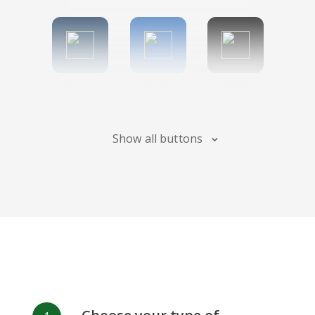
Tumblr
Diigo
Digg
Show all buttons
Flipboard
Meneame
Fark