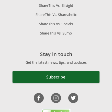
ShareThis Vs. Elfsight
ShareThis Vs. Shareaholic
ShareThis Vs. Social9
ShareThis Vs. Sumo
Stay in touch
Get the latest news, tips, and updates
Subscribe