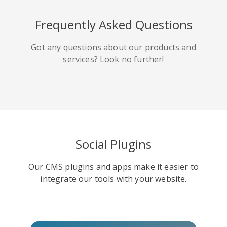
HackerNews
Houzz
Instapaper
Frequently Asked Questions
Got any questions about our products and
services? Look no further!
Line
Pocket
QZone
Social Plugins
Our CMS plugins and apps make it easier to
Iorbix
Kakao
Kindleit
integrate our tools with your website.