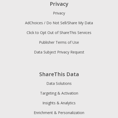
Privacy
Privacy
AdChoices / Do Not Sell/Share My Data
Click to Opt Out of ShareThis Services
Publisher Terms of Use
Data Subject Privacy Request
ShareThis Data
Data Solutions
Targeting & Activation
Insights & Analytics
Enrichment & Personalization