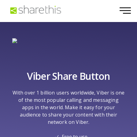
Viber Share Button
With over 1 billion users worldwide, Viber is one
of the most popular calling and messaging
apps in the world. Make it easy for your
audience to share your content with their
network on Viber.
Free to use