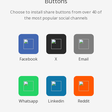
Buttons
Choose to install share buttons from over 40 of
the most popular social channels
Facebook
X
Email
Whatsapp
Linkedin
Reddit