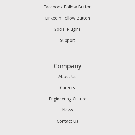
Facebook Follow Button
LinkedIn Follow Button
Social Plugins
Support
Company
About Us
Careers
Engineering Culture
News
Contact Us