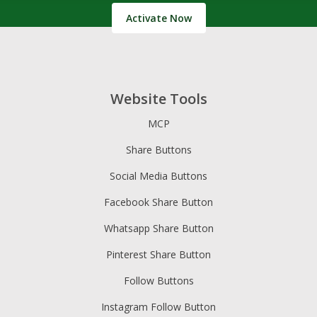
Activate Now
Website Tools
MCP
Share Buttons
Social Media Buttons
Facebook Share Button
Whatsapp Share Button
Pinterest Share Button
Follow Buttons
Instagram Follow Button