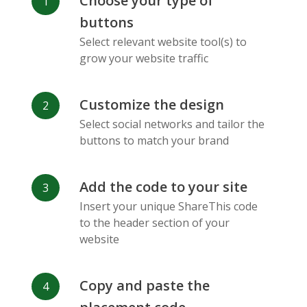
Choose your type of
Facebook
Odnoklassniki
Sina
buttons
Messenger
Weibo
Select relevant website tool(s) to
grow your website traffic
Customize the design
Select social networks and tailor the
Vk
Blogger
Snapchat
buttons to match your brand
Add the code to your site
Insert your unique ShareThis code
to the header section of your
website
Xing
Mail Ru
Livejournal
Copy and paste the