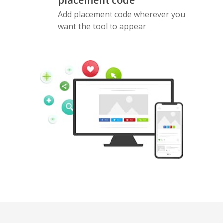
placement code
Add placement code wherever you
want the tool to appear
Pinterest
Buffer
Douban
Evernote
Google
Gmail
Bookmarks