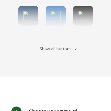
Tumblr
Diigo
Digg
Show all buttons
Flipboard
Meneame
Fark