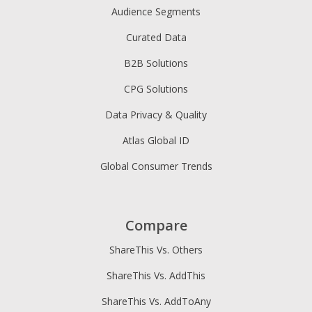
Audience Segments
Curated Data
B2B Solutions
CPG Solutions
Data Privacy & Quality
Atlas Global ID
Global Consumer Trends
Compare
ShareThis Vs. Others
ShareThis Vs. AddThis
ShareThis Vs. AddToAny