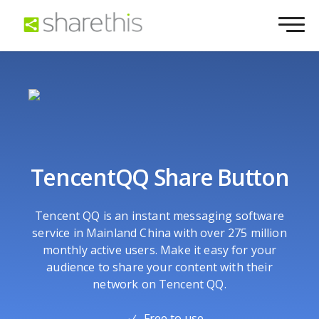
TencentQQ Share Button
Tencent QQ is an instant messaging software
service in Mainland China with over 275 million
monthly active users. Make it easy for your
audience to share your content with their
network on Tencent QQ.
Free to use