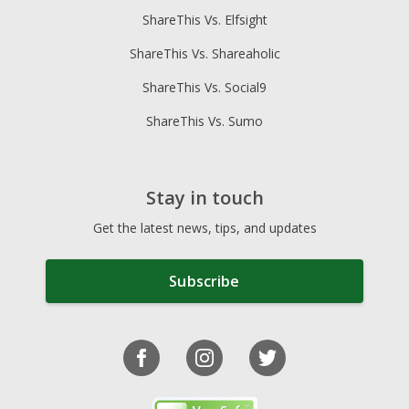
ShareThis Vs. Elfsight
ShareThis Vs. Shareaholic
ShareThis Vs. Social9
ShareThis Vs. Sumo
Stay in touch
Get the latest news, tips, and updates
Subscribe