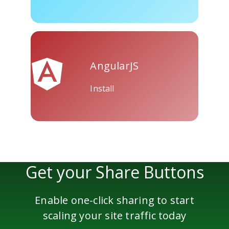
Skype
Telegram
Threema
AngularJS
Install
Yahoo
WordPress
Wechat
Mail
Get your Share Buttons
Enable one-click sharing to start
scaling your site traffic today