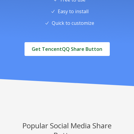
Easy to install
Quick to customize
Get TencentQQ Share Button
Popular Social Media Share