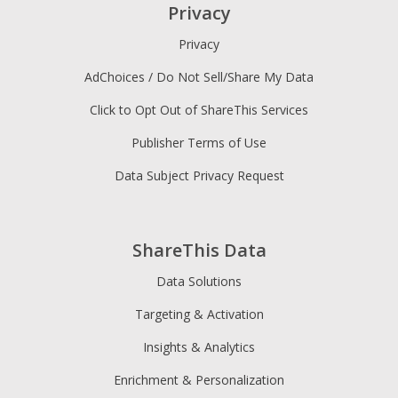
Privacy
Privacy
AdChoices / Do Not Sell/Share My Data
Click to Opt Out of ShareThis Services
Publisher Terms of Use
Data Subject Privacy Request
ShareThis Data
Data Solutions
Targeting & Activation
Insights & Analytics
Enrichment & Personalization