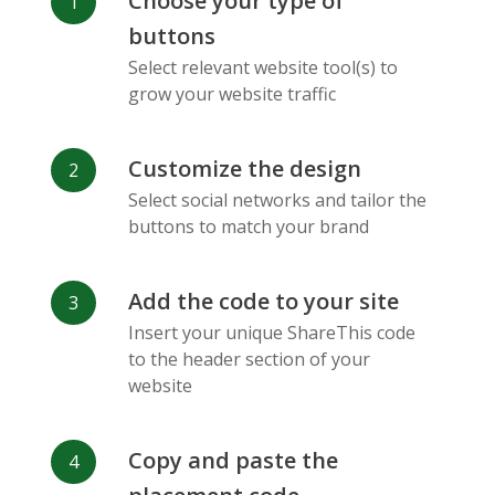
Choose your type of
Facebook
Odnoklassniki
Sina
buttons
Messenger
Weibo
Select relevant website tool(s) to
grow your website traffic
Customize the design
Select social networks and tailor the
Vk
Blogger
Snapchat
buttons to match your brand
Add the code to your site
Insert your unique ShareThis code
to the header section of your
website
Xing
Mail Ru
Livejournal
Copy and paste the