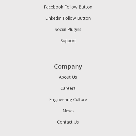
Facebook Follow Button
LinkedIn Follow Button
Social Plugins
Support
Company
About Us
Careers
Engineering Culture
News
Contact Us