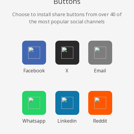
Buttons
Choose to install share buttons from over 40 of
the most popular social channels
Facebook
X
Email
Whatsapp
Linkedin
Reddit