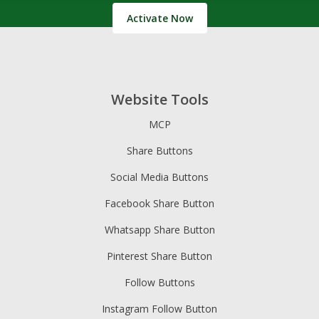
Activate Now
Website Tools
MCP
Share Buttons
Social Media Buttons
Facebook Share Button
Whatsapp Share Button
Pinterest Share Button
Follow Buttons
Instagram Follow Button