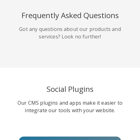
HackerNews
Houzz
Instapaper
Frequently Asked Questions
Got any questions about our products and
services? Look no further!
Line
Pocket
QZone
Social Plugins
Our CMS plugins and apps make it easier to
Iorbix
Kakao
Kindleit
integrate our tools with your website.