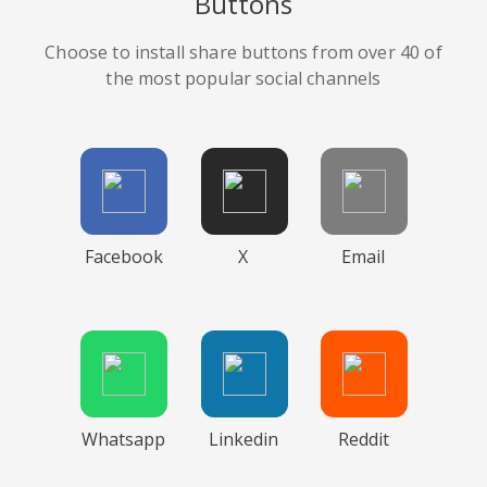
Buttons
Choose to install share buttons from over 40 of
the most popular social channels
Facebook
X
Email
Whatsapp
Linkedin
Reddit