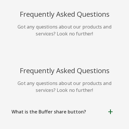
HackerNews
Houzz
Instapaper
Frequently Asked Questions
Got any questions about our products and
services? Look no further!
Line
Pocket
QZone
Frequently Asked Questions
Got any questions about our products and
services? Look no further!
Iorbix
Kakao
Kindleit
What is the Buffer share button?