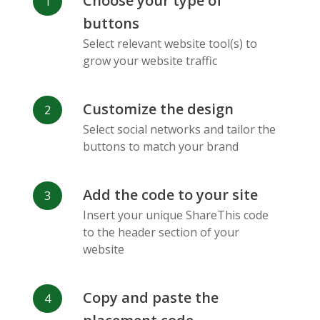
Choose your type of
Facebook
Odnoklassniki
Sina
buttons
Messenger
Weibo
Select relevant website tool(s) to
grow your website traffic
Customize the design
Select social networks and tailor the
Vk
Blogger
Snapchat
buttons to match your brand
Add the code to your site
Insert your unique ShareThis code
to the header section of your
website
Xing
Mail Ru
Livejournal
Copy and paste the