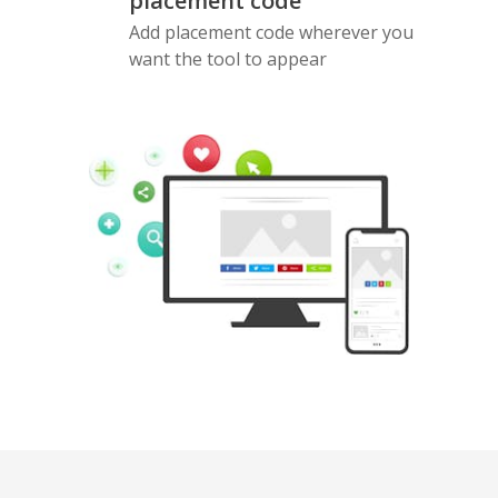
placement code
Add placement code wherever you
want the tool to appear
Pinterest
Buffer
Douban
Evernote
Google
Gmail
Bookmarks