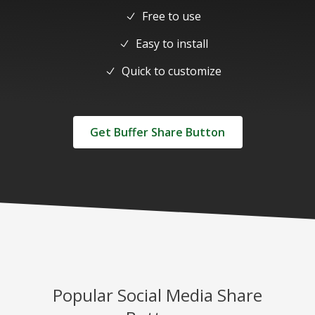
Free to use
Easy to install
Quick to customize
Get Buffer Share Button
Popular Social Media Share