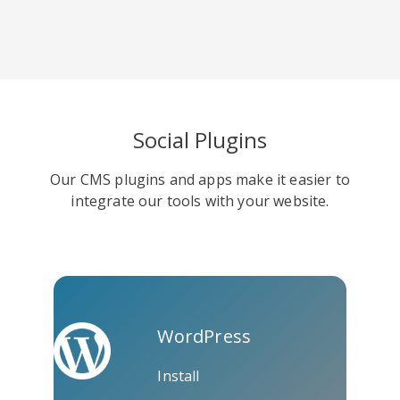
Viber
Yummly
Diaspora
Social Plugins
Our CMS plugins and apps make it easier to
integrate our tools with your website.
Surfingbird
Refind
RenRen
WordPress
Install