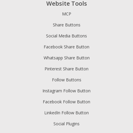
Website Tools
MCP
Share Buttons
Social Media Buttons
Facebook Share Button
Whatsapp Share Button
Pinterest Share Button
Follow Buttons
Instagram Follow Button
Facebook Follow Button
LinkedIn Follow Button
Social Plugins