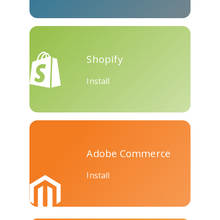
Skype
Telegram
Threema
Shopify
Install
Yahoo
WordPress
Wechat
Mail
Adobe Commerce
Install