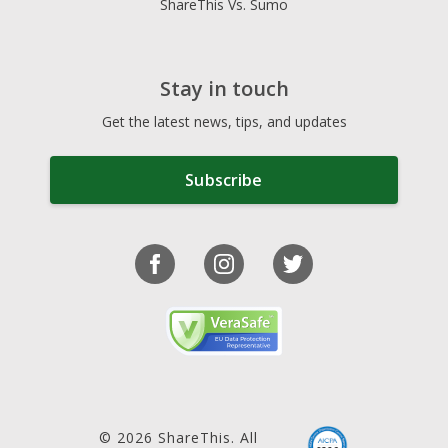
ShareThis Vs. Sumo
Stay in touch
Get the latest news, tips, and updates
Subscribe
© 2026 ShareThis. All