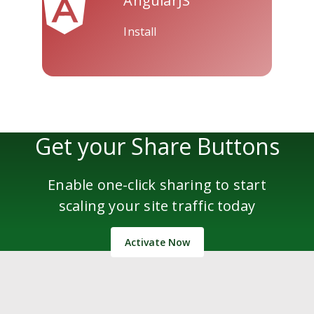
AngularJS
Install
Get your Share Buttons
Enable one-click sharing to start
scaling your site traffic today
Activate Now