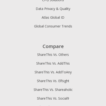
Data Privacy & Quality
Atlas Global ID
Global Consumer Trends
Compare
ShareThis Vs. Others
ShareThis Vs. AddThis
ShareThis Vs. AddToAny
ShareThis Vs. Elfsight
ShareThis Vs. Shareaholic
ShareThis Vs. Social9