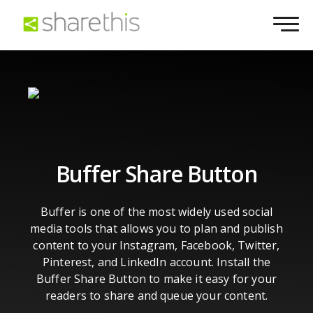
Buffer Share Button
Buffer is one of the most widely used social
media tools that allows you to plan and publish
content to your Instagram, Facebook, Twitter,
Pinterest, and LinkedIn account. Install the
Buffer Share Button to make it easy for your
readers to share and queue your content.