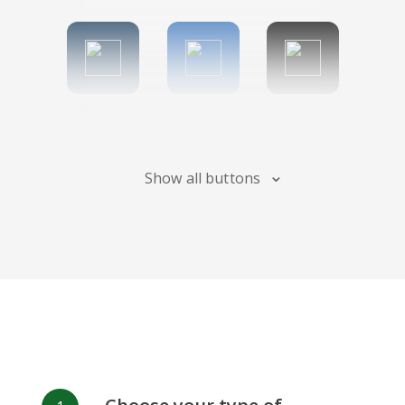
Tumblr
Diigo
Digg
Show all buttons
Flipboard
Meneame
Fark