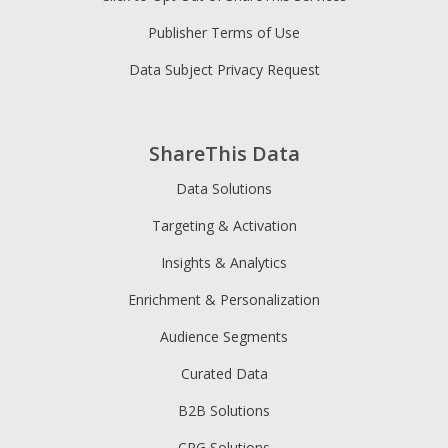
Publisher Terms of Use
Data Subject Privacy Request
ShareThis Data
Data Solutions
Targeting & Activation
Insights & Analytics
Enrichment & Personalization
Audience Segments
Curated Data
B2B Solutions
CPG Solutions