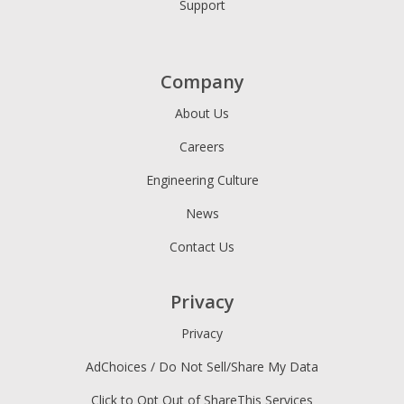
Support
Company
About Us
Careers
Engineering Culture
News
Contact Us
Privacy
Privacy
AdChoices / Do Not Sell/Share My Data
Click to Opt Out of ShareThis Services