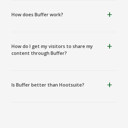
How does Buffer work?
Kooapp
Microsoft
Naver
Teams
How do I get my visitors to share my
content through Buffer?
Nextdoor
Outlook
Plurk
Is Buffer better than Hootsuite?
Pinboard
Tencentqq
Trello