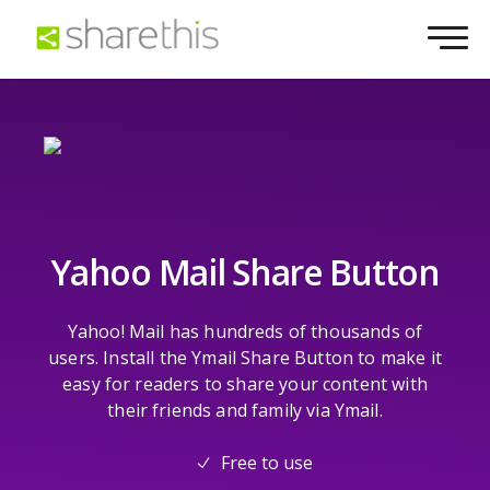
Yahoo Mail Share Button
Yahoo! Mail has hundreds of thousands of
users. Install the Ymail Share Button to make it
easy for readers to share your content with
their friends and family via Ymail.
Free to use