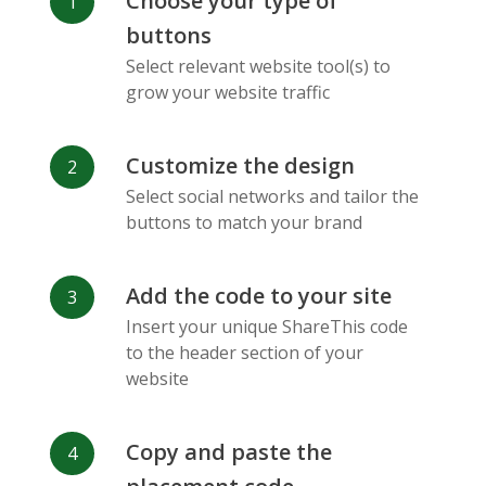
Choose your type of
Facebook
Odnoklassniki
Sina
buttons
Messenger
Weibo
Select relevant website tool(s) to
grow your website traffic
Customize the design
Select social networks and tailor the
Vk
Blogger
Snapchat
buttons to match your brand
Add the code to your site
Insert your unique ShareThis code
to the header section of your
website
Xing
Mail Ru
Livejournal
Copy and paste the