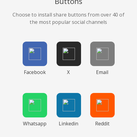
Buttons
Choose to install share buttons from over 40 of
the most popular social channels
Facebook
X
Email
Whatsapp
Linkedin
Reddit