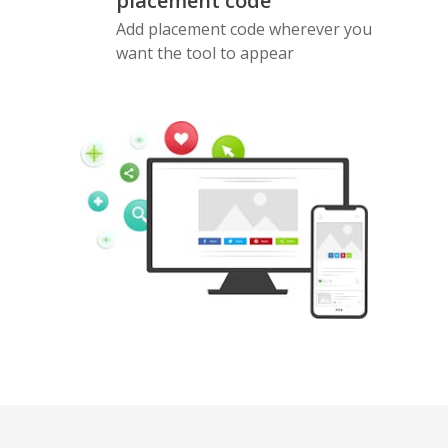
placement code
Add placement code wherever you
want the tool to appear
Pinterest
Buffer
Douban
Evernote
Google
Gmail
Bookmarks