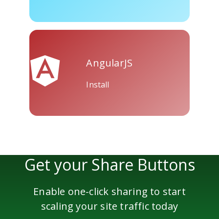
Skype
Telegram
Threema
AngularJS
Install
Yahoo
WordPress
Wechat
Mail
Get your Share Buttons
Enable one-click sharing to start
scaling your site traffic today