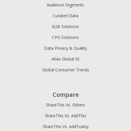
Audience Segments
Curated Data
B2B Solutions
CPG Solutions
Data Privacy & Quality
Atlas Global ID
Global Consumer Trends
Compare
ShareThis Vs. Others
ShareThis Vs. AddThis
ShareThis Vs. AddToAny