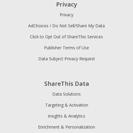
Privacy
Privacy
AdChoices / Do Not Sell/Share My Data
Click to Opt Out of ShareThis Services
Publisher Terms of Use
Data Subject Privacy Request
ShareThis Data
Data Solutions
Targeting & Activation
Insights & Analytics
Enrichment & Personalization