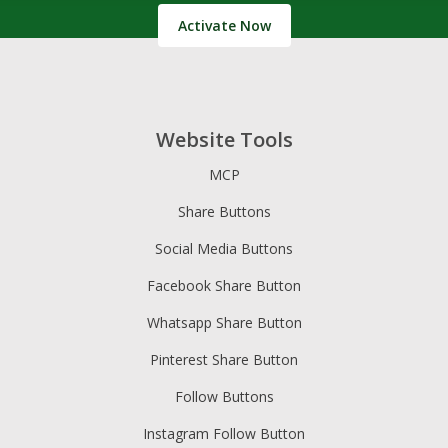
Activate Now
Website Tools
MCP
Share Buttons
Social Media Buttons
Facebook Share Button
Whatsapp Share Button
Pinterest Share Button
Follow Buttons
Instagram Follow Button