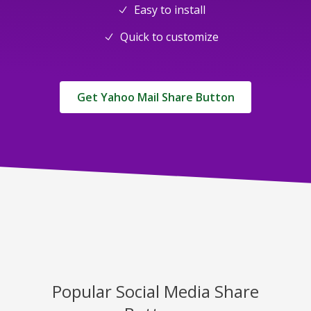
Easy to install
Quick to customize
Get Yahoo Mail Share Button
Popular Social Media Share