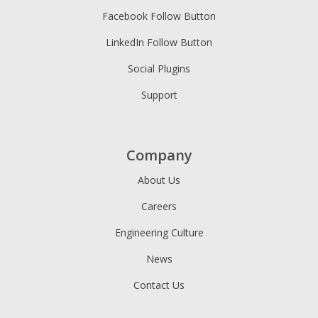
Facebook Follow Button
LinkedIn Follow Button
Social Plugins
Support
Company
About Us
Careers
Engineering Culture
News
Contact Us