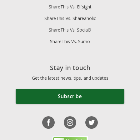
ShareThis Vs. Elfsight
ShareThis Vs. Shareaholic
ShareThis Vs. Social9
ShareThis Vs. Sumo
Stay in touch
Get the latest news, tips, and updates
Subscribe