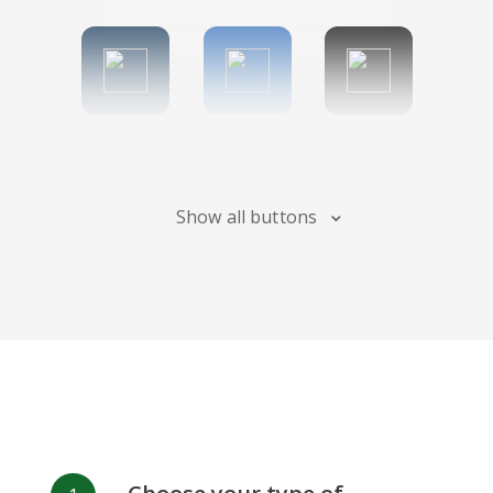
Tumblr
Diigo
Digg
Show all buttons
Flipboard
Meneame
Fark