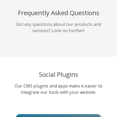
HackerNews
Houzz
Instapaper
Frequently Asked Questions
Got any questions about our products and
services? Look no further!
Line
Pocket
QZone
Social Plugins
Our CMS plugins and apps make it easier to
Iorbix
Kakao
Kindleit
integrate our tools with your website.