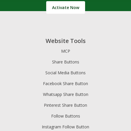
Activate Now
Website Tools
MCP
Share Buttons
Social Media Buttons
Facebook Share Button
Whatsapp Share Button
Pinterest Share Button
Follow Buttons
Instagram Follow Button