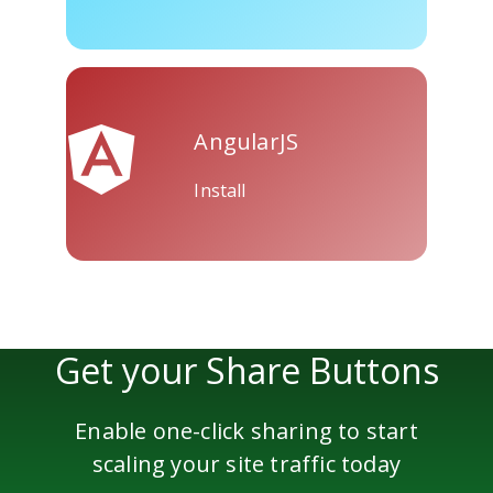
Skype
Telegram
Threema
AngularJS
Install
Yahoo
WordPress
Wechat
Mail
Get your Share Buttons
Enable one-click sharing to start
scaling your site traffic today