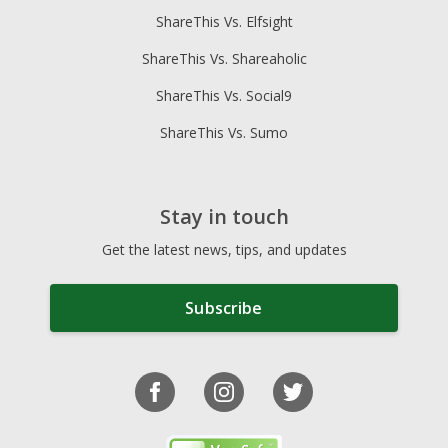
ShareThis Vs. Elfsight
ShareThis Vs. Shareaholic
ShareThis Vs. Social9
ShareThis Vs. Sumo
Stay in touch
Get the latest news, tips, and updates
Subscribe