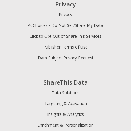
Privacy
Privacy
AdChoices / Do Not Sell/Share My Data
Click to Opt Out of ShareThis Services
Publisher Terms of Use
Data Subject Privacy Request
ShareThis Data
Data Solutions
Targeting & Activation
Insights & Analytics
Enrichment & Personalization