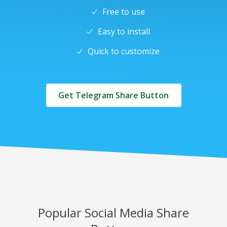
Free to use
Easy to install
Quick to customize
Get Telegram Share Button
Popular Social Media Share