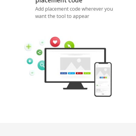
placement code
Add placement code wherever you
want the tool to appear
Pinterest
Buffer
Douban
Evernote
Google
Gmail
Bookmarks