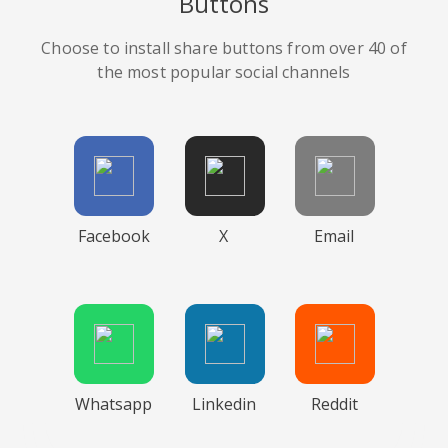
Buttons
Choose to install share buttons from over 40 of
the most popular social channels
Facebook
X
Email
Whatsapp
Linkedin
Reddit