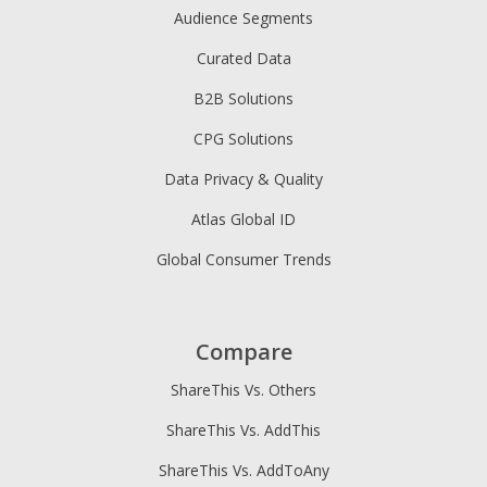
Audience Segments
Curated Data
B2B Solutions
CPG Solutions
Data Privacy & Quality
Atlas Global ID
Global Consumer Trends
Compare
ShareThis Vs. Others
ShareThis Vs. AddThis
ShareThis Vs. AddToAny