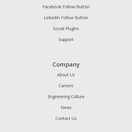
Facebook Follow Button
LinkedIn Follow Button
Social Plugins
Support
Company
About Us
Careers
Engineering Culture
News
Contact Us