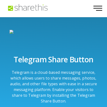
Telegram Share Button
Telegram is a cloud-based messaging service,
which allows users to share messages, photos,
audio, and other file types with ease in a secure
messaging platform. Enable your visitors to
share to Telegram by installing the Telegram
Share Button.