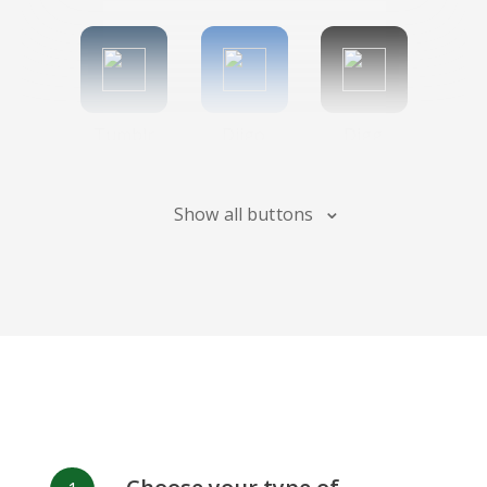
Tumblr
Diigo
Digg
Show all buttons
Flipboard
Meneame
Fark