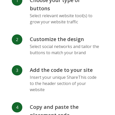
Choose your type of
Facebook
Odnoklassniki
Sina
buttons
Messenger
Weibo
Select relevant website tool(s) to
grow your website traffic
Customize the design
Select social networks and tailor the
Vk
Blogger
Snapchat
buttons to match your brand
Add the code to your site
Insert your unique ShareThis code
to the header section of your
website
Xing
Mail Ru
Livejournal
Copy and paste the