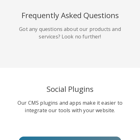
HackerNews
Houzz
Instapaper
Frequently Asked Questions
Got any questions about our products and
services? Look no further!
Line
Pocket
QZone
Social Plugins
Our CMS plugins and apps make it easier to
Iorbix
Kakao
Kindleit
integrate our tools with your website.