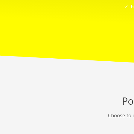
F
Po
Choose to i