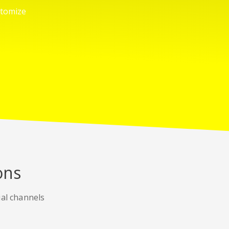
stomize
ons
ial channels