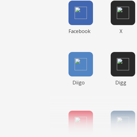
Facebook
X
Diigo
Digg