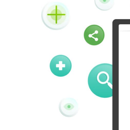
Kindleit
Kooapp
Pinboard
Tencentqq