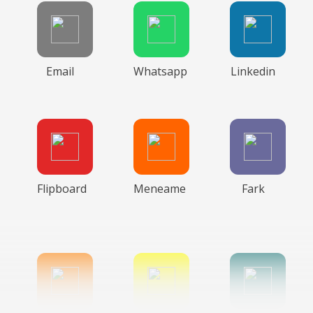
Email
Whatsapp
Linkedin
Flipboard
Meneame
Fark