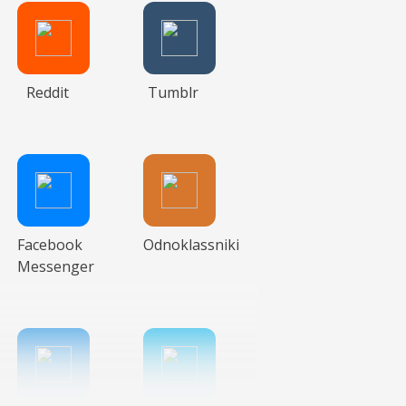
Reddit
Tumblr
Facebook
Odnoklassniki
Messenger