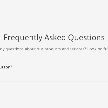
Frequently Asked Questions
ny questions about our products and services? Look no fu
Button?