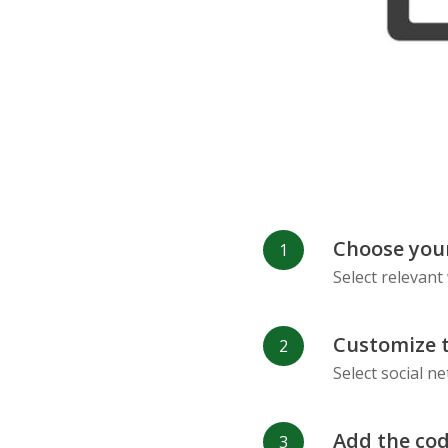
Refind
RenRen
Choose your
Select relevant
Customize 
Select social n
Add the cod