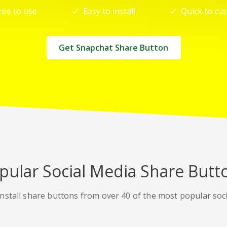
ree to use
Easy to install
Quick to cu
Get Snapchat Share Button
pular Social Media Share Butt
nstall share buttons from over 40 of the most popular soc