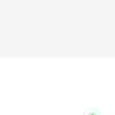
Sina
Vk
Weibo
Pinterest
Buffer
Houzz
Instapaper