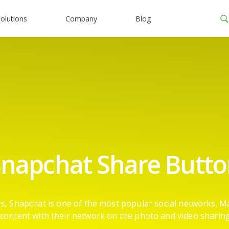
olutions
Company
Blog
napchat Share Butt
ers, Snapchat is one of the most popular social networks. M
content with their network on the photo and video sharin