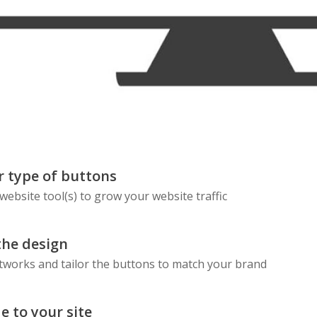
Skype
Telegram
Threema
Wechat
 type of buttons
 website tool(s) to grow your website traffic
the design
etworks and tailor the buttons to match your brand
e to your site