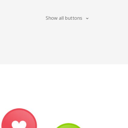
Blogger
Snapchat
Xing
Show all buttons
Douban
Evernote
Google
Bookmarks
Line
Pocket
QZone