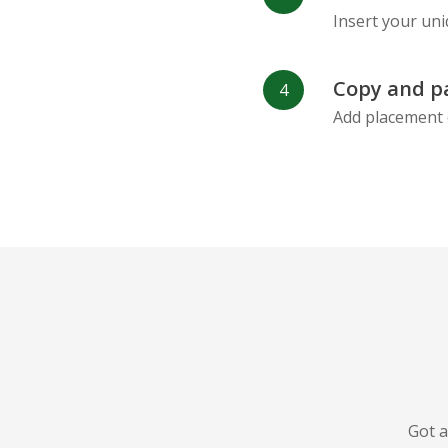
Insert your uni
Copy and p
Add placement 
Got a