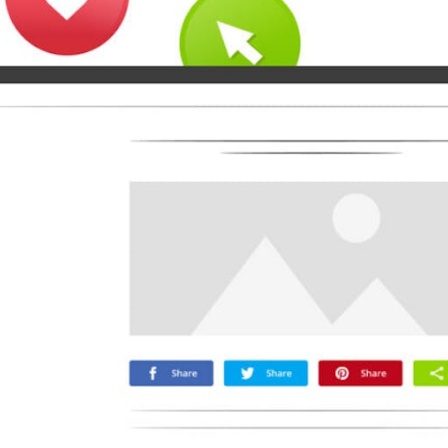
Microsoft
Naver
Nextdoor
Teams
Trello
Viber
Yummly