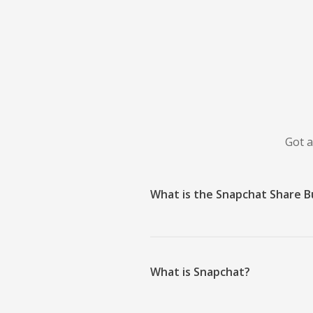
Got a
What is the Snapchat Share 
What is Snapchat?