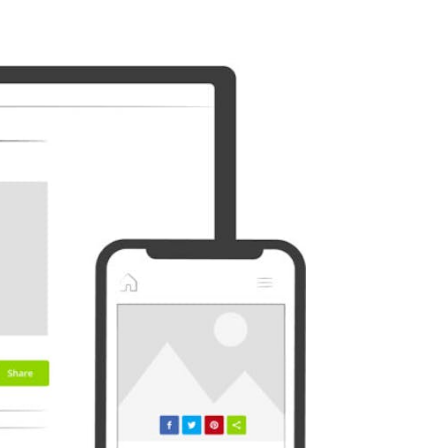
Outlook
Plurk
Diaspora
Surfingbird