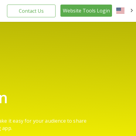
Website Tools Login
Contact Us
EN
on
ake it easy for your audience to share
g app.