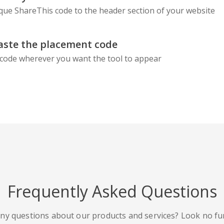
que ShareThis code to the header section of your website
aste the placement code
code wherever you want the tool to appear
Frequently Asked Questions
ny questions about our products and services? Look no fu