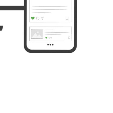
Yahoo
WordPress
Mail