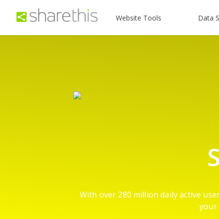
Website Tools
Data S
S
With over 280 million daily active us
your 