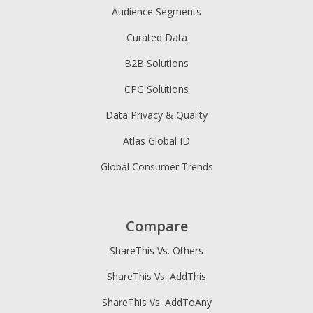
Audience Segments
Curated Data
B2B Solutions
CPG Solutions
Data Privacy & Quality
Atlas Global ID
Global Consumer Trends
Compare
ShareThis Vs. Others
ShareThis Vs. AddThis
ShareThis Vs. AddToAny