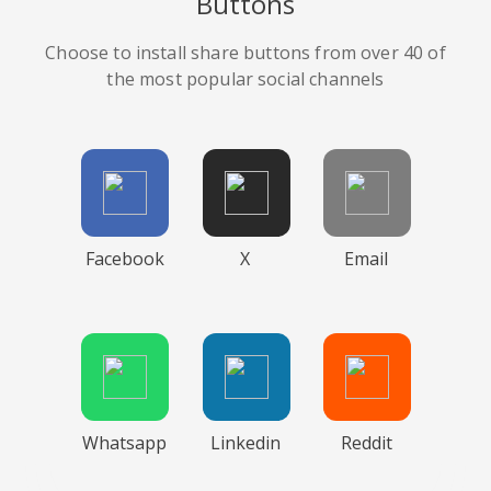
Buttons
Choose to install share buttons from over 40 of
the most popular social channels
Facebook
X
Email
Whatsapp
Linkedin
Reddit