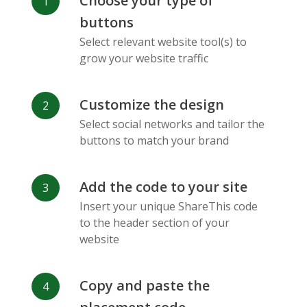
Choose your type of
Facebook
Odnoklassniki
Sina
buttons
Messenger
Weibo
Select relevant website tool(s) to
grow your website traffic
Customize the design
Select social networks and tailor the
Vk
Blogger
Snapchat
buttons to match your brand
Add the code to your site
Insert your unique ShareThis code
to the header section of your
website
Xing
Mail Ru
Livejournal
Copy and paste the