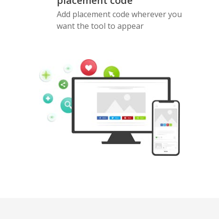
placement code
Add placement code wherever you
want the tool to appear
Pinterest
Buffer
Douban
Evernote
Google
Gmail
Bookmarks