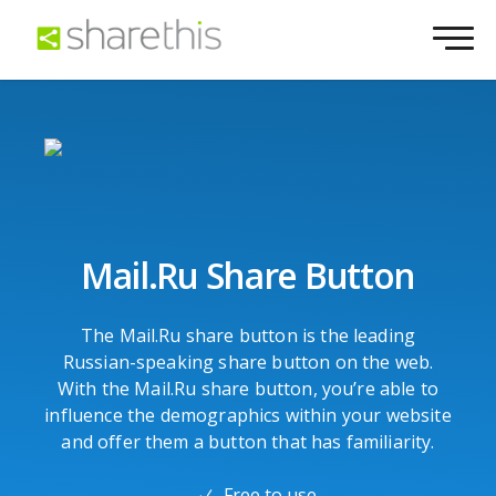
Mail.Ru Share Button
The Mail.Ru share button is the leading
Russian-speaking share button on the web.
With the Mail.Ru share button, you’re able to
influence the demographics within your website
and offer them a button that has familiarity.
Free to use