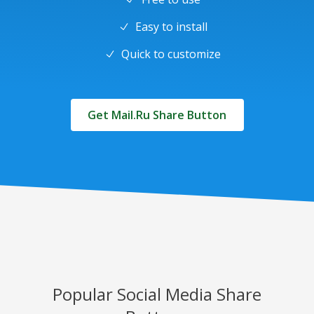
Easy to install
Quick to customize
Get Mail.Ru Share Button
Popular Social Media Share