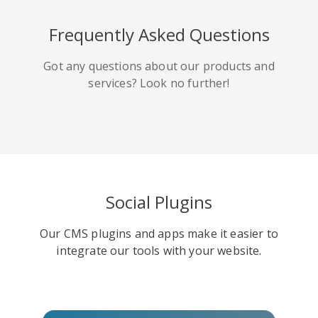
HackerNews
Houzz
Instapaper
Frequently Asked Questions
Got any questions about our products and
services? Look no further!
Line
Pocket
QZone
Social Plugins
Our CMS plugins and apps make it easier to
Iorbix
Kakao
Kindleit
integrate our tools with your website.