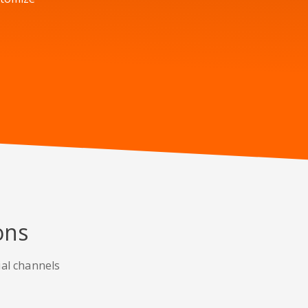
ons
ial channels