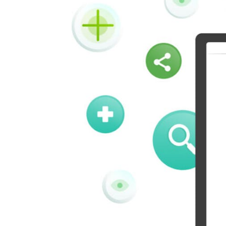
Kindleit
Kooapp
Pinboard
Tencentqq