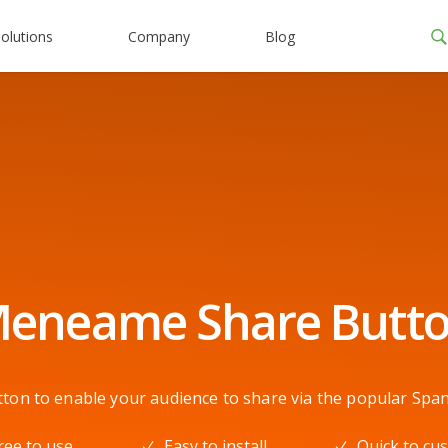
olutions
Company
Blog
eneame Share Butt
n to enable your audience to share via the popular Span
ree to use
Easy to install
Quick to cu