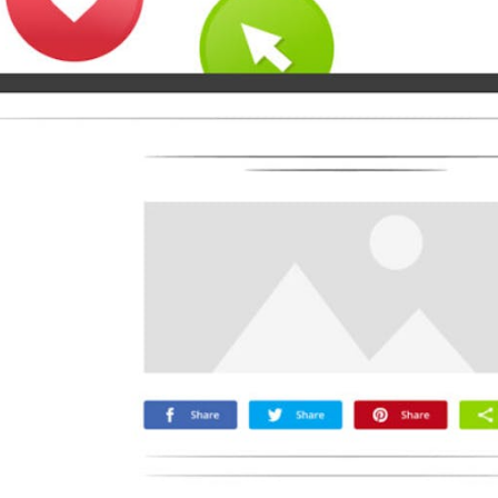
Microsoft
Naver
Nextdoor
Teams
Trello
Viber
Yummly