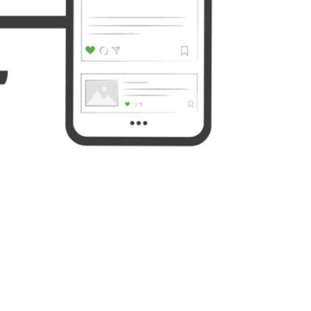
Yahoo
WordPress
Mail