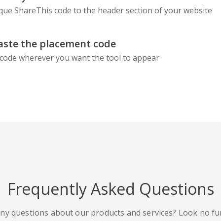
que ShareThis code to the header section of your website
aste the placement code
code wherever you want the tool to appear
Frequently Asked Questions
ny questions about our products and services? Look no fu