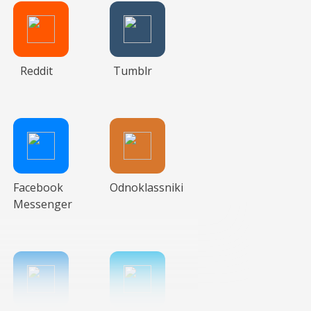
Reddit
Tumblr
Facebook
Odnoklassniki
Messenger