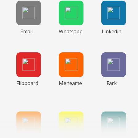
Email
Whatsapp
Linkedin
Flipboard
Meneame
Fark