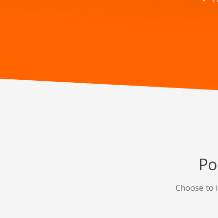
Po
Choose to i