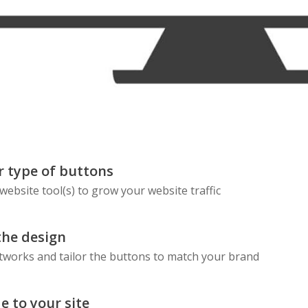
Skype
Telegram
Threema
Wechat
 type of buttons
 website tool(s) to grow your website traffic
the design
etworks and tailor the buttons to match your brand
e to your site