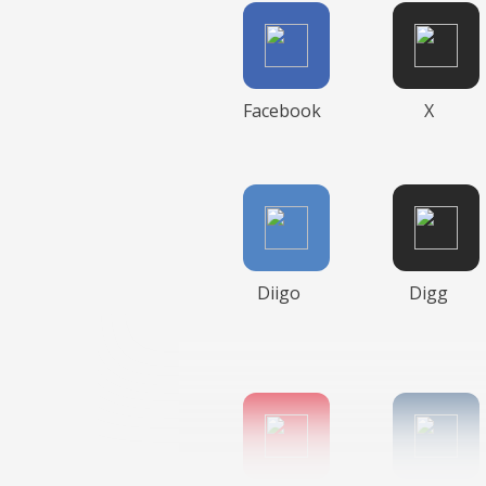
Facebook
X
Diigo
Digg