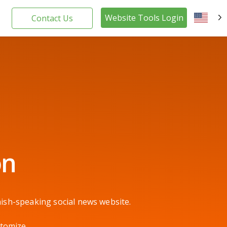
Website Tools Login
Contact Us
EN
on
ish-speaking social news website.
stomize