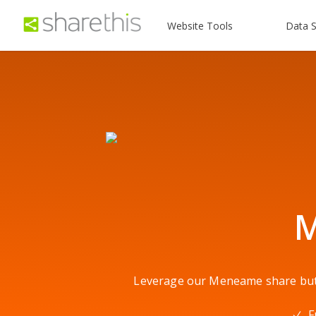
Website Tools
Data S
M
Leverage our Meneame share butto
F