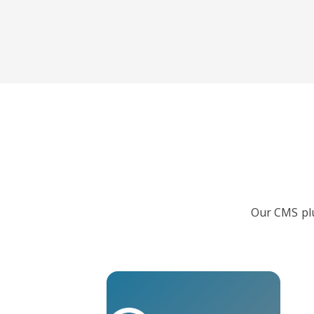
Our CMS plu