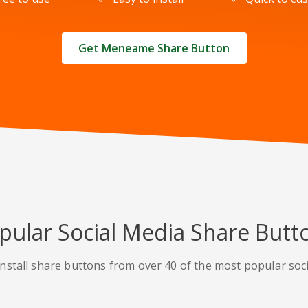
Get Meneame Share Button
pular Social Media Share Butt
nstall share buttons from over 40 of the most popular soc