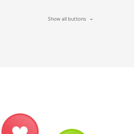
Blogger
Snapchat
Xing
Show all buttons
Douban
Evernote
Google
Bookmarks
Line
Pocket
QZone