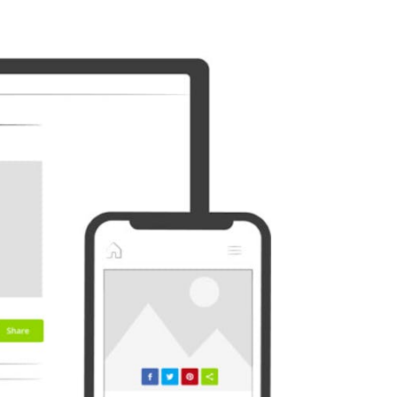
Outlook
Plurk
Diaspora
Surfingbird