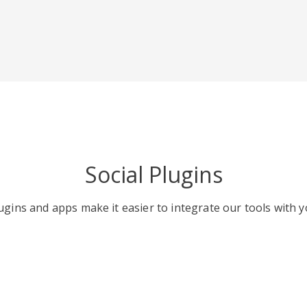
Social Plugins
gins and apps make it easier to integrate our tools with y