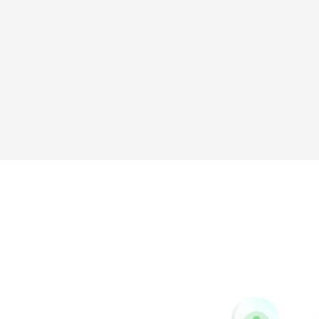
Sina
Vk
Weibo
Pinterest
Buffer
Houzz
Instapaper