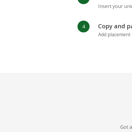
Insert your uni
Copy and p
Add placement 
Got a