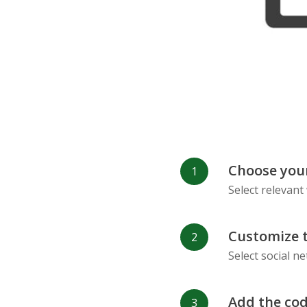
Refind
RenRen
Choose your
Select relevant
Customize 
Select social n
Add the cod