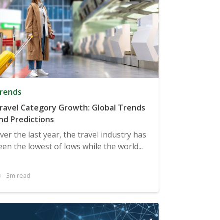
rends
ravel Category Growth: Global Trends
nd Predictions
ver the last year, the travel industry has
een the lowest of lows while the world...
3m read