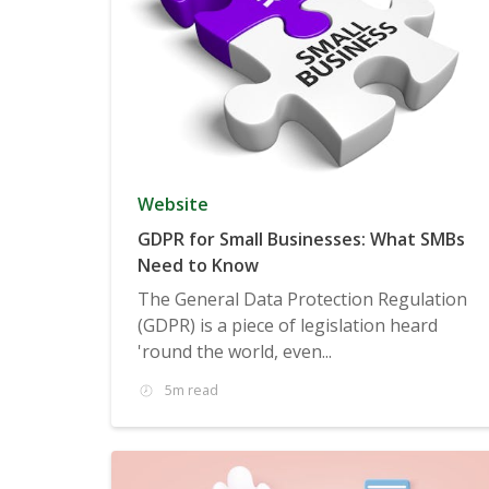
Website
GDPR for Small Businesses: What SMBs
Need to Know
The General Data Protection Regulation
(GDPR) is a piece of legislation heard
'round the world, even...
5m read