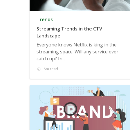
Trends
Streaming Trends in the CTV
Landscape
Everyone knows Netflix is king in the
streaming space. Will any service ever
catch up? In...
5m read