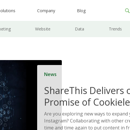
olutions
Company
Blog
keting
Website
Data
Trends
News
ShareThis Delivers 
Promise of Cookiele
Solutions
Are you exploring new ways to expand 
Instagram? Collaborating with other cr
time and time again to put content in fr