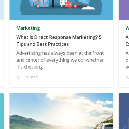
Marketing
W
What Is Direct Response Marketing? 5
A
Tips and Best Practices
E
Advertising has always been at the front
A
and center of everything we do, whether
p
it's checking...
a
5m read