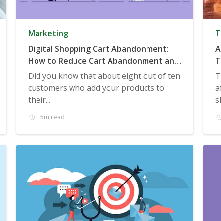
Marketing
T
Digital Shopping Cart Abandonment:
A
How to Reduce Cart Abandonment and
T
Boost Sales
Did you know that about eight out of ten
T
customers who add your products to
a
their...
s
5m read