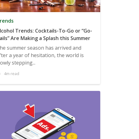
rends
lcohol Trends: Cocktails-To-Go or “Go-
ails” Are Making a Splash this Summer
he summer season has arrived and
fter a year of hesitation, the world is
lowly stepping...
4m read