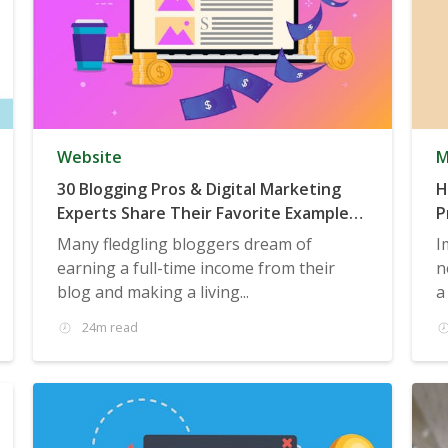
Website
M
30 Blogging Pros & Digital Marketing
H
Experts Share Their Favorite Examples
P
of Six-Figure (or Higher) Businesses
Many fledgling bloggers dream of
I
Built on Blogging
earning a full-time income from their
n
blog and making a living...
a
24m read