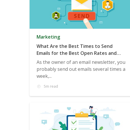
Marketing
What Are the Best Times to Send
Emails for the Best Open Rates and
Clicks?
As the owner of an email newsletter, you
probably send out emails several times a
week,...
5m read