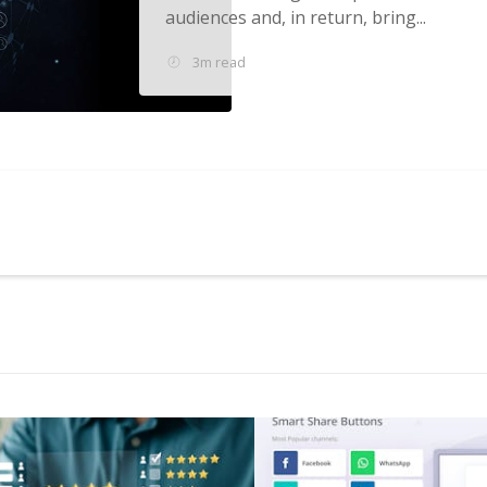
audiences and, in return, bring...
3m read