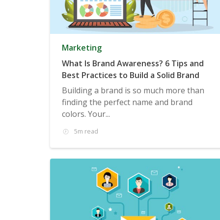
Marketing
What Is Brand Awareness? 6 Tips and
Best Practices to Build a Solid Brand
Building a brand is so much more than
finding the perfect name and brand
colors. Your...
5m read