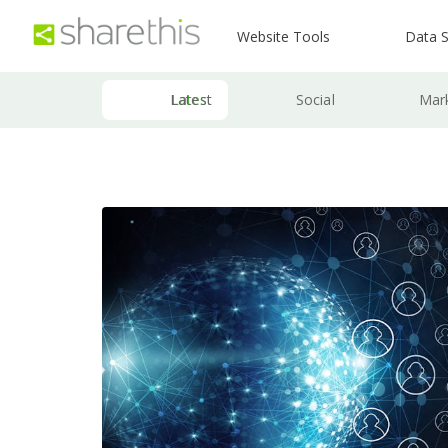
Website Tools
Data S
Latest
Social
Mar