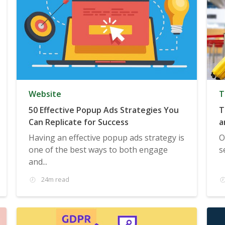
Website
T
50 Effective Popup Ads Strategies You
T
Can Replicate for Success
a
Having an effective popup ads strategy is
O
one of the best ways to both engage
s
and...
24m read