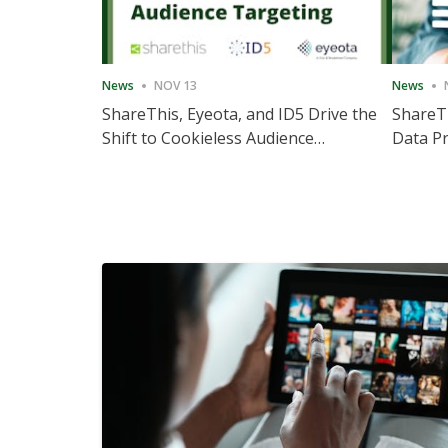
News
NOV 13
News
ShareThis, Eyeota, and ID5 Drive the
ShareTh
Shift to Cookieless Audience
Data Pr
Targeting
Consec