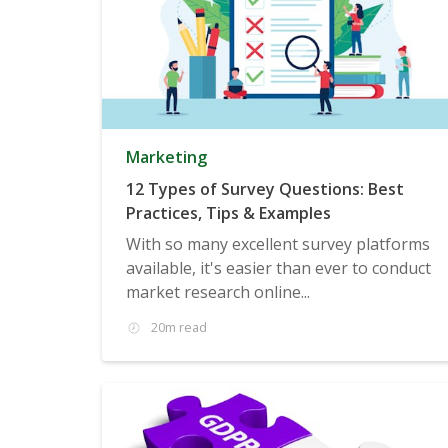
Marketing
12 Types of Survey Questions: Best
Practices, Tips & Examples
With so many excellent survey platforms
available, it's easier than ever to conduct
market research online...
20m read