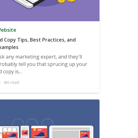
ebsite
d Copy Tips, Best Practices, and
xamples
sk any marketing expert, and they'll
robably tell you that sprucing up your
d copy is...
6m read