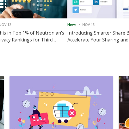
NOV 12
News
NOV 13
is in Top 1% of Neutronian’s
Introducing Smarter Share 
ivacy Rankings for Third
Accelerate Your Sharing and
utive Quarter
Engagement