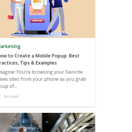
arketing
ow to Create a Mobile Popup: Best
ractices, Tips & Examples
magine: You’re browsing your favorite
ews sites from your phone as you grab
 cup of...
5m read