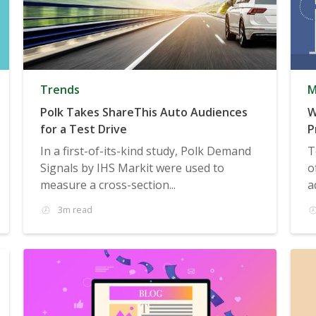
Trends
M
Polk Takes ShareThis Auto Audiences
W
for a Test Drive
P
In a first-of-its-kind study, Polk Demand
T
Signals by IHS Markit were used to
o
measure a cross-section...
a
3m read