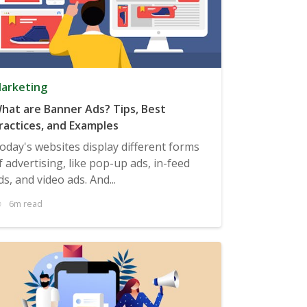
arketing
hat are Banner Ads? Tips, Best
ractices, and Examples
oday's websites display different forms
f advertising, like pop-up ads, in-feed
ds, and video ads. And...
6m read