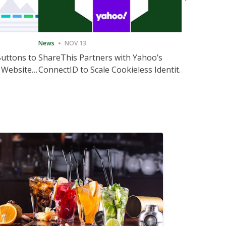
News
NOV 13
News
NOV 
Buttons to
ShareThis Partners with Yahoo’s
ShareThis
 Website
ConnectID to Scale Cookieless Identity
Marketing
Solutions