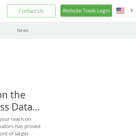
Website Tools Login
Contact Us
EN
News
on the
ss Data
your reach on
eators has proved
ont of larger