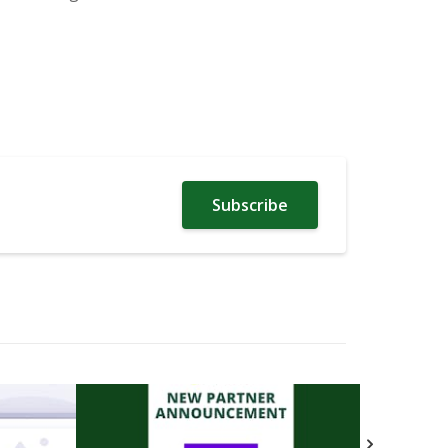
Subscribe