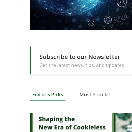
Subscribe to our Newsletter
Get the latest news, tips, and updates
Editor's Picks
Most Popular