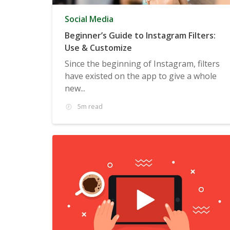
Social Media
Beginner’s Guide to Instagram Filters:
Use & Customize
Since the beginning of Instagram, filters
have existed on the app to give a whole
new...
5m read