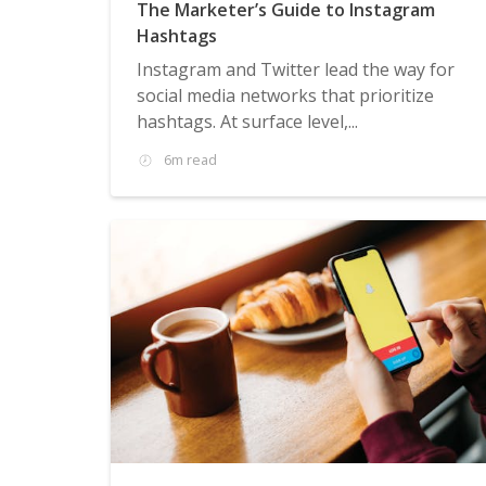
The Marketer’s Guide to Instagram
Hashtags
Instagram and Twitter lead the way for
social media networks that prioritize
hashtags. At surface level,...
6m read