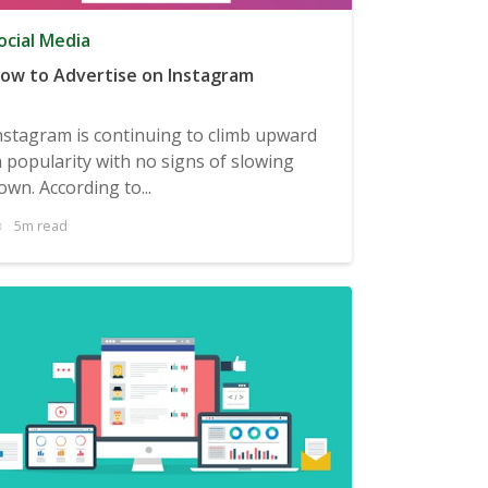
ocial Media
ow to Advertise on Instagram
nstagram is continuing to climb upward
n popularity with no signs of slowing
own. According to...
5m read