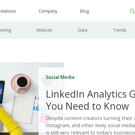
olutions
Company
Blog
keting
Website
Data
Trends
Social Media
LinkedIn Analytics 
You Need to Know
Despite content creators turning their 
Instagram, and other lively social medi
is still very relevant to today’s busines