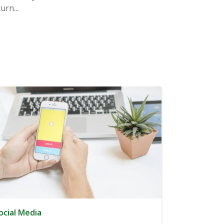
rn...
ocial Media