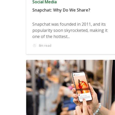
Social Media
Snapchat: Why Do We Share?
Snapchat was founded in 2011, and its
popularity soon skyrocketed, making it
one of the hottest...
8m read