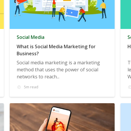
Social Media
S
What is Social Media Marketing for
H
Business?
Social media marketing is a marketing
T
method that uses the power of social
l
networks to reach...
W
5m read