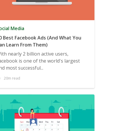
ocial Media
0 Best Facebook Ads (And What You
an Learn From Them)
ith nearly 2 billion active users,
acebook is one of the world's largest
nd most successful...
20m read