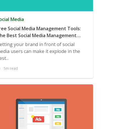
ocial Media
ree Social Media Management Tools:
he Best Social Media Management
ools to Manage Your Campaigns
etting your brand in front of social
edia users can make it explode in the
est...
5m read