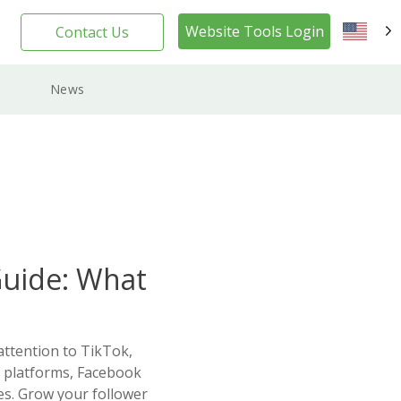
Website Tools Login
Contact Us
EN
News
Guide: What
attention to TikTok,
a platforms, Facebook
ses. Grow your follower