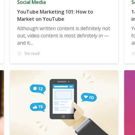
Social Media
S
YouTube Marketing 101: How to
1
Market on YouTube
i
Although written content is definitely not
Y
out, video content is most definitely in —
f
and it...
a
5m read