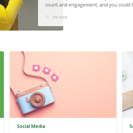
count and engagement, and you could tu
5m read
Social Media
S