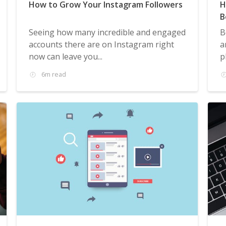
How to Grow Your Instagram Followers
H
B
Seeing how many incredible and engaged
B
accounts there are on Instagram right
a
now can leave you...
p
6m read