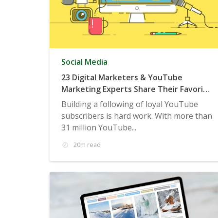
Social Media
23 Digital Marketers & YouTube
Marketing Experts Share Their Favorite
Examples of Smart Brands Growing
Building a following of loyal YouTube
YouTube Subscribers
subscribers is hard work. With more than
31 million YouTube...
20m read