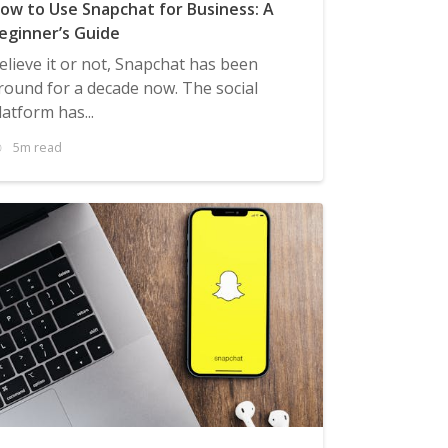
ow to Use Snapchat for Business: A
eginner’s Guide
elieve it or not, Snapchat has been
round for a decade now. The social
latform has...
5m read