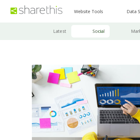
Website Tools
Data S
Latest
Social
Mar