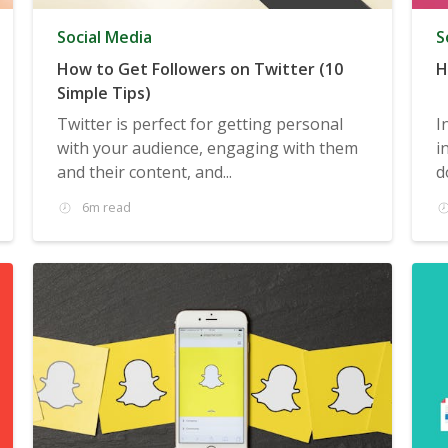
Social Media
S
How to Get Followers on Twitter (10
H
Simple Tips)
Twitter is perfect for getting personal
I
with your audience, engaging with them
i
and their content, and...
d
6m read