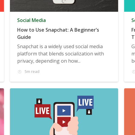
Social Media
S
How to Use Snapchat: A Beginner’s
F
Guide
T
T
Snapchat is a widely used social media
G
platform that blends socialization with
m
privacy, depending on how...
b
5m read