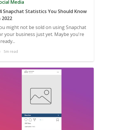
ocial Media
4 Snapchat Statistics You Should Know
n 2022
ou might not be sold on using Snapchat
or your business just yet. Maybe you're
lready...
5m read