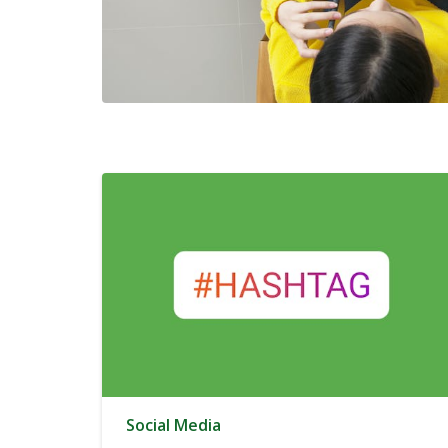
Social Media