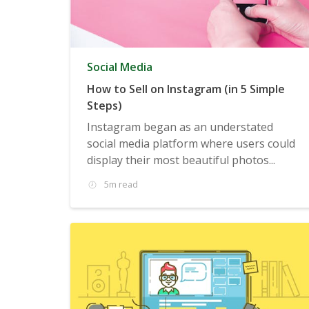
Social Media
How to Sell on Instagram (in 5 Simple
Steps)
Instagram began as an understated
social media platform where users could
display their most beautiful photos...
5m read