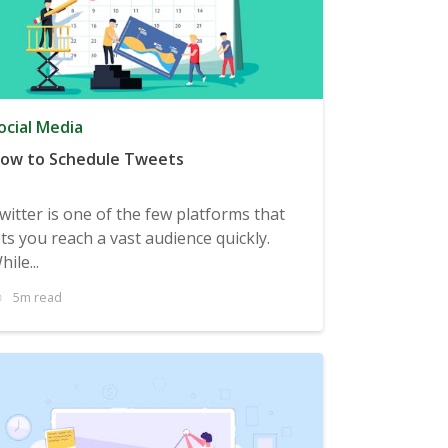
ocial Media
ow to Schedule Tweets
witter is one of the few platforms that
ets you reach a vast audience quickly.
hile...
5m read