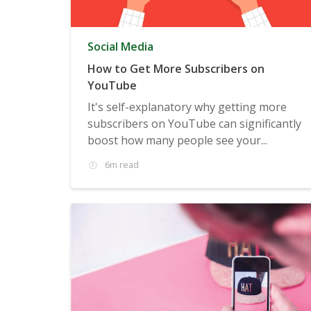
Social Media
How to Get More Subscribers on
YouTube
It's self-explanatory why getting more
subscribers on YouTube can significantly
boost how many people see your...
6m read