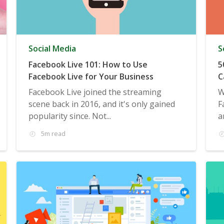
Social Media
S
Facebook Live 101: How to Use
5
Facebook Live for Your Business
C
Facebook Live joined the streaming
W
scene back in 2016, and it's only gained
F
popularity since. Not...
a
5m read