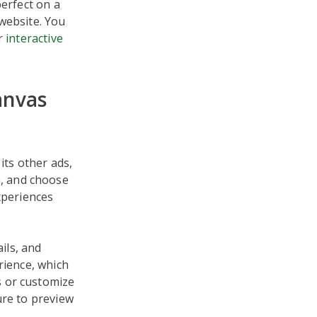
perfect on a
website. You
er
interactive
anvas
its other ads,
, and choose
xperiences
ils, and
rience, which
s or customize
ure to preview