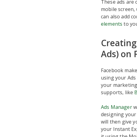
These ads are o
mobile screen, 
can also add co
elements
to you
Creating
Ads) on 
Facebook makes 
using your Ads
your marketing 
supports, like
Ads Manager
wa
designing your 
will then give
your Instant Ex
it using the Mo