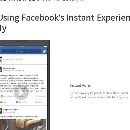
 Using Facebook’s Instant Experie
ly