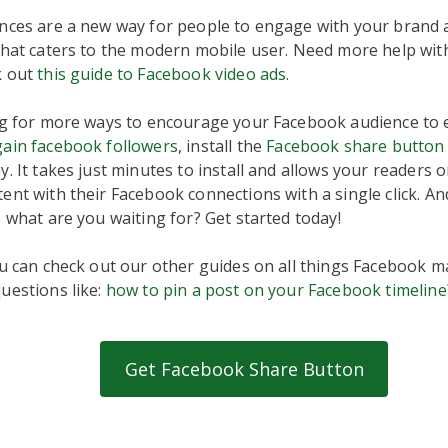
nces are a new way for people to engage with your brand a
that caters to the modern mobile user. Need more help wit
k out
this guide to Facebook video ads
.
ing for more ways to encourage your Facebook audience to
gain facebook followers
, install the
Facebook share button
. It takes just minutes to install and allows your readers or
nt with their Facebook connections with a single click. And,
o what are you waiting for? Get started today!
ou can check out our other guides on all things Facebook m
uestions like:
how to pin a post on your Facebook timeline
Get Facebook Share Button