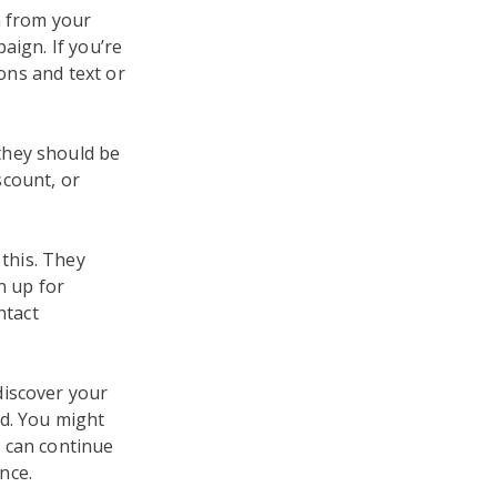
n from your
aign. If you’re
tons and text or
they should be
scount, or
 this. They
n up for
ntact
discover your
nd. You might
 can continue
nce.