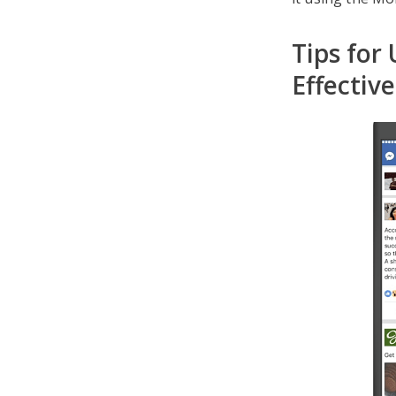
Tips for
Effective