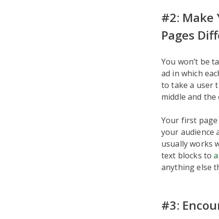
#2: Make 
Pages Dif
You won’t be ta
ad in which eac
to take a user 
middle and the e
Your first page
your audience a
usually works w
text blocks to
a
anything else t
#3: Encou