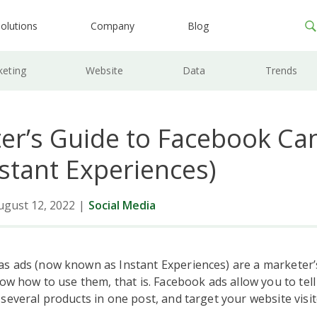
olutions
Company
Blog
keting
Website
Data
Trends
er’s Guide to Facebook Ca
nstant Experiences)
ugust 12, 2022
|
Social Media
s ads (now known as Instant Experiences) are a marketer
now how to use them, that is. Facebook ads allow you to tel
several products in one post, and target your website visit