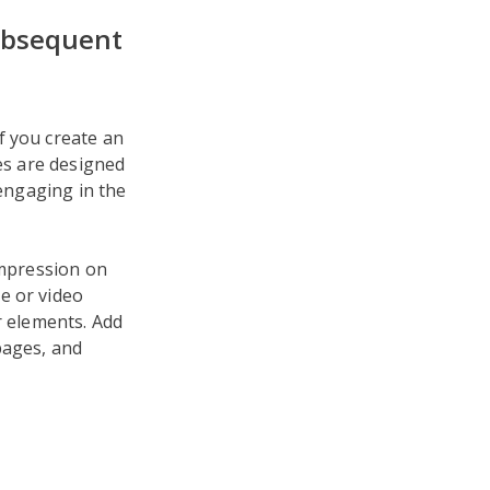
Subsequent
f you create an
ces are designed
 engaging in the
impression on
e or video
r elements. Add
pages, and