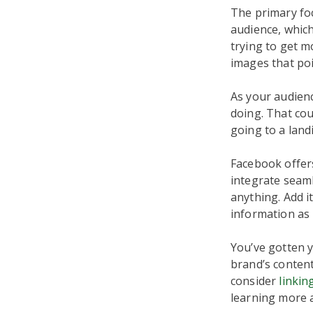
The primary foc
audience, which
trying to get m
images that poi
As your audien
doing. That co
going to a land
Facebook offers
integrate seaml
anything. Add i
information as l
You’ve gotten 
brand’s content
consider
linkin
learning more 