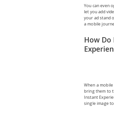
You can even o
let you add vid
your ad stand o
a mobile journe
How Do F
Experien
When a mobile u
bring them to t
Instant Experi
single image to