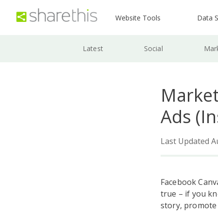
Website Tools
Data S
Latest
Social
Mar
Market
Ads (I
Last Updated A
Facebook Canva
true – if you k
story, promote 