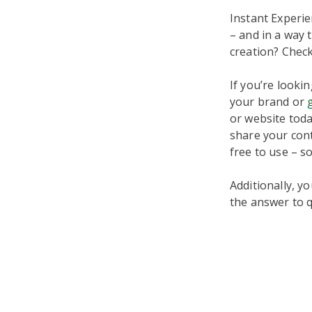
Instant Experie
– and in a way 
creation? Chec
If you’re look
your brand or
or website today
share your conte
free to use – s
Additionally, y
the answer to q