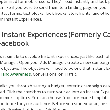
ptimized for mobile users. They’ll load instantly and look 
unlike if you were to send them to a landing page on your 
ntact forms, text blocks, look books, storefronts, and oth
r Instant Experiences.
 Instant Experiences (Formerly C
Facebook
it simple to develop Instant Experiences, just like each of 
 Manager. Open your Ads Manager, create a new campaign
objective. The objective will need to be one that Instant E
Brand Awareness
, Conversions, or Traffic.
lks you through setting a budget, entering campaign deta
ad. Click the checkbox to turn your ad into an Instant Expe
 you more options. You can choose from pre-made template
perience for your audience. Before you start your ad, be s
bile Preview link in your Ads Manager.