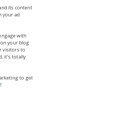
nd its content
h your ad
 engage with
on your blog
 visitors to
 it’s totally
arketing to get
?