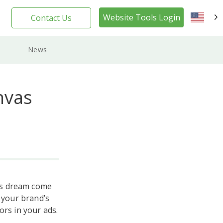
Website Tools Login
Contact Us
EN
News
nvas
’s dream come
l your brand’s
ors in your ads.