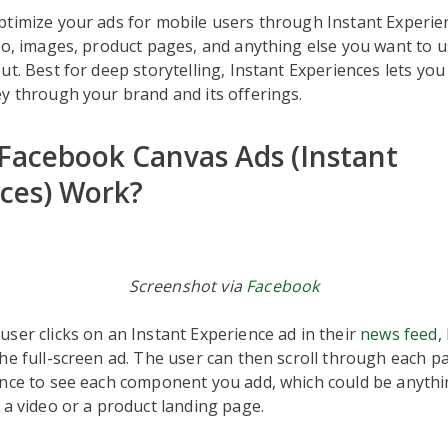
ptimize your ads for mobile users through Instant Experie
eo, images, product pages, and anything else you want to 
ut. Best for deep storytelling, Instant Experiences lets yo
y through your brand and its offerings.
acebook Canvas Ads (Instant
ces) Work?
Screenshot via
Facebook
ser clicks on an Instant Experience ad in their
news feed
,
he full-screen ad. The user can then scroll through each p
ence to see each component you add, which could be anyth
 a video or a product landing page.