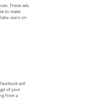
nces. These ads
use to make
u take users on
 Facebook will
age of your
ing from a