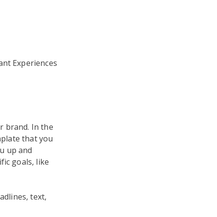
tant Experiences
 brand. In the
mplate that you
ou up and
ic goals, like
dlines, text,