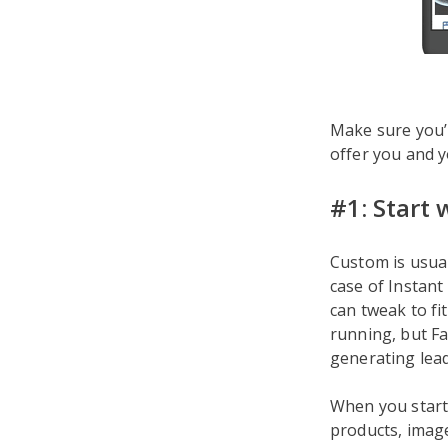
Make sure you’r
offer you and y
#1: Start
Custom is usual
case of Instant
can tweak to fi
running, but Fa
generating lead
When you start 
products, images