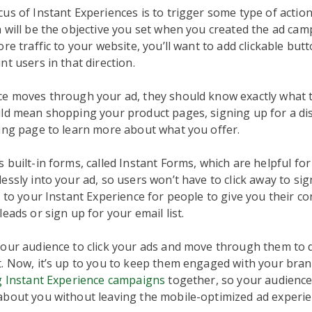
us of Instant Experiences is to trigger some type of actio
 will be the objective you set when you created the ad camp
ore traffic to your website, you’ll want to add clickable but
nt users in that direction.
ce moves through your ad, they should know exactly what 
uld mean shopping your product pages, signing up for a di
ing page to learn more about what you offer.
 built-in forms, called Instant Forms, which are helpful for
essly into your ad, so users won’t have to click away to sig
t to your Instant Experience for people to give you their co
eads or sign up for your email list.
your audience to click your ads and move through them to 
. Now, it’s up to you to keep them engaged with your bra
g Instant Experience campaigns
together, so your audience
about you without leaving the mobile-optimized ad experie