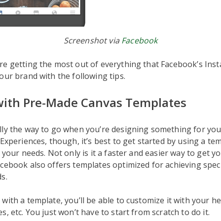
Screenshot via
Facebook
e getting the most out of everything that Facebook’s Ins
our brand with the following tips.
 with Pre-Made Canvas Templates
ly the way to go when you’re designing something for your
 Experiences, though, it’s best to get started by using a te
t your needs. Not only is it a faster and easier way to get y
cebook also offers templates optimized for achieving specif
s.
with a template, you’ll be able to customize it with your hea
, etc. You just won’t have to start from scratch to do it.