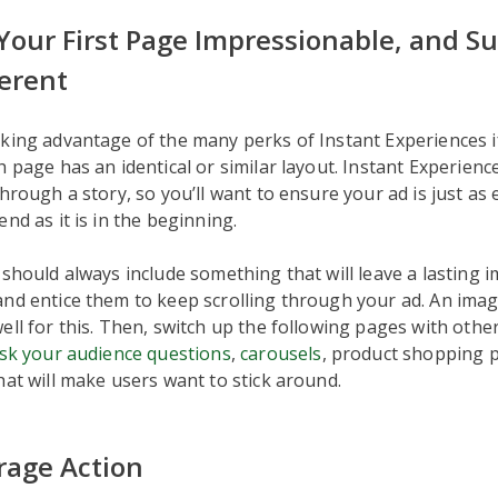
Your First Page Impressionable, and 
ferent
king advantage of the many perks of Instant Experiences i
h page has an identical or similar layout. Instant Experien
through a story, so you’ll want to ensure your ad is just as
nd as it is in the beginning.
 should always include something that will leave a lasting 
nd entice them to keep scrolling through your ad. An imag
ell for this. Then, switch up the following pages with othe
sk your audience questions
,
carousels
, product shopping 
hat will make users want to stick around.
rage Action