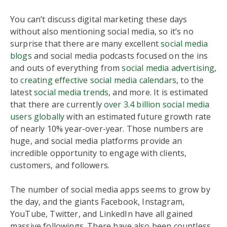
You can’t discuss digital marketing these days
without also mentioning social media, so it’s no
surprise that there are many excellent
social media
blogs
and social media podcasts focused on the ins
and outs of everything from
social media advertising
,
to
creating effective social media calendars
, to the
latest
social media trends
, and more. It is estimated
that there are currently
over 3.4 billion social media
users globally
with an estimated future growth rate
of nearly 10% year-over-year. Those numbers are
huge, and social media platforms provide an
incredible opportunity to engage with clients,
customers, and followers.
The number of social media apps seems to grow by
the day, and the giants Facebook, Instagram,
YouTube, Twitter, and LinkedIn have all gained
massive followings. There have also been countless