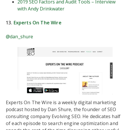
2019 SEO Factors and Audit Tools – Interview
with Andy Drinkwater
13.
Experts On The Wire
@dan_shure
Experts On The Wire is a weekly digital marketing
podcast hosted by Dan Shure, the founder of SEO
consulting company Evolving SEO. He dedicates half
of each episode to search engine optimization and