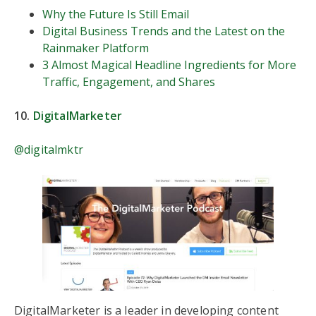
Why the Future Is Still Email
Digital Business Trends and the Latest on the
Rainmaker Platform
3 Almost Magical Headline Ingredients for More
Traffic, Engagement, and Shares
10.
DigitalMarketer
@digitalmktr
DigitalMarketer is a leader in developing content