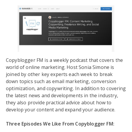
Copyblogger FM is a weekly podcast that covers the
world of online marketing. Host Sonia Simone is
joined by other key experts each week to break
down topics such as email marketing, conversion
optimization, and copywriting. In addition to covering
the latest news and developments in the industry,
they also provide practical advice about how to
develop your content and expand your audience.
Three Episodes We Like From Copyblogger FM: