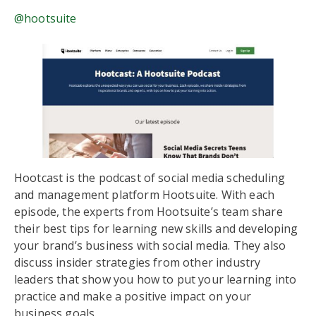
@hootsuite
Hootcast is the podcast of social media scheduling
and management platform Hootsuite. With each
episode, the experts from Hootsuite’s team share
their best tips for learning new skills and developing
your brand’s business with social media. They also
discuss insider strategies from other industry
leaders that show you how to put your learning into
practice and make a positive impact on your
business goals.