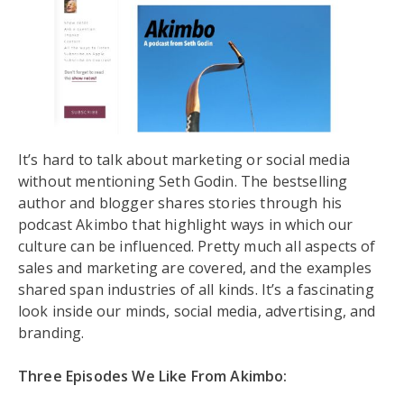
It’s hard to talk about marketing or social media
without mentioning Seth Godin. The bestselling
author and blogger shares stories through his
podcast Akimbo that highlight ways in which our
culture can be influenced. Pretty much all aspects of
sales and marketing are covered, and the examples
shared span industries of all kinds. It’s a fascinating
look inside our minds, social media, advertising, and
branding.
Three Episodes We Like From Akimbo: