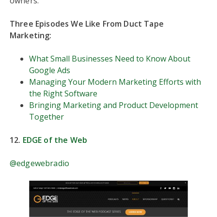
owners.
Three Episodes We Like From Duct Tape
Marketing:
What Small Businesses Need to Know About
Google Ads
Managing Your Modern Marketing Efforts with
the Right Software
Bringing Marketing and Product Development
Together
12.
EDGE of the Web
@edgewebradio