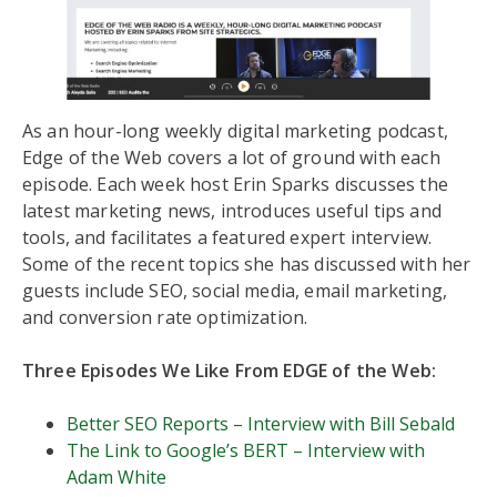
As an hour-long weekly digital marketing podcast,
Edge of the Web covers a lot of ground with each
episode. Each week host Erin Sparks discusses the
latest marketing news, introduces useful tips and
tools, and facilitates a featured expert interview.
Some of the recent topics she has discussed with her
guests include SEO, social media, email marketing,
and conversion rate optimization.
Three Episodes We Like From EDGE of the Web:
Better SEO Reports – Interview with Bill Sebald
The Link to Google’s BERT – Interview with
Adam White