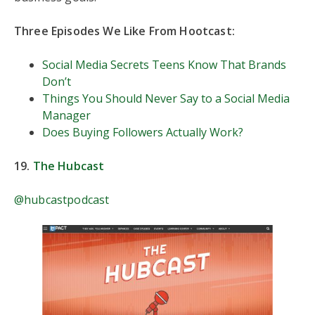
Three Episodes We Like From Hootcast:
Social Media Secrets Teens Know That Brands
Don’t
Things You Should Never Say to a Social Media
Manager
Does Buying Followers Actually Work?
19.
The Hubcast
@hubcastpodcast