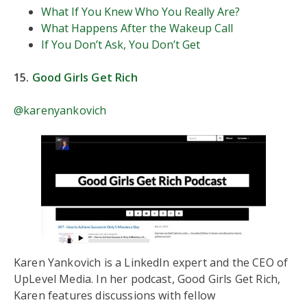
What If You Knew Who You Really Are?
What Happens After the Wakeup Call
If You Don’t Ask, You Don’t Get
15.
Good Girls Get Rich
@karenyankovich
Karen Yankovich is a LinkedIn expert and the CEO of
UpLevel Media. In her podcast, Good Girls Get Rich,
Karen features discussions with fellow