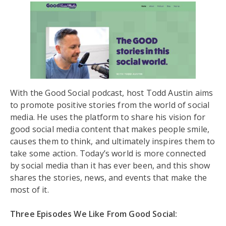
With the Good Social podcast, host Todd Austin aims
to promote positive stories from the world of social
media. He uses the platform to share his vision for
good social media content that makes people smile,
causes them to think, and ultimately inspires them to
take some action. Today’s world is more connected
by social media than it has ever been, and this show
shares the stories, news, and events that make the
most of it.
Three Episodes We Like From Good Social: