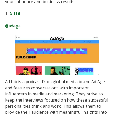
your influence and business results.
1.
Ad Lib
@adage
Ad Lib is a podcast from global media brand Ad Age
and features conversations with important
influencers in media and marketing. They strive to
keep the interviews focused on how these successful
personalities think and work. This allows them to
provide their audience with meaningful insights into