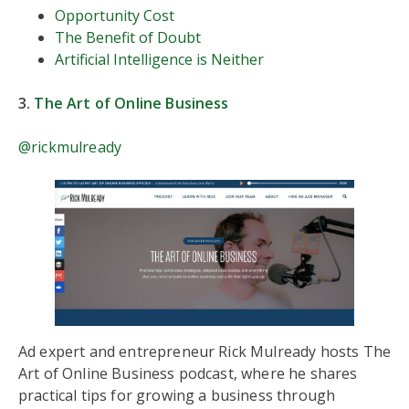
Opportunity Cost
The Benefit of Doubt
Artificial Intelligence is Neither
3.
The Art of Online Business
@rickmulready
Ad expert and entrepreneur Rick Mulready hosts The
Art of Online Business podcast, where he shares
practical tips for growing a business through