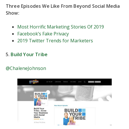
Three Episodes We Like From Beyond Social Media
Show:
Most Horrific Marketing Stories Of 2019
Facebook’s Fake Privacy
2019 Twitter Trends for Marketers
5.
Build Your Tribe
@ChaleneJohnson