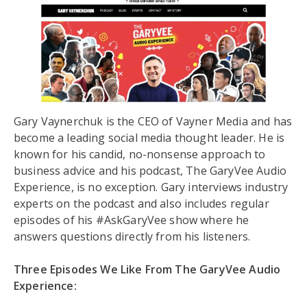
Gary Vaynerchuk is the CEO of Vayner Media and has
become a leading social media thought leader. He is
known for his candid, no-nonsense approach to
business advice and his podcast, The GaryVee Audio
Experience, is no exception. Gary interviews industry
experts on the podcast and also includes regular
episodes of his #AskGaryVee show where he
answers questions directly from his listeners.
Three Episodes We Like From The GaryVee Audio
Experience: