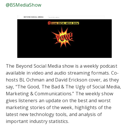
@BSMediaShow
The Beyond Social Media show is a weekly podcast
available in video and audio streaming formats. Co-
hosts BL Ochman and David Erickson cover, as they
say, “The Good, The Bad & The Ugly of Social Media,
Marketing & Communications.” The weekly show
gives listeners an update on the best and worst
marketing stories of the week, highlights of the
latest new technology tools, and analysis of
important industry statistics.