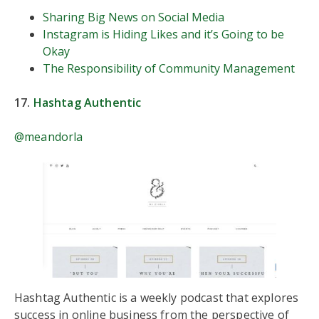
Sharing Big News on Social Media
Instagram is Hiding Likes and it’s Going to be
Okay
The Responsibility of Community Management
17.
Hashtag Authentic
@meandorla
Hashtag Authentic is a weekly podcast that explores
success in online business from the perspective of