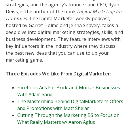
strategies, and the agency’s founder and CEO, Ryan
Deiss, is the author of the book
Digital Marketing for
Dummies
. The DigitalMarketer weekly podcast,
hosted by Garret Holme and Jenna Snavely, takes a
deep dive into digital marketing strategies, skills, and
business development. They feature interviews with
key influencers in the industry where they discuss
the best new ideas that you can use to up your
marketing game.
Three Episodes We Like From DigitalMarketer:
Facebook Ads For Brick-and-Mortar Businesses
With Adam Sand
The Mastermind Behind DigitalMarketer’s Offers
and Promotions with Matt Shelar
Cutting Through the Marketing BS to Focus on
What Really Matters w/ Aaron Agius