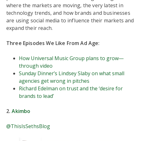
where the markets are moving, the very latest in
technology trends, and how brands and businesses
are using social media to influence their markets and
expand their reach.
Three Episodes We Like From Ad Age:
How Universal Music Group plans to grow—
through video
Sunday Dinner’s Lindsey Slaby on what small
agencies get wrong in pitches
Richard Edelman on trust and the ‘desire for
brands to lead’
2.
Akimbo
@ThisIsSethsBlog