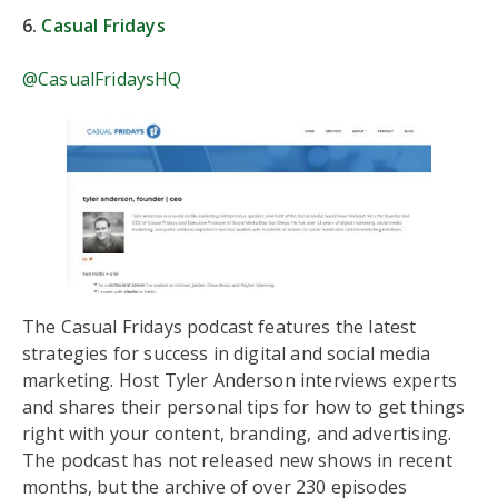
6.
Casual Fridays
@CasualFridaysHQ
The Casual Fridays podcast features the latest
strategies for success in digital and social media
marketing. Host Tyler Anderson interviews experts
and shares their personal tips for how to get things
right with your content, branding, and advertising.
The podcast has not released new shows in recent
months, but the archive of over 230 episodes