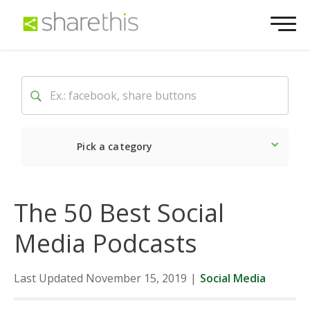
Pick a category
Latest
Social
Market
The 50 Best Social
Media Podcasts
Last Updated November 15, 2019
|
Social Media