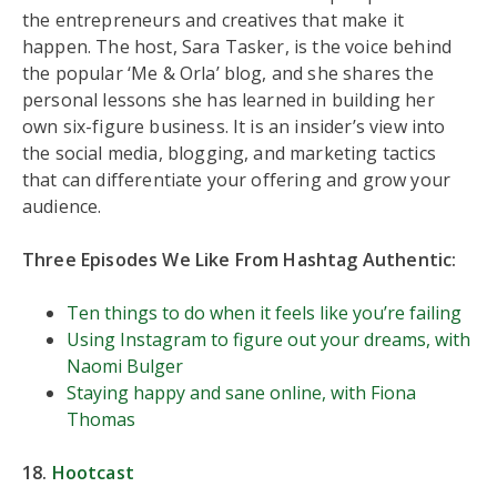
the entrepreneurs and creatives that make it
happen. The host, Sara Tasker, is the voice behind
the popular ‘Me & Orla’ blog, and she shares the
personal lessons she has learned in building her
own six-figure business. It is an insider’s view into
the social media, blogging, and marketing tactics
that can differentiate your offering and grow your
audience.
Three Episodes We Like From Hashtag Authentic:
Ten things to do when it feels like you’re failing
Using Instagram to figure out your dreams, with
Naomi Bulger
Staying happy and sane online, with Fiona
Thomas
18.
Hootcast