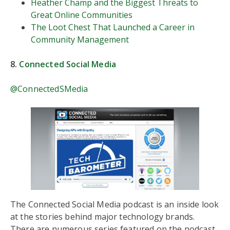
Heather Champ and the Biggest Threats to
Great Online Communities
The Loot Chest That Launched a Career in
Community Management
8.
Connected Social Media
@ConnectedSMedia
The Connected Social Media podcast is an inside look
at the stories behind major technology brands.
There are numerous series featured on the podcast