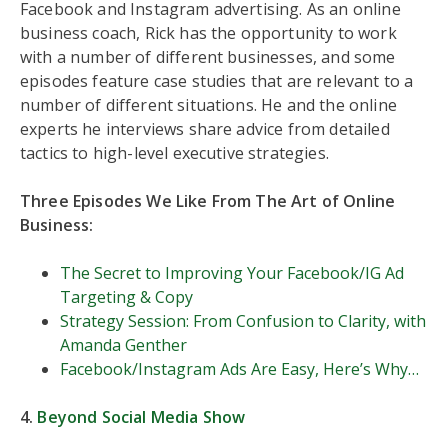
Facebook and Instagram advertising. As an online
business coach, Rick has the opportunity to work
with a number of different businesses, and some
episodes feature case studies that are relevant to a
number of different situations. He and the online
experts he interviews share advice from detailed
tactics to high-level executive strategies.
Three Episodes We Like From The Art of Online
Business:
The Secret to Improving Your Facebook/IG Ad
Targeting & Copy
Strategy Session: From Confusion to Clarity, with
Amanda Genther
Facebook/Instagram Ads Are Easy, Here’s Why…
4.
Beyond Social Media Show