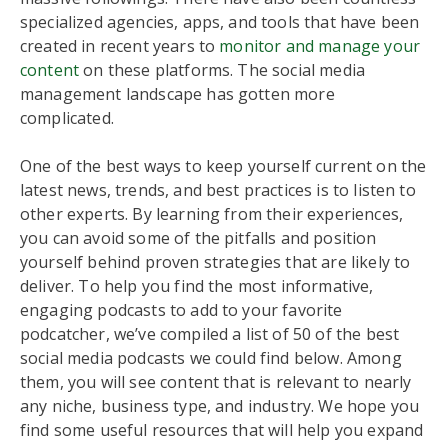
specialized agencies, apps, and tools that have been
created in recent years to
monitor and manage your
content
on these platforms. The social media
management landscape has gotten more
complicated.
One of the best ways to keep yourself current on the
latest news, trends, and best practices is to listen to
other experts. By learning from their experiences,
you can avoid some of the pitfalls and position
yourself behind proven strategies that are likely to
deliver. To help you find the most informative,
engaging podcasts to add to your favorite
podcatcher, we’ve compiled a list of 50 of the best
social media podcasts we could find below. Among
them, you will see content that is relevant to nearly
any niche, business type, and industry. We hope you
find some useful resources that will help you expand