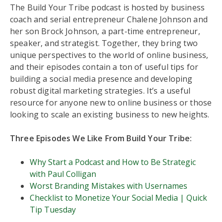
The Build Your Tribe podcast is hosted by business
coach and serial entrepreneur Chalene Johnson and
her son Brock Johnson, a part-time entrepreneur,
speaker, and strategist. Together, they bring two
unique perspectives to the world of online business,
and their episodes contain a ton of useful tips for
building a social media presence and developing
robust digital marketing strategies. It’s a useful
resource for anyone new to online business or those
looking to scale an existing business to new heights.
Three Episodes We Like From Build Your Tribe:
Why Start a Podcast and How to Be Strategic
with Paul Colligan
Worst Branding Mistakes with Usernames
Checklist to Monetize Your Social Media | Quick
Tip Tuesday