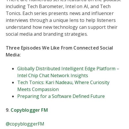
including Tech Barometer, Intel on AI, and Tech
Tonics. Each series presents news and influencer
interviews through a unique lens to help listeners
understand how new technology can support their
social media and branding strategies.
Three Episodes We Like From Connected Social
Media:
Globally Distributed Intelligent Edge Platform –
Intel Chip Chat Network Insights
Tech Tonics: Kari Nadeau, Where Curiosity
Meets Compassion
Preparing for a Software Defined Future
9.
Copyblogger FM
@copybloggerFM