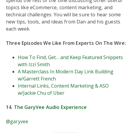
spends the rest of the time discussing other useful
topics like eCommerce, content marketing, and
technical challenges. You will be sure to hear some
new tips, tools, and ideas from Dan and his guests
each week.
Three Episodes We Like From Experts On The Wire:
How To Find, Get… and Keep Featured Snippets
with Izzi Smith
A Masterclass In Modern Day Link Building
w/Garrett French
Internal Links, Content Marketing & ASO
w/Jackie Chu of Uber
14.
The GaryVee Audio Experience
@garyvee