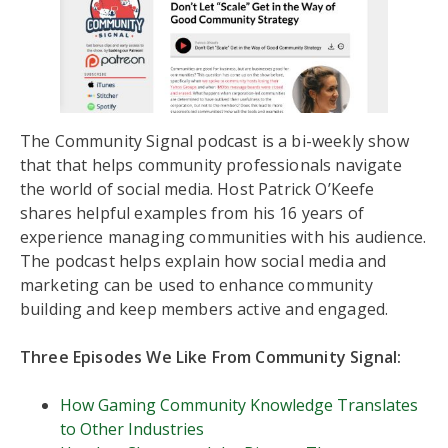
The Community Signal podcast is a bi-weekly show
that that helps community professionals navigate
the world of social media. Host Patrick O’Keefe
shares helpful examples from his 16 years of
experience managing communities with his audience.
The podcast helps explain how social media and
marketing can be used to enhance community
building and keep members active and engaged.
Three Episodes We Like From Community Signal:
How Gaming Community Knowledge Translates
to Other Industries