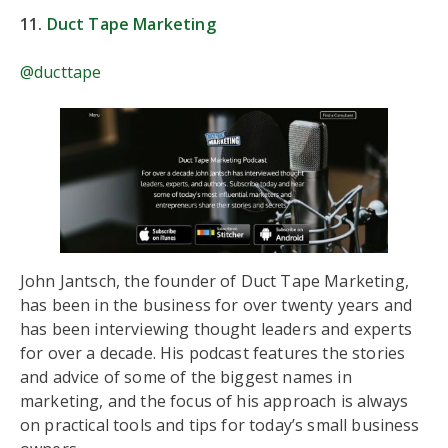
11.
Duct Tape Marketing
@ducttape
John Jantsch, the founder of Duct Tape Marketing,
has been in the business for over twenty years and
has been interviewing thought leaders and experts
for over a decade. His podcast features the stories
and advice of some of the biggest names in
marketing, and the focus of his approach is always
on practical tools and tips for today’s small business