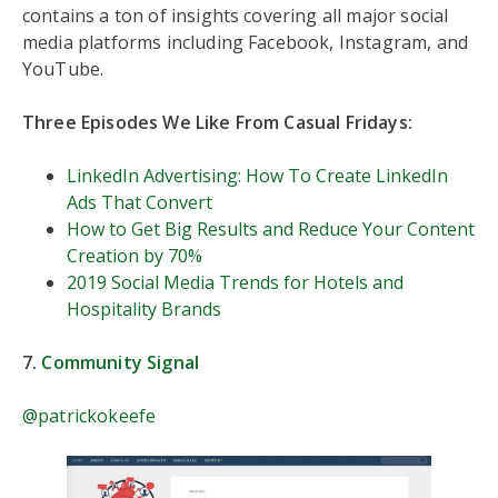
contains a ton of insights covering all major social
media platforms including Facebook, Instagram, and
YouTube.
Three Episodes We Like From Casual Fridays:
LinkedIn Advertising: How To Create LinkedIn
Ads That Convert
How to Get Big Results and Reduce Your Content
Creation by 70%
2019 Social Media Trends for Hotels and
Hospitality Brands
7.
Community Signal
@patrickokeefe