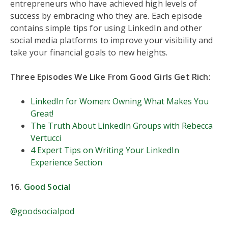
entrepreneurs who have achieved high levels of
success by embracing who they are. Each episode
contains simple tips for using LinkedIn and other
social media platforms to improve your visibility and
take your financial goals to new heights.
Three Episodes We Like From Good Girls Get Rich:
LinkedIn for Women: Owning What Makes You
Great!
The Truth About LinkedIn Groups with Rebecca
Vertucci
4 Expert Tips on Writing Your LinkedIn
Experience Section
16.
Good Social
@goodsocialpod