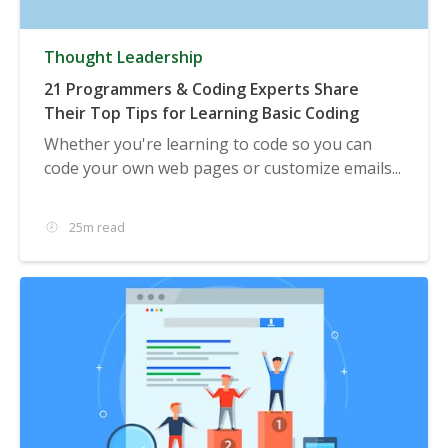
Thought Leadership
21 Programmers & Coding Experts Share
Their Top Tips for Learning Basic Coding
Whether you're learning to code so you can
code your own web pages or customize emails...
25m read