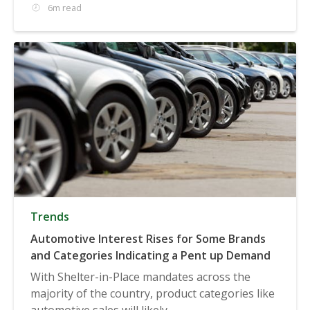
6m read
Trends
Automotive Interest Rises for Some Brands
and Categories Indicating a Pent up Demand
With Shelter-in-Place mandates across the
majority of the country, product categories like
automotive sales will likely...