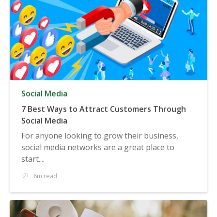
Social Media
7 Best Ways to Attract Customers Through
Social Media
For anyone looking to grow their business,
social media networks are a great place to
start....
6m read