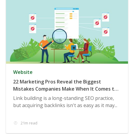
Website
22 Marketing Pros Reveal the Biggest
Mistakes Companies Make When It Comes to
Acquiring Backlinks
Link building is a long-standing SEO practice,
but acquiring backlinks isn't as easy as it may...
21m read