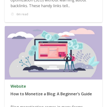
backlinks. These handy links tell...
6m read
Website
How to Monetize a Blog: A Beginner’s Guide
Blog monetization comes in many forms,