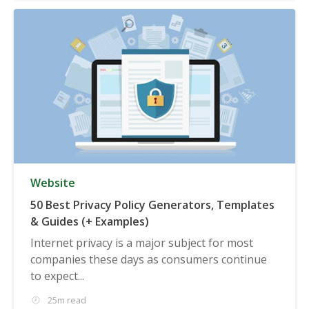
Website
50 Best Privacy Policy Generators, Templates
& Guides (+ Examples)
Internet privacy is a major subject for most
companies these days as consumers continue
to expect...
25m read