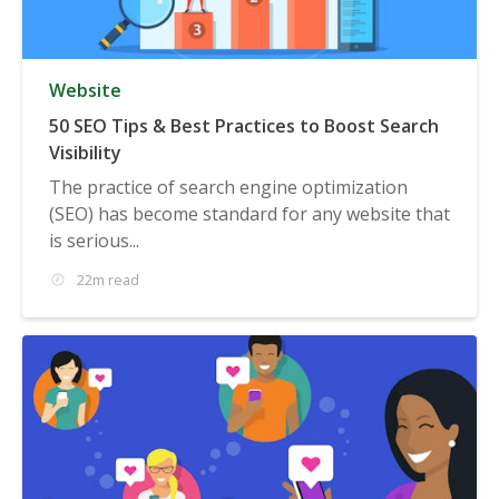
Website
50 SEO Tips & Best Practices to Boost Search
Visibility
The practice of search engine optimization
(SEO) has become standard for any website that
is serious...
22m read