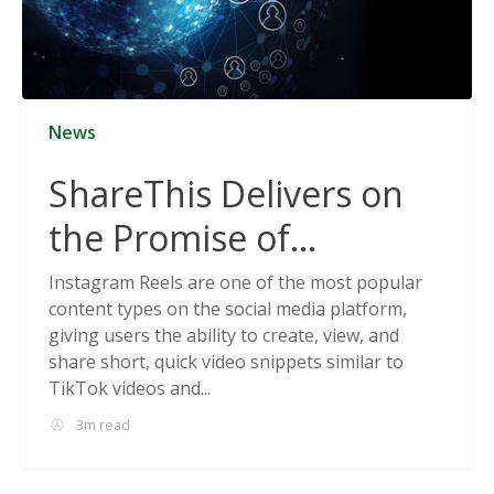
News
ShareThis Delivers on
the Promise of
Cookieless Data
Instagram Reels are one of the most popular
content types on the social media platform,
Solutions
giving users the ability to create, view, and
share short, quick video snippets similar to
TikTok videos and...
3m read