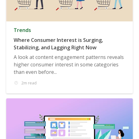
Trends
Where Consumer Interest is Surging,
Stabilizing, and Lagging Right Now
A look at content engagement patterns reveals
higher consumer interest in some categories
than even before...
2m read