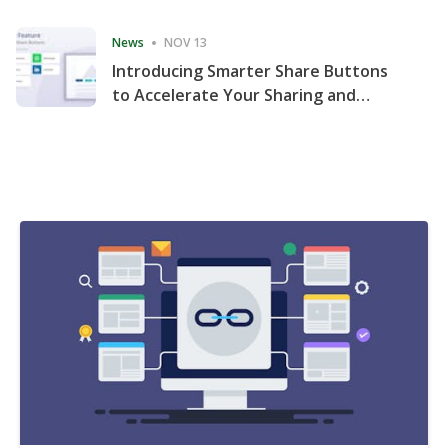
Consecutive Quarter
News
NOV 13
Introducing Smarter Share Buttons
to Accelerate Your Sharing and
Website Engagement