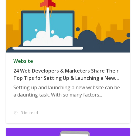
Website
24 Web Developers & Marketers Share Their
Top Tips for Setting Up & Launching a New
Website
Setting up and launching a new website can be
a daunting task. With so many factors...
31m read