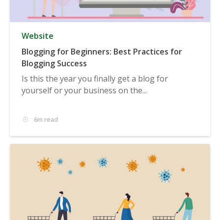
Website
Blogging for Beginners: Best Practices for
Blogging Success
Is this the year you finally get a blog for
yourself or your business on the...
6m read