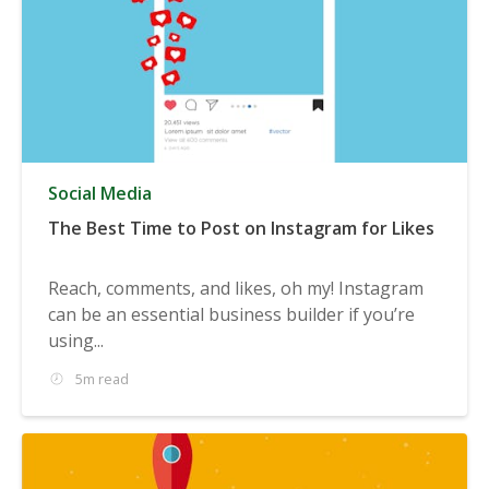
Social Media
The Best Time to Post on Instagram for Likes
Reach, comments, and likes, oh my! Instagram
can be an essential business builder if you’re
using...
5m read