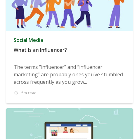
Social Media
What Is an Influencer?
The terms “influencer” and “influencer
marketing” are probably ones you’ve stumbled
across frequently as you grow...
5m read