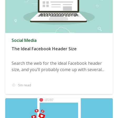
Social Media
The Ideal Facebook Header Size
Search the web for the ideal Facebook header
size, and you’ll probably come up with several...
5m read