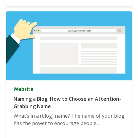
Website
Naming a Blog: How to Choose an Attention-
Grabbing Name
What’s in a (blog) name? The name of your blog
has the power to encourage people...