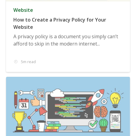
Website
How to Create a Privacy Policy for Your
Website
A privacy policy is a document you simply can’t
afford to skip in the modern internet...
5m read