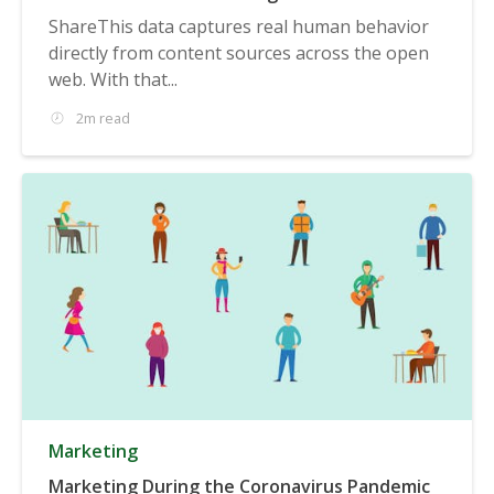
ShareThis data captures real human behavior
directly from content sources across the open
web. With that...
2m read
Marketing
Marketing During the Coronavirus Pandemic