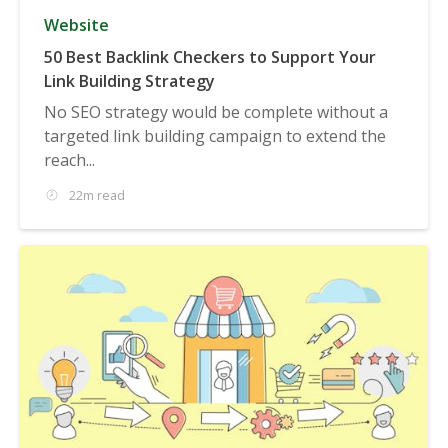
Website
50 Best Backlink Checkers to Support Your
Link Building Strategy
No SEO strategy would be complete without a
targeted link building campaign to extend the
reach...
22m read