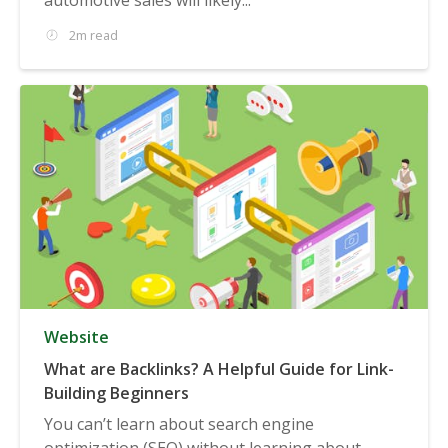
2m read
Website
What are Backlinks? A Helpful Guide for Link-
Building Beginners
You can’t learn about search engine
optimization (SEO) without learning about