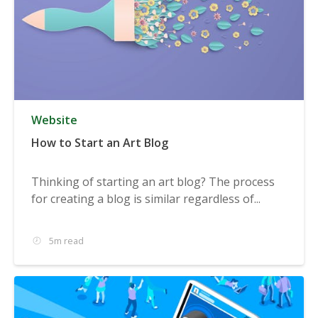
Website
How to Start an Art Blog
Thinking of starting an art blog? The process
for creating a blog is similar regardless of...
5m read