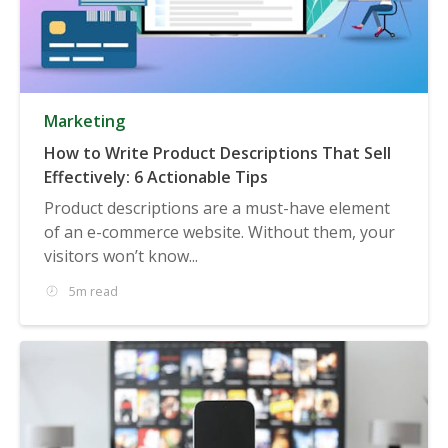
Marketing
How to Write Product Descriptions That Sell
Effectively: 6 Actionable Tips
Product descriptions are a must-have element
of an e-commerce website. Without them, your
visitors won’t know...
5m read