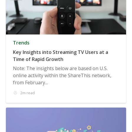
Trends
Key Insights into Streaming TV Users at a
Time of Rapid Growth
Note: The insights below are based on U.S.
online activity within the ShareThis network,
from February...
2m read