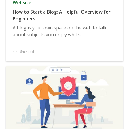
Website
How to Start a Blog: A Helpful Overview for
Beginners
A blog is your own space on the web to talk
about subjects you enjoy while...
6m read