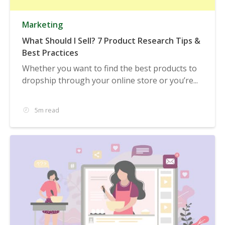
Marketing
What Should I Sell? 7 Product Research Tips &
Best Practices
Whether you want to find the best products to
dropship through your online store or you’re...
5m read