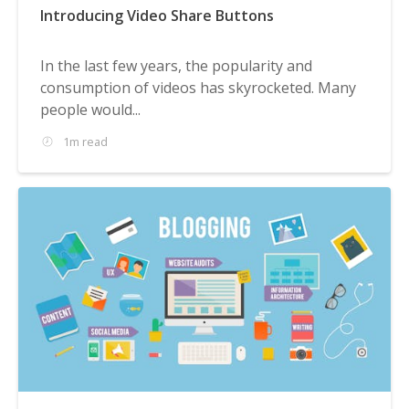
Introducing Video Share Buttons
In the last few years, the popularity and
consumption of videos has skyrocketed. Many
people would...
1m read