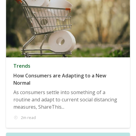
Trends
How Consumers are Adapting to a New
Normal
As consumers settle into something of a
routine and adapt to current social distancing
measures, ShareThis...
2m read