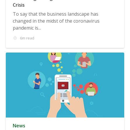
Crisis
To say that the business landscape has
changed in the midst of the coronavirus
pandemic is...
6m read
News