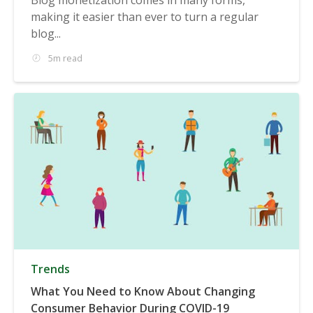
making it easier than ever to turn a regular
blog...
5m read
Trends
What You Need to Know About Changing
Consumer Behavior During COVID-19