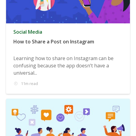
Social Media
How to Share a Post on Instagram
Learning how to share on Instagram can be
confusing because the app doesn’t have a
universal...
11m read