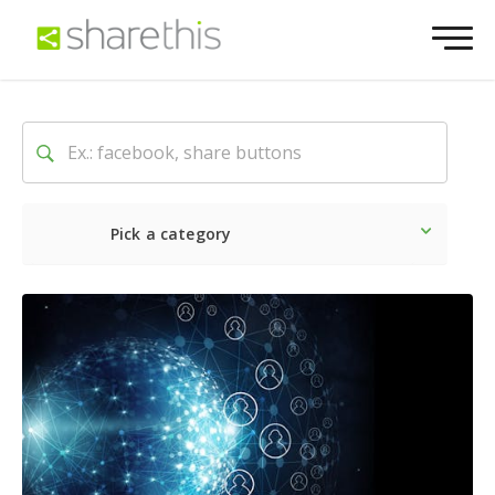
Pick a category
Latest
Social
Marketin