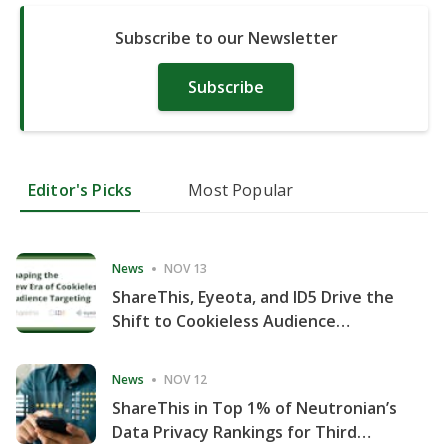
Subscribe to our Newsletter
Subscribe
Editor's Picks
Most Popular
News
NOV 13
ShareThis, Eyeota, and ID5 Drive the
Shift to Cookieless Audience
Targeting
News
NOV 12
ShareThis in Top 1% of Neutronian’s
Data Privacy Rankings for Third