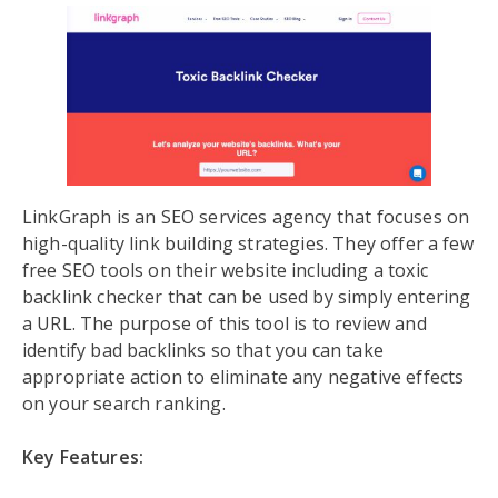
LinkGraph is an SEO services agency that focuses on
high-quality link building strategies. They offer a few
free SEO tools on their website including a toxic
backlink checker that can be used by simply entering
a URL. The purpose of this tool is to review and
identify bad backlinks so that you can take
appropriate action to eliminate any negative effects
on your search ranking.
Key Features: