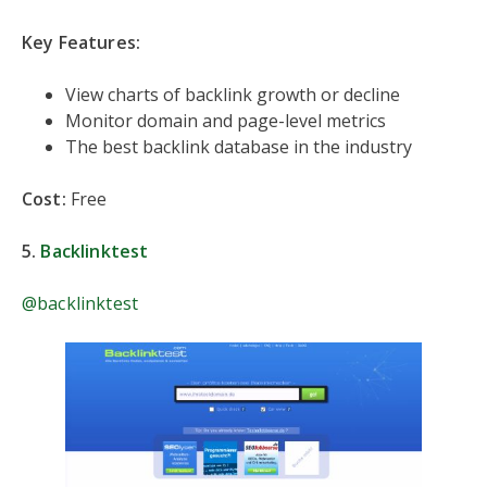
Key Features:
View charts of backlink growth or decline
Monitor domain and page-level metrics
The best backlink database in the industry
Cost:
Free
5.
Backlinktest
@backlinktest