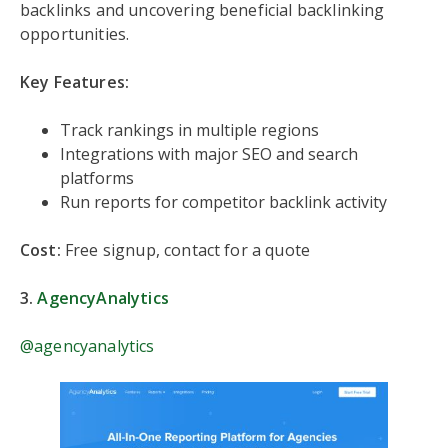
backlinks and uncovering beneficial backlinking
opportunities.
Key Features:
Track rankings in multiple regions
Integrations with major SEO and search
platforms
Run reports for competitor backlink activity
Cost:
Free signup, contact for a quote
3.
AgencyAnalytics
@agencyanalytics