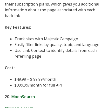
their subscription plans, which gives you additional
information about the page associated with each
backlink.
Key Features:
Track sites with Majestic Campaign
Easily filter links by quality, topic, and language
Use Link Context to identify details from each
referring page
Cost:
$49.99 – $ 99.99/month
$399.99/month for full API
20.
MoonSearch