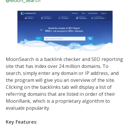
@Moon_Search
MoonSearch is a backlink checker and SEO reporting
site that has index over 24 million domains. To
search, simply enter any domain or IP address, and
the program will give you an overview of the site.
Clicking on the backlinks tab will display a list of
referring domains that are listed in order of their
MoonRank, which is a proprietary algorithm to
evaluate popularity.
Key Features: