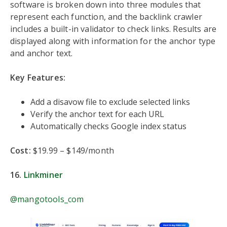
software is broken down into three modules that
represent each function, and the backlink crawler
includes a built-in validator to check links. Results are
displayed along with information for the anchor type
and anchor text.
Key Features:
Add a disavow file to exclude selected links
Verify the anchor text for each URL
Automatically checks Google index status
Cost:
$19.99 – $149/month
16.
Linkminer
@mangotools_com