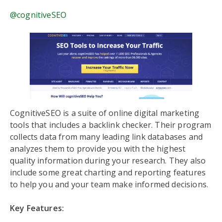
@cognitiveSEO
CognitiveSEO is a suite of online digital marketing
tools that includes a backlink checker. Their program
collects data from many leading link databases and
analyzes them to provide you with the highest
quality information during your research. They also
include some great charting and reporting features
to help you and your team make informed decisions.
Key Features: