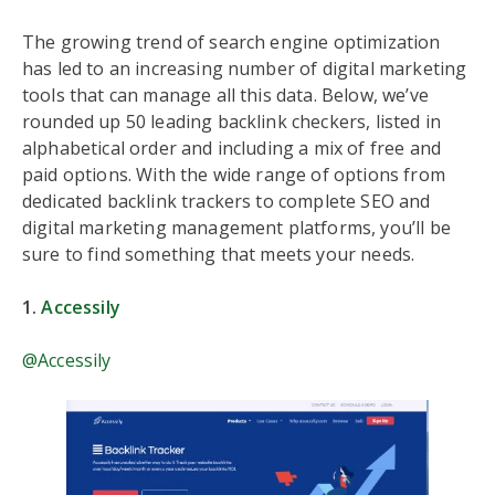
The growing trend of search engine optimization
has led to an increasing number of digital marketing
tools that can manage all this data. Below, we’ve
rounded up 50 leading backlink checkers, listed in
alphabetical order and including a mix of free and
paid options. With the wide range of options from
dedicated backlink trackers to complete SEO and
digital marketing management platforms, you’ll be
sure to find something that meets your needs.
1.
Accessily
@Accessily