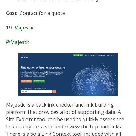
Cost:
Contact for a quote
19.
Majestic
@Majestic
Majestic is a backlink checker and link building
platform that provides a lot of supporting data. A
Site Explorer tool can be used to quickly assess the
link quality for a site and review the top backlinks.
There is also a Link Context tool, included with all