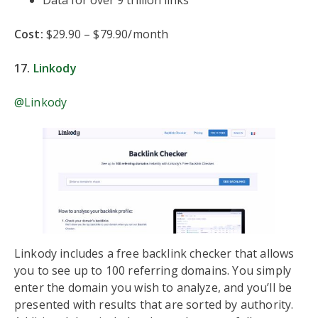
Cost:
$29.90 – $79.90/month
17.
Linkody
@Linkody
Linkody includes a free backlink checker that allows
you to see up to 100 referring domains. You simply
enter the domain you wish to analyze, and you’ll be
presented with results that are sorted by authority.