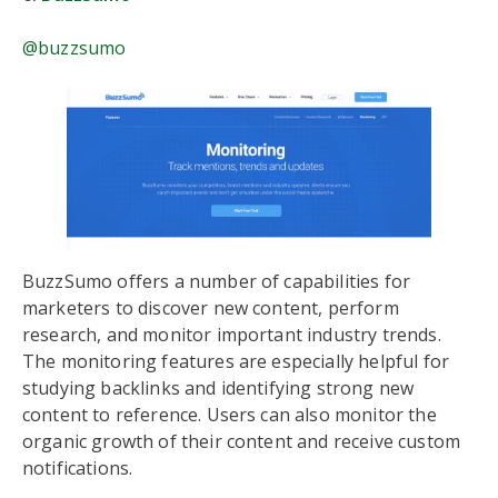
@buzzsumo
BuzzSumo offers a number of capabilities for
marketers to discover new content, perform
research, and monitor important industry trends.
The monitoring features are especially helpful for
studying backlinks and identifying strong new
content to reference. Users can also monitor the
organic growth of their content and receive custom
notifications.