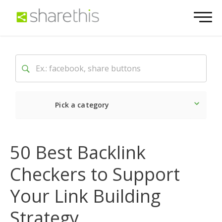
Pick a category
Latest
Social
Market
50 Best Backlink
Checkers to Support
Your Link Building
Strategy