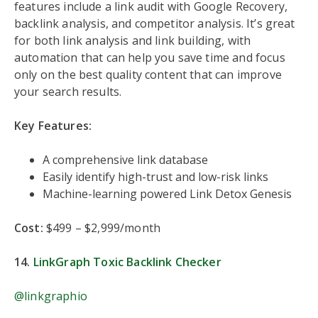
features include a link audit with Google Recovery,
backlink analysis, and competitor analysis. It’s great
for both link analysis and link building, with
automation that can help you save time and focus
only on the best quality content that can improve
your search results.
Key Features:
A comprehensive link database
Easily identify high-trust and low-risk links
Machine-learning powered Link Detox Genesis
Cost:
$499 – $2,999/month
14.
Li
nkGraph Toxic Backlink Checker
@linkgraphio