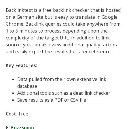
Backlinktest is a free backlink checker that is hosted
on a German site but is easy to translate in Google
Chrome. Backlink queries could take anywhere from
1 to 5 minutes to process depending upon the
complexity of the target URL. In addition to link
source, you can also view additional quality factors
and easily export the results for later reference.
Key Features:
Data pulled from their own extensive link
database
Additional tools such as a dead link checker
Save results as a PDF or CSV file
Cost:
Free
6.
BuzzSumo