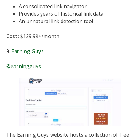
A consolidated link navigator
Provides years of historical link data
An unnatural link detection tool
Cost:
$129.99+/month
9.
Earning Guys
@earningguys
The Earning Guys website hosts a collection of free