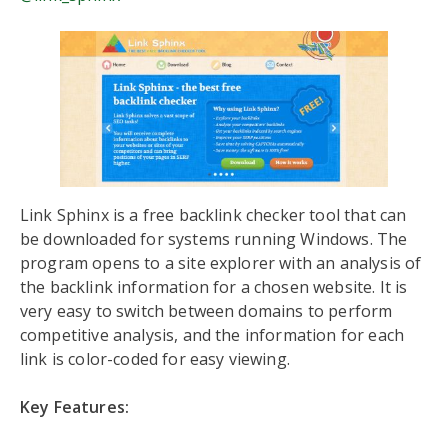
Link Sphinx is a free backlink checker tool that can
be downloaded for systems running Windows. The
program opens to a site explorer with an analysis of
the backlink information for a chosen website. It is
very easy to switch between domains to perform
competitive analysis, and the information for each
link is color-coded for easy viewing.
Key Features: