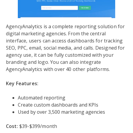
AgencyAnalytics is a complete reporting solution for
digital marketing agencies. From the central
interface, users can access dashboards for tracking
SEO, PPC, email, social media, and calls. Designed for
agency use, it can be fully customized with your
branding and logo. You can also integrate
AgencyAnalytics with over 40 other platforms.
Key Features:
Automated reporting
Create custom dashboards and KPIs
Used by over 3,500 marketing agencies
Cost:
$39-$399/month