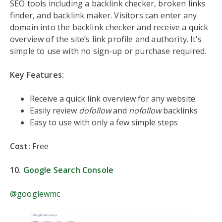
SEO tools including a backlink checker, broken links
finder, and backlink maker. Visitors can enter any
domain into the backlink checker and receive a quick
overview of the site’s link profile and authority. It’s
simple to use with no sign-up or purchase required.
Key Features:
Receive a quick link overview for any website
Easily review
dofollow
and
nofollow
backlinks
Easy to use with only a few simple steps
Cost:
Free
10.
Google Search Console
@googlewmc