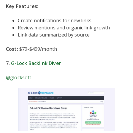
Key Features:
Create notifications for new links
Review mentions and organic link growth
Link data summarized by source
Cost:
$79-$499/month
7.
G-Lock Backlink Diver
@glocksoft