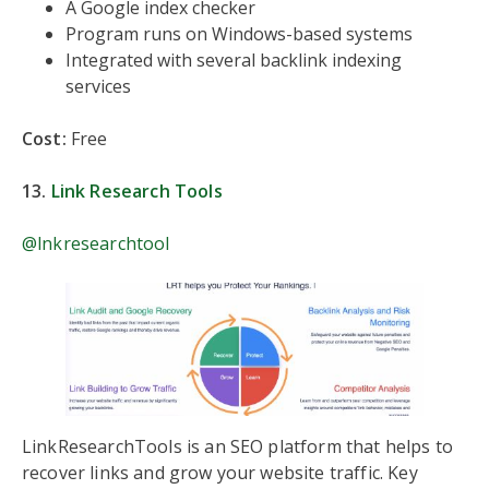
A Google index checker
Program runs on Windows-based systems
Integrated with several backlink indexing
services
Cost:
Free
13.
Link Research Tools
@lnkresearchtool
LinkResearchTools is an SEO platform that helps to
recover links and grow your website traffic. Key