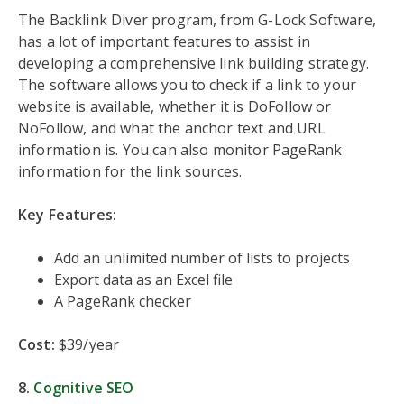
The Backlink Diver program, from G-Lock Software,
has a lot of important features to assist in
developing a comprehensive link building strategy.
The software allows you to check if a link to your
website is available, whether it is DoFollow or
NoFollow, and what the anchor text and URL
information is. You can also monitor PageRank
information for the link sources.
Key Features:
Add an unlimited number of lists to projects
Export data as an Excel file
A PageRank checker
Cost:
$39/year
8.
Cognitive SEO