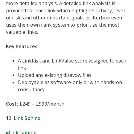
more detailed analysis. A detailed link analysis is
provided for each link which highlights activity, level
of risk, and other important qualities. Kerboo even
uses their own rank system to prioritize the most
valuable links.
Key Features:
A LinkRisk and LinkValue score assigned to each
link
Upload any existing disavow files
Deployable as software-only or with hands-on
consultancy
Cost:
£249 – £999/month
12.
Link Sphinx
@link_sphinx