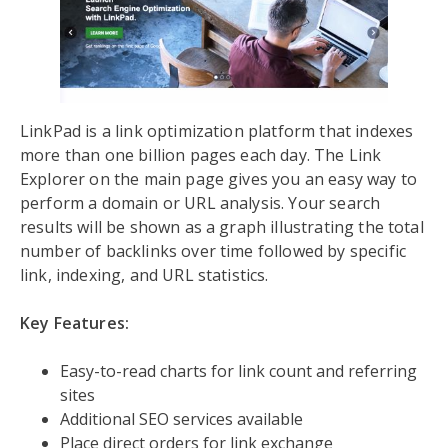
LinkPad is a link optimization platform that indexes
more than one billion pages each day. The Link
Explorer on the main page gives you an easy way to
perform a domain or URL analysis. Your search
results will be shown as a graph illustrating the total
number of backlinks over time followed by specific
link, indexing, and URL statistics.
Key Features:
Easy-to-read charts for link count and referring
sites
Additional SEO services available
Place direct orders for link exchange