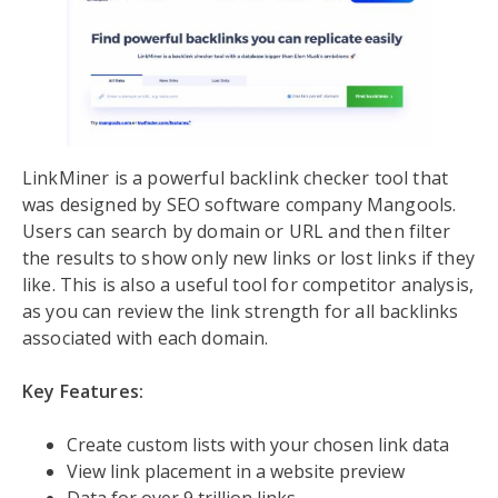
LinkMiner is a powerful backlink checker tool that
was designed by SEO software company Mangools.
Users can search by domain or URL and then filter
the results to show only new links or lost links if they
like. This is also a useful tool for competitor analysis,
as you can review the link strength for all backlinks
associated with each domain.
Key Features:
Create custom lists with your chosen link data
View link placement in a website preview
Data for over 9 trillion links