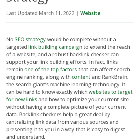
Last Updated March 11, 2022
|
Website
No
SEO strategy
would be complete without a
targeted
link building campaign
to extend the reach
of a website, and a robust backlink checker can
support your link building efforts. In fact, links
remain
one of the top factors
that can affect search
engine ranking, along with
content
and RankBrain,
the search giant’s machine learning technology. It
can be hard to know exactly which
websites to target
for new links
and how to optimize your current site
without having a complete picture of your current
data. Backlink checkers help a great deal by
centralizing link data from various sources and
presenting it to you in a way that is easy to digest
and understand.