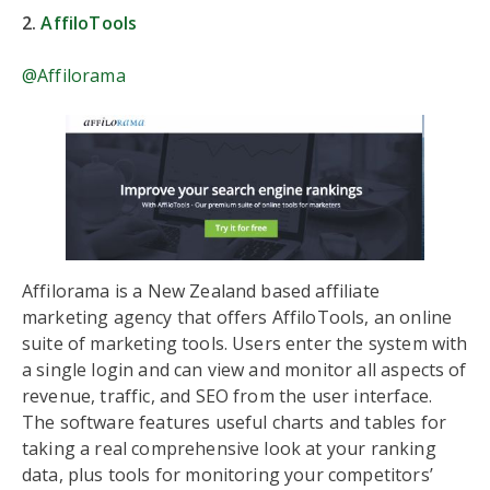
2.
AffiloTools
@Affilorama
Affilorama is a New Zealand based affiliate
marketing agency that offers AffiloTools, an online
suite of marketing tools. Users enter the system with
a single login and can view and monitor all aspects of
revenue, traffic, and SEO from the user interface.
The software features useful charts and tables for
taking a real comprehensive look at your ranking
data, plus tools for monitoring your competitors’