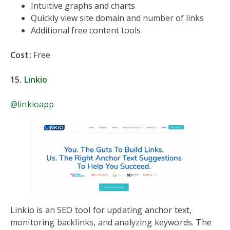
Intuitive graphs and charts
Quickly view site domain and number of links
Additional free content tools
Cost:
Free
15.
Linkio
@linkioapp
Linkio is an SEO tool for updating anchor text,
monitoring backlinks, and analyzing keywords. The