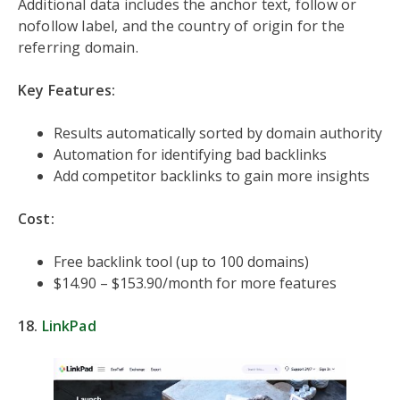
Additional data includes the anchor text, follow or
nofollow label, and the country of origin for the
referring domain.
Key Features:
Results automatically sorted by domain authority
Automation for identifying bad backlinks
Add competitor backlinks to gain more insights
Cost:
Free backlink tool (up to 100 domains)
$14.90 – $153.90/month for more features
18.
LinkPad