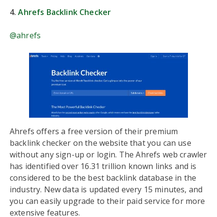
4.
Ahrefs Backlink Checker
@ahrefs
Ahrefs offers a free version of their premium
backlink checker on the website that you can use
without any sign-up or login. The Ahrefs web crawler
has identified over 16.31 trillion known links and is
considered to be the best backlink database in the
industry. New data is updated every 15 minutes, and
you can easily upgrade to their paid service for more
extensive features.