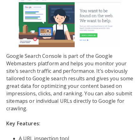
Google Search Console is part of the Google
Webmasters platform and helps you monitor your
site’s search traffic and performance. It’s obviously
tailored to Google search results and gives you some
great data for optimizing your content based on
impressions, clicks, and ranking. You can also submit
sitemaps or individual URLs directly to Google for
crawling.
Key Features:
A URL inspection tool