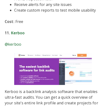
Receive alerts for any site issues
Create custom reports to test mobile usability
Cost:
Free
11.
Kerboo
@kerboo
Kerboo is a backlink analysis software that enables
ultra-fast audits. You can get a quick overview of
your site’s entire link profile and create projects for