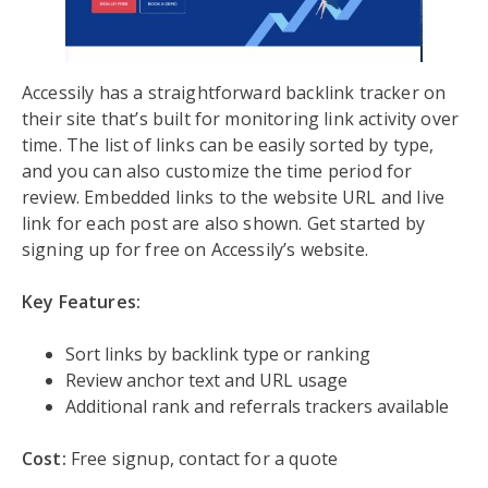
Accessily has a straightforward backlink tracker on
their site that’s built for monitoring link activity over
time. The list of links can be easily sorted by type,
and you can also customize the time period for
review. Embedded links to the website URL and live
link for each post are also shown. Get started by
signing up for free on Accessily’s website.
Key Features:
Sort links by backlink type or ranking
Review anchor text and URL usage
Additional rank and referrals trackers available
Cost:
Free signup, contact for a quote