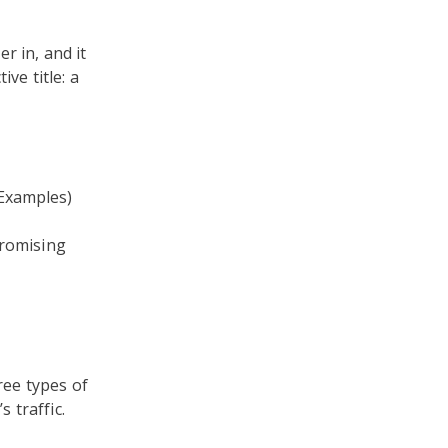
r in, and it
ve title: a
 Examples)
 promising
ree types of
 traffic.