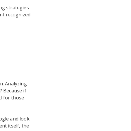
ng strategies
nt recognized
n. Analyzing
? Because if
d for those
ogle and look
nt itself, the