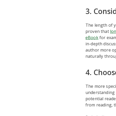
3. Consi
The length of y
proven that
lo
eBook
for exam
in-depth discus
author more opp
naturally throu
4. Choose
The more specifi
understanding o
potential reade
from reading, t