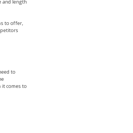
e and length
s to offer,
petitors
 need to
ne
it comes to