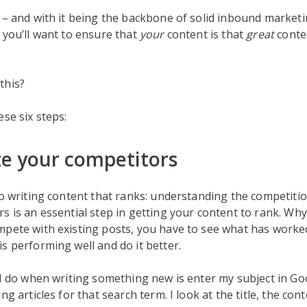
 – and with it being the backbone of solid inbound marketi
 you’ll want to ensure that
your
content is that
great
conte
this?
ese six steps:
ze your competitors
to writing content that ranks: understanding the competitio
s is an essential step in getting your content to rank. Why
mpete with existing posts, you have to see what has worke
s performing well and do it better.
 I do when writing something new is enter my subject in Go
ng articles for that search term. I look at the title, the conte