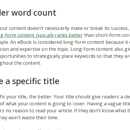
der word count
our content doesn’t necessarily make or break its success, b
ng-form content
typically
ranks better
than short-form con
ple. An eBook is considered long-form content because it 
sion and expertise on the topic. Long-form content also gi
ortunities to strategically place keywords so that they a
ghout the content.
 a specific title
c your title, the better. Your title should give readers a cl
f what your content is going to cover. Having a vague titl
rs no reason to read your article. If they don’t know what th
hey won’t waste their time.