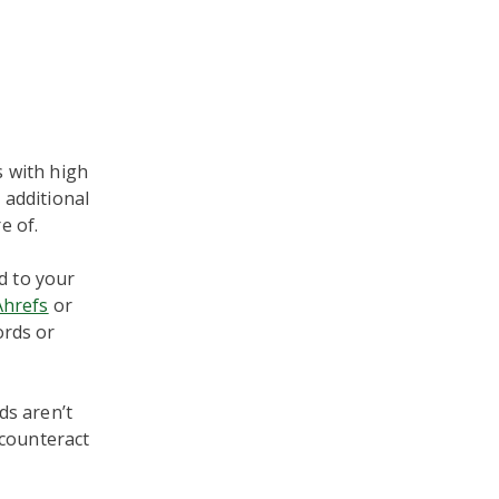
s with high
 additional
e of.
d to your
Ahrefs
or
ords or
ds aren’t
l counteract