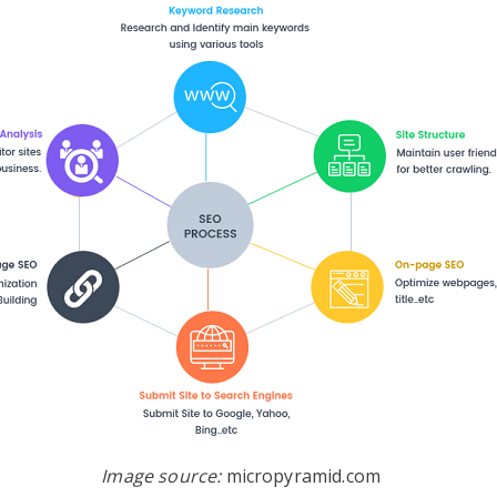
Image source:
micropyramid.com