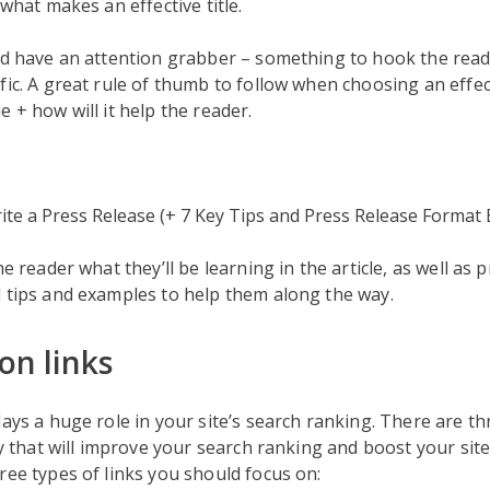
 what makes an effective title.
ld have an attention grabber – something to hook the reade
fic. A great rule of thumb to follow when choosing an effecti
e + how will it help the reader.
te a Press Release (+ 7 Key Tips and Press Release Format
he reader what they’ll be learning in the article, as well as
 tips and examples to help them along the way.
on links
lays a huge role in your site’s search ranking. There are th
ly that will improve your search ranking and boost your site’s
ree types of links you should focus on: