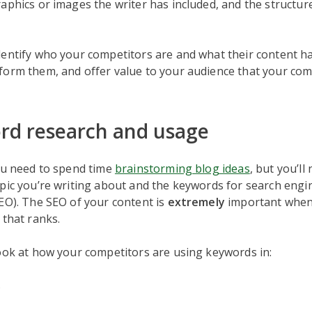
aphics or images the writer has included, and the structur
entify who your competitors are and what their content ha
form them, and offer value to your audience that your com
rd research and usage
ou need to spend time
brainstorming blog ideas
, but you’ll
pic you’re writing about and the keywords for search engi
EO). The SEO of your content is
extremely
important when 
 that ranks.
ook at how your competitors are using keywords in:
s