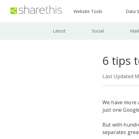
Website Tools
Data S
Latest
Social
Mar
6 tips 
Last Updated M
We have more a
just one Googl
But with hundr
separates grea