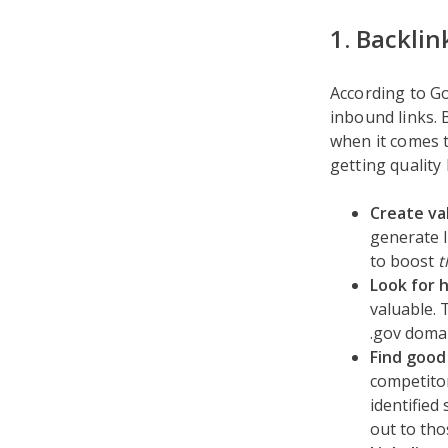
1. Backlin
According to G
inbound links. 
when it comes t
getting quality
Create va
generate l
to boost
t
Look for 
valuable. 
.gov domai
Find good
competitor
identified
out to tho