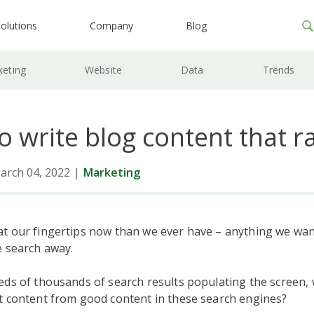
olutions
Company
Blog
keting
Website
Data
Trends
to write blog content that r
arch 04, 2022
|
Marketing
t our fingertips now than we ever have – anything we wan
e search away.
eds of thousands of search results populating the screen,
t content from good content in these search engines?