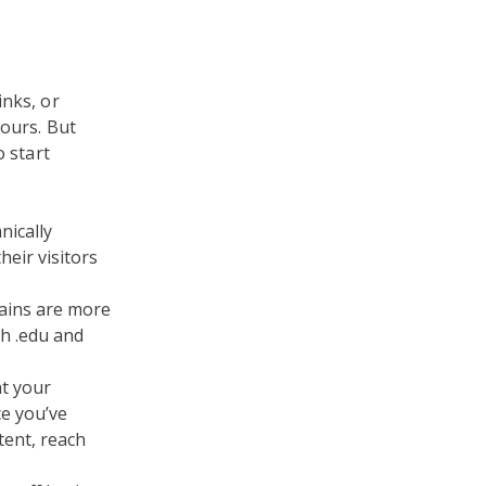
inks, or
yours. But
o start
nically
heir visitors
ains are more
th .edu and
t your
ce you’ve
tent, reach