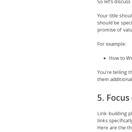
So let’s discuss
Your title shou
should be speci
promise of valu
For example:
How to Wri
You’re telling t
them additional
5. Focus 
Link-building p
links specifical
Here are the th