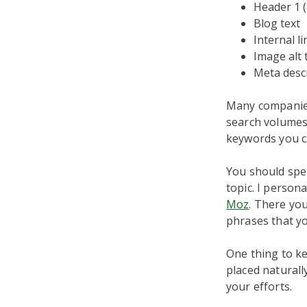
Header 1 (
Blog text
Internal li
Image alt 
Meta desc
Many companies
search volumes.
keywords you ca
You should spe
topic. I person
Moz
. There you
phrases that yo
One thing to ke
placed naturall
your efforts.