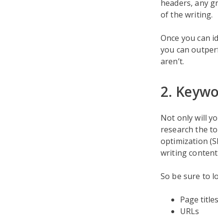
headers, any gr
of the writing.
Once you can id
you can outper
aren’t.
2. Keywo
Not only will y
research the to
optimization (S
writing content
So be sure to l
Page title
URLs