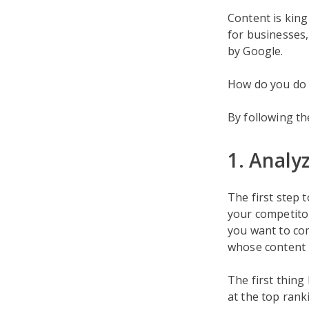
Content is king
for businesses,
by Google.
How do you do 
By following th
1. Analy
The first step 
your competitor
you want to co
whose content i
The first thing
at the top ranki