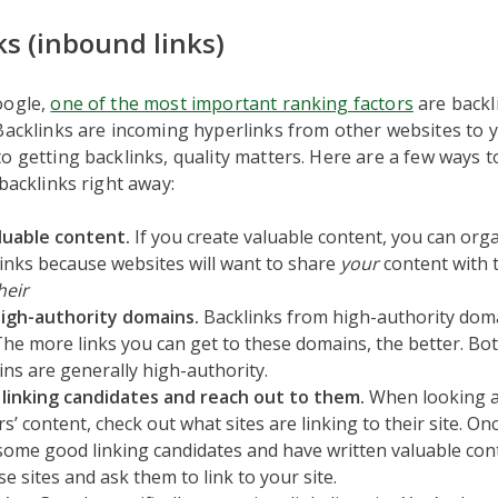
ks (inbound links)
oogle,
one of the most important ranking factors
are backl
Backlinks are incoming hyperlinks from other websites to 
o getting backlinks, quality matters. Here are a few ways t
 backlinks right away:
luable content.
If you create valuable content, you can orga
inks because websites will want to share
your
content with t
heir
high-authority domains.
Backlinks from high-authority dom
The more links you can get to these domains, the better. Bo
ns are generally high-authority.
 linking candidates and reach out to them.
When looking a
s’ content, check out what sites are linking to their site. On
 some good linking candidates and have written valuable con
se sites and ask them to link to your site.