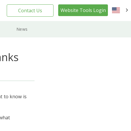
Website Tools Login
Contact Us
EN
News
anks
t to know is
 what