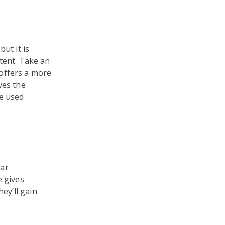
ut it is
tent. Take an
offers a more
ves the
re used
ear
e gives
ey’ll gain