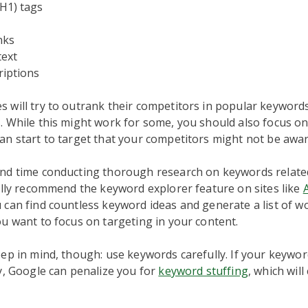
H1) tags
nks
text
riptions
 will try to outrank their competitors in popular keyword
 While this might work for some, you should also focus on
n start to target that your competitors might not be awar
nd time conducting thorough research on keywords relate
ally recommend the keyword explorer feature on sites like
 can find countless keyword ideas and generate a list of w
u want to focus on targeting in your content.
ep in mind, though: use keywords carefully. If your keywor
y, Google can penalize you for
keyword stuffing
, which wil