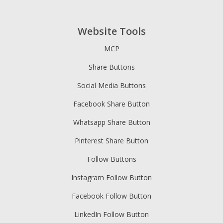
Website Tools
MCP
Share Buttons
Social Media Buttons
Facebook Share Button
Whatsapp Share Button
Pinterest Share Button
Follow Buttons
Instagram Follow Button
Facebook Follow Button
LinkedIn Follow Button