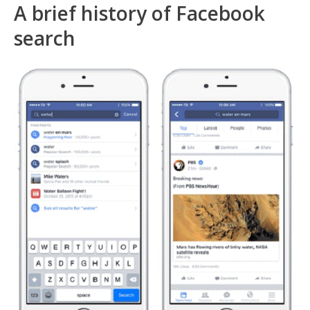
A brief history of Facebook
search