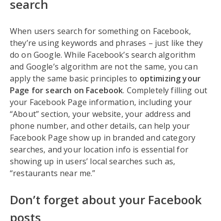
search
When users search for something on Facebook,
they’re using keywords and phrases – just like they
do on Google. While Facebook’s search algorithm
and Google’s algorithm are not the same, you can
apply the same basic principles to
optimizing your
Page for search on Facebook
. Completely filling out
your Facebook Page information, including your
“About” section, your website, your address and
phone number, and other details, can help your
Facebook Page show up in branded and category
searches, and your location info is essential for
showing up in users’ local searches such as,
“restaurants near me.”
Don’t forget about your Facebook
posts