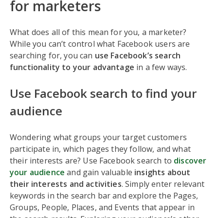
for marketers
What does all of this mean for you, a marketer?
While you can’t control what Facebook users are
searching for, you can
use Facebook’s search
functionality to your advantage
in a few ways.
Use Facebook search to find your
audience
Wondering what groups your target customers
participate in, which pages they follow, and what
their interests are? Use Facebook search to
discover
your audience
and gain valuable
insights about
their interests and activities
. Simply enter relevant
keywords in the search bar and explore the Pages,
Groups, People, Places, and Events that appear in