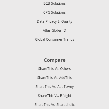
B2B Solutions
CPG Solutions
Data Privacy & Quality
Atlas Global ID
Global Consumer Trends
Compare
ShareThis Vs. Others
ShareThis Vs. AddThis
ShareThis Vs. AddToAny
ShareThis Vs. Elfsight
ShareThis Vs. Shareaholic