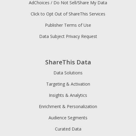
AdChoices / Do Not Sell/Share My Data
Click to Opt Out of ShareThis Services
Publisher Terms of Use
Data Subject Privacy Request
ShareThis Data
Data Solutions
Targeting & Activation
Insights & Analytics
Enrichment & Personalization
Audience Segments
Curated Data