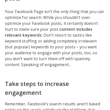
Your Facebook Page isn’t the only thing that you can
optimize for search. While you shouldn’t over-
optimize your Facebook posts, it certainly doesn’t
hurt to make sure your post
content includes
relevant keywords
. Don’t resort to tactics like
keyword stuffing or adding completely irrelevant
(but popular) keywords to your posts – you want
your audience to engage with your posts, too, so
you don’t want to turn them off with spammy
content. Speaking of engagement…
Take steps to increase
engagement
Remember, Facebook’s search results aren’t based
solely on the user’s activity on the platform, but