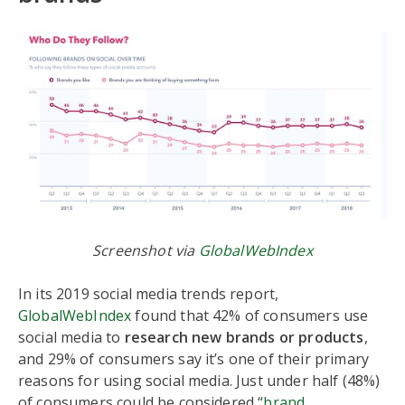
Screenshot via
GlobalWebIndex
In its 2019 social media trends report,
GlobalWebIndex
found that 42% of consumers use
social media to
research new brands or products
,
and 29% of consumers say it’s one of their primary
reasons for using social media. Just under half (48%)
of consumers could be considered “
brand