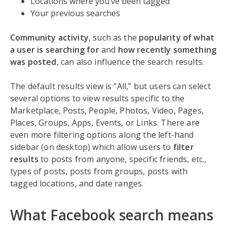
Locations where you’ve been tagged
Your previous searches
Community activity
, such as the
popularity of what
a user is searching for
and
how recently something
was posted
, can also influence the search results.
The default results view is “All,” but users can select
several options to view results specific to the
Marketplace, Posts, People, Photos, Video, Pages,
Places, Groups, Apps, Events, or Links. There are
even more filtering options along the left-hand
sidebar (on desktop) which allow users to
filter
results
to posts from anyone, specific friends, etc.,
types of posts, posts from groups, posts with
tagged locations, and date ranges.
What Facebook search means