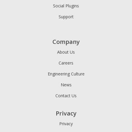
Social Plugins
Support
Company
About Us
Careers
Engineering Culture
News
Contact Us
Privacy
Privacy