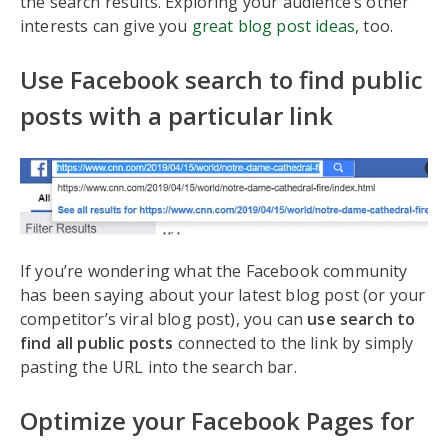
the search results. Exploring your audience’s other
interests can give you
great blog post ideas
, too.
Use Facebook search to find public
posts with a particular link
If you’re wondering what the Facebook community
has been saying about your latest blog post (or your
competitor’s viral blog post), you can
use search to
find all public posts
connected to the link by simply
pasting the URL into the search bar.
Optimize your Facebook Pages for