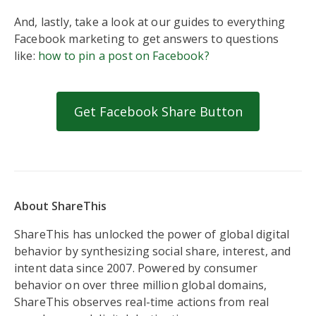
And, lastly, take a look at our guides to everything
Facebook marketing to get answers to questions
like:
how to pin a post on Facebook?
Get Facebook Share Button
About ShareThis
ShareThis has unlocked the power of global digital
behavior by synthesizing social share, interest, and
intent data since 2007. Powered by consumer
behavior on over three million global domains,
ShareThis observes real-time actions from real