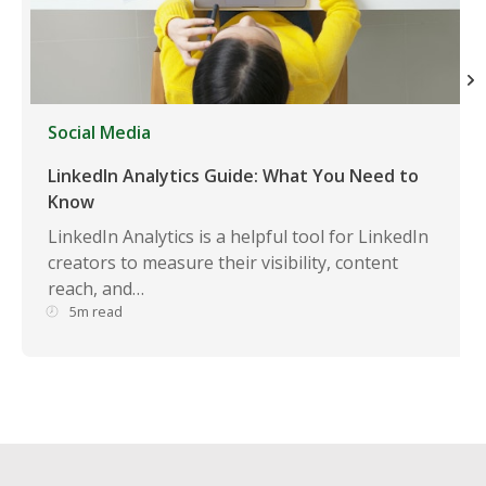
Social Media
LinkedIn Analytics Guide: What You Need to
Know
LinkedIn Analytics is a helpful tool for LinkedIn
creators to measure their visibility, content
reach, and…
5m read