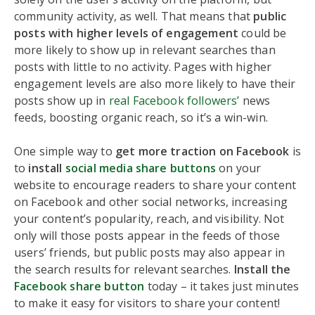
community activity, as well. That means that
public
posts with higher levels of engagement
could be
more likely to show up in relevant searches than
posts with little to no activity. Pages with higher
engagement levels are also more likely to have their
posts show up in
real Facebook followers’
news
feeds, boosting organic reach, so it’s a win-win.
One simple way to
get more traction on Facebook
is
to
install
social media share buttons
on your
website to encourage readers to share your content
on Facebook and other social networks, increasing
your content’s popularity, reach, and visibility. Not
only will those posts appear in the feeds of those
users’ friends, but public posts may also appear in
the search results for relevant searches.
Install the
Facebook share button
today – it takes just minutes
to make it easy for visitors to share your content!