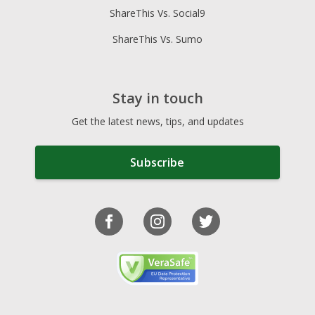
ShareThis Vs. Social9
ShareThis Vs. Sumo
Stay in touch
Get the latest news, tips, and updates
Subscribe