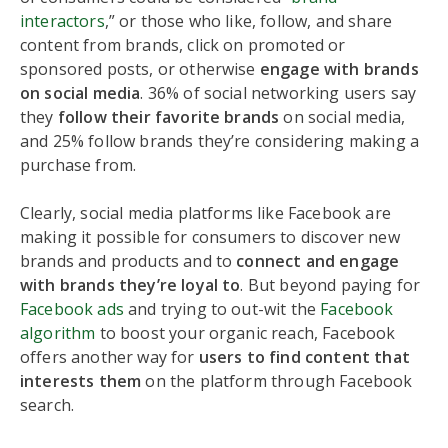
interactors
,” or those who like, follow, and share
content from brands, click on promoted or
sponsored posts, or otherwise
engage with brands
on social media
. 36% of social networking users say
they
follow their favorite brands
on social media,
and 25% follow brands they’re considering making a
purchase from.
Clearly, social media platforms like Facebook are
making it possible for consumers to discover new
brands and products and to
connect and engage
with brands they’re loyal to
. But beyond paying for
Facebook ads
and trying to out-wit the
Facebook
algorithm
to boost your organic reach, Facebook
offers another way for
users to find content that
interests them
on the platform through Facebook
search.