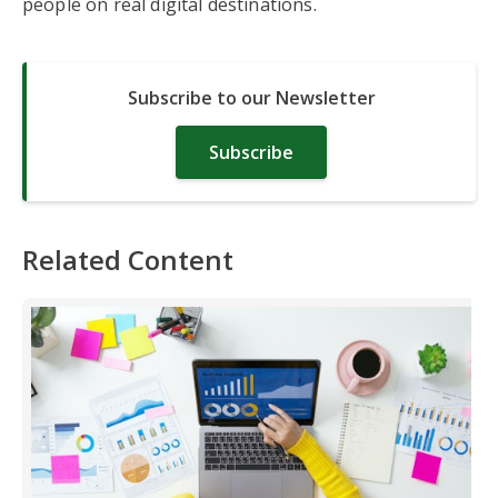
people on real digital destinations.
Subscribe to our Newsletter
Subscribe
Related Content