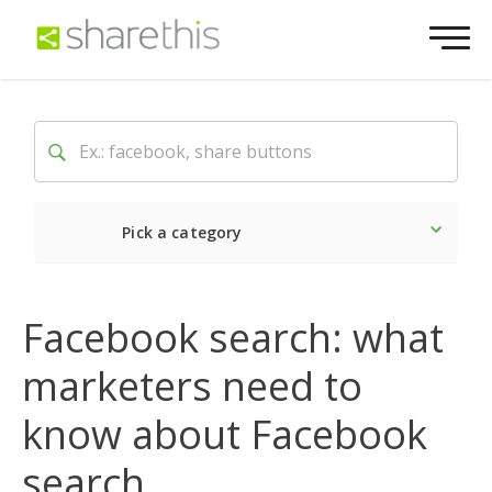
Pick a category
Latest
Social
Market
Facebook search: what
marketers need to
know about Facebook
search