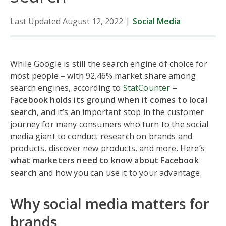
Last Updated August 12, 2022
|
Social Media
While Google is still the search engine of choice for
most people – with 92.46% market share among
search engines, according to
StatCounter
–
Facebook holds its ground when it comes to local
search
, and it’s an important stop in the customer
journey for many consumers who turn to the social
media giant to conduct research on brands and
products, discover new products, and more. Here’s
what marketers need to know about Facebook
search
and how you can use it to your advantage.
Why social media matters for
brands