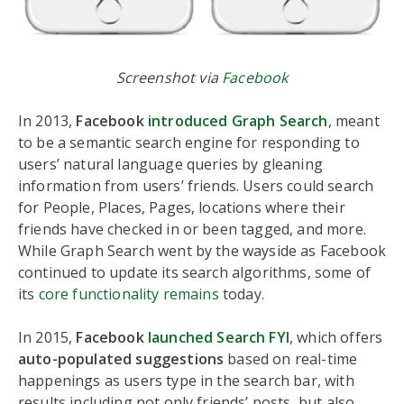
Screenshot via
Facebook
In 2013,
Facebook
introduced Graph Search
, meant
to be a semantic search engine for responding to
users’ natural language queries by gleaning
information from users’ friends. Users could search
for People, Places, Pages, locations where their
friends have checked in or been tagged, and more.
While Graph Search went by the wayside as Facebook
continued to update its search algorithms, some of
its
core functionality remains
today.
In 2015,
Facebook
launched Search FYI
, which offers
auto-populated suggestions
based on real-time
happenings as users type in the search bar, with
results including not only friends’ posts, but also