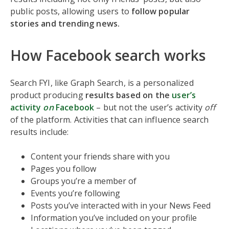
public posts, allowing users to
follow popular
stories and trending news.
How Facebook search works
Search FYI, like Graph Search, is a personalized
product producing
results based on the
user’s
activity
on
Facebook
– but not the user’s activity
off
of the platform. Activities that can influence search
results include:
Content your friends share with you
Pages you follow
Groups you’re a member of
Events you’re following
Posts you’ve interacted with in your News Feed
Information you’ve included on your profile