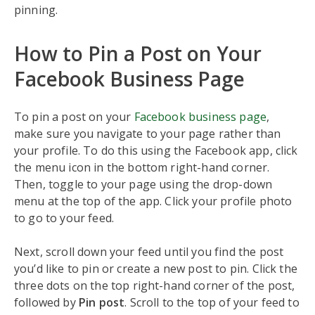
pinning.
How to Pin a Post on Your
Facebook Business Page
To pin a post on your
Facebook business page
,
make sure you navigate to your page rather than
your profile. To do this using the Facebook app, click
the menu icon in the bottom right-hand corner.
Then, toggle to your page using the drop-down
menu at the top of the app. Click your profile photo
to go to your feed.
Next, scroll down your feed until you find the post
you’d like to pin or create a new post to pin. Click the
three dots on the top right-hand corner of the post,
followed by
Pin post
. Scroll to the top of your feed to