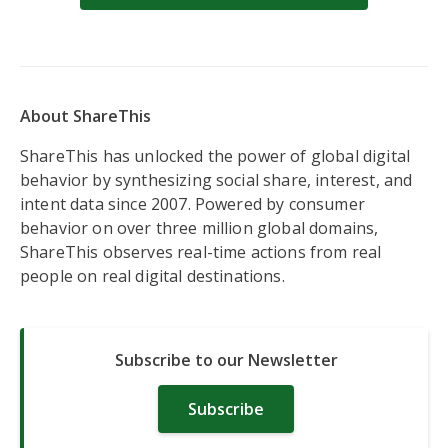
About ShareThis
ShareThis has unlocked the power of global digital
behavior by synthesizing social share, interest, and
intent data since 2007. Powered by consumer
behavior on over three million global domains,
ShareThis observes real-time actions from real
people on real digital destinations.
Subscribe to our Newsletter
Subscribe