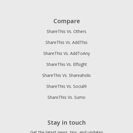
Compare
ShareThis Vs. Others
ShareThis Vs. AddThis
ShareThis Vs. AddToAny
ShareThis Vs. Elfsight
ShareThis Vs. Shareaholic
ShareThis Vs. Social9
ShareThis Vs. Sumo
Stay in touch
Get the latest news, tips, and updates