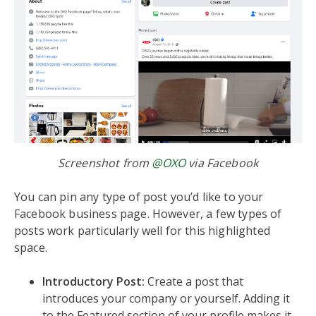
Screenshot from
@OXO
via Facebook
You can pin any type of post you’d like to your
Facebook business page. However, a few types of
posts work particularly well for this highlighted
space.
Introductory Post:
Create a post that
introduces your company or yourself. Adding it
to the Featured section of your profile makes it