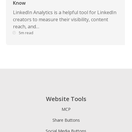
Know
LinkedIn Analytics is a helpful tool for LinkedIn
creators to measure their visibility, content
reach, and…
5m read
Website Tools
MCP
Share Buttons
Social Media Buttons