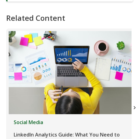
Related Content
Social Media
LinkedIn Analytics Guide: What You Need to