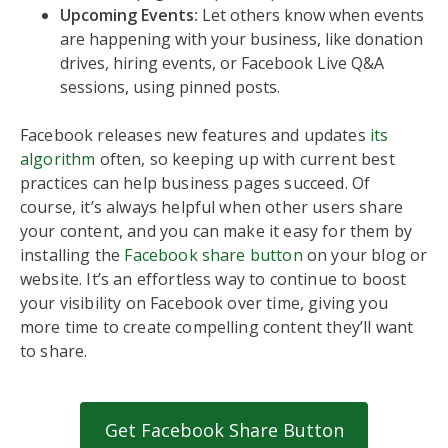
Upcoming Events:
Let others know when events
are happening with your business, like donation
drives, hiring events, or Facebook Live Q&A
sessions, using pinned posts.
Facebook releases new features and updates
its
algorithm
often, so keeping up with current best
practices can help business pages succeed. Of
course, it’s always helpful when other users share
your content, and you can make it easy for them by
installing the
Facebook share button
on your blog or
website. It’s an effortless way to continue to boost
your visibility on Facebook over time, giving you
more time to create compelling content they’ll want
to share.
Get Facebook Share Button