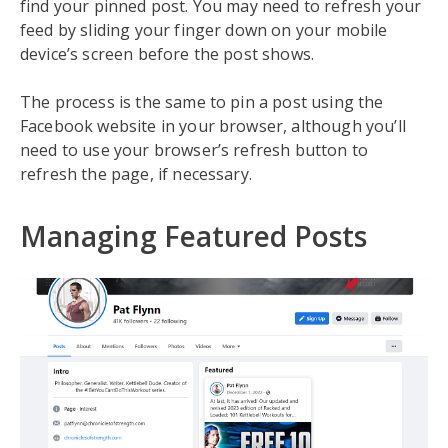
find your pinned post. You may need to refresh your
feed by sliding your finger down on your mobile
device’s screen before the post shows.
The process is the same to pin a post using the
Facebook website in your browser, although you’ll
need to use your browser’s refresh button to
refresh the page, if necessary.
Managing Featured Posts