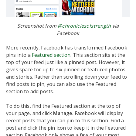
Screenshot from
@chroniclesofstrength
via
Facebook
More recently, Facebook has transformed Facebook
pins into a
Featured section
. This section sits at the
top of your feed just like a pinned post. However, it
gives space for up to six pinned or featured photos
and stories. Rather than scrolling down your feed to
find posts to pin, you can also use the Featured
section to add posts.
To do this, find the Featured section at the top of
your page, and click
Manage
. Facebook will display
recent posts that you can pin to this section. Find a
post and click the pin icon to keep it in the Featured
section. Facebook only shows a few of your most