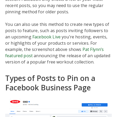
recent posts, so you may need to use the regular
pinning method for older posts.
You can also use this method to create new types of
posts to feature, such as posts inviting followers to
an upcoming
Facebook Live
you’re hosting, events,
or highlights of your products or services. For
example, the screenshot above shows
Pat Flynn’s
featured post
announcing the release of an updated
version of a popular free workout collection.
Types of Posts to Pin on a
Facebook Business Page