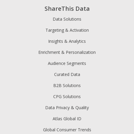
ShareThis Data
Data Solutions
Targeting & Activation
Insights & Analytics
Enrichment & Personalization
Audience Segments
Curated Data
B2B Solutions
CPG Solutions
Data Privacy & Quality
Atlas Global ID
Global Consumer Trends