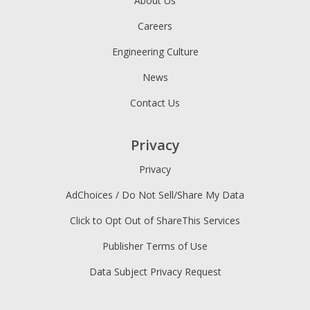
About Us
Careers
Engineering Culture
News
Contact Us
Privacy
Privacy
AdChoices / Do Not Sell/Share My Data
Click to Opt Out of ShareThis Services
Publisher Terms of Use
Data Subject Privacy Request