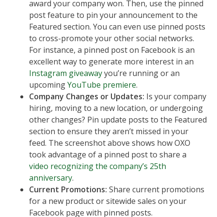
award your company won. Then, use the pinned
post feature to pin your announcement to the
Featured section. You can even use pinned posts
to cross-promote your other social networks.
For instance, a pinned post on Facebook is an
excellent way to generate more interest in an
Instagram giveaway
you’re running or an
upcoming
YouTube premiere
.
Company Changes or Updates:
Is your company
hiring, moving to a new location, or undergoing
other changes? Pin update posts to the Featured
section to ensure they aren’t missed in your
feed. The screenshot above shows how OXO
took advantage of a pinned post to share a
video recognizing the company’s 25th
anniversary
.
Current Promotions:
Share current promotions
for a new product or sitewide sales on your
Facebook page with pinned posts.