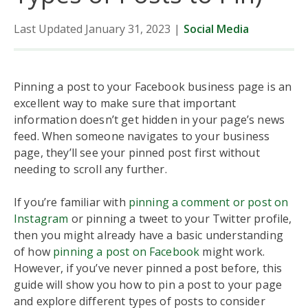
Last Updated January 31, 2023
|
Social Media
Pinning a post to your Facebook business page is an
excellent way to make sure that important
information doesn’t get hidden in your page’s news
feed. When someone navigates to your business
page, they’ll see your pinned post first without
needing to scroll any further.
If you’re familiar with
pinning a comment or post on
Instagram
or pinning a tweet to your Twitter profile,
then you might already have a basic understanding
of how
pinning a post on Facebook
might work.
However, if you’ve never pinned a post before, this
guide will show you how to pin a post to your page
and explore different types of posts to consider