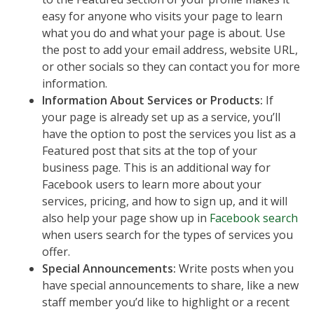
easy for anyone who visits your page to learn
what you do and what your page is about. Use
the post to add your email address, website URL,
or other socials so they can contact you for more
information.
Information About Services or Products:
If
your page is already set up as a service, you’ll
have the option to post the services you list as a
Featured post that sits at the top of your
business page. This is an additional way for
Facebook users to learn more about your
services, pricing, and how to sign up, and it will
also help your page show up in
Facebook search
when users search for the types of services you
offer.
Special Announcements:
Write posts when you
have special announcements to share, like a new
staff member you’d like to highlight or a recent