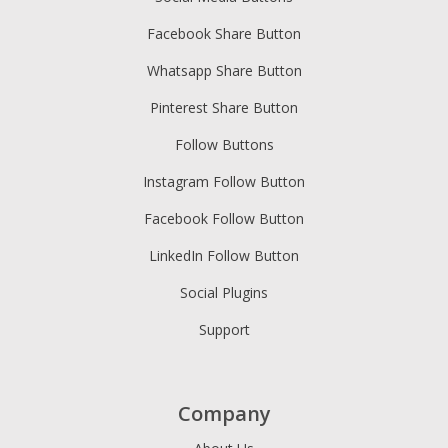
Facebook Share Button
Whatsapp Share Button
Pinterest Share Button
Follow Buttons
Instagram Follow Button
Facebook Follow Button
LinkedIn Follow Button
Social Plugins
Support
Company