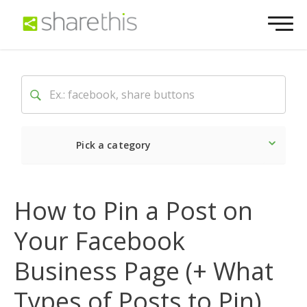
Pick a category
Latest
Social
Market
How to Pin a Post on
Your Facebook
Business Page (+ What
Types of Posts to Pin)