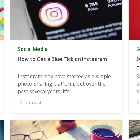
Social Media
S
How to Get a Blue Tick on Instagram
5
H
Instagram may have started as a simple
S
photo-sharing platform, but over the
p
past several years, it's...
o
5m read