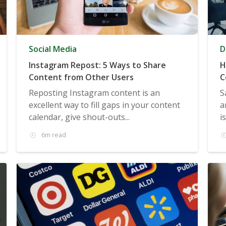
Social Media
D
Instagram Repost: 5 Ways to Share
H
Content from Other Users
C
Reposting Instagram content is an
S
excellent way to fill gaps in your content
a
calendar, give shout-outs...
i
6m read