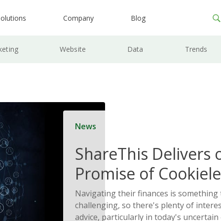
olutions
Company
Blog
keting
Website
Data
Trends
News
ShareThis Delivers 
Promise of Cookiele
Solutions
Navigating their finances is something
challenging, so there's plenty of interes
advice, particularly in today's uncertain