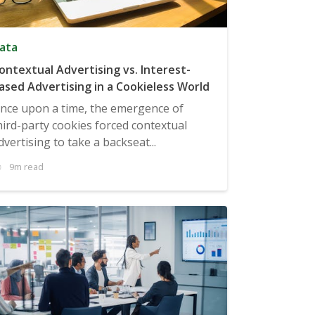
ata
ontextual Advertising vs. Interest-
ased Advertising in a Cookieless World
nce upon a time, the emergence of
hird-party cookies forced contextual
dvertising to take a backseat...
9m read