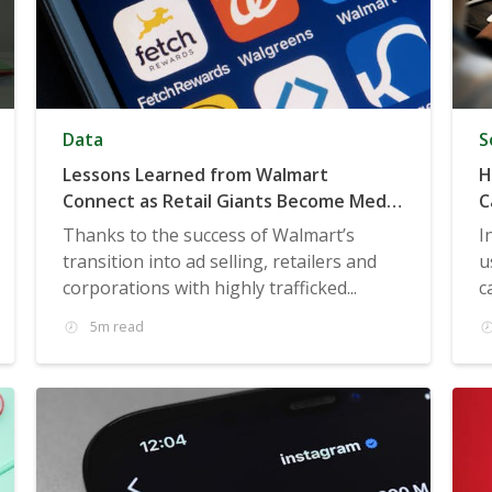
Data
S
Lessons Learned from Walmart
H
Connect as Retail Giants Become Media
C
Giants
Thanks to the success of Walmart’s
I
transition into ad selling, retailers and
u
corporations with highly trafficked...
c
5m read