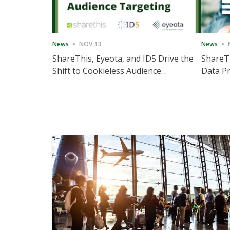
News
NOV 13
News
ShareThis, Eyeota, and ID5 Drive the
ShareTh
Shift to Cookieless Audience
Data Pr
Targeting
Consec