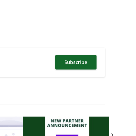
Subscribe