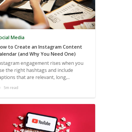
ocial Media
ow to Create an Instagram Content
alendar (and Why You Need One)
nstagram engagement rises when you
se the right hashtags and include
aptions that are relevant, long,...
5m read