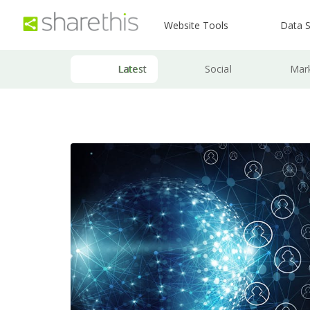
Website Tools
Data S
Latest
Social
Mar