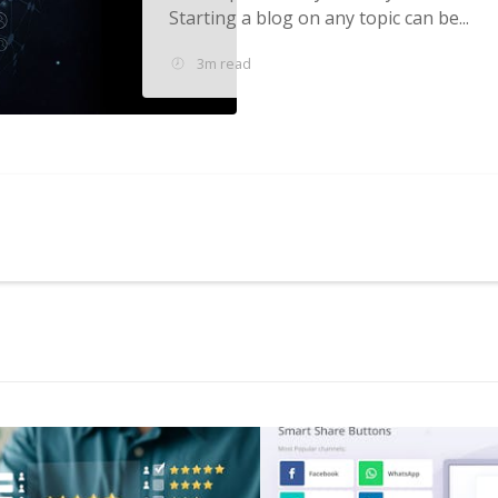
Starting a blog on any topic can be...
3m read