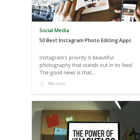
Social Media
50 Best Instagram Photo Editing Apps
Instagram's priority is beautiful
photography that stands out in its feed.
The good news is that...
18m read