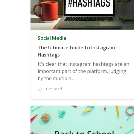
Social Media
The Ultimate Guide to Instagram
Hashtags
It's clear that Instagram hashtags are an
important part of the platform, judging
by the multiple...
12m read