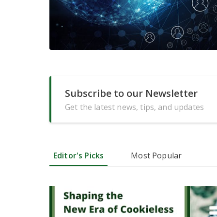
Subscribe to our Newsletter
Get the latest news, tips, and updates
Editor's Picks
Most Popular