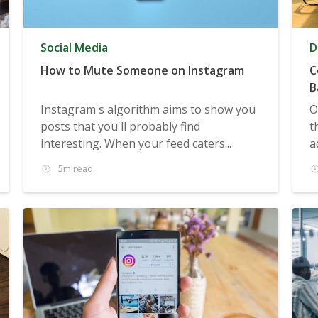
Social Media
D
How to Mute Someone on Instagram
C
B
Instagram's algorithm aims to show you
O
posts that you'll probably find
t
interesting. When your feed caters...
a
5m read