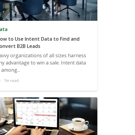
ata
ow to Use Intent Data to Find and
onvert B2B Leads
avvy organizations of all sizes harness
ny advantage to win a sale. Intent data
s among...
7m read