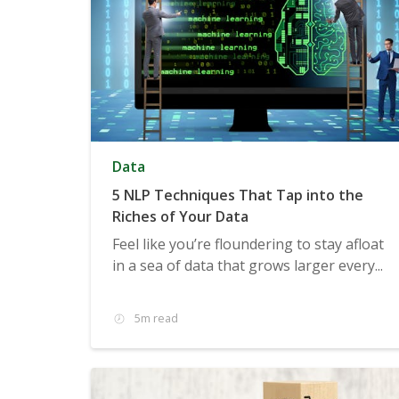
Data
5 NLP Techniques That Tap into the
Riches of Your Data
Feel like you’re floundering to stay afloat
in a sea of data that grows larger every...
5m read