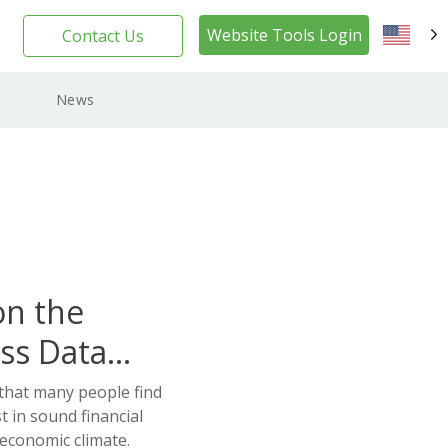
Website Tools Login
Contact Us
EN
News
on the
ss Data
 that many people find
t in sound financial
 economic climate.