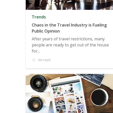
Trends
Chaos in the Travel Industry is Fueling
Public Opinion
After years of travel restrictions, many
people are ready to get out of the house
for...
5m read