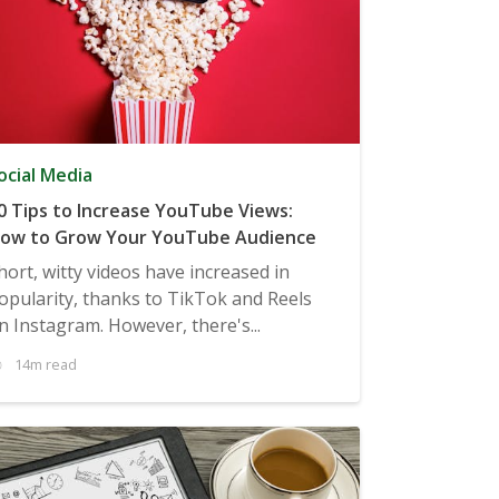
ocial Media
0 Tips to Increase YouTube Views:
ow to Grow Your YouTube Audience
hort, witty videos have increased in
opularity, thanks to TikTok and Reels
n Instagram. However, there's...
14m read