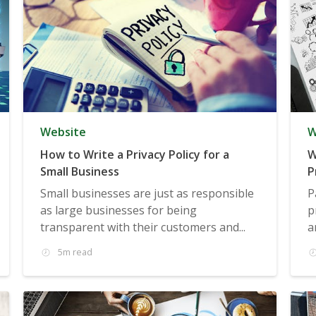
Website
W
How to Write a Privacy Policy for a
W
Small Business
P
Small businesses are just as responsible
P
as large businesses for being
p
transparent with their customers and...
a
5m read