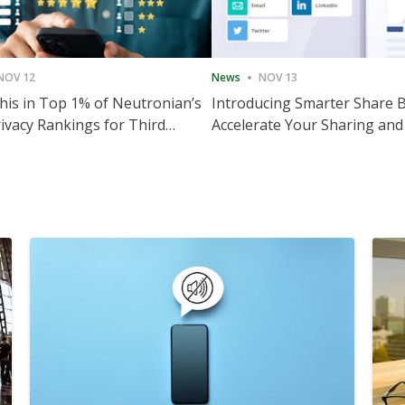
NOV 12
News
NOV 13
is in Top 1% of Neutronian’s
Introducing Smarter Share 
ivacy Rankings for Third
Accelerate Your Sharing and
utive Quarter
Engagement