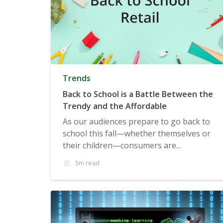
Trends
Back to School is a Battle Between the
Trendy and the Affordable
As our audiences prepare to go back to
school this fall—whether themselves or
their children—consumers are...
5m read