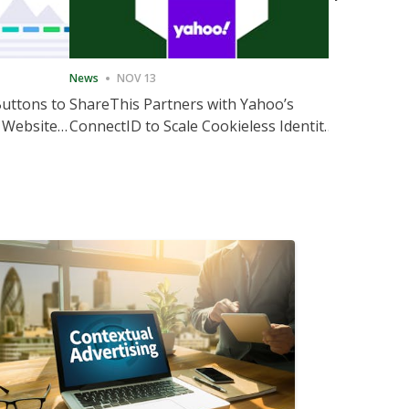
News
NOV 13
News
NOV 
Buttons to
ShareThis Partners with Yahoo’s
ShareThis
 Website
ConnectID to Scale Cookieless Identity
Marketing
Solutions