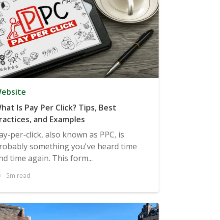
ebsite
hat Is Pay Per Click? Tips, Best
ractices, and Examples
ay-per-click, also known as PPC, is
robably something you've heard time
nd time again. This form...
5m read