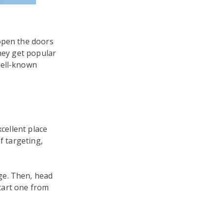
open the doors
they get popular
well-known
xcellent place
f targeting,
ge. Then, head
tart one from