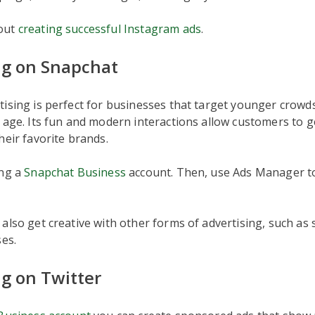
out
creating successful Instagram ads
.
ng on Snapchat
tising is perfect for businesses that target younger crow
 age. Its fun and modern interactions allow customers to g
heir favorite brands.
ing a
Snapchat Business
account. Then, use Ads Manager to
also get creative with other forms of advertising, such as
ses.
ng on Twitter