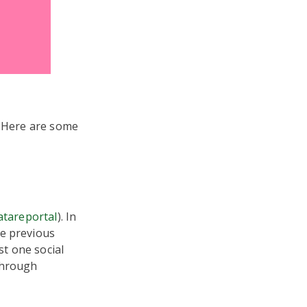
. Here are some
atareportal
). In
he previous
st one social
through