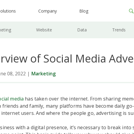
olutions
Company
Blog
keting
Website
Data
Trends
rview of Social Media Adve
ne 08, 2022
|
Marketing
ocial media
has taken over the internet. From sharing mem
 friends and family, many platforms have become daily go
 internet users. And where the people go, advertising is sur
siness with a digital presence, it’s necessary to break into 