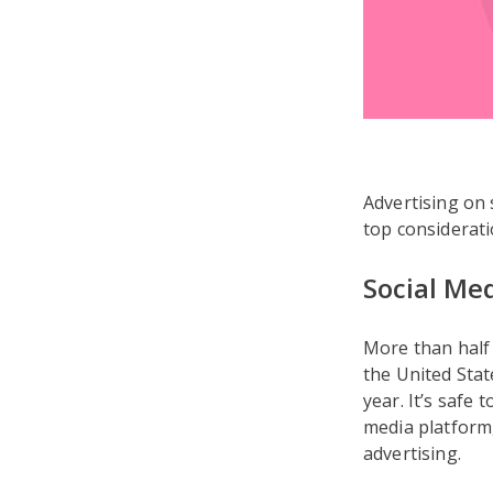
Advertising on 
top considerati
Social Me
More than half 
the United Sta
year. It’s safe
media platform
advertising.