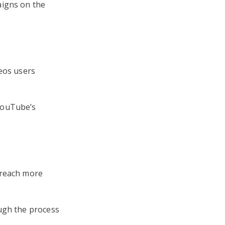
aigns on the
deos users
YouTube’s
 reach more
ugh the process