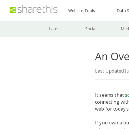
Website Tools
Data S
Latest
Social
Mar
An Ove
Last Updated Ju
It seems that
s
connecting with
web for today’s
If you own a bu