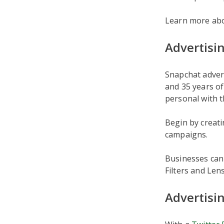
Learn more ab
Advertisi
Snapchat adver
and 35 years of
personal with t
Begin by creat
campaigns.
Businesses can 
Filters and Len
Advertisi