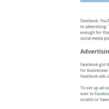
Facebook, YouTu
to advertising.
enough for tha
social media pl
Advertisi
Facebook got th
for businesses 
Facebook ads ca
To set up ad c
over to
Facebo
scratch or have