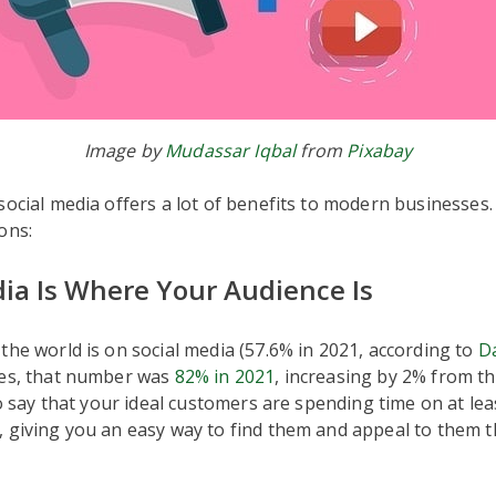
Image by
Mudassar Iqbal
from
Pixabay
social media offers a lot of benefits to modern businesses
ons:
dia Is Where Your Audience Is
the world is on social media (57.6% in 2021, according to
D
tes, that number was
82% in 2021
, increasing by 2% from t
 to say that your ideal customers are spending time on at lea
, giving you an easy way to find them and appeal to them 