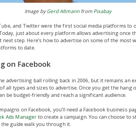
Image by
Gerd Altmann
from
Pixabay
be, and Twitter were the first social media platforms to 
 Today, just about every platform allows advertising once 
t next step. Here’s how to advertise on some of the most 
atforms to date.
ng on Facebook
e advertising ball rolling back in 2006, but it remains an e
of all types and sizes to advertise. Once you get the hang o
n be budget-friendly and reach a significant audience.
ampaigns on Facebook, you’ll need a Facebook business pa
ok Ads Manager
to create a campaign. You can choose to s
 the guide walk you through it.