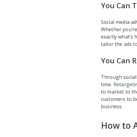
You Can T
Social media ad
Whether you’re
exactly what’s 
tailor the ads 
You Can R
Through social
time.
Retargetin
to market to th
customers to be
business.
How to A