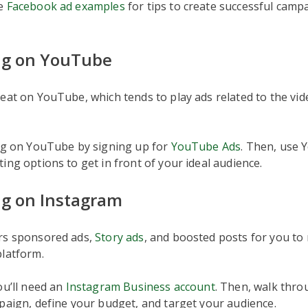
se
Facebook ad examples
for tips to create successful camp
ng on YouTube
eat on YouTube, which tends to play ads related to the vi
ing on YouTube by signing up for
YouTube Ads
. Then, use 
ing options to get in front of your ideal audience.
ng on Instagram
rs sponsored ads,
Story ads
, and boosted posts for you to
platform.
ou’ll need an
Instagram Business account
. Then, walk thro
paign, define your budget, and target your audience.