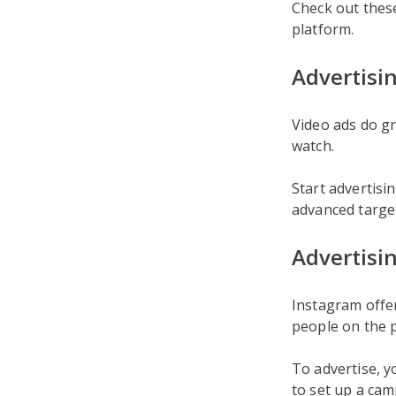
Check out the
platform.
Advertisi
Video ads do gr
watch.
Start advertis
advanced target
Advertisi
Instagram offe
people on the 
To advertise, y
to set up a cam