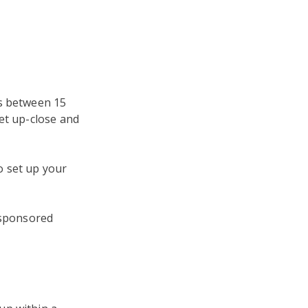
ds between 15
et up-close and
 set up your
 sponsored