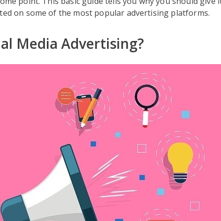
some point. This basic guide tells you why you should give 
rted on some of the most popular advertising platforms.
al Media Advertising?