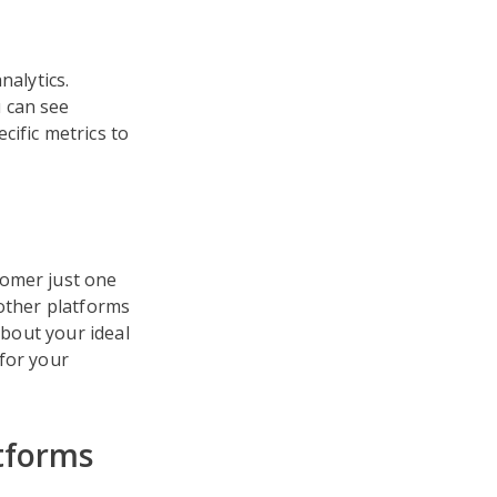
nalytics.
 can see
cific metrics to
tomer just one
other platforms
about your ideal
for your
tforms