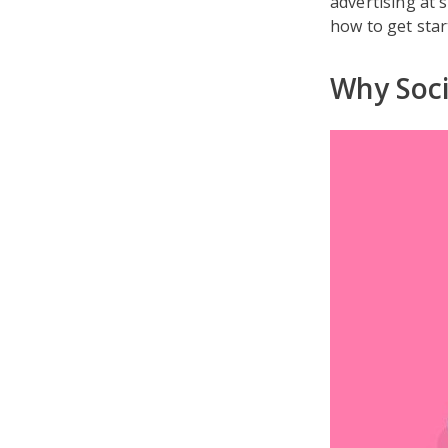
advertising at 
how to get sta
Why Soci