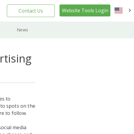
Website Tools Login
Contact Us
EN
News
rtising
es to
-to spots on the
e to follow.
social media