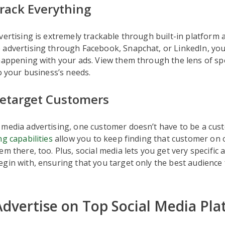
rack Everything
vertising is extremely trackable through built-in platform a
 advertising through Facebook, Snapchat, or LinkedIn, you
happening with your ads. View them through the lens of spe
to your business’s needs.
etarget Customers
 media advertising, one customer doesn’t have to be a cus
g capabilities
allow you to keep finding that customer on 
em there, too. Plus, social media lets you get very specific 
gin with, ensuring that you target only the best audience 
dvertise on Top Social Media Pla