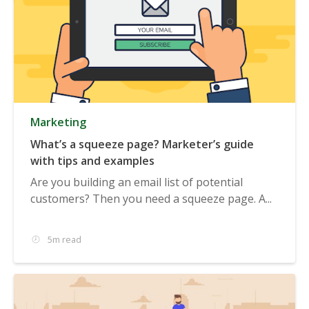
Marketing
What’s a squeeze page? Marketer’s guide
with tips and examples
Are you building an email list of potential
customers? Then you need a squeeze page. A...
5m read