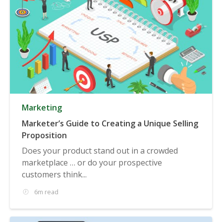
Marketing
Marketer’s Guide to Creating a Unique Selling
Proposition
Does your product stand out in a crowded
marketplace … or do your prospective
customers think...
6m read