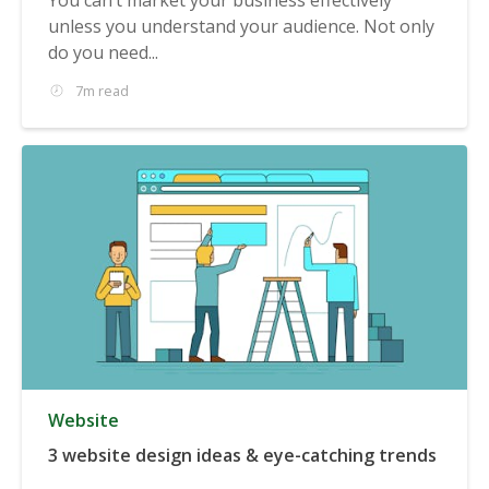
unless you understand your audience. Not only
do you need...
7m read
Website
3 website design ideas & eye-catching trends