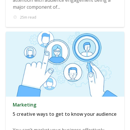
major component of...
25m read
Marketing
5 creative ways to get to know your audience
You can’t market your business effectively