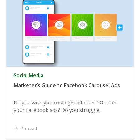
Social Media
Marketer’s Guide to Facebook Carousel Ads
Do you wish you could get a better ROI from
your Facebook ads? Do you struggle...
5m read