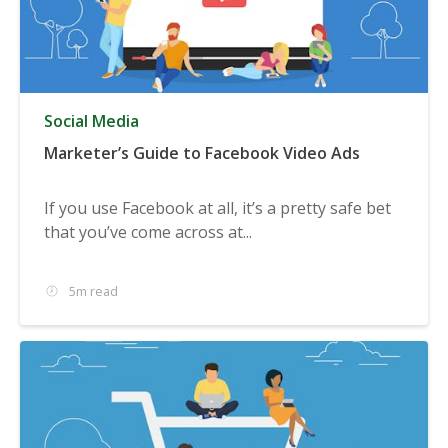
Social Media
Marketer’s Guide to Facebook Video Ads
If you use Facebook at all, it’s a pretty safe bet
that you’ve come across at...
5m read