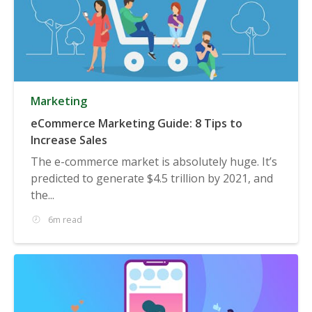
Marketing
eCommerce Marketing Guide: 8 Tips to
Increase Sales
The e-commerce market is absolutely huge. It’s
predicted to generate $4.5 trillion by 2021, and
the...
6m read