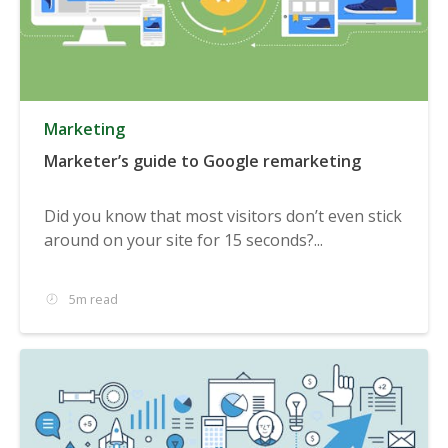
Marketing
Marketer’s guide to Google remarketing
Did you know that most visitors don’t even stick
around on your site for 15 seconds?...
5m read