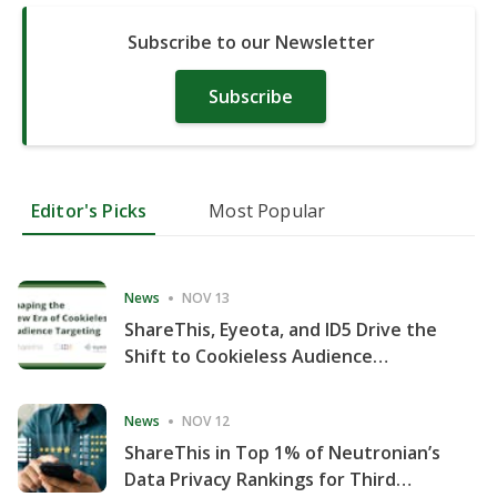
Subscribe to our Newsletter
Subscribe
Editor's Picks
Most Popular
News
NOV 13
ShareThis, Eyeota, and ID5 Drive the
Shift to Cookieless Audience
Targeting
News
NOV 12
ShareThis in Top 1% of Neutronian’s
Data Privacy Rankings for Third