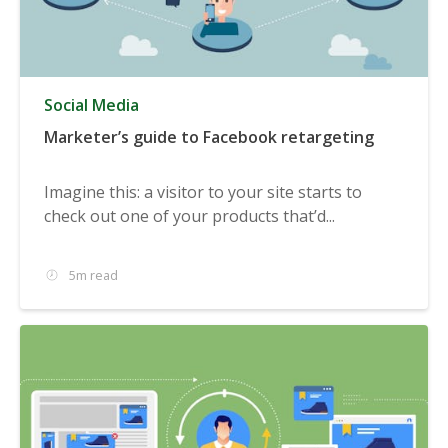
Social Media
Marketer’s guide to Facebook retargeting
Imagine this: a visitor to your site starts to
check out one of your products that’d...
5m read