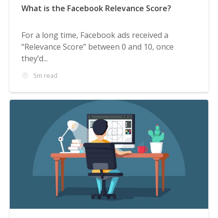
What is the Facebook Relevance Score?
For a long time, Facebook ads received a
“Relevance Score” between 0 and 10, once
they’d...
5m read