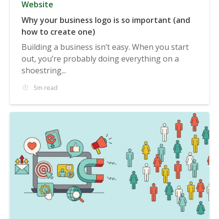
Website
Why your business logo is so important (and
how to create one)
Building a business isn’t easy. When you start
out, you’re probably doing everything on a
shoestring...
5m read