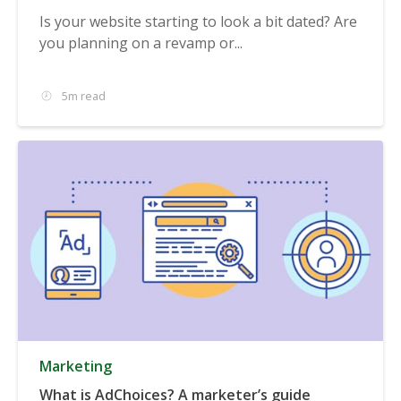
Is your website starting to look a bit dated? Are
you planning on a revamp or...
5m read
Marketing
What is AdChoices? A marketer’s guide