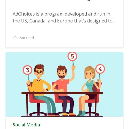
AdChoices is a program developed and run in
the US, Canada, and Europe that’s designed to...
5m read
Social Media