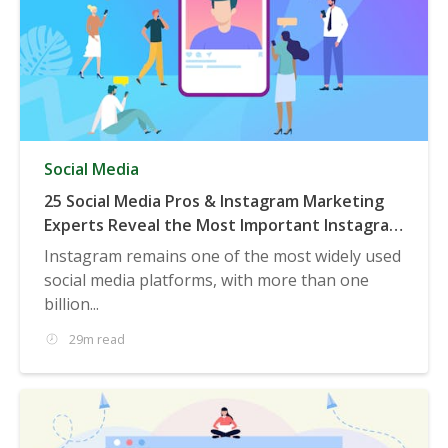
Social Media
25 Social Media Pros & Instagram Marketing
Experts Reveal the Most Important Instagram
Trends to be Aware of in 2020 & Beyond
Instagram remains one of the most widely used
social media platforms, with more than one
billion...
29m read