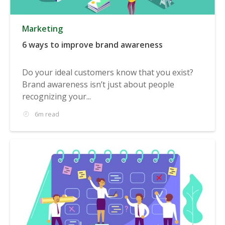
Marketing
6 ways to improve brand awareness
Do your ideal customers know that you exist?
Brand awareness isn’t just about people
recognizing your...
6m read