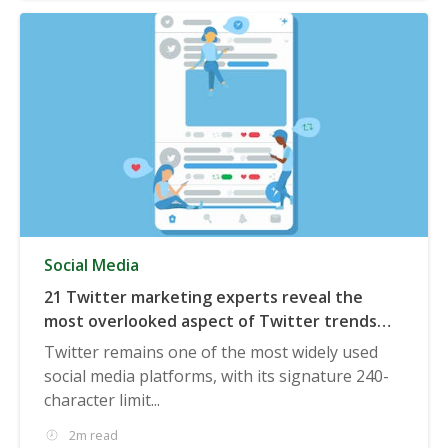
Social Media
21 Twitter marketing experts reveal the
most overlooked aspect of Twitter trends
that marketers should be aware of
Twitter remains one of the most widely used
social media platforms, with its signature 240-
character limit...
2m read