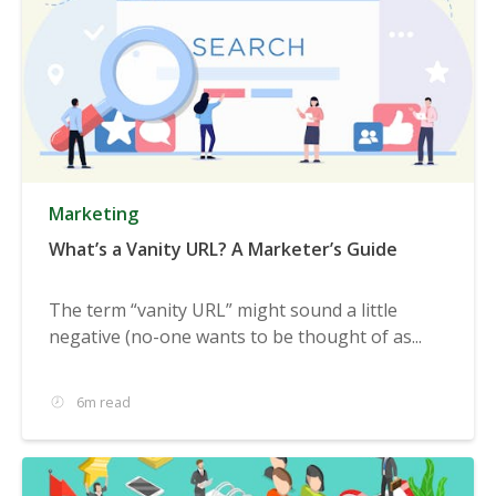
Marketing
What’s a Vanity URL? A Marketer’s Guide
The term “vanity URL” might sound a little
negative (no-one wants to be thought of as...
6m read