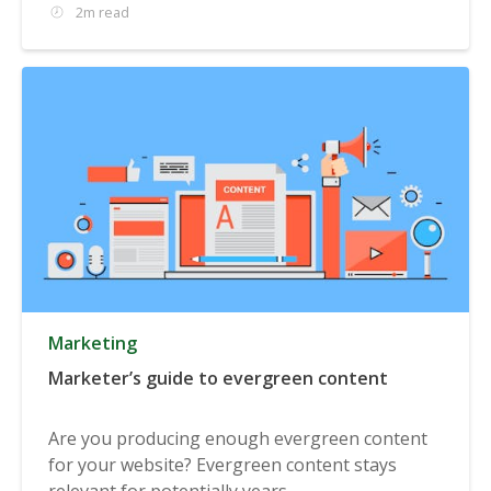
2m read
Marketing
Marketer’s guide to evergreen content
Are you producing enough evergreen content
for your website? Evergreen content stays
relevant for potentially years...