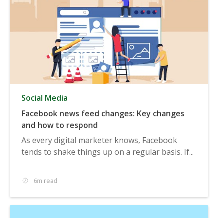
Social Media
Facebook news feed changes: Key changes
and how to respond
As every digital marketer knows, Facebook
tends to shake things up on a regular basis. If...
6m read