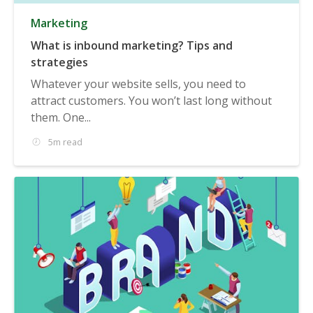
Marketing
What is inbound marketing? Tips and
strategies
Whatever your website sells, you need to
attract customers. You won’t last long without
them. One...
5m read