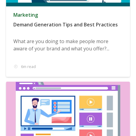
Marketing
Demand Generation Tips and Best Practices
What are you doing to make people more
aware of your brand and what you offer?...
6m read