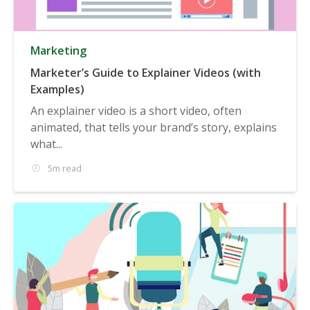
Marketing
Marketer’s Guide to Explainer Videos (with
Examples)
An explainer video is a short video, often
animated, that tells your brand’s story, explains
what...
5m read