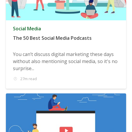
Social Media
The 50 Best Social Media Podcasts
You can’t discuss digital marketing these days
without also mentioning social media, so it's no
surprise...
27m read