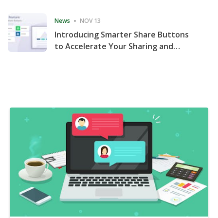
Consecutive Quarter
News
NOV 13
Introducing Smarter Share Buttons
to Accelerate Your Sharing and
Website Engagement