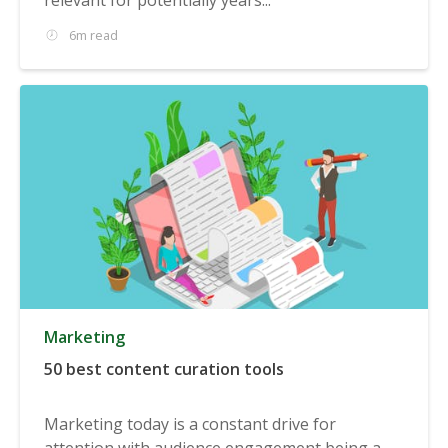
6m read
Marketing
50 best content curation tools
Marketing today is a constant drive for
attention with audience engagement being a