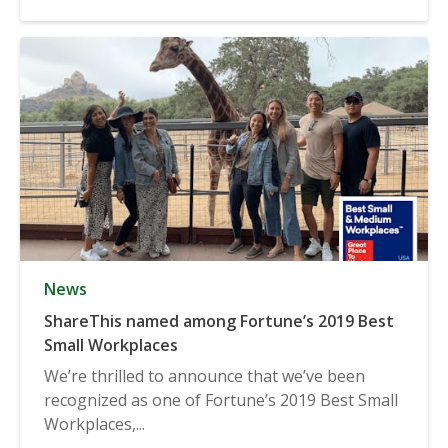
News
ShareThis named among Fortune’s 2019 Best
Small Workplaces
We’re thrilled to announce that we’ve been
recognized as one of Fortune’s 2019 Best Small
Workplaces,...