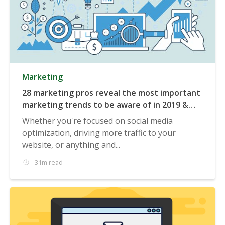
Marketing
28 marketing pros reveal the most important
marketing trends to be aware of in 2019 &
beyond
Whether you're focused on social media
optimization, driving more traffic to your
website, or anything and...
31m read