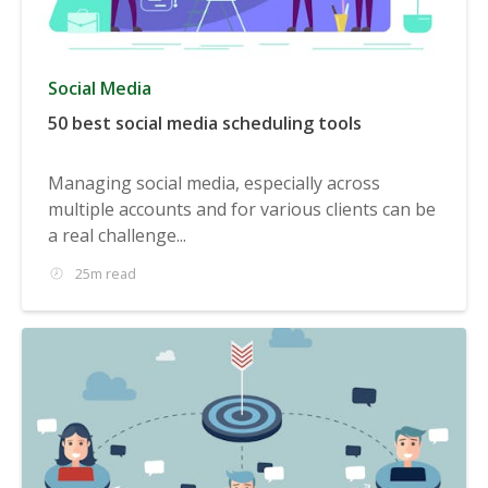
Social Media
50 best social media scheduling tools
Managing social media, especially across
multiple accounts and for various clients can be
a real challenge...
25m read