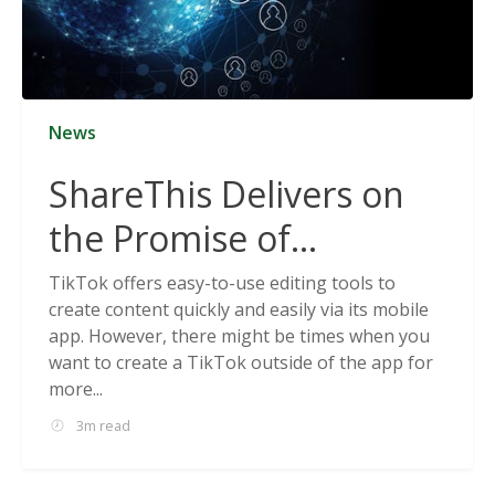
News
ShareThis Delivers on
the Promise of
Cookieless Data
TikTok offers easy-to-use editing tools to
create content quickly and easily via its mobile
Solutions
app. However, there might be times when you
want to create a TikTok outside of the app for
more...
3m read