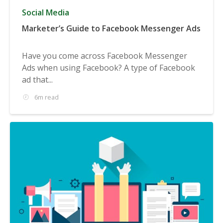
Social Media
Marketer’s Guide to Facebook Messenger Ads
Have you come across Facebook Messenger
Ads when using Facebook? A type of Facebook
ad that...
6m read