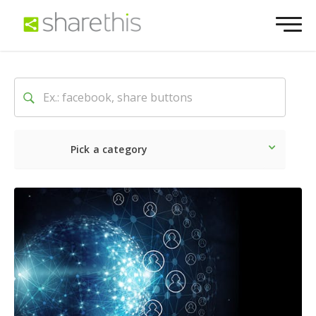
Pick a category
Latest
Social
Marketin