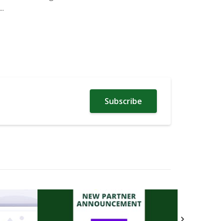
.
Subscribe