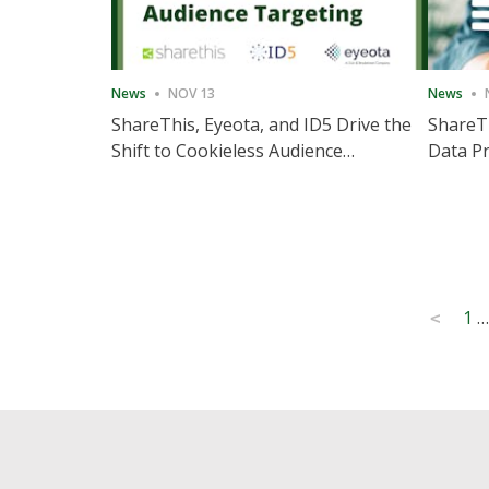
News
NOV 13
News
ShareThis, Eyeota, and ID5 Drive the
ShareTh
Shift to Cookieless Audience
Data Pr
Targeting
Consec
Posts
1
…
<
pagination