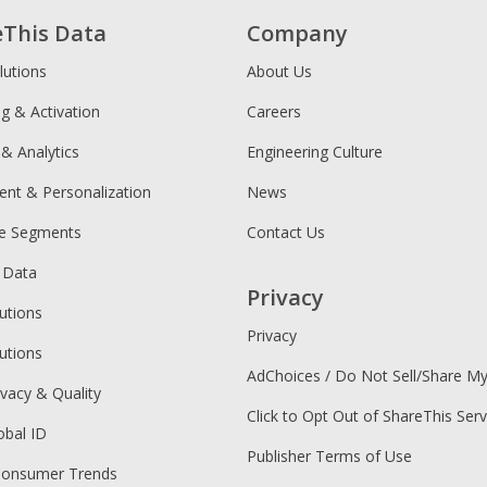
eThis Data
Company
lutions
About Us
ng & Activation
Careers
 & Analytics
Engineering Culture
ent & Personalization
News
ce Segments
Contact Us
 Data
Privacy
utions
Privacy
utions
AdChoices / Do Not Sell/Share M
ivacy & Quality
Click to Opt Out of ShareThis Serv
obal ID
Publisher Terms of Use
Consumer Trends