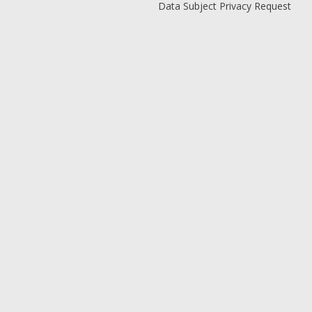
Data Subject Privacy Request