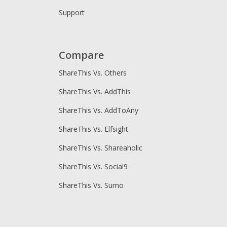
Support
Compare
ShareThis Vs. Others
ShareThis Vs. AddThis
ShareThis Vs. AddToAny
ShareThis Vs. Elfsight
ShareThis Vs. Shareaholic
ShareThis Vs. Social9
ShareThis Vs. Sumo