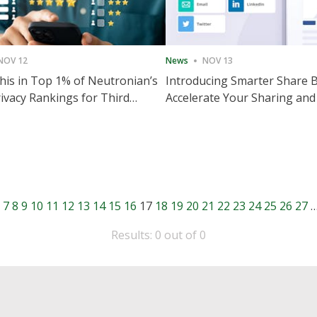
NOV 12
News
NOV 13
is in Top 1% of Neutronian’s
Introducing Smarter Share 
ivacy Rankings for Third
Accelerate Your Sharing and
utive Quarter
Engagement
7
8
9
10
11
12
13
14
15
16
17
18
19
20
21
22
23
24
25
26
27
Results: 0 out of 0