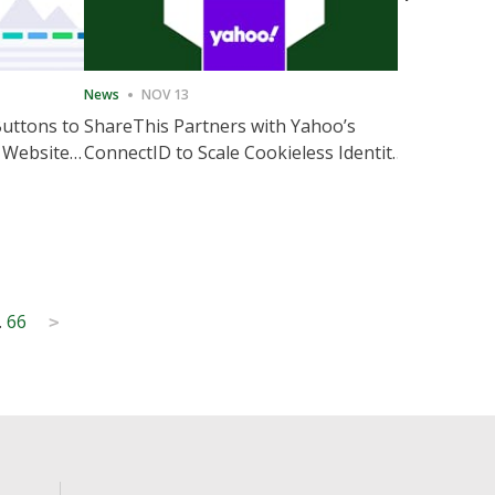
News
NOV 13
News
NOV 
Buttons to
ShareThis Partners with Yahoo’s
ShareThis
 Website
ConnectID to Scale Cookieless Identity
Marketing
Solutions
…
66
>