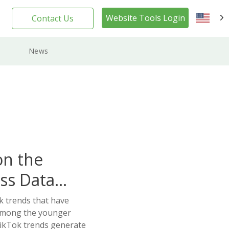
Website Tools Login
Contact Us
EN
News
on the
ss Data
k trends that have
 among the younger
ikTok trends generate