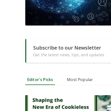
Subscribe to our Newsletter
Get the latest news, tips, and updates
Editor's Picks
Most Popular