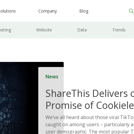
olutions
Company
Blog
keting
Website
Data
Trends
News
ShareThis Delivers 
Promise of Cookiele
Solutions
We’ve all heard about those viral TikTo
caught on among users – particularly
user demographic. The most popular T