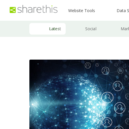
Website Tools
Data S
Latest
Social
Mar