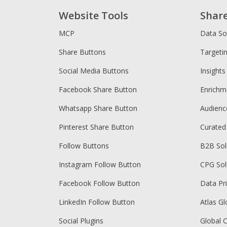
Website Tools
Shar
MCP
Data So
Share Buttons
Targeti
Social Media Buttons
Insights
Facebook Share Button
Enrichm
Whatsapp Share Button
Audien
Pinterest Share Button
Curated
Follow Buttons
B2B Sol
Instagram Follow Button
CPG Sol
Facebook Follow Button
Data Pr
LinkedIn Follow Button
Atlas Gl
Social Plugins
Global 