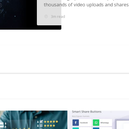
thousands of video uploads and shares..
3m read