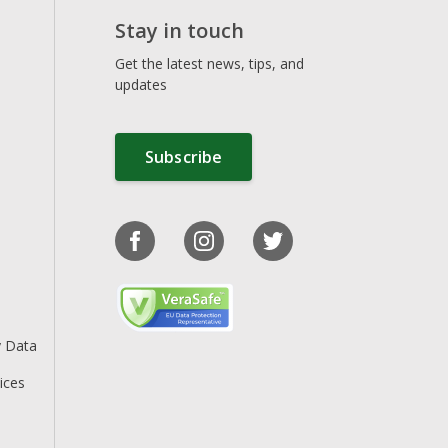
Stay in touch
Get the latest news, tips, and
updates
Subscribe
y Data
ices